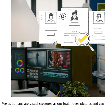
We as humans are visual creatures as our brain loves pictures and can 