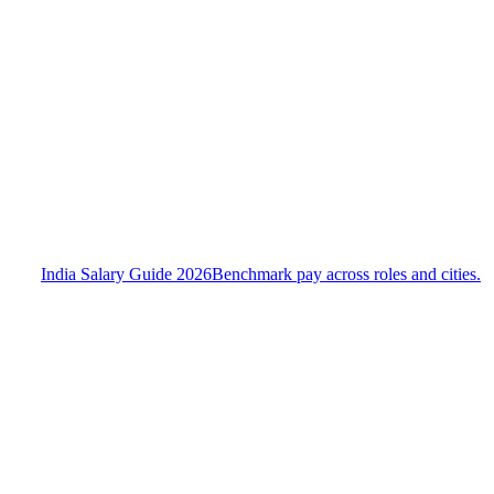
India Salary Guide 2026
Benchmark pay across roles and cities.