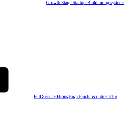
Growth Stage Startups
Build hiring systems
Full Service Hiring
High-touch recruitment for