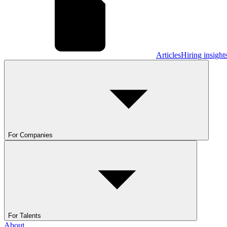
Articles
Hiring insight
For Companies
For Talents
About