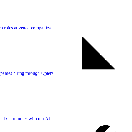
 roles at vetted companies.
anies hiring through Uplers.
d JD in minutes with our AI