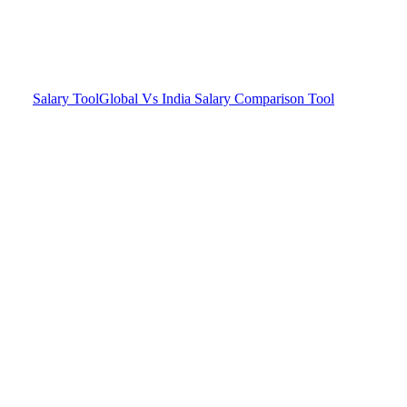
Salary Tool
Global Vs India Salary Comparison Tool