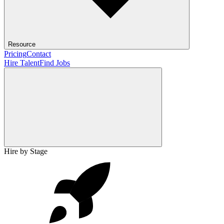
Resource
Pricing
Contact
Hire Talent
Find Jobs
Hire by Stage