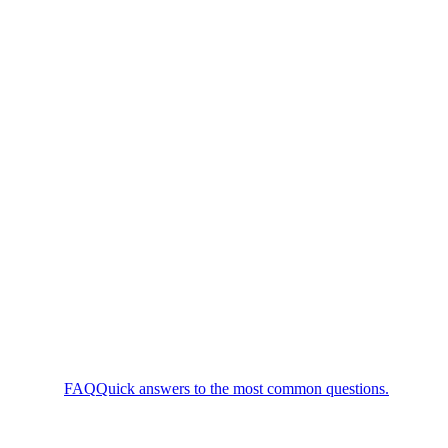
FAQ
Quick answers to the most common questions.