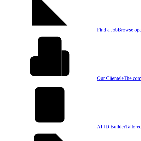
Find a Job
Browse open
Our Clientele
The comp
AI JD Builder
Tailore