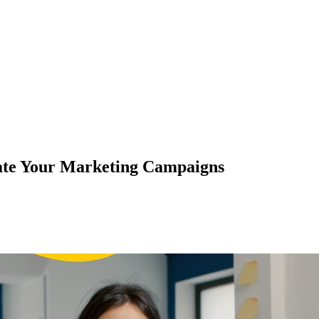
ate Your Marketing Campaigns