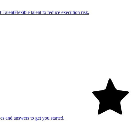
t Talent
Flexible talent to reduce execution risk.
es and answers to get you started.