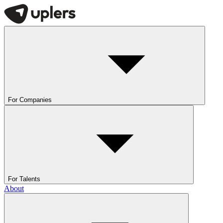
For Companies
For Talents
About