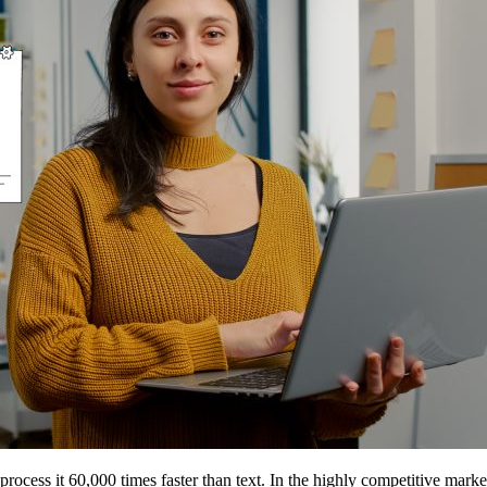
process it 60,000 times faster than text. In the highly competitive marke