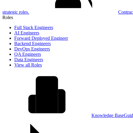
strategic roles.
Contrac
Roles
Full Stack Engineers
AI Engineers
Forward Deployed Engineer
Backend Engineers
DevOps Engineers
QA Engineers
Data Engineers
View all Roles
Knowledge Base
Guid