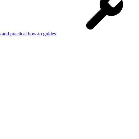
s and practical how-to guides.