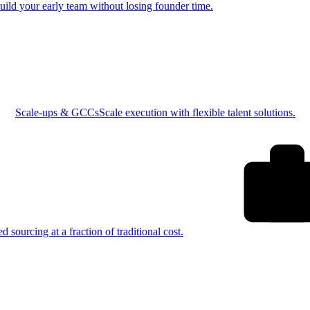
uild your early team without losing founder time.
Scale-ups & GCCs
Scale execution with flexible talent solutions.
ed sourcing at a fraction of traditional cost.