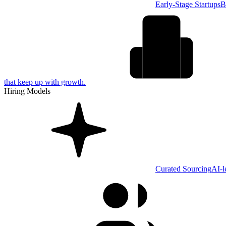
Early-Stage Startups
B
that keep up with growth.
Hiring Models
Curated Sourcing
AI-l