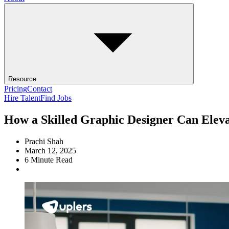
Resource
Pricing
Contact
Hire Talent
Find Jobs
How a Skilled Graphic Designer Can Elev
Prachi Shah
March 12, 2025
6
Minute Read