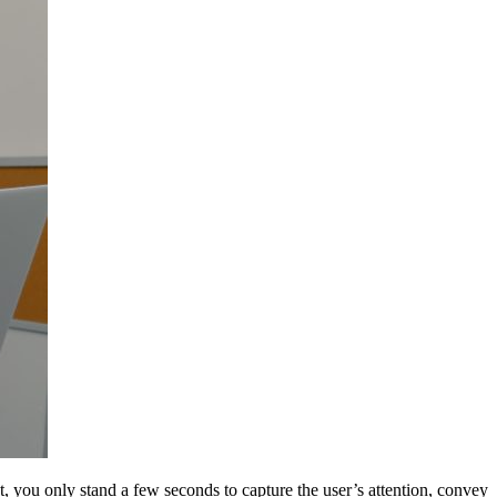
t, you only stand a few seconds to capture the user’s attention, convey