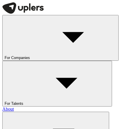
For Companies
For Talents
About