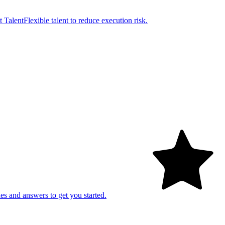
t Talent
Flexible talent to reduce execution risk.
es and answers to get you started.