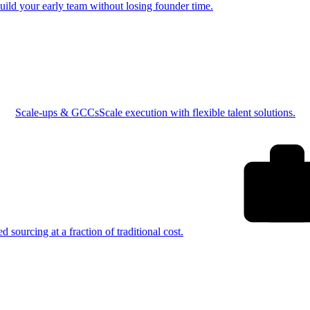
uild your early team without losing founder time.
Scale-ups & GCCs
Scale execution with flexible talent solutions.
ed sourcing at a fraction of traditional cost.