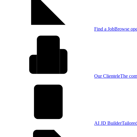
Find a Job
Browse open
Our Clientele
The comp
AI JD Builder
Tailore