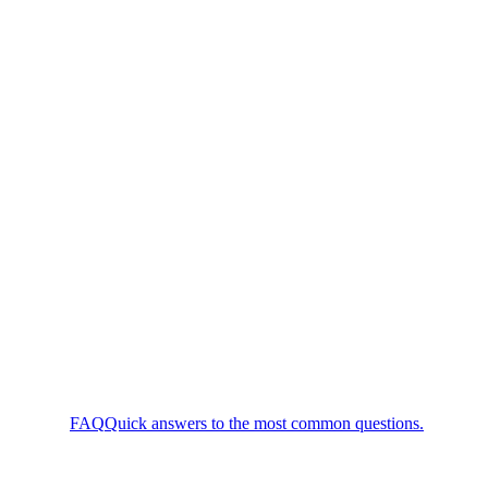
FAQ
Quick answers to the most common questions.