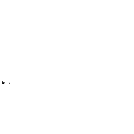
tions.