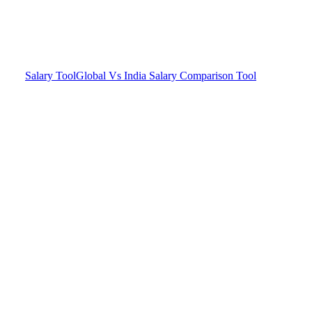
Salary Tool
Global Vs India Salary Comparison Tool