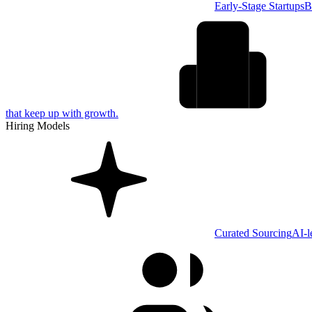
Early-Stage Startups
B
that keep up with growth.
Hiring Models
Curated Sourcing
AI-l