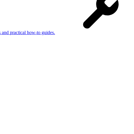
s and practical how-to guides.