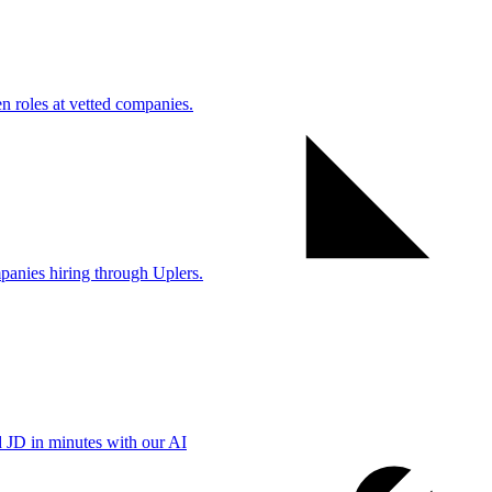
 roles at vetted companies.
anies hiring through Uplers.
d JD in minutes with our AI