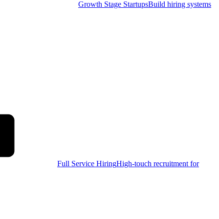
Growth Stage Startups
Build hiring systems
Full Service Hiring
High-touch recruitment for