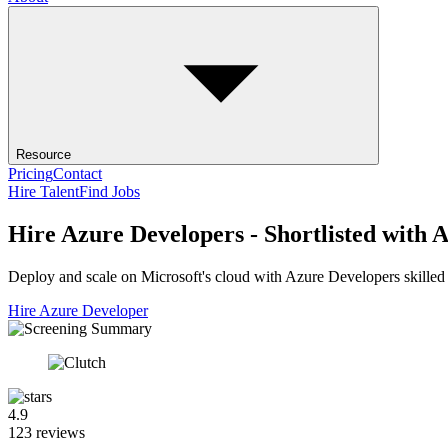
Resource
Pricing
Contact
Hire Talent
Find Jobs
Hire Azure Developers - Shortlisted with A
Deploy and scale on Microsoft's cloud with Azure Developers skilled 
Hire Azure Developer
4.9
123 reviews