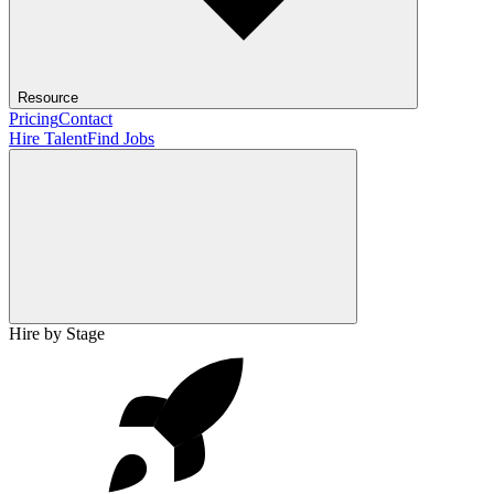
Resource
Pricing
Contact
Hire Talent
Find Jobs
Hire by Stage