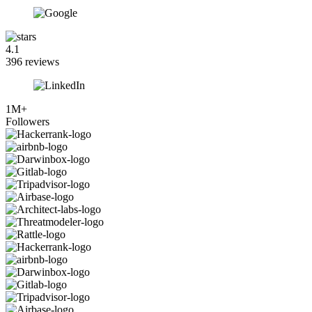
4.1
396 reviews
1M+
Followers