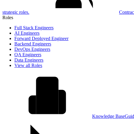
strategic roles.
Contrac
Roles
Full Stack Engineers
AI Engineers
Forward Deployed Engineer
Backend Engineers
DevOps Engineers
QA Engineers
Data Engineers
View all Roles
Knowledge Base
Guid