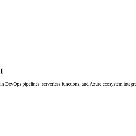
I
in DevOps pipelines, serverless functions, and Azure ecosystem integra