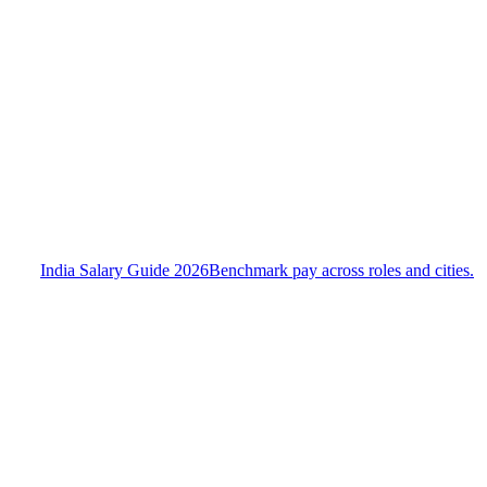
India Salary Guide 2026
Benchmark pay across roles and cities.