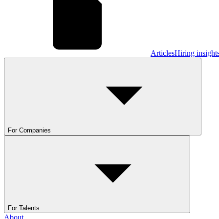
Articles
Hiring insight
For Companies
For Talents
About