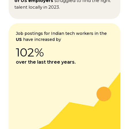
of US employers
struggled to find the right
talent locally in 2023.
Job postings for Indian tech workers in the
US
have increased by
102%
over the last three years.