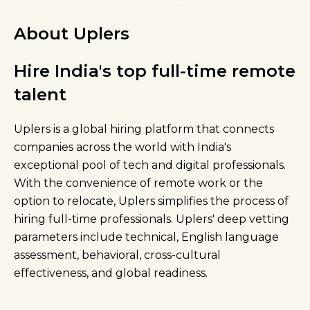
About Uplers
Hire India's top full-time remote
talent
Uplers is a global hiring platform that connects
companies across the world with India's
exceptional pool of tech and digital professionals.
With the convenience of remote work or the
option to relocate, Uplers simplifies the process of
hiring full-time professionals. Uplers' deep vetting
parameters include technical, English language
assessment, behavioral, cross-cultural
effectiveness, and global readiness.