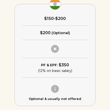
$150-$200
$200
(Optional)
$350
PF & EPF:
(12% on basic salary)
Optional &
usually not offered