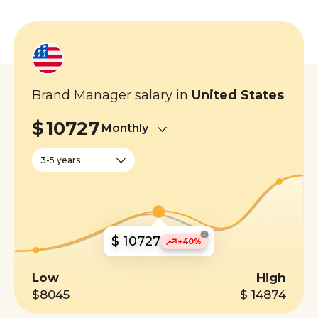
Brand Manager salary in
United States
$
10727
Monthly
3-5 years
i
$ 10727
+40%
Low
High
$8045
$ 14874