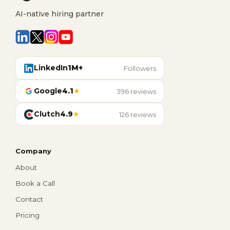
AI-native hiring partner
LinkedIn
1M+
Followers
Google
4.1
★
396 reviews
Clutch
4.9
★
126 reviews
Company
About
Book a Call
Contact
Pricing