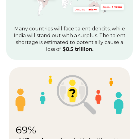
Many countries will face talent deficits, while
India will stand out with a surplus.
The talent
shortage is estimated to potentially cause a
loss of
$8.5 trillion.
69%