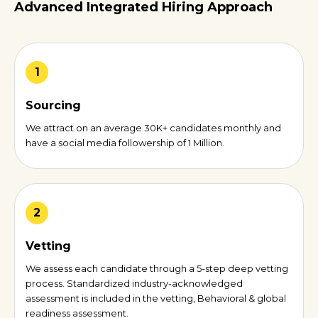
Advanced Integrated Hiring Approach
1
Sourcing
We attract on an average 30K+ candidates monthly and
have a social media followership of 1 Million.
2
Vetting
We assess each candidate through a 5-step deep vetting
process. Standardized industry-acknowledged
assessment is included in the vetting, Behavioral & global
readiness assessment.