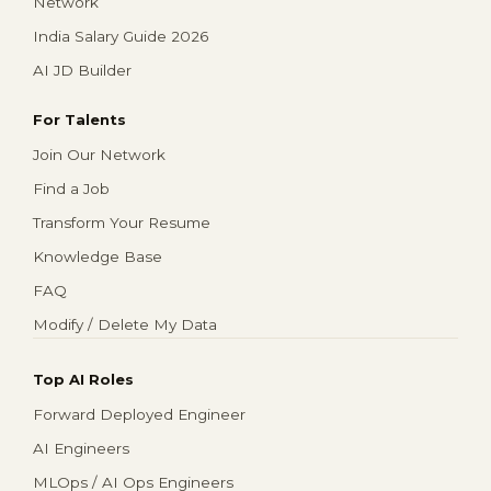
Network
India Salary Guide 2026
AI JD Builder
For Talents
Join Our Network
Find a Job
Transform Your Resume
Knowledge Base
FAQ
Modify / Delete My Data
Top AI Roles
Forward Deployed Engineer
AI Engineers
MLOps / AI Ops Engineers