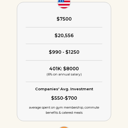
$7500
$20,556
$990 - $1250
401K: $8000
(6% on annual salary)
Companies' Avg. Investment
$550-$700
average spent on gym membership,
commute
benefits & catered meals