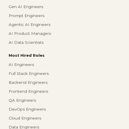
Gen AI Engineers
Prompt Engineers
Agentic AI Engineers
AI Product Managers
AI Data Scientists
Most Hired Roles
AI Engineers
Full Stack Engineers
Backend Engineers
Frontend Engineers
QA Engineers
DevOps Engineers
Cloud Engineers
Data Engineers