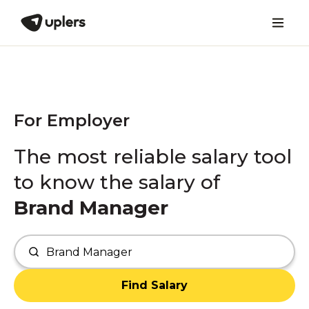
For Employer
The most reliable salary tool
to know the salary of
Brand Manager
Find Salary