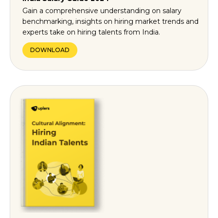
Gain a comprehensive understanding on salary
benchmarking, insights on hiring market trends and
experts take on hiring talents from India.
DOWNLOAD