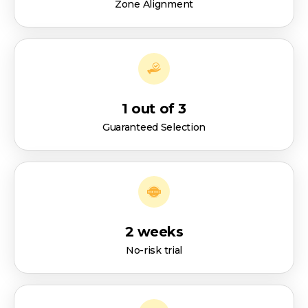
Zone Alignment
1 out of 3
Guaranteed Selection
2 weeks
No-risk trial