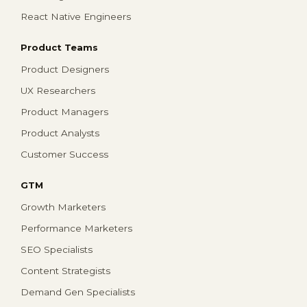
React Native Engineers
Product Teams
Product Designers
UX Researchers
Product Managers
Product Analysts
Customer Success
GTM
Growth Marketers
Performance Marketers
SEO Specialists
Content Strategists
Demand Gen Specialists