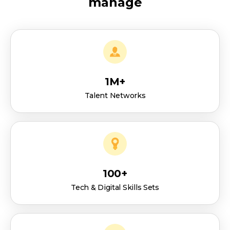
manage
1M+
Talent Networks
100+
Tech & Digital Skills Sets