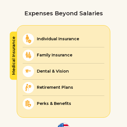
Expenses Beyond Salaries
Individual Insurance
Medical Insurance
Family Insurance
Dental & Vision
Retirement Plans
Perks & Benefits