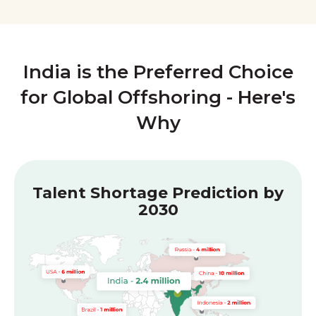
India is the Preferred Choice
for Global Offshoring - Here's
Why
Talent Shortage Prediction by
2030