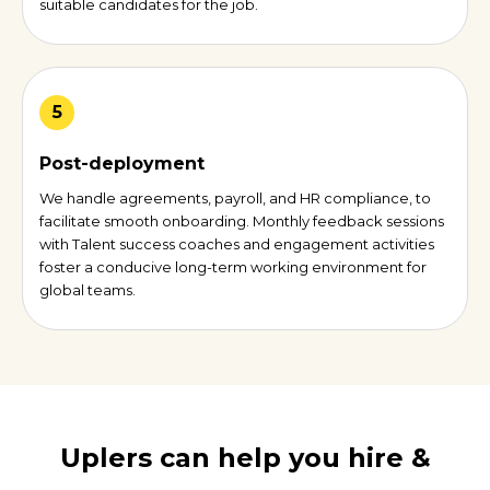
suitable candidates for the job.
5
Post-deployment
We handle agreements, payroll, and HR compliance, to
facilitate smooth onboarding. Monthly feedback sessions
with Talent success coaches and engagement activities
foster a conducive long-term working environment for
global teams.
Uplers can help you hire &