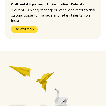
Cultural Alignment: Hiring Indian Talents
8 out of 10 hiring managers worldwide refer to this
cultural guide to manage and retain talents from
India.
DOWNLOAD