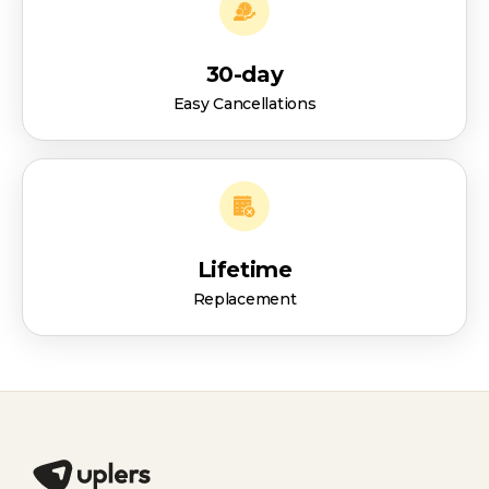
30-day
Easy Cancellations
Lifetime
Replacement