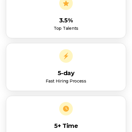
3.5%
Top Talents
5-day
Fast Hiring Process
5+ Time