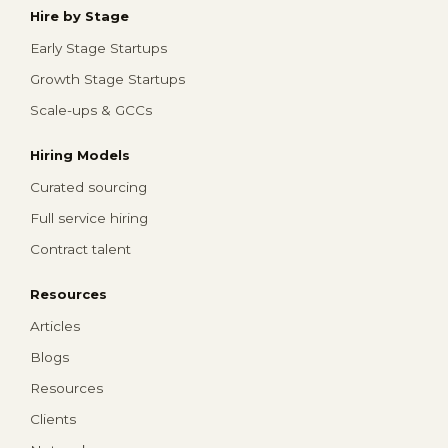
Hire by Stage
Early Stage Startups
Growth Stage Startups
Scale-ups & GCCs
Hiring Models
Curated sourcing
Full service hiring
Contract talent
Resources
Articles
Blogs
Resources
Clients