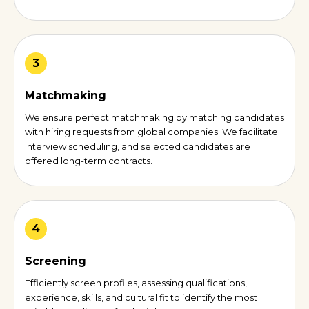
3
Matchmaking
We ensure perfect matchmaking by matching candidates
with hiring requests from global companies. We facilitate
interview scheduling, and selected candidates are
offered long-term contracts.
4
Screening
Efficiently screen profiles, assessing qualifications,
experience, skills, and cultural fit to identify the most