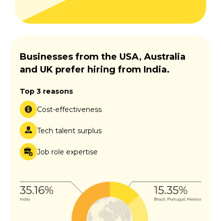
Businesses from the USA, Australia
and UK prefer hiring from India.
Top 3 reasons
Cost-effectiveness
Tech talent surplus
Job role expertise