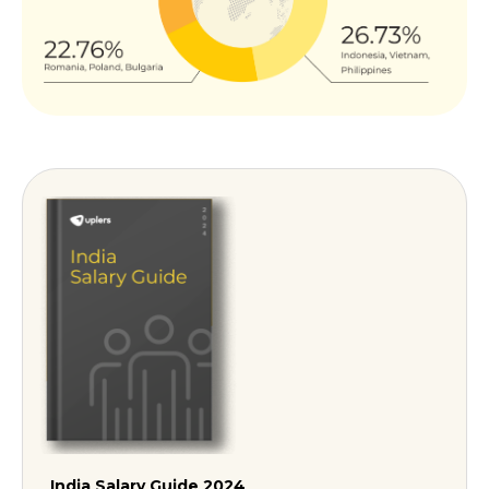
India Salary Guide 2024