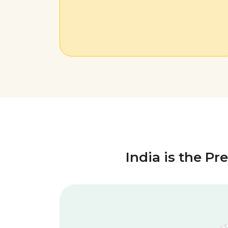
India is the Pr