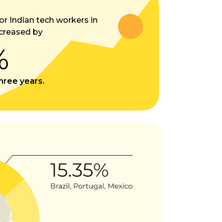
or Indian tech workers in
creased by
%
three years.