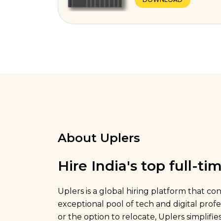
About Uplers
Hire India's top full-t
Uplers is a global hiring platform that c
exceptional pool of tech and digital pro
or the option to relocate, Uplers simplifies