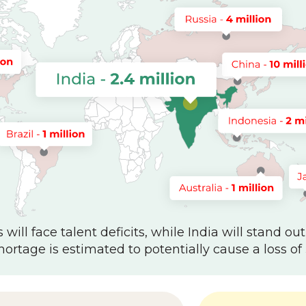
will face talent deficits, while India will stand out
hortage is estimated to potentially cause a loss of