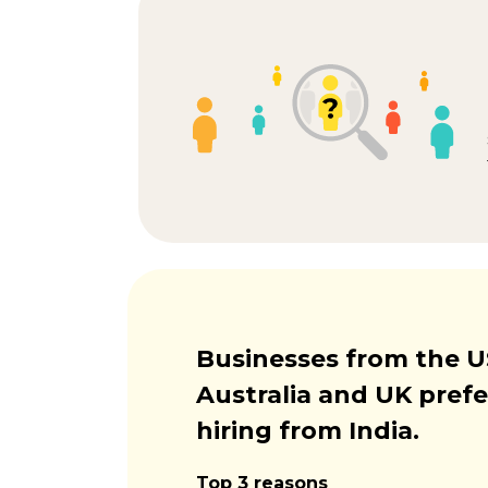
Businesses from the U
Australia and UK prefe
hiring from India.
Top 3 reasons