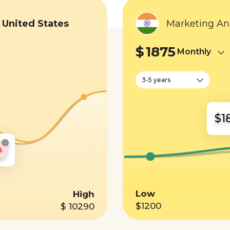
n
United States
Marketing Ana
$
1875
Monthly
3-5 years
$1
i
%
Low
High
$1200
$ 10290