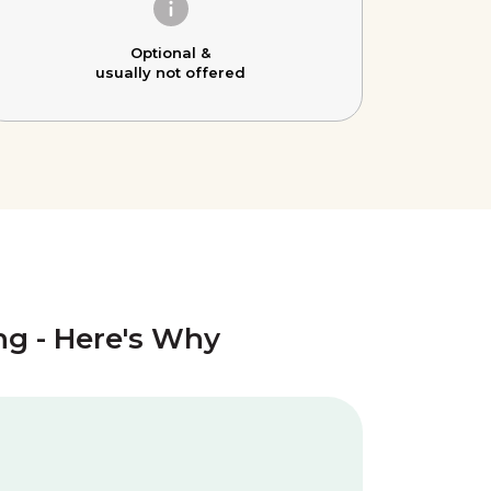
Optional &
usually not offered
ing - Here's Why