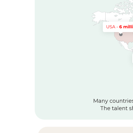
Many countries 
The talent s