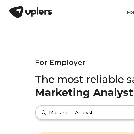
Fo
For Employer
The most reliable s
Marketing Analyst