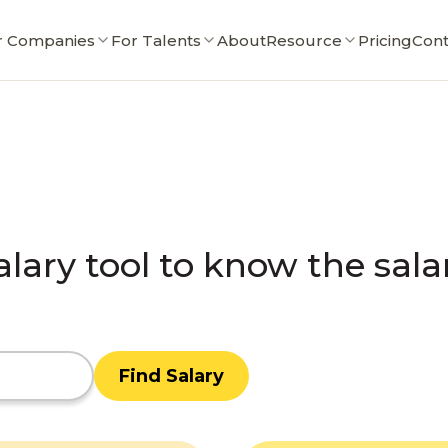
r Companies
For Talents
About
Resource
Pricing
Cont
alary tool to know the sala
Find Salary