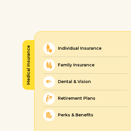
Medical Insurance
Individual Insurance
Family Insurance
Dental & Vision
Retirement Plans
Perks & Benefits