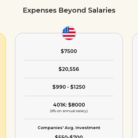
Expenses Beyond Salaries
$7500
$20,556
$990 - $1250
401K: $8000
(6% on annual salary)
Companies' Avg. Investment
$550-$700