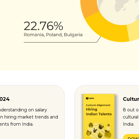
2024
Cultur
derstanding on salary
8 out o
n hiring market trends and
cultura
lents from India.
India.
DOW