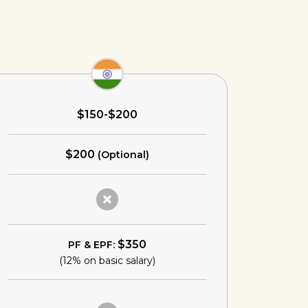
$150-$200
$200
(Optional)
$350
PF & EPF:
(12% on basic salary)