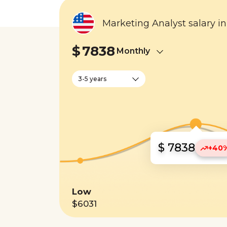
Marketing Analyst salary i
$
7838
Monthly
3-5 years
$ 7838
+40
Low
$6031