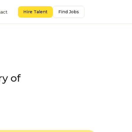
act
Hire Talent
Find Jobs
ry of