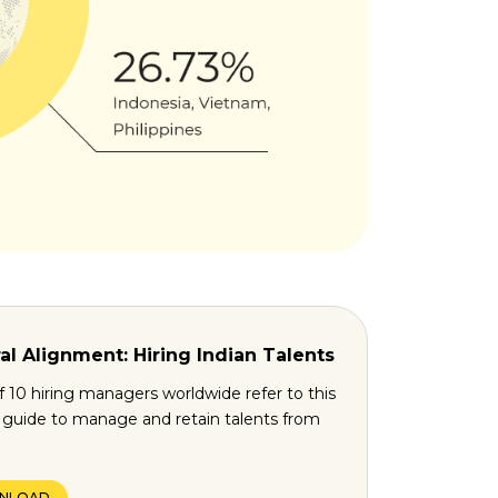
al Alignment: Hiring Indian Talents
f 10 hiring managers worldwide refer to this
l guide to manage and retain talents from
NLOAD