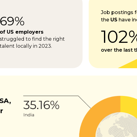
Job postings f
69%
the
US
have in
102
of US employers
struggled to find the right
talent locally in 2023.
over the last 
SA,
r