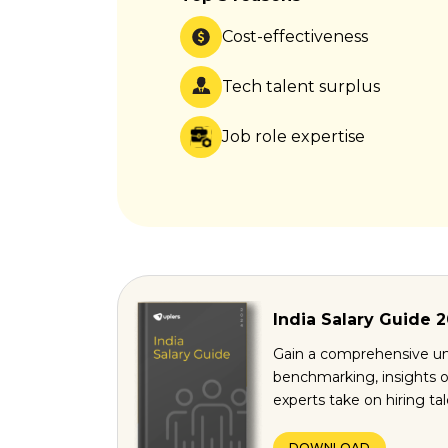
Cost-effectiveness
Tech talent surplus
Job role expertise
India Salary Guide 
Gain a comprehensive un
benchmarking, insights o
experts take on hiring ta
DOWNLOAD