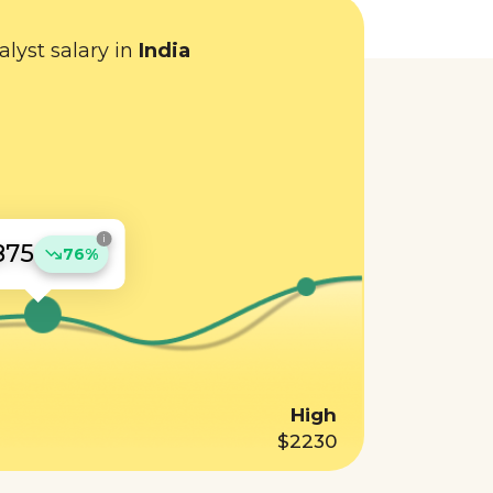
lyst salary in
India
i
875
76%
High
$2230