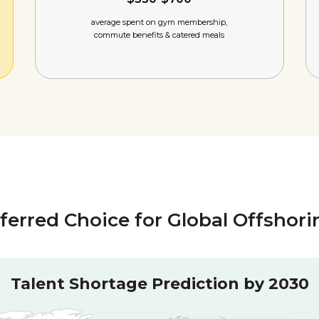
average spent on gym membership,
commute benefits & catered meals
eferred Choice for Global Offshor
Talent Shortage Prediction by 2030