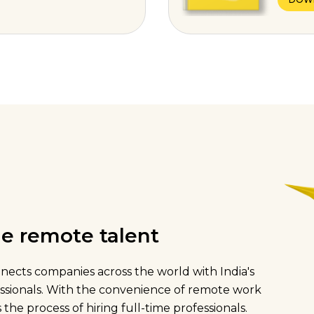
ime remote talent
onnects companies across the world with India's
fessionals. With the convenience of remote work
 the process of hiring full-time professionals.