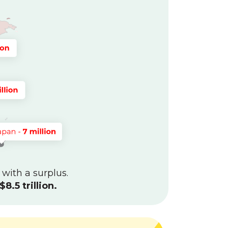
 with a surplus.
$8.5 trillion.