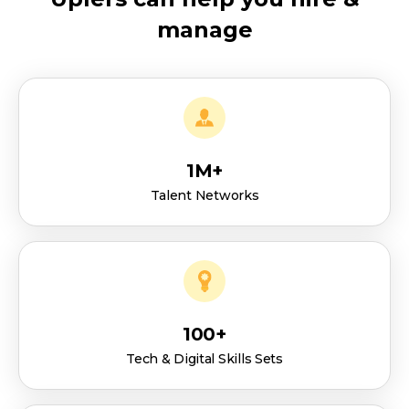
manage
1M+
Talent Networks
100+
Tech & Digital Skills Sets