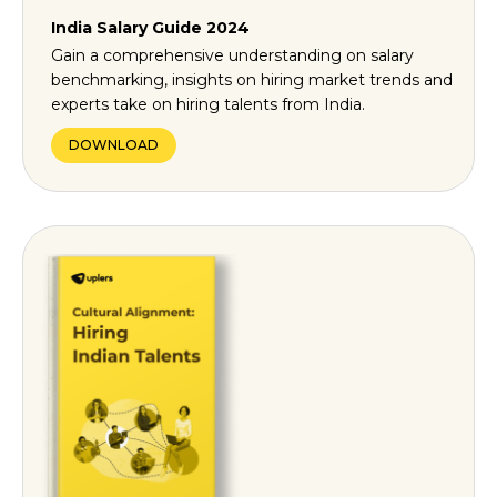
India Salary Guide 2024
Gain a comprehensive understanding on salary
benchmarking, insights on hiring market trends and
experts take on hiring talents from India.
DOWNLOAD