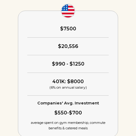
$7500
$20,556
$990 - $1250
401K: $8000
(6% on annual salary)
Companies' Avg. Investment
$550-$700
average spent on gym membership,
commute
benefits & catered meals