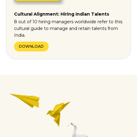
Cultural Alignment: Hiring Indian Talents
8 out of 10 hiring managers worldwide refer to this
cultural guide to manage and retain talents from
India.
DOWNLOAD