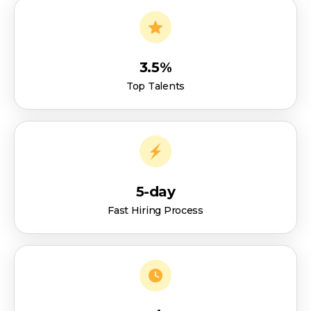
3.5%
Top Talents
5-day
Fast Hiring Process