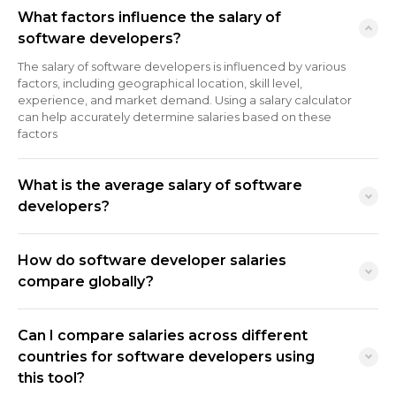
What factors influence the salary of
software developers?
The salary of software developers is influenced by various
factors, including geographical location, skill level,
experience, and market demand. Using a salary calculator
can help accurately determine salaries based on these
factors
What is the average salary of software
developers?
How do software developer salaries
compare globally?
Can I compare salaries across different
countries for software developers using
this tool?