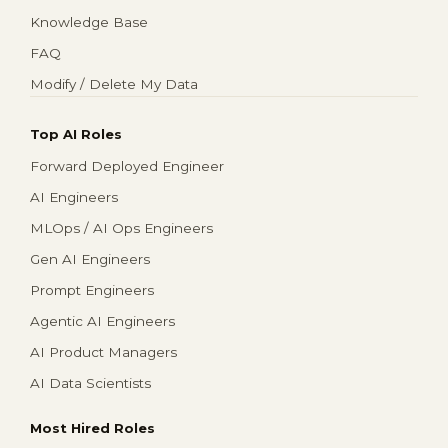
Knowledge Base
FAQ
Modify / Delete My Data
Top AI Roles
Forward Deployed Engineer
AI Engineers
MLOps / AI Ops Engineers
Gen AI Engineers
Prompt Engineers
Agentic AI Engineers
AI Product Managers
AI Data Scientists
Most Hired Roles