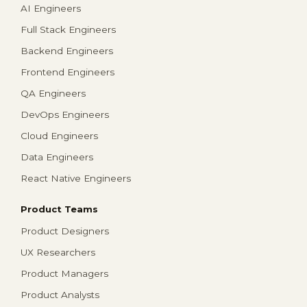
AI Engineers
Full Stack Engineers
Backend Engineers
Frontend Engineers
QA Engineers
DevOps Engineers
Cloud Engineers
Data Engineers
React Native Engineers
Product Teams
Product Designers
UX Researchers
Product Managers
Product Analysts