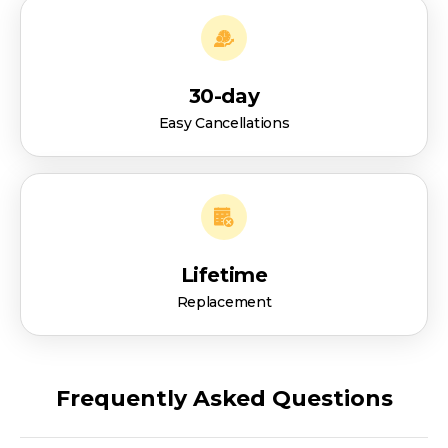
30-day
Easy Cancellations
Lifetime
Replacement
Frequently Asked Questions