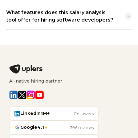
What features does this salary analysis
tool offer for hiring software developers?
AI-native hiring partner
LinkedIn
1M+
Followers
Google
4.1
★
396 reviews