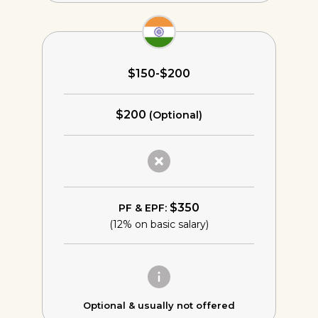
$150-$200
$200
(Optional)
$350
PF & EPF:
(12% on basic salary)
Optional &
usually not offered