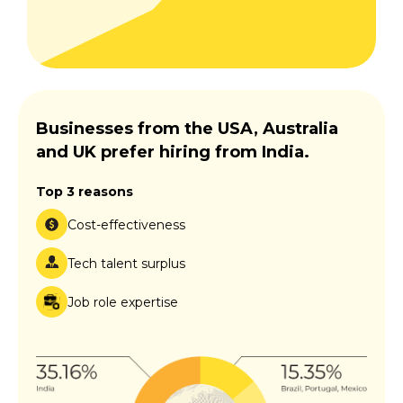
Businesses from the USA, Australia
and UK prefer hiring from India.
Top 3 reasons
Cost-effectiveness
Tech talent surplus
Job role expertise