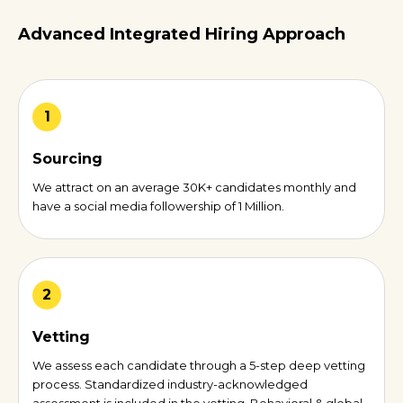
Advanced Integrated Hiring Approach
1
Sourcing
We attract on an average 30K+ candidates monthly and
have a social media followership of 1 Million.
2
Vetting
We assess each candidate through a 5-step deep vetting
process. Standardized industry-acknowledged