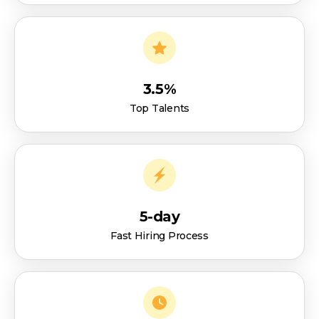
3.5%
Top Talents
5-day
Fast Hiring Process