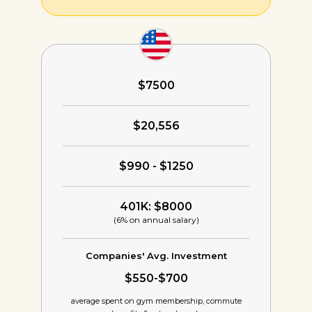
$7500
$20,556
$990 - $1250
401K: $8000
(6% on annual salary)
Companies' Avg. Investment
$550-$700
average spent on gym membership,
commute