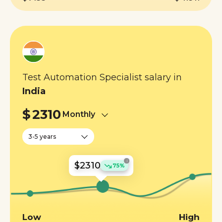
Test Automation Specialist salary in
India
$
2310
Monthly
3-5 years
i
$2310
75%
Low
High