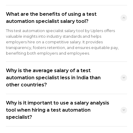
What are the benefits of using a test
automation specialist salary tool?
This test automation specialist salary tool by Uplers offers
valuable insights into industry standards and helps
employers hire on a competitive salary. It provides
transparency, fosters retention, and ensures equitable pay,
benefiting both employers and employees.
Why is the average salary of a test
automation specialist less in India than
other countries?
Why is it important to use a salary analysis
tool when hiring a test automation
specialist?