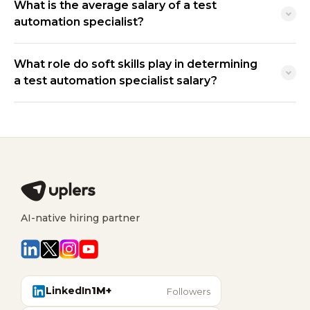
What is the average salary of a test
automation specialist?
What role do soft skills play in determining
a test automation specialist salary?
AI-native hiring partner
LinkedIn
1M+
Followers