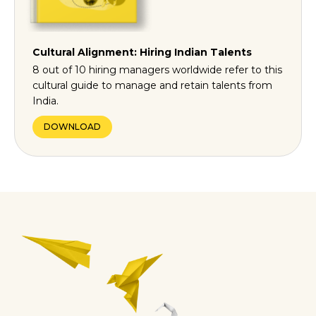
Cultural Alignment: Hiring Indian Talents
8 out of 10 hiring managers worldwide refer to this
cultural guide to manage and retain talents from
India.
DOWNLOAD