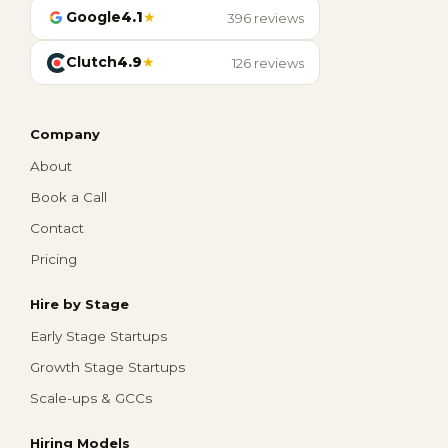
Google
4.1
★
396 reviews
Clutch
4.9
★
126 reviews
Company
About
Book a Call
Contact
Pricing
Hire by Stage
Early Stage Startups
Growth Stage Startups
Scale-ups & GCCs
Hiring Models