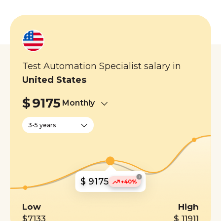
Test Automation Specialist salary in
United States
$
9175
Monthly
3-5 years
i
$ 9175
+40%
Low
High
$7133
$ 11911