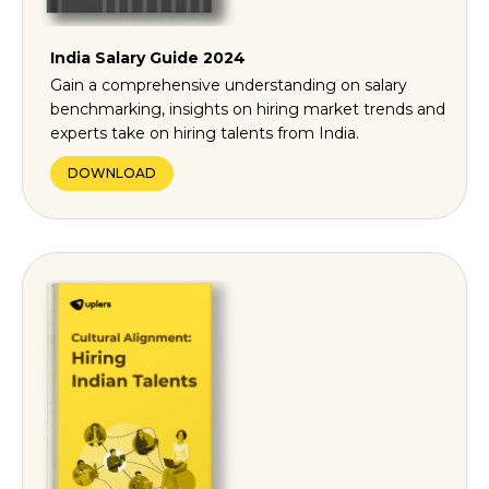
India Salary Guide 2024
Gain a comprehensive understanding on salary
benchmarking, insights on hiring market trends and
experts take on hiring talents from India.
DOWNLOAD