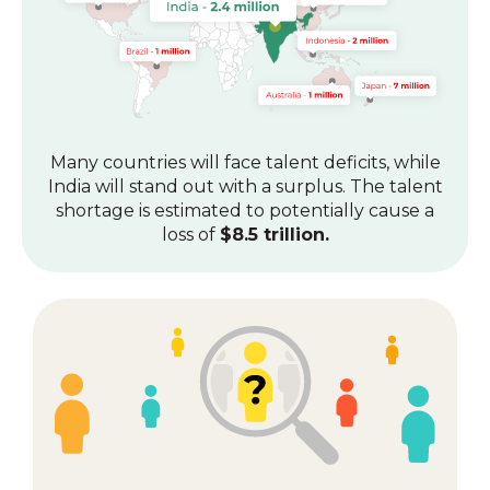
Many countries will face talent deficits, while
India will stand out with a surplus.
The talent
shortage is estimated to potentially cause a
loss of
$8.5 trillion.