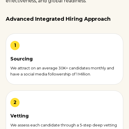
effectiveness, and global readiness.
Advanced Integrated Hiring Approach
1
Sourcing
We attract on an average 30K+ candidates monthly and
have a social media followership of 1 Million.
2
Vetting
We assess each candidate through a 5-step deep vetting