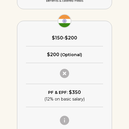
benefits & catered meals
$150-$200
$200
(Optional)
$350
PF & EPF:
(12% on basic salary)