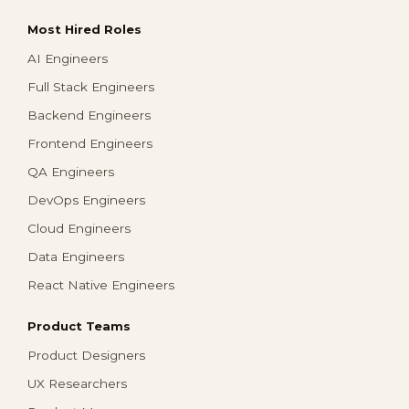
Most Hired Roles
AI Engineers
Full Stack Engineers
Backend Engineers
Frontend Engineers
QA Engineers
DevOps Engineers
Cloud Engineers
Data Engineers
React Native Engineers
Product Teams
Product Designers
UX Researchers