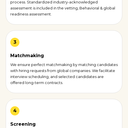
process. Standardized industry-acknowledged
assessment is included in the vetting, Behavioral & global
readiness assessment.
3
Matchmaking
We ensure perfect matchmaking by matching candidates
with hiring requests from global companies. We facilitate
interview scheduling, and selected candidates are
offered long-term contracts.
4
Screening