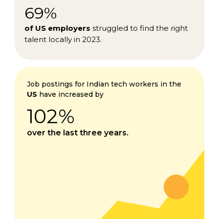
69%
of US employers
struggled to find the right
talent locally in 2023.
Job postings for Indian tech workers in the
US
have increased by
102%
over the last three years.