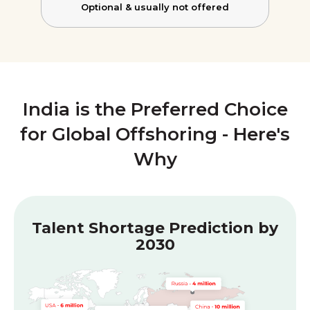
Optional &
usually not offered
India is the Preferred Choice
for Global Offshoring - Here's
Why
Talent Shortage Prediction by
2030