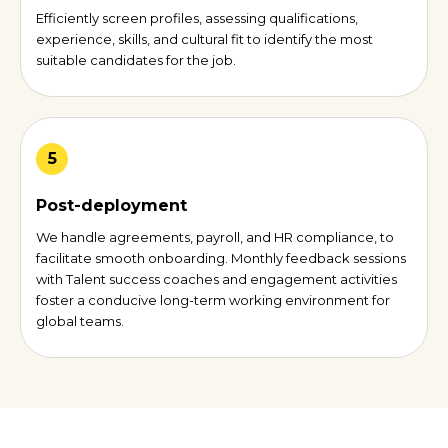
Efficiently screen profiles, assessing qualifications,
experience, skills, and cultural fit to identify the most
suitable candidates for the job.
5
Post-deployment
We handle agreements, payroll, and HR compliance, to
facilitate smooth onboarding. Monthly feedback sessions
with Talent success coaches and engagement activities
foster a conducive long-term working environment for
global teams.