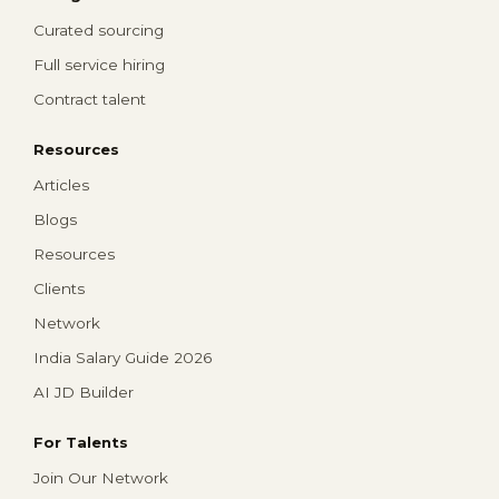
Curated sourcing
Full service hiring
Contract talent
Resources
Articles
Blogs
Resources
Clients
Network
India Salary Guide 2026
AI JD Builder
For Talents
Join Our Network