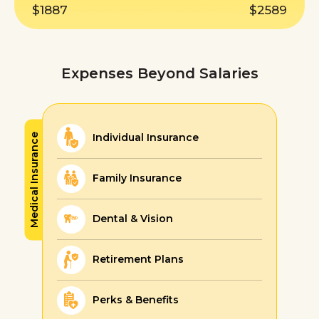
$1887
$2589
Expenses Beyond Salaries
Individual Insurance
Medical Insurance
Family Insurance
Dental & Vision
Retirement Plans
Perks & Benefits