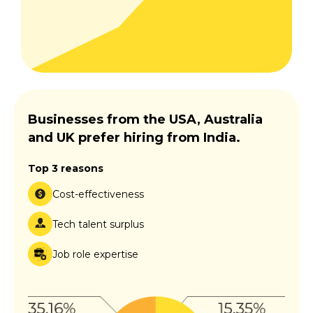
Businesses from the USA, Australia
and UK prefer hiring from India.
Top 3 reasons
Cost-effectiveness
Tech talent surplus
Job role expertise