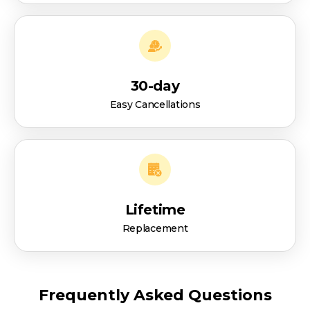
30-day
Easy Cancellations
Lifetime
Replacement
Frequently Asked Questions