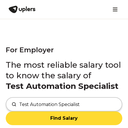
For Employer
The most reliable salary tool
to know the salary of
Test Automation Specialist
Find Salary