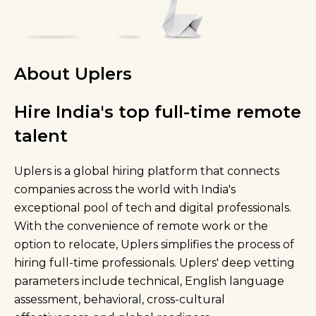
About Uplers
Hire India's top full-time remote
talent
Uplers is a global hiring platform that connects
companies across the world with India's
exceptional pool of tech and digital professionals.
With the convenience of remote work or the
option to relocate, Uplers simplifies the process of
hiring full-time professionals. Uplers' deep vetting
parameters include technical, English language
assessment, behavioral, cross-cultural