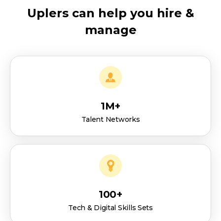
Uplers can help you hire &
manage
1M+
Talent Networks
100+
Tech & Digital Skills Sets