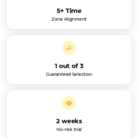
5+ Time
Zone Alignment
1 out of 3
Guaranteed Selection
2 weeks
No-risk trial