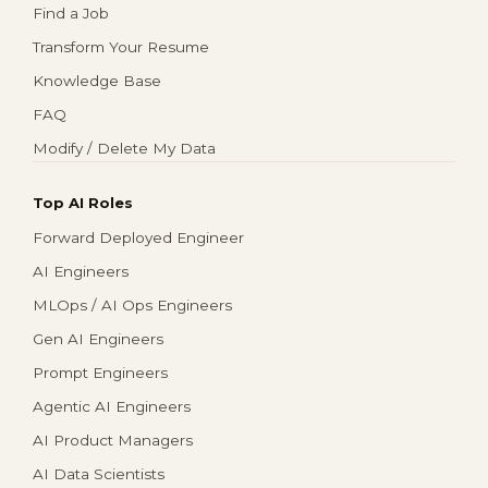
Find a Job
Transform Your Resume
Knowledge Base
FAQ
Modify / Delete My Data
Top AI Roles
Forward Deployed Engineer
AI Engineers
MLOps / AI Ops Engineers
Gen AI Engineers
Prompt Engineers
Agentic AI Engineers
AI Product Managers
AI Data Scientists