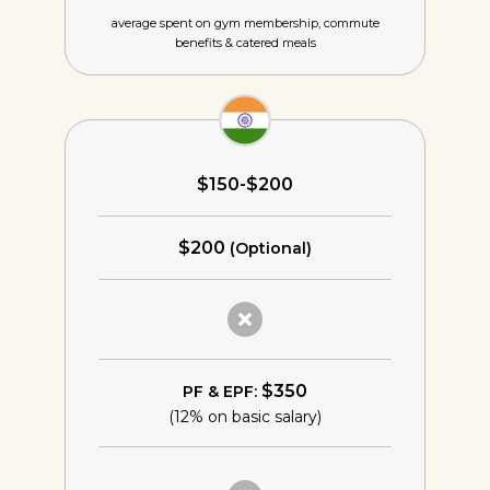
average spent on gym membership,
commute
benefits & catered meals
$150-$200
$200
(Optional)
$350
PF & EPF:
(12% on basic salary)