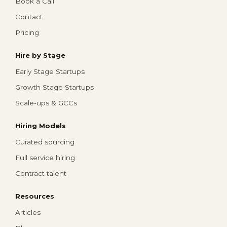
Book a Call
Contact
Pricing
Hire by Stage
Early Stage Startups
Growth Stage Startups
Scale-ups & GCCs
Hiring Models
Curated sourcing
Full service hiring
Contract talent
Resources
Articles