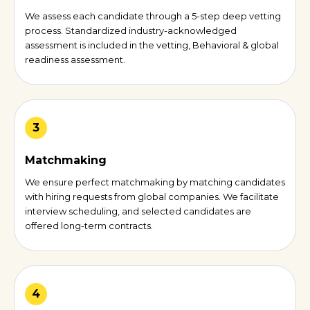
We assess each candidate through a 5-step deep vetting
process. Standardized industry-acknowledged
assessment is included in the vetting, Behavioral & global
readiness assessment.
3
Matchmaking
We ensure perfect matchmaking by matching candidates
with hiring requests from global companies. We facilitate
interview scheduling, and selected candidates are
offered long-term contracts.
4