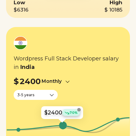
Low
High
$6316
$ 10185
Wordpress Full Stack Developer salary
in
India
$
2400
Monthly
3-5 years
i
$2400
70%