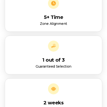
5+ Time
Zone Alignment
1 out of 3
Guaranteed Selection
2 weeks