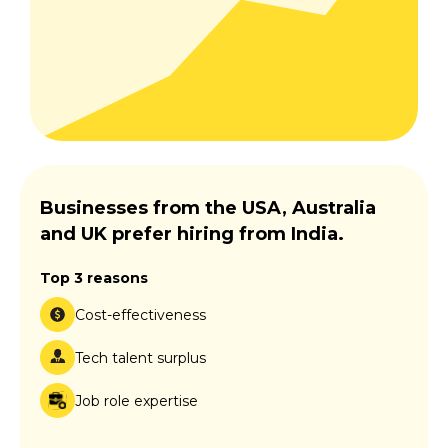
Businesses from the USA, Australia
and UK prefer hiring from India.
Top 3 reasons
Cost-effectiveness
Tech talent surplus
Job role expertise