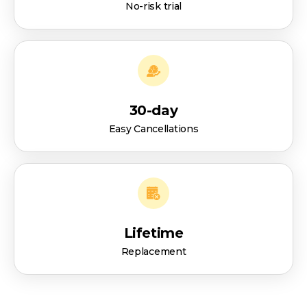
No-risk trial
30-day
Easy Cancellations
Lifetime
Replacement