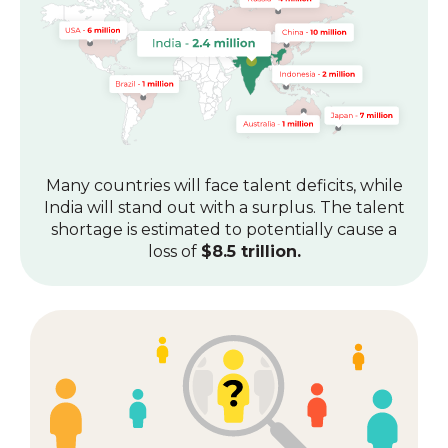
Many countries will face talent deficits, while
India will stand out with a surplus.
The talent
shortage is estimated to potentially cause a
loss of
$8.5 trillion.