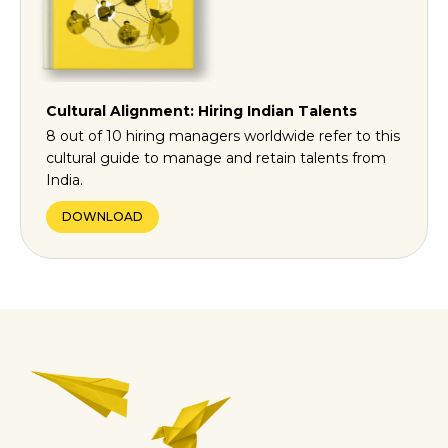
Cultural Alignment: Hiring Indian Talents
8 out of 10 hiring managers worldwide refer to this
cultural guide to manage and retain talents from
India.
DOWNLOAD