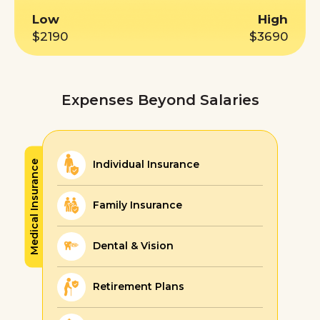
Low
High
$2190
$3690
Expenses Beyond Salaries
Individual Insurance
Medical Insurance
Family Insurance
Dental & Vision
Retirement Plans