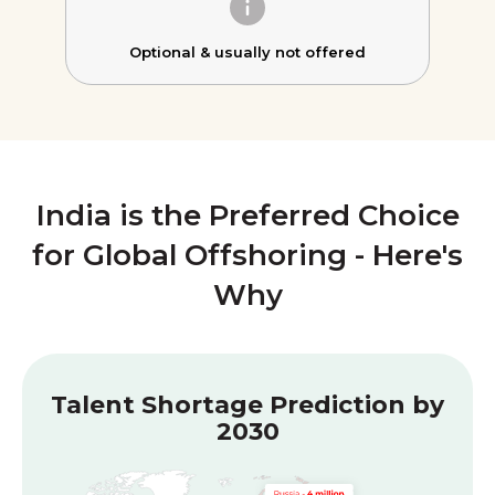
Optional &
usually not offered
India is the Preferred Choice
for Global Offshoring - Here's
Why
Talent Shortage Prediction by
2030