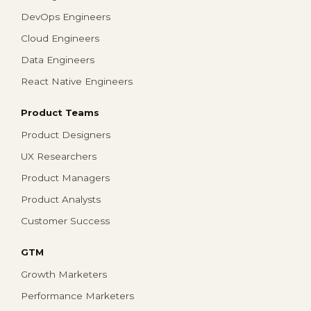
DevOps Engineers
Cloud Engineers
Data Engineers
React Native Engineers
Product Teams
Product Designers
UX Researchers
Product Managers
Product Analysts
Customer Success
GTM
Growth Marketers
Performance Marketers