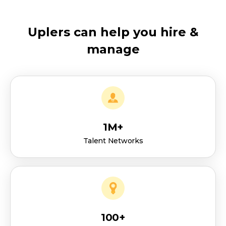
Uplers can help you hire &
manage
1M+
Talent Networks
100+