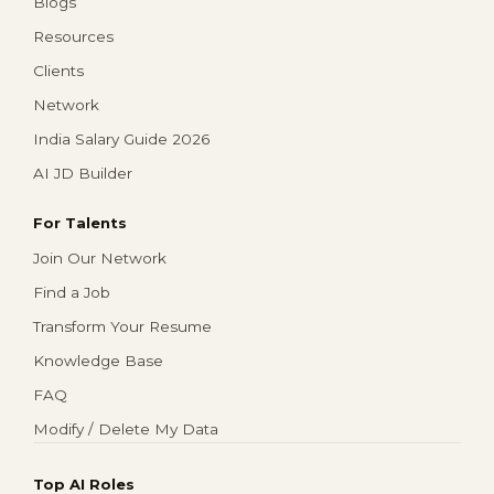
Blogs
Resources
Clients
Network
India Salary Guide 2026
AI JD Builder
For Talents
Join Our Network
Find a Job
Transform Your Resume
Knowledge Base
FAQ
Modify / Delete My Data
Top AI Roles