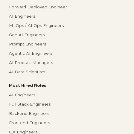
Forward Deployed Engineer
AI Engineers
MLOps / AI Ops Engineers
Gen AI Engineers
Prompt Engineers
Agentic AI Engineers
AI Product Managers
AI Data Scientists
Most Hired Roles
AI Engineers
Full Stack Engineers
Backend Engineers
Frontend Engineers
QA Engineers