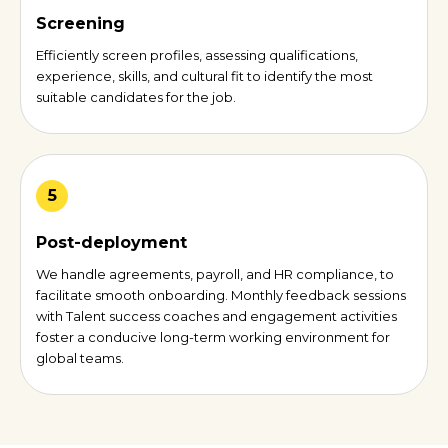
Screening
Efficiently screen profiles, assessing qualifications,
experience, skills, and cultural fit to identify the most
suitable candidates for the job.
5
Post-deployment
We handle agreements, payroll, and HR compliance, to
facilitate smooth onboarding. Monthly feedback sessions
with Talent success coaches and engagement activities
foster a conducive long-term working environment for
global teams.