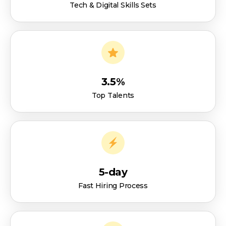
Tech & Digital Skills Sets
3.5%
Top Talents
5-day
Fast Hiring Process