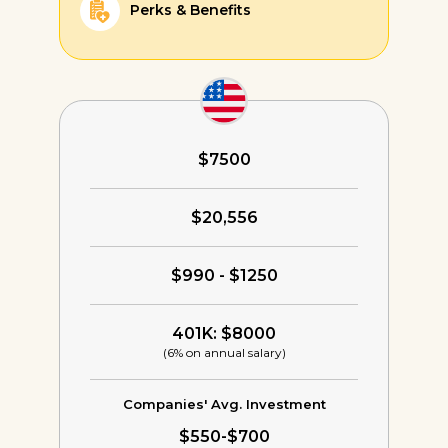
Perks & Benefits
$7500
$20,556
$990 - $1250
401K: $8000
(6% on annual salary)
Companies' Avg. Investment
$550-$700