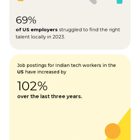
69%
of US employers
struggled to find the right
talent locally in 2023.
Job postings for Indian tech workers in the
US
have increased by
102%
over the last three years.