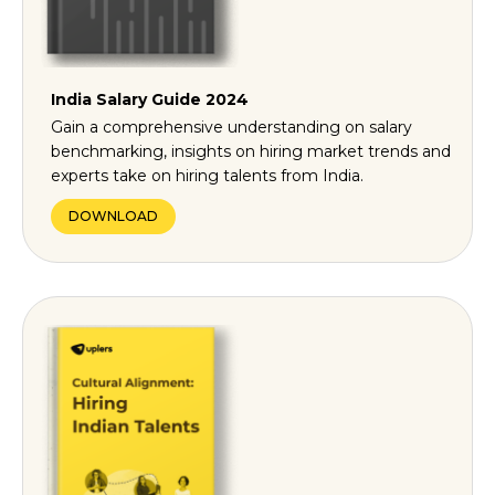
India Salary Guide 2024
Gain a comprehensive understanding on salary
benchmarking, insights on hiring market trends and
experts take on hiring talents from India.
DOWNLOAD