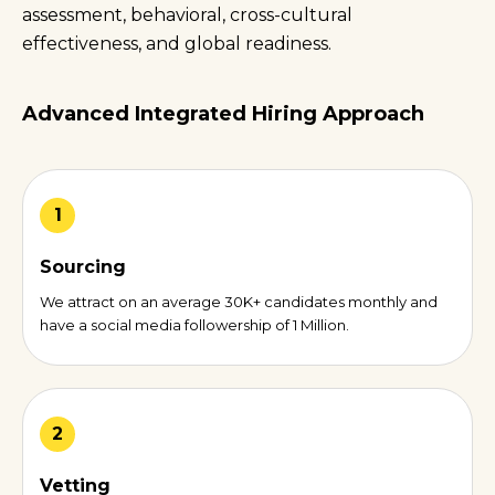
assessment, behavioral, cross-cultural
effectiveness, and global readiness.
Advanced Integrated Hiring Approach
1
Sourcing
We attract on an average 30K+ candidates monthly and
have a social media followership of 1 Million.
2
Vetting