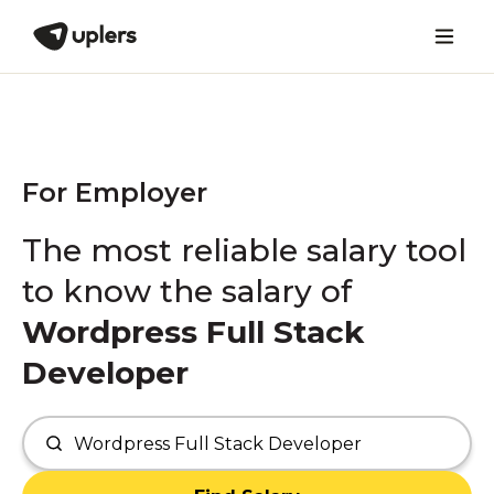
For Employer
The most reliable salary tool
to know the salary of
Wordpress Full Stack
Developer