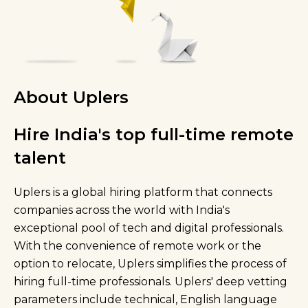
About Uplers
Hire India's top full-time remote
talent
Uplers is a global hiring platform that connects
companies across the world with India's
exceptional pool of tech and digital professionals.
With the convenience of remote work or the
option to relocate, Uplers simplifies the process of
hiring full-time professionals. Uplers' deep vetting
parameters include technical, English language