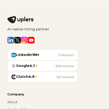
AI-native hiring partner
LinkedIn
1M+
Followers
Google
4.1
★
396 reviews
Clutch
4.9
★
126 reviews
Company
About