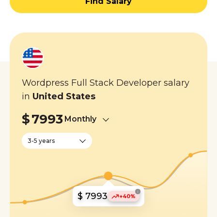
Find Salary
Wordpress Full Stack Developer salary
in
United States
$
7993
Monthly
3-5 years
i
$ 7993
+40%