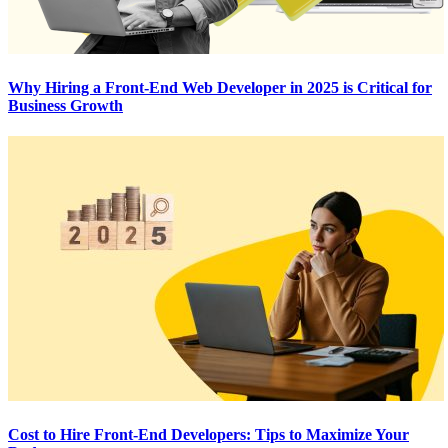
Why Hiring a Front-End Web Developer in 2025 is Critical for
Business Growth
Cost to Hire Front-End Developers: Tips to Maximize Your