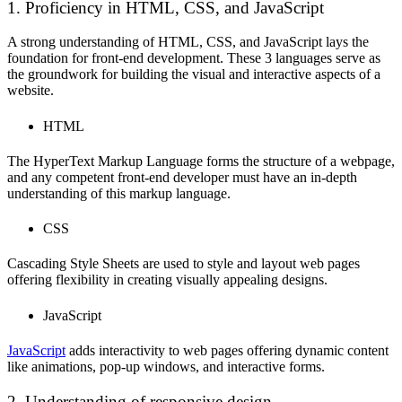
1. Proficiency in HTML, CSS, and JavaScript
A strong understanding of HTML, CSS, and JavaScript lays the
foundation for front-end development. These 3 languages serve as
the groundwork for building the visual and interactive aspects of a
website.
HTML
The HyperText Markup Language forms the structure of a webpage,
and any competent front-end developer must have an in-depth
understanding of this markup language.
CSS
Cascading Style Sheets are used to style and layout web pages
offering flexibility in creating visually appealing designs.
JavaScript
JavaScript
adds interactivity to web pages offering dynamic content
like animations, pop-up windows, and interactive forms.
2. Understanding of responsive design