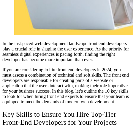
In the fast-paced web development landscape front end developers
play a crucial role in shaping the user experience. As the priority for
seamless digital experiences is pacing forth, finding the right
developer has become more important than ever.
If you are considering to hire front end developers in 2024, you
must assess a combination of technical and soft skills. The front end
developers are responsible for creating parts of a website or
application that the users interact with, making their role imperative
for your business success. In this blog, let’s outline the 10 key skills
to look for when hiring front-end experts to ensure that your team is
equipped to meet the demands of modern web development.
Key Skills to Ensure You Hire Top-Tier
Front-End Developers for Your Projects