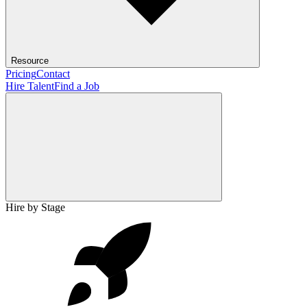
Resource
Pricing
Contact
Hire Talent
Find a Job
Hire by Stage