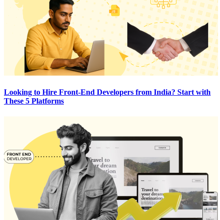
Looking to Hire Front-End Developers from India? Start with
These 5 Platforms