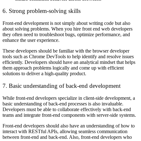
6. Strong problem-solving skills
Front-end development is not simply about writing code but also
about solving problems. When you hire front end web developers
they often need to troubleshoot bugs, optimize performance, and
enhance the user experience.
These developers should be familiar with the browser developer
tools such as Chrome DevTools to help identify and resolve issues
efficiently. Developers should have an analytical mindset that helps
them approach problems logically and come up with efficient
solutions to deliver a high-quality product.
7. Basic understanding of back-end development
While front-end developers specialize in client-side development, a
basic understanding of back-end processes is also invaluable.
Developers must be able to collaborate effectively with back-end
teams and integrate front-end components with server-side systems.
Front-end developers should also have an understanding of how to
interact with RESTful APIs, allowing seamless communication
between front-end and back-end. Also, front-end developers who