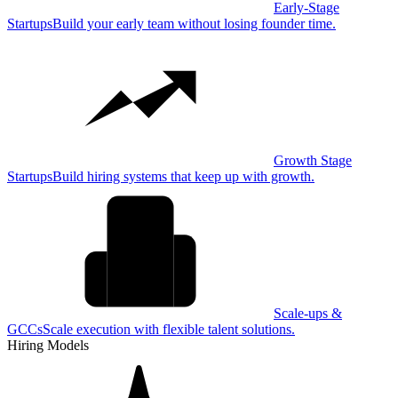
Early-Stage
Startups
Build your early team without losing founder time.
Growth Stage
Startups
Build hiring systems that keep up with growth.
Scale-ups &
GCCs
Scale execution with flexible talent solutions.
Hiring Models