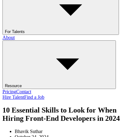
For Talents
About
Resource
Pricing
Contact
Hire Talent
Find a Job
10 Essential Skills to Look for When
Hiring Front-End Developers in 2024
Bhavik Suthar
October 24, 2024