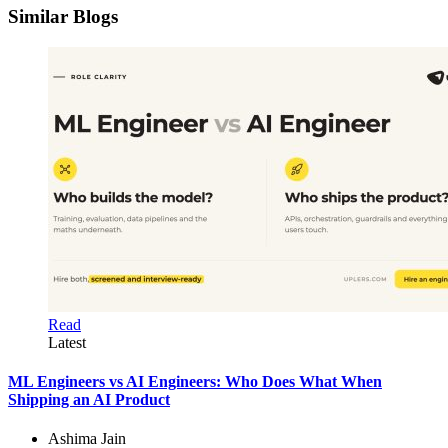
Similar Blogs
Read
Latest
ML Engineers vs AI Engineers: Who Does What When
Shipping an AI Product
Ashima Jain