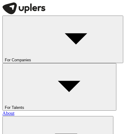
For Companies
For Talents
About