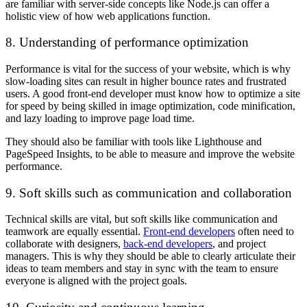
are familiar with server-side concepts like Node.js can offer a
holistic view of how web applications function.
8. Understanding of performance optimization
Performance is vital for the success of your website, which is why
slow-loading sites can result in higher bounce rates and frustrated
users. A good front-end developer must know how to optimize a site
for speed by being skilled in image optimization, code minification,
and lazy loading to improve page load time.
They should also be familiar with tools like Lighthouse and
PageSpeed Insights, to be able to measure and improve the website
performance.
9. Soft skills such as communication and collaboration
Technical skills are vital, but soft skills like communication and
teamwork are equally essential.
Front-end developers
often need to
collaborate with designers,
back-end developers
, and project
managers. This is why they should be able to clearly articulate their
ideas to team members and stay in sync with the team to ensure
everyone is aligned with the project goals.