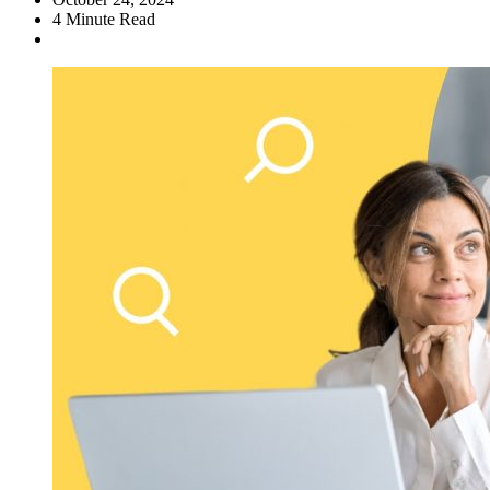
4
Minute Read