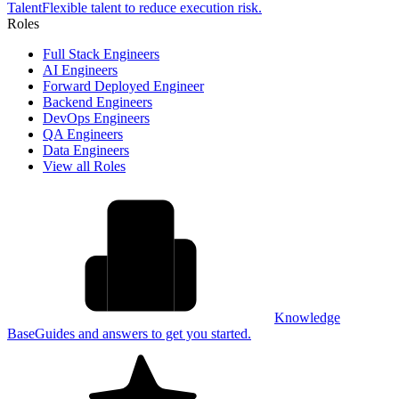
Talent
Flexible talent to reduce execution risk.
Roles
Full Stack Engineers
AI Engineers
Forward Deployed Engineer
Backend Engineers
DevOps Engineers
QA Engineers
Data Engineers
View all Roles
Knowledge
Base
Guides and answers to get you started.