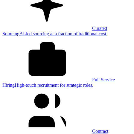
Curated
Sourcing
AI-led sourcing at a fraction of traditional cost.
Full Service
Hiring
High-touch recruitment for strategic roles.
Contract