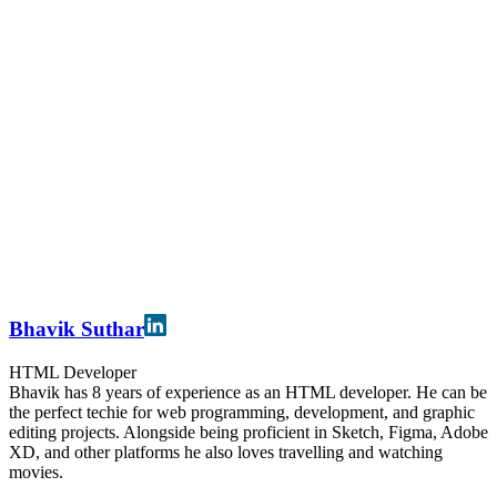
Bhavik Suthar
HTML Developer
Bhavik has 8 years of experience as an HTML developer. He can be
the perfect techie for web programming, development, and graphic
editing projects. Alongside being proficient in Sketch, Figma, Adobe
XD, and other platforms he also loves travelling and watching
movies.