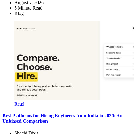
August 7, 2026
5
Minute Read
Blog
Read
Best Platforms for Hiring Engineers from India in 2026: An
Unbiased Comparison
Shachi Dixit