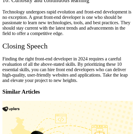
10. Curiosity and continuous learning
Technology undergoes rapid evolution and front-end development is
no exception. A great front-end developer is one who should be
passionate to learn new technologies, tools, and best practices. They
should stay current with the latest trends and advancements in the
field to offer a competitive edge.
Closing Speech
Finding the right front-end developer in 2024 requires a careful
evaluation of all the above-stated skills. By prioritizing these 10
essential skills, you can hire front end developers who can deliver
high-quality, user-friendly websites and applications. Take the leap
and elevate your project to new heights.
Similar Articles