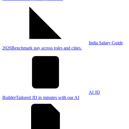
India Salary Guide
2026
Benchmark pay across roles and cities.
AI JD
Builder
Tailored JD in minutes with our AI