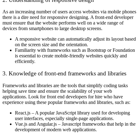
As an increasing number of users access websites via mobile phones
there is a dire need for responsive designing. A front-end developer
must ensure that the website performs well on a wide range of
devices from smartphones to large desktop screens.
A responsive website can automatically adjust its layout based
on the screen size and the orientation.
Familiarity with frameworks such as Bootstrap or Foundation
is essential to create mobile-friendly websites quickly and
efficiently.
3. Knowledge of front-end frameworks and libraries
Frameworks and libraries are the tools that simplify coding tasks
helping save time and ensure the scalability of your web
applications. Look for front end developers for hire who have
experience using these popular frameworks and libraries, such as:
React.js – A popular JavaScript library used for developing
user interfaces, especially single-page applications.
Vue.js and Angular.js – Javascript frameworks that help in the
development of modern web applications.