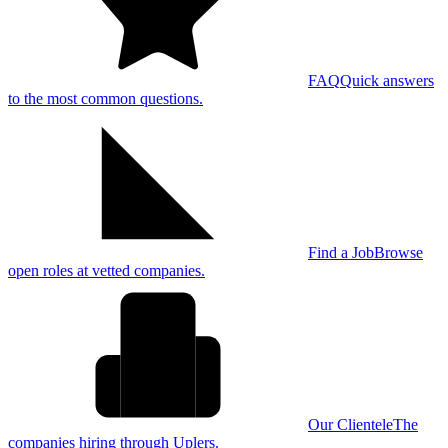
FAQ
Quick answers
to the most common questions.
Find a Job
Browse
open roles at vetted companies.
Our Clientele
The
companies hiring through Uplers.