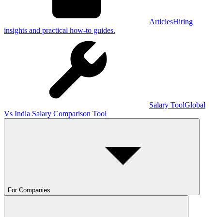
Articles
Hiring
insights and practical how-to guides.
Salary Tool
Global
Vs India Salary Comparison Tool
For Companies