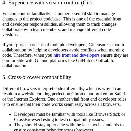
4. Experience with version control (Git)
Version control familiarity is another essential skill to manage
changes to the project codebase. This is one of the essential front
end developer responsibilities, allowing them to track changes,
collaborate with team members, and manage different code
versions.
If your project consists of multiple developers, Git ensures smooth
collaboration by helping developers avoid conflicts when merging
code. Therefore, when you
hire front end developers
ensure they are
comfortable with Git and platforms like GitHub or GitLab for
collaboration.
5. Cross-browser compatibility
Different browsers interpret code differently, which is why it can
result in a website looking perfect on Chrome but broken on Safari
or the Internet Explorer. One another vital front end developer roles
is to ensure that their code works seamlessly across all browsers.
Developers must be familiar with tools like BrowserStack or
CrossBrowserTesting to test compatibility issues.
They should stay up to date with the latest web standards to
ensure consistent behavior across browsers.