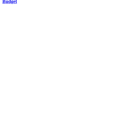
Budget