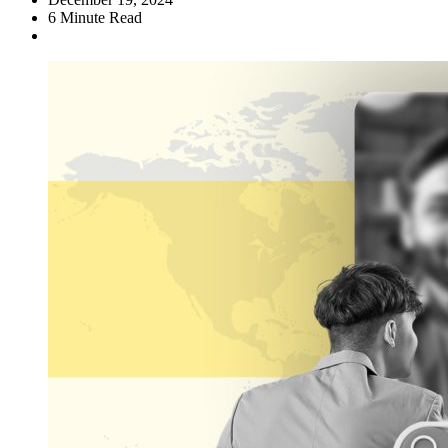
6
Minute Read