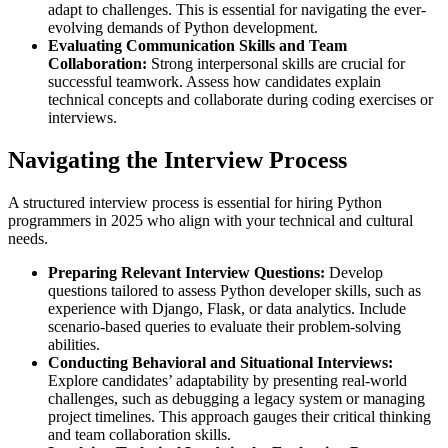
adapt to challenges. This is essential for navigating the ever-
evolving demands of Python development.
Evaluating Communication Skills and Team
Collaboration:
Strong interpersonal skills are crucial for
successful teamwork. Assess how candidates explain
technical concepts and collaborate during coding exercises or
interviews.
Navigating the Interview Process
A structured interview process is essential for hiring Python
programmers in 2025 who align with your technical and cultural
needs.
Preparing Relevant Interview Questions:
Develop
questions tailored to assess Python developer skills, such as
experience with Django, Flask, or data analytics. Include
scenario-based queries to evaluate their problem-solving
abilities.
Conducting Behavioral and Situational Interviews:
Explore candidates’ adaptability by presenting real-world
challenges, such as debugging a legacy system or managing
project timelines. This approach gauges their critical thinking
and team collaboration skills.