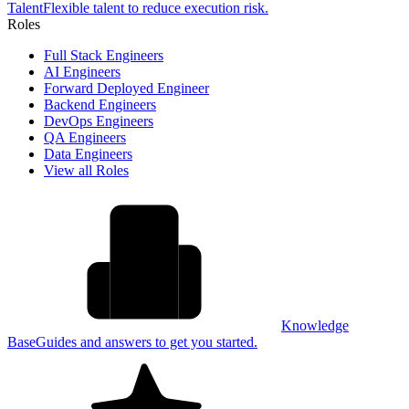
Talent
Flexible talent to reduce execution risk.
Roles
Full Stack Engineers
AI Engineers
Forward Deployed Engineer
Backend Engineers
DevOps Engineers
QA Engineers
Data Engineers
View all Roles
Knowledge
Base
Guides and answers to get you started.