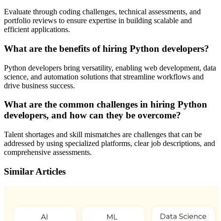
Evaluate through coding challenges, technical assessments, and
portfolio reviews to ensure expertise in building scalable and
efficient applications.
What are the benefits of hiring Python developers?
Python developers bring versatility, enabling web development, data
science, and automation solutions that streamline workflows and
drive business success.
What are the common challenges in hiring Python
developers, and how can they be overcome?
Talent shortages and skill mismatches are challenges that can be
addressed by using specialized platforms, clear job descriptions, and
comprehensive assessments.
Similar Articles