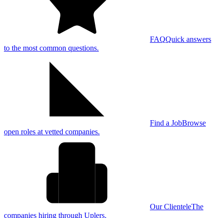
FAQ
Quick answers
to the most common questions.
Find a Job
Browse
open roles at vetted companies.
Our Clientele
The
companies hiring through Uplers.