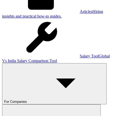
Articles
Hiring
insights and practical how-to guides.
Salary Tool
Global
Vs India Salary Comparison Tool
For Companies