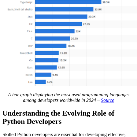
A bar graph displaying the most used programming languages
among developers worldwide in 2024 –
Source
Understanding the Evolving Role of
Python Developers
Skilled Python developers are essential for developing effective,