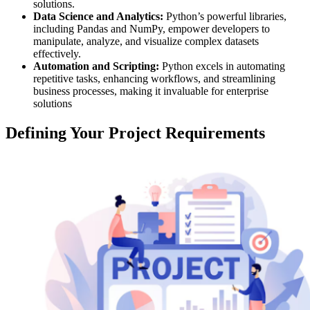
solutions.
Data Science and Analytics:
Python’s powerful libraries,
including Pandas and NumPy, empower developers to
manipulate, analyze, and visualize complex datasets
effectively.
Automation and Scripting:
Python excels in automating
repetitive tasks, enhancing workflows, and streamlining
business processes, making it invaluable for enterprise
solutions
Defining Your Project Requirements