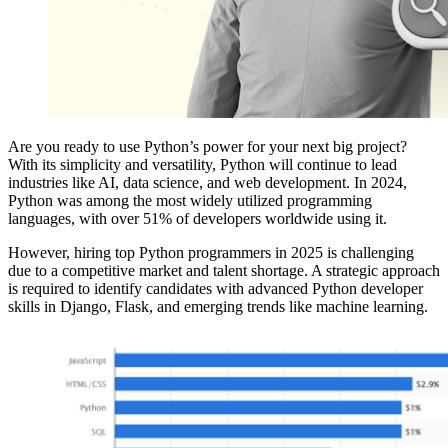
Are you ready to use Python’s power for your next big project?
With its simplicity and versatility, Python will continue to lead
industries like AI, data science, and web development. In 2024,
Python was among the most widely utilized programming
languages, with over 51% of developers worldwide using it.
However, hiring top Python programmers in 2025 is challenging
due to a competitive market and talent shortage. A strategic approach
is required to identify candidates with advanced Python developer
skills in Django, Flask, and emerging trends like machine learning.