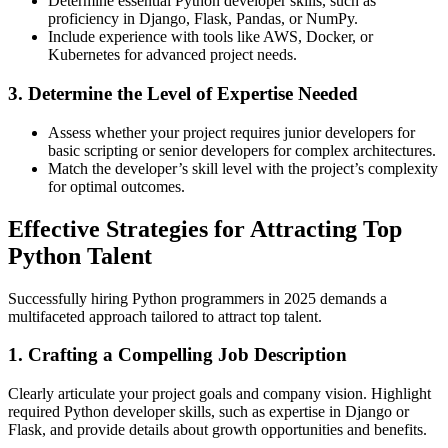
Determine essential Python developer skills, such as
proficiency in Django, Flask, Pandas, or NumPy.
Include experience with tools like AWS, Docker, or
Kubernetes for advanced project needs.
3. Determine the Level of Expertise Needed
Assess whether your project requires junior developers for
basic scripting or senior developers for complex architectures.
Match the developer’s skill level with the project’s complexity
for optimal outcomes.
Effective Strategies for Attracting Top
Python Talent
Successfully hiring Python programmers in 2025 demands a
multifaceted approach tailored to attract top talent.
1. Crafting a Compelling Job Description
Clearly articulate your project goals and company vision. Highlight
required Python developer skills, such as expertise in Django or
Flask, and provide details about growth opportunities and benefits.