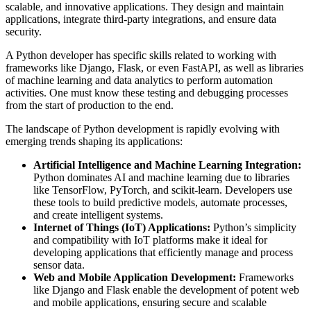
scalable, and innovative applications. They design and maintain
applications, integrate third-party integrations, and ensure data
security.
A Python developer has specific skills related to working with
frameworks like Django, Flask, or even FastAPI, as well as libraries
of machine learning and data analytics to perform automation
activities. One must know these testing and debugging processes
from the start of production to the end.
The landscape of Python development is rapidly evolving with
emerging trends shaping its applications:
Artificial Intelligence and Machine Learning Integration:
Python dominates AI and machine learning due to libraries
like TensorFlow, PyTorch, and scikit-learn. Developers use
these tools to build predictive models, automate processes,
and create intelligent systems.
Internet of Things (IoT) Applications:
Python’s simplicity
and compatibility with IoT platforms make it ideal for
developing applications that efficiently manage and process
sensor data.
Web and Mobile Application Development:
Frameworks
like Django and Flask enable the development of potent web
and mobile applications, ensuring secure and scalable