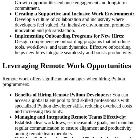
Growth opportunities enhance engagement and long-term
commitment.
Creating a Supportive and Inclusive Work Environment:
Develop a culture of collaboration and inclusivity where
developers feel valued. An inclusive environment promotes
innovation and job satisfaction.
Implementing Onboarding Programs for New Hires:
Design comprehensive onboarding programs that introduce
tools, workflows, and team dynamics. Effective onboarding
helps new hires integrate seamlessly and boosts productivity.
Leveraging Remote Work Opportunities
Remote work offers significant advantages when hiring Python
programmers:
Benefits of Hiring Remote Python Developers:
You can
access a global talent pool to find skilled professionals with
specialized Python developer skills, reducing overhead costs
and increasing flexibility.
Managing and Integrating Remote Teams Effectively:
Establish clear workflows, set measurable goals, and maintain
regular communication to ensure alignment and productivity
among remote team members.