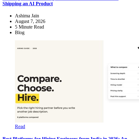
Shipping an AI Product
Ashima Jain
August 7, 2026
5
Minute Read
Blog
Read
Best Platforms for Hiring Engineers from India in 2026: An