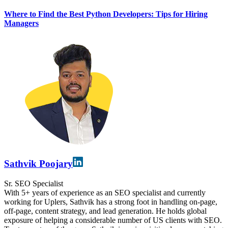
Where to Find the Best Python Developers: Tips for Hiring
Managers
Sathvik Poojary
Sr. SEO Specialist
With 5+ years of experience as an SEO specialist and currently
working for Uplers, Sathvik has a strong foot in handling on-page,
off-page, content strategy, and lead generation. He holds global
exposure of helping a considerable number of US clients with SEO.