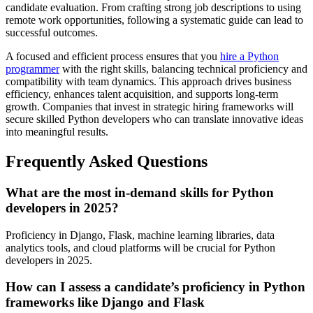
candidate evaluation. From crafting strong job descriptions to using
remote work opportunities, following a systematic guide can lead to
successful outcomes.
A focused and efficient process ensures that you
hire a Python
programmer
with the right skills, balancing technical proficiency and
compatibility with team dynamics. This approach drives business
efficiency, enhances talent acquisition, and supports long-term
growth. Companies that invest in strategic hiring frameworks will
secure skilled Python developers who can translate innovative ideas
into meaningful results.
Frequently Asked Questions
What are the most in-demand skills for Python
developers in 2025?
Proficiency in Django, Flask, machine learning libraries, data
analytics tools, and cloud platforms will be crucial for Python
developers in 2025.
How can I assess a candidate’s proficiency in Python
frameworks like Django and Flask