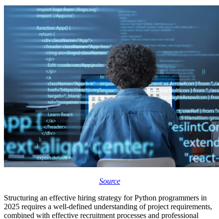
Source
Structuring an effective hiring strategy for Python programmers in
2025
requires a well-defined understanding of project requirements,
combined with effective recruitment processes and professional