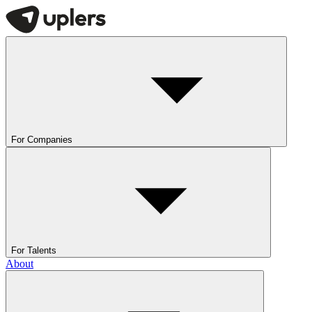
For Companies
For Talents
About