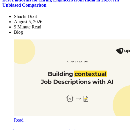
Unbiased Comparison
Shachi Dixit
August 5, 2026
9
Minute Read
Blog
Read