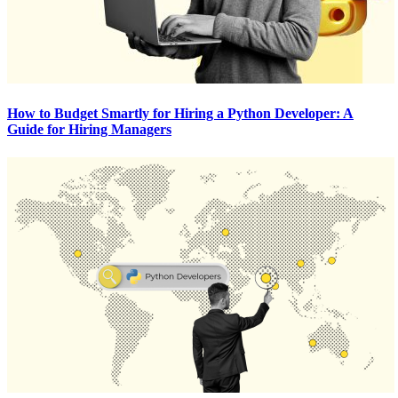
How to Budget Smartly for Hiring a Python Developer: A
Guide for Hiring Managers