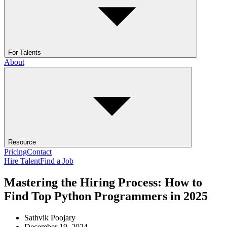
For Talents
About
Resource
Pricing
Contact
Hire Talent
Find a Job
Mastering the Hiring Process: How to
Find Top Python Programmers in 2025
Sathvik Poojary
December 19, 2024