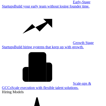
Early-Stage
Startups
Build your early team without losing founder time.
Growth Stage
Startups
Build hiring systems that keep up with growth.
Scale-ups &
GCCs
Scale execution with flexible talent solutions.
Hiring Models