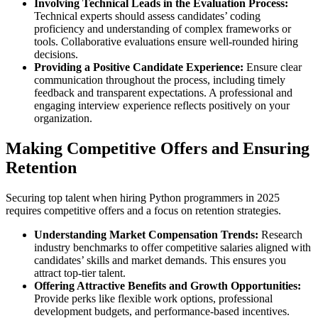
Involving Technical Leads in the Evaluation Process:
Technical experts should assess candidates’ coding
proficiency and understanding of complex frameworks or
tools. Collaborative evaluations ensure well-rounded hiring
decisions.
Providing a Positive Candidate Experience:
Ensure clear
communication throughout the process, including timely
feedback and transparent expectations. A professional and
engaging interview experience reflects positively on your
organization.
Making Competitive Offers and Ensuring
Retention
Securing top talent when hiring Python programmers in 2025
requires competitive offers and a focus on retention strategies.
Understanding Market Compensation Trends:
Research
industry benchmarks to offer competitive salaries aligned with
candidates’
skills and market demands. This ensures you
attract top-tier talent.
Offering Attractive Benefits and Growth Opportunities:
Provide perks like flexible work options, professional
development budgets, and performance-based incentives.