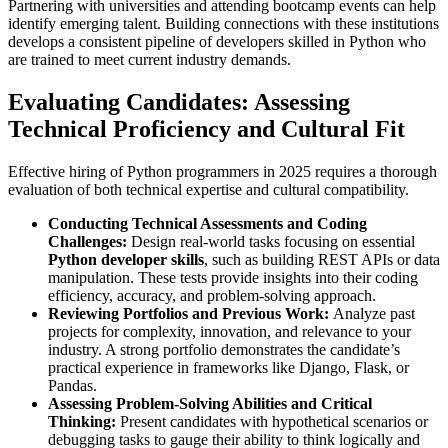
Partnering with universities and attending bootcamp events can help
identify emerging talent. Building connections with these institutions
develops a consistent pipeline of developers skilled in Python who
are trained to meet current industry demands.
Evaluating Candidates: Assessing
Technical Proficiency and Cultural Fit
Effective hiring of Python programmers in 2025 requires a thorough
evaluation of both technical expertise and cultural compatibility.
Conducting Technical Assessments and Coding
Challenges:
Design real-world tasks focusing on essential
Python developer skills
, such as building REST APIs or data
manipulation. These tests provide insights into their coding
efficiency, accuracy, and problem-solving approach.
Reviewing Portfolios and Previous Work:
Analyze past
projects for complexity, innovation, and relevance to your
industry. A strong portfolio demonstrates the candidate’s
practical experience in frameworks like Django, Flask, or
Pandas.
Assessing Problem-Solving Abilities and Critical
Thinking:
Present candidates with hypothetical scenarios or
debugging tasks to gauge their ability to think logically and