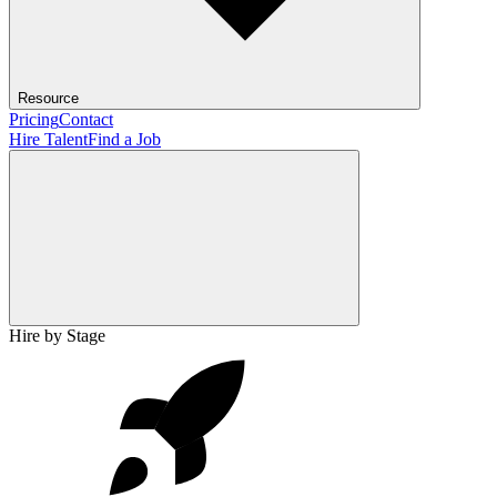
Resource
Pricing
Contact
Hire Talent
Find a Job
Hire by Stage