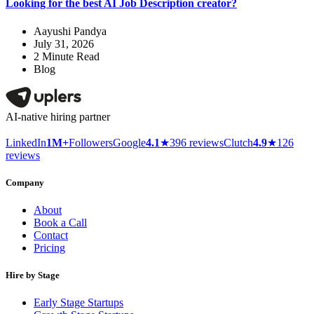
Looking for the best AI Job Description creator?
Aayushi Pandya
July 31, 2026
2
Minute Read
Blog
AI-native hiring partner
LinkedIn
1M+
Followers
Google
4.1
★
396 reviews
Clutch
4.9
★
126
reviews
Company
About
Book a Call
Contact
Pricing
Hire by Stage
Early Stage Startups