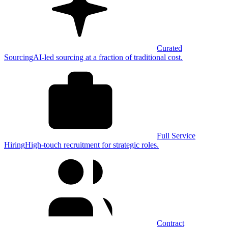
Curated
Sourcing
AI-led sourcing at a fraction of traditional cost.
Full Service
Hiring
High-touch recruitment for strategic roles.
Contract