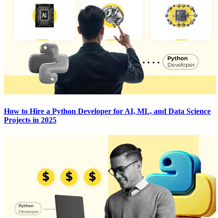
How to Hire a Python Developer for AI, ML, and Data Science
Projects in 2025