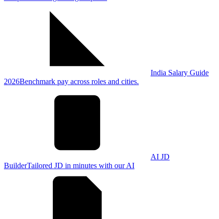
India Salary Guide
2026
Benchmark pay across roles and cities.
AI JD
Builder
Tailored JD in minutes with our AI