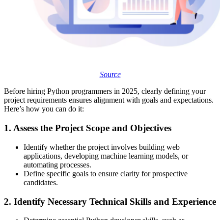
Source
Before hiring Python programmers in 2025, clearly defining your
project requirements ensures alignment with goals and expectations.
Here’s how you can do it:
1. Assess the Project Scope and Objectives
Identify whether the project involves building web
applications, developing machine learning models, or
automating processes.
Define specific goals to ensure clarity for prospective
candidates.
2. Identify Necessary Technical Skills and Experience