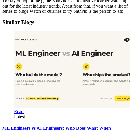
To stay on top of the game Sathvik is an inquisitive learner watching
out for the latest industry trends. Apart from that, if you want a list of
series to binge-watch or cuisines to try Sathvik is the person to ask.
Similar Blogs
Read
Latest
ML Engineers vs AI Engineers: Who Does What When