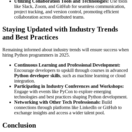
Utilizing Collaboration Tools and Technologies:
Use tools
like Slack, Zoom, and GitHub for seamless communication,
project tracking, and version control, promoting efficient
collaboration across distributed teams.
Staying Updated with Industry Trends
and Best Practices
Remaining informed about industry trends will ensure success when
hiring Python programmers in 2025.
Continuous Learning and Professional Development:
Encourage developers to upskill through courses in advanced
Python developer skills
, such as machine learning or cloud
integration.
Participating in Industry Conferences and Workshops:
Engage with events like PyCon to explore emerging
technologies and best practices shaping Python development.
Networking with Other Tech Professionals:
Build
connections through platforms like LinkedIn or GitHub to
exchange insights and access a wider talent pool.
Conclusion