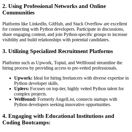
2. Using Professional Networks and Online
Communities
Platforms like LinkedIn, GitHub, and Stack Overflow are excellent
for connecting with Python developers. Participate in discussions,
share engaging content, and join Python-specific groups to increase
visibility and build relationships with potential candidates.
3. Utilizing Specialized Recruitment Platforms
Platforms such as Upwork, Toptal, and Wellfound streamline the
hiring process by providing access to pre-vetted professionals.
Upwork:
Ideal for hiring freelancers with diverse expertise in
Python developer skills.
Uplers:
Focuses on top-tier, highly vetted Python talent for
complex projects.
Wellfound:
Formerly AngelList, connects startups with
Python developers seeking innovative opportunities.
4. Engaging with Educational Institutions and
Coding Bootcamps: