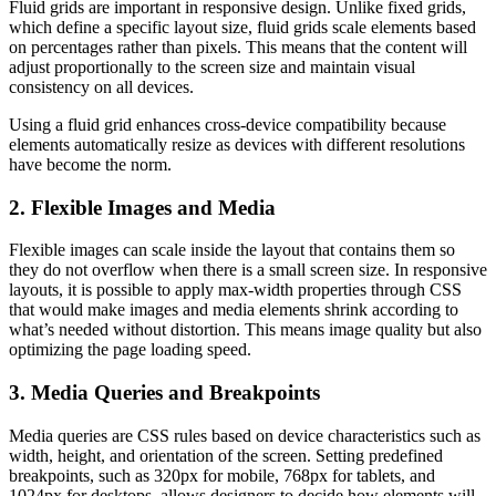
Fluid grids are important in responsive design. Unlike fixed grids,
which define a specific layout size, fluid grids scale elements based
on percentages rather than pixels. This means that the content will
adjust proportionally to the screen size and maintain visual
consistency on all devices.
Using a fluid grid enhances cross-device compatibility because
elements automatically resize as devices with different resolutions
have become the norm.
2. Flexible Images and Media
Flexible images can scale inside the layout that contains them so
they do not overflow when there is a small screen size. In responsive
layouts, it is possible to apply max-width properties through CSS
that would make images and media elements shrink according to
what’s needed without distortion. This means image quality but also
optimizing the page loading speed.
3. Media Queries and Breakpoints
Media queries are CSS rules based on device characteristics such as
width, height, and orientation of the screen. Setting predefined
breakpoints, such as 320px for mobile, 768px for tablets, and
1024px for desktops, allows designers to decide how elements will