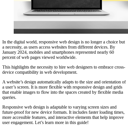
In the digital world, responsive web design is no longer a choice but
a necessity, as users access websites from different devices. By
January 2024, mobiles and smartphones represented nearly 60
percent of web pages viewed worldwide.
This highlights the necessity to hire web designers to embrace cross-
device compatibility in web development.
A website’s design automatically adapts to the size and orientation of
a user’s screen. It is more flexible with responsive design and grids
that enable images to flow into the spaces created by flexible media
queries.
Responsive web design is adaptable to varying screen sizes and
future-proof for new device formats. It includes faster loading times,
more accessible features, and interactive elements that help improve
user engagement. Let’s learn more in this guide!