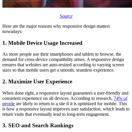
Source
Here are the major reasons why responsive design matters
nowadays:
1. Mobile Device Usage Increased
As more people use their smartphones and tablets to browse, the
demand for cross-device compatibility arises. A responsive design
ensures that websites are auto-resized according to varying screen
sizes so that mobile users get a smooth, seamless experience.
2. Maximize User Experience
When done right, a responsive layout guarantees a user-friendly and
consistent experience on all devices. According to research,
74% of
people
are likely to return to a site if it is optimized for mobile. This
is how a responsive layout improves user satisfaction, which leads to
return visits that eventually lead to long-term engagement.
3. SEO and Search Rankings