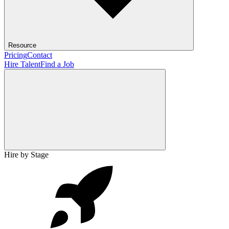
Resource
Pricing
Contact
Hire Talent
Find a Job
Hire by Stage