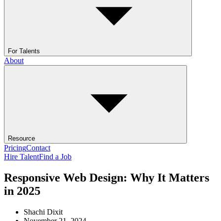
For Talents
About
Resource
Pricing
Contact
Hire Talent
Find a Job
Responsive Web Design: Why It Matters
in 2025
Shachi Dixit
November 21, 2024