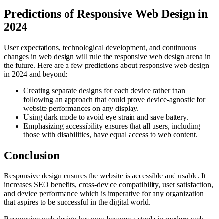
Predictions of Responsive Web Design in
2024
User expectations, technological development, and continuous
changes in web design will rule the responsive web design arena in
the future. Here are a few predictions about responsive web design
in 2024 and beyond:
Creating separate designs for each device rather than
following an approach that could prove device-agnostic for
website performances on any display.
Using dark mode to avoid eye strain and save battery.
Emphasizing accessibility ensures that all users, including
those with disabilities, have equal access to web content.
Conclusion
Responsive design ensures the website is accessible and usable. It
increases SEO benefits, cross-device compatibility, user satisfaction,
and device performance which is imperative for any organization
that aspires to be successful in the digital world.
Responsive web design has now become a staple in modern web