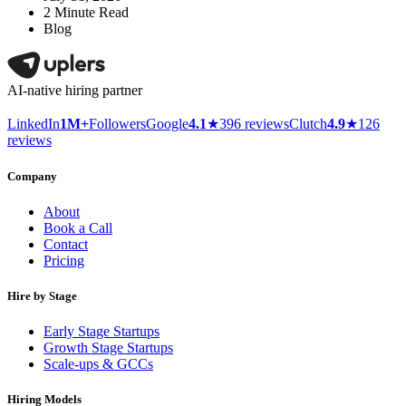
2
Minute Read
Blog
AI-native hiring partner
LinkedIn
1M+
Followers
Google
4.1
★
396 reviews
Clutch
4.9
★
126
reviews
Company
About
Book a Call
Contact
Pricing
Hire by Stage
Early Stage Startups
Growth Stage Startups
Scale-ups & GCCs
Hiring Models