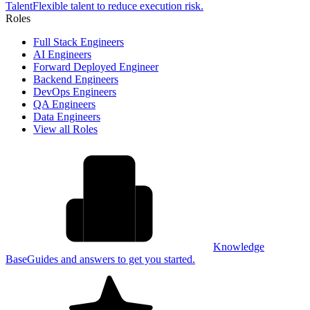
Talent
Flexible talent to reduce execution risk.
Roles
Full Stack Engineers
AI Engineers
Forward Deployed Engineer
Backend Engineers
DevOps Engineers
QA Engineers
Data Engineers
View all Roles
Knowledge
Base
Guides and answers to get you started.