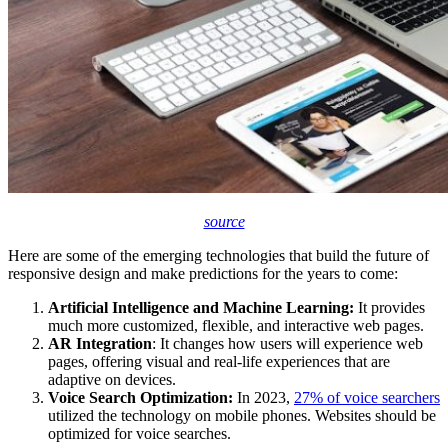
source
Here are some of the emerging technologies that build the future of
responsive design and make predictions for the years to come:
Artificial Intelligence and Machine Learning:
It provides
much more customized, flexible, and interactive web pages.
AR Integration
: It changes how users will experience web
pages, offering visual and real-life experiences that are
adaptive on devices.
Voice Search Optimization:
In 2023,
27% of voice searchers
utilized the technology on mobile phones. Websites should be
optimized for voice searches.