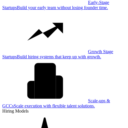
Early-Stage
Startups
Build your early team without losing founder time.
Growth Stage
Startups
Build hiring systems that keep up with growth.
Scale-ups &
GCCs
Scale execution with flexible talent solutions.
Hiring Models