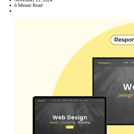
6
Minute Read