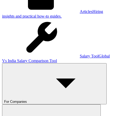
Articles
Hiring
insights and practical how-to guides.
Salary Tool
Global
Vs India Salary Comparison Tool
For Companies