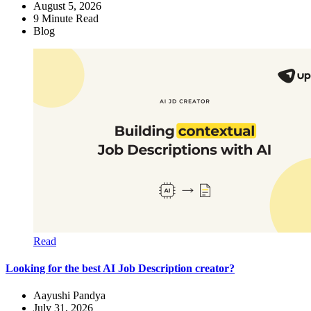
August 5, 2026
9
Minute Read
Blog
Read
Looking for the best AI Job Description creator?
Aayushi Pandya
July 31, 2026