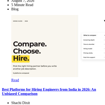
August 7, 2026
5
Minute Read
Blog
Read
Best Platforms for Hiring Engineers from India in 2026: An
Unbiased Comparison
Shachi Dixit