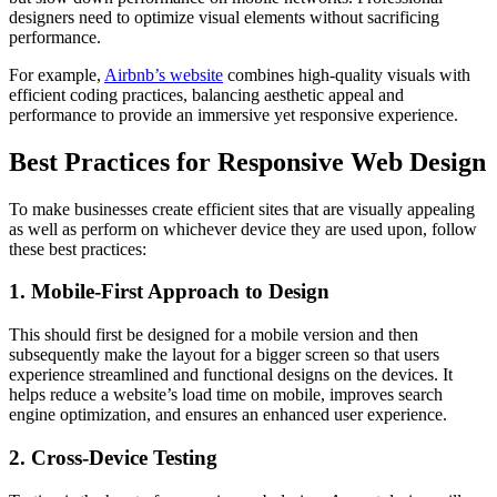
designers need to optimize visual elements without sacrificing
performance.
For example,
Airbnb’s website
combines high-quality visuals with
efficient coding practices, balancing aesthetic appeal and
performance to provide an immersive yet responsive experience.
Best Practices for Responsive Web Design
To make businesses create efficient sites that are visually appealing
as well as perform on whichever device they are used upon, follow
these best practices:
1. Mobile-First Approach to Design
This should first be designed for a mobile version and then
subsequently make the layout for a bigger screen so that users
experience streamlined and functional designs on the devices. It
helps reduce a website’s load time on mobile, improves search
engine optimization, and ensures an enhanced user experience.
2. Cross-Device Testing