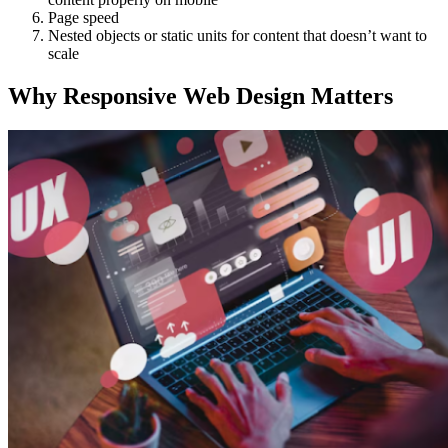
Page speed
Nested objects or static units for content that doesn’t want to
scale
Why Responsive Web Design Matters