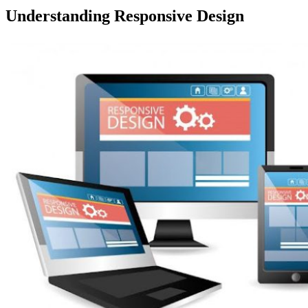
Understanding Responsive Design