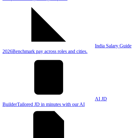
India Salary Guide
2026
Benchmark pay across roles and cities.
AI JD
Builder
Tailored JD in minutes with our AI