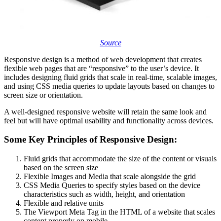
Source
Responsive design is a method of web development that creates
flexible web pages that are “responsive” to the user’s device. It
includes designing fluid grids that scale in real-time, scalable images,
and using CSS media queries to update layouts based on changes to
screen size or orientation.
A well-designed responsive website will retain the same look and
feel but will have optimal usability and functionality across devices.
Some Key Principles of Responsive Design:
Fluid grids that accommodate the size of the content or visuals
based on the screen size
Flexible Images and Media that scale alongside the grid
CSS Media Queries to specify styles based on the device
characteristics such as width, height, and orientation
Flexible and relative units
The Viewport Meta Tag in the HTML of a website that scales
content properly on mobile