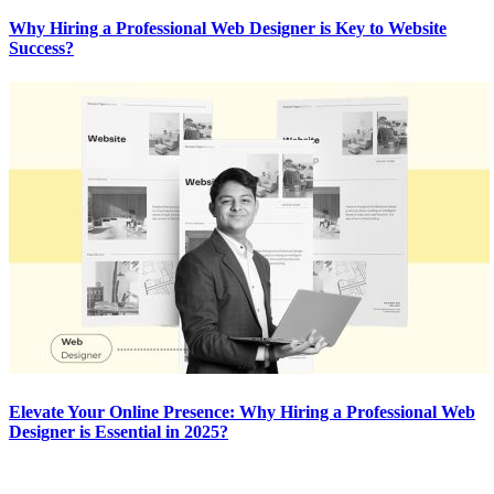
Why Hiring a Professional Web Designer is Key to Website
Success?
Elevate Your Online Presence: Why Hiring a Professional Web
Designer is Essential in 2025?