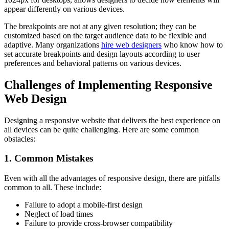
appear differently on various devices.
The breakpoints are not at any given resolution; they can be
customized based on the target audience data to be flexible and
adaptive. Many organizations
hire web designers
who know how to
set accurate breakpoints and design layouts according to user
preferences and behavioral patterns on various devices.
Challenges of Implementing Responsive
Web Design
Designing a responsive website that delivers the best experience on
all devices can be quite challenging. Here are some common
obstacles:
1. Common Mistakes
Even with all the advantages of responsive design, there are pitfalls
common to all. These include:
Failure to adopt a mobile-first design
Neglect of load times
Failure to provide cross-browser compatibility