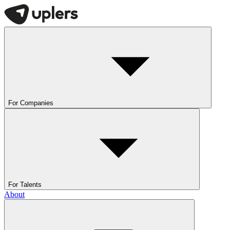
For Companies
For Talents
About