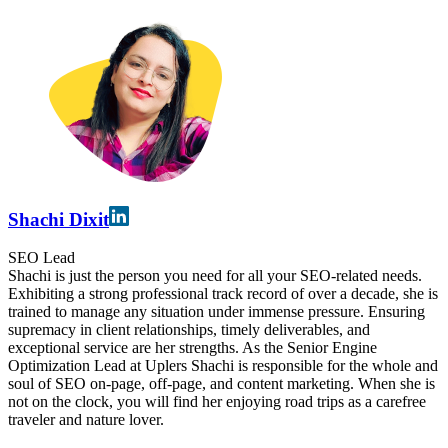
Shachi Dixit
SEO Lead
Shachi is just the person you need for all your SEO-related needs.
Exhibiting a strong professional track record of over a decade, she is
trained to manage any situation under immense pressure. Ensuring
supremacy in client relationships, timely deliverables, and
exceptional service are her strengths. As the Senior Engine
Optimization Lead at Uplers Shachi is responsible for the whole and
soul of SEO on-page, off-page, and content marketing. When she is
not on the clock, you will find her enjoying road trips as a carefree
traveler and nature lover.