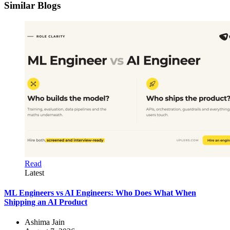
Similar Blogs
Read
Latest
ML Engineers vs AI Engineers: Who Does What When
Shipping an AI Product
Ashima Jain