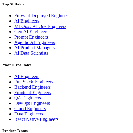
Top AI Roles
Forward Deployed Engineer
AI Engineers
MLOps / AI Ops Engineers
Gen AI Engineers
Prompt Engineers
Agentic AI Engineers
AI Product Managers
AI Data Scientists
Most Hired Roles
AI Engineers
Full Stack Engineers
Backend Engineers
Frontend Engineers
QA Engineers
DevOps Engineers
Cloud Engineers
Data Engineers
React Native Engineers
Product Teams