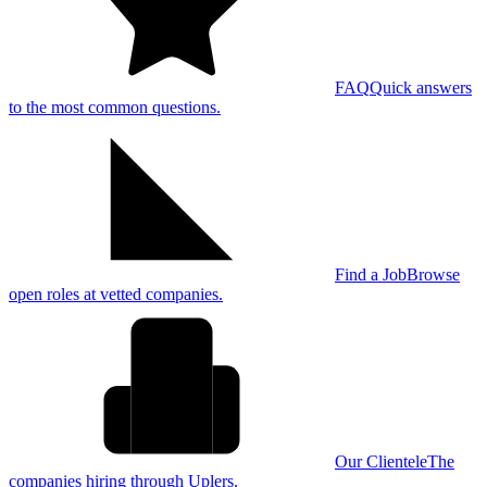
FAQ
Quick answers
to the most common questions.
Find a Job
Browse
open roles at vetted companies.
Our Clientele
The
companies hiring through Uplers.