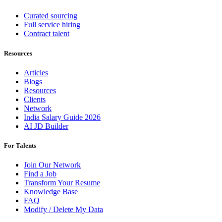
Curated sourcing
Full service hiring
Contract talent
Resources
Articles
Blogs
Resources
Clients
Network
India Salary Guide 2026
AI JD Builder
For Talents
Join Our Network
Find a Job
Transform Your Resume
Knowledge Base
FAQ
Modify / Delete My Data