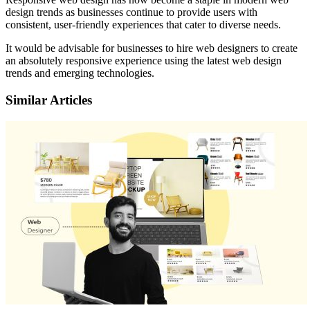
design trends as businesses continue to provide users with
consistent, user-friendly experiences that cater to diverse needs.
It would be advisable for businesses to hire web designers to create
an absolutely responsive experience using the latest web design
trends and emerging technologies.
Similar Articles