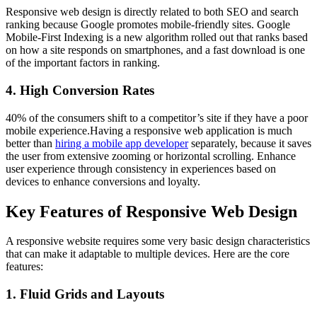
Responsive web design is directly related to both SEO and search
ranking because Google promotes mobile-friendly sites. Google
Mobile-First Indexing is a new algorithm rolled out that ranks based
on how a site responds on smartphones, and a fast download is one
of the important factors in ranking.
4. High Conversion Rates
40% of the consumers shift to a competitor’s site if they have a poor
mobile experience.Having a responsive web application is much
better than
hiring a mobile app developer
separately, because it saves
the user from extensive zooming or horizontal scrolling. Enhance
user experience through consistency in experiences based on
devices to enhance conversions and loyalty.
Key Features of Responsive Web Design
A responsive website requires some very basic design characteristics
that can make it adaptable to multiple devices. Here are the core
features:
1. Fluid Grids and Layouts