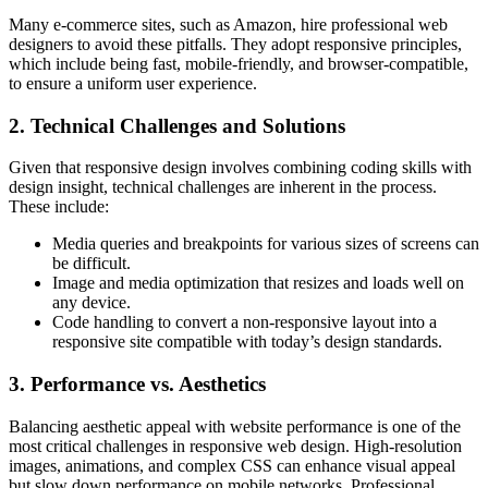
Many e-commerce sites, such as Amazon, hire professional web
designers to avoid these pitfalls. They adopt responsive principles,
which include being fast, mobile-friendly, and browser-compatible,
to ensure a uniform user experience.
2. Technical Challenges and Solutions
Given that responsive design involves combining coding skills with
design insight, technical challenges are inherent in the process.
These include:
Media queries and breakpoints for various sizes of screens can
be difficult.
Image and media optimization that resizes and loads well on
any device.
Code handling to convert a non-responsive layout into a
responsive site compatible with today’s design standards.
3. Performance vs. Aesthetics
Balancing aesthetic appeal with website performance is one of the
most critical challenges in responsive web design. High-resolution
images, animations, and complex CSS can enhance visual appeal
but slow down performance on mobile networks. Professional