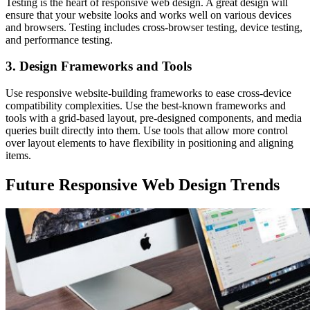
Testing is the heart of responsive web design. A great design will
ensure that your website looks and works well on various devices
and browsers. Testing includes cross-browser testing, device testing,
and performance testing.
3. Design Frameworks and Tools
Use responsive website-building frameworks to ease cross-device
compatibility complexities. Use the best-known frameworks and
tools with a grid-based layout, pre-designed components, and media
queries built directly into them. Use tools that allow more control
over layout elements to have flexibility in positioning and aligning
items.
Future Responsive Web Design Trends