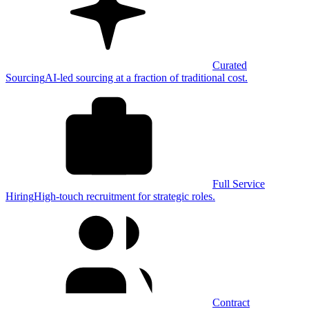
Curated
Sourcing
AI-led sourcing at a fraction of traditional cost.
Full Service
Hiring
High-touch recruitment for strategic roles.
Contract