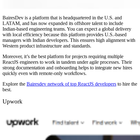
BairesDev is a platform that is headquartered in the U.S. and
LATAM, and has now expanded its offshore talent to include
Indian-based engineering teams. You can expect a global delivery
with local efficiency because this platform provides U.S.-based
managers with Indian developers. This ensures high alignment with
Western product infrastructure and standards.
Moreover, it’s the best platform for projects requiring multiple
ReactJS engineers to work in tandem under agile processes. Their
strong documentation and onboarding helps to integrate new hires
quickly even with remote-only workflows.
Explore the
Bairesdev network of top ReactJS developers
to hire the
best.
Upwork