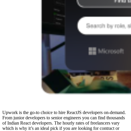
Upwork is the go-to choice to hire ReactJS developers on-demand.
From junior developers to senior engineers you can find thousands
of Indian React developers. The hourly rates of freelancers vary
which is why it’s an ideal pick if you are looking for contract or