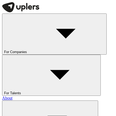
For Companies
For Talents
About