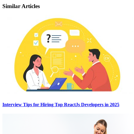
Similar Articles
Interview Tips for Hiring Top ReactJs Developers in 2025