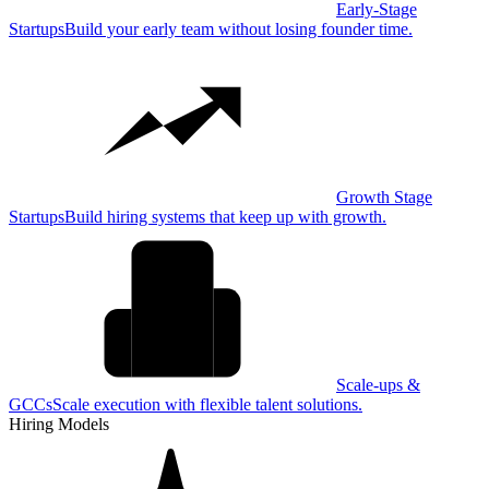
Early-Stage
Startups
Build your early team without losing founder time.
Growth Stage
Startups
Build hiring systems that keep up with growth.
Scale-ups &
GCCs
Scale execution with flexible talent solutions.
Hiring Models