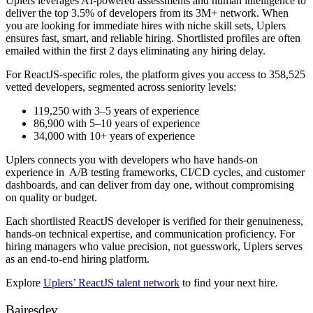
Uplers leverages AI-powered assessments and human intelligence to
deliver the top 3.5% of developers from its 3M+ network. When
you are looking for immediate hires with niche skill sets, Uplers
ensures fast, smart, and reliable hiring. Shortlisted profiles are often
emailed within the first 2 days eliminating any hiring delay.
For ReactJS-specific roles, the platform gives you access to 358,525
vetted developers, segmented across seniority levels:
119,250 with 3–5 years of experience
86,900 with 5–10 years of experience
34,000 with 10+ years of experience
Uplers connects you with developers who have hands-on
experience in A/B testing frameworks, CI/CD cycles, and customer
dashboards, and can deliver from day one, without compromising
on quality or budget.
Each shortlisted ReactJS developer is verified for their genuineness,
hands-on technical expertise, and communication proficiency. For
hiring managers who value precision, not guesswork, Uplers serves
as an end-to-end hiring platform.
Explore
Uplers’ ReactJS talent network
to find your next hire.
Bairesdev