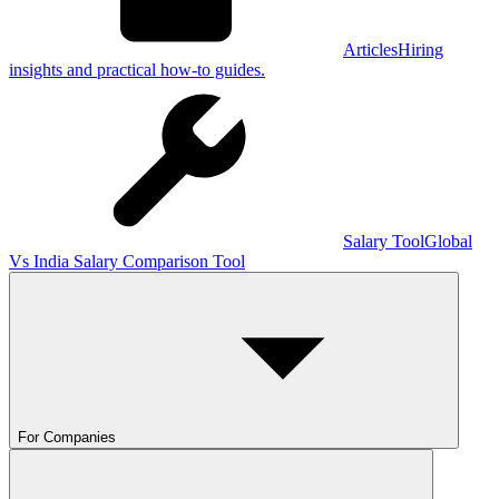
Articles
Hiring
insights and practical how-to guides.
Salary Tool
Global
Vs India Salary Comparison Tool
For Companies