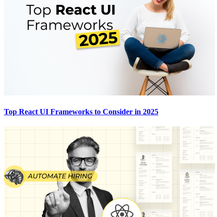
Top React UI Frameworks to Consider in 2025