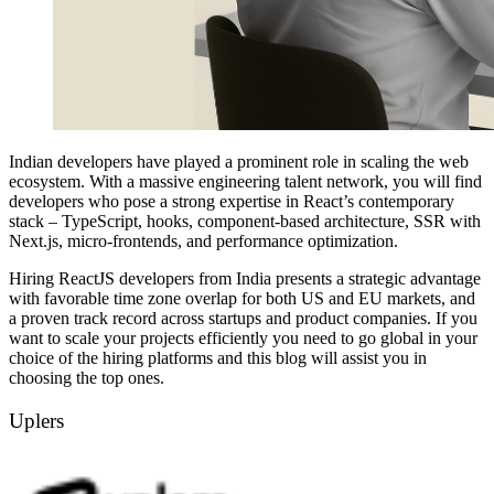
Indian developers have played a prominent role in scaling the web
ecosystem. With a massive engineering talent network, you will find
developers who pose a strong expertise in React’s contemporary
stack – TypeScript, hooks, component-based architecture, SSR with
Next.js, micro-frontends, and performance optimization.
Hiring ReactJS developers from India presents a strategic advantage
with favorable time zone overlap for both US and EU markets, and
a proven track record across startups and product companies. If you
want to scale your projects efficiently you need to go global in your
choice of the hiring platforms and this blog will assist you in
choosing the top ones.
Uplers