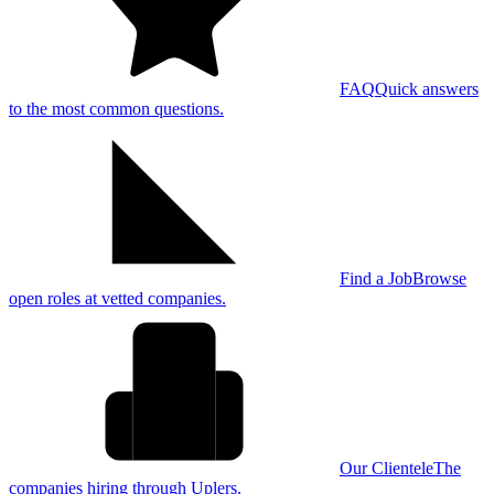
FAQ
Quick answers
to the most common questions.
Find a Job
Browse
open roles at vetted companies.
Our Clientele
The
companies hiring through Uplers.