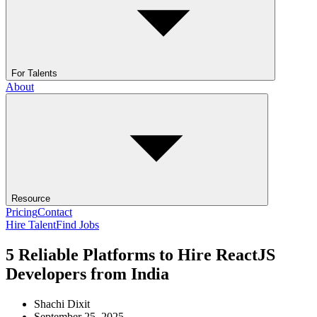
For Talents
About
Resource
Pricing
Contact
Hire Talent
Find Jobs
5 Reliable Platforms to Hire ReactJS
Developers from India
Shachi Dixit
September 25, 2025