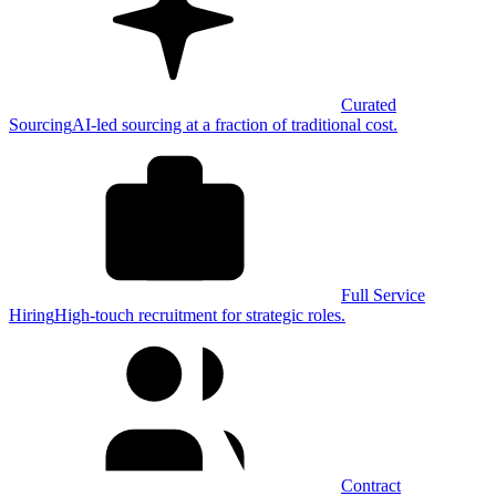
Curated
Sourcing
AI-led sourcing at a fraction of traditional cost.
Full Service
Hiring
High-touch recruitment for strategic roles.
Contract