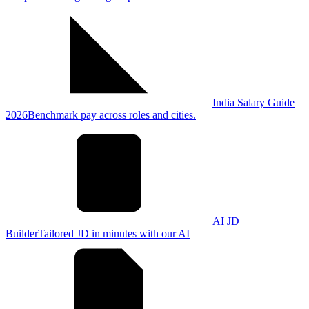
India Salary Guide
2026
Benchmark pay across roles and cities.
AI JD
Builder
Tailored JD in minutes with our AI