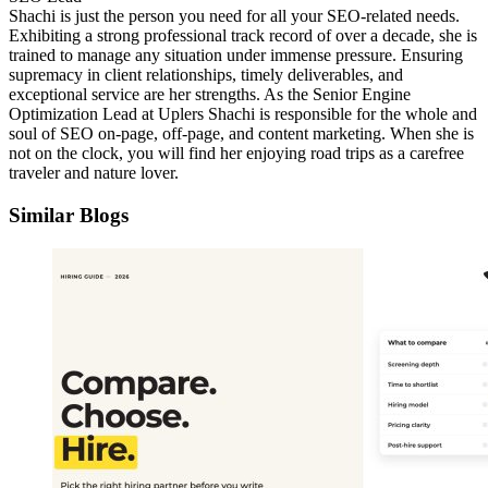
Shachi is just the person you need for all your SEO-related needs.
Exhibiting a strong professional track record of over a decade, she is
trained to manage any situation under immense pressure. Ensuring
supremacy in client relationships, timely deliverables, and
exceptional service are her strengths. As the Senior Engine
Optimization Lead at Uplers Shachi is responsible for the whole and
soul of SEO on-page, off-page, and content marketing. When she is
not on the clock, you will find her enjoying road trips as a carefree
traveler and nature lover.
Similar Blogs