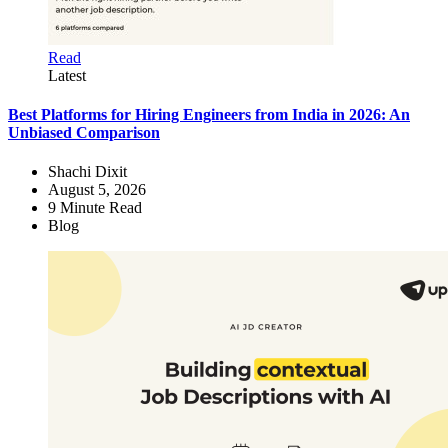
Read
Latest
Best Platforms for Hiring Engineers from India in 2026: An
Unbiased Comparison
Shachi Dixit
August 5, 2026
9
Minute Read
Blog