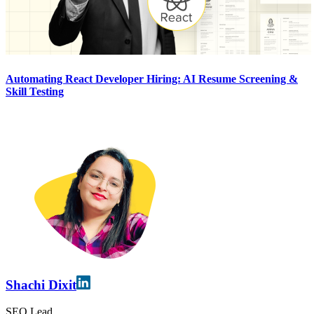
Automating React Developer Hiring: AI Resume Screening &
Skill Testing
Shachi Dixit
SEO Lead