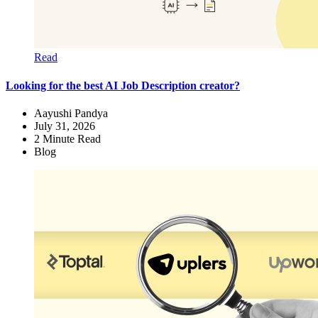
Read
Looking for the best AI Job Description creator?
Aayushi Pandya
July 31, 2026
2
Minute Read
Blog