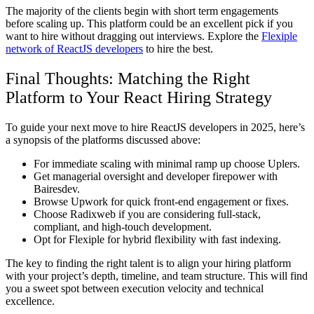
The majority of the clients begin with short term engagements
before scaling up. This platform could be an excellent pick if you
want to hire without dragging out interviews. Explore the
Flexiple
network of ReactJS developers
to hire the best.
Final Thoughts: Matching the Right
Platform to Your React Hiring Strategy
To guide your next move to hire ReactJS developers in 2025, here’s
a synopsis of the platforms discussed above:
For immediate scaling with minimal ramp up choose Uplers.
Get managerial oversight and developer firepower with
Bairesdev.
Browse Upwork for quick front-end engagement or fixes.
Choose Radixweb if you are considering full-stack,
compliant, and high-touch development.
Opt for Flexiple for hybrid flexibility with fast indexing.
The key to finding the right talent is to align your hiring platform
with your project’s depth, timeline, and team structure. This will find
you a sweet spot between execution velocity and technical
excellence.