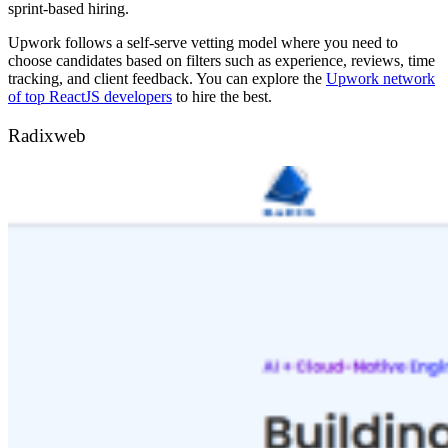
sprint-based hiring.
Upwork follows a self-serve vetting model where you need to
choose candidates based on filters such as experience, reviews, time
tracking, and client feedback. You can explore the
Upwork network
of top ReactJS developers
to hire the best.
Radixweb