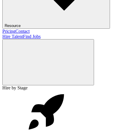
Resource
Pricing
Contact
Hire Talent
Find Jobs
Hire by Stage