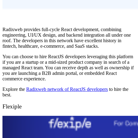
Radixweb provides full-cycle React development, combining
engineering, UI/UX design, and backend integration all under one
roof. The developers in this network have excellent history in
fintech, healthcare, e-commerce, and SaaS stacks.
You can choose to hire ReactJS developers leveraging this platform
if you are a startup or a mid-sized product company in search of a
managed React team. You can receive depth as well as ownership if
you are launching a B2B admin portal, or embedded React
commerce experience.
Explore the
Radixweb network of ReactJS developers
to hire the
best.
Flexiple