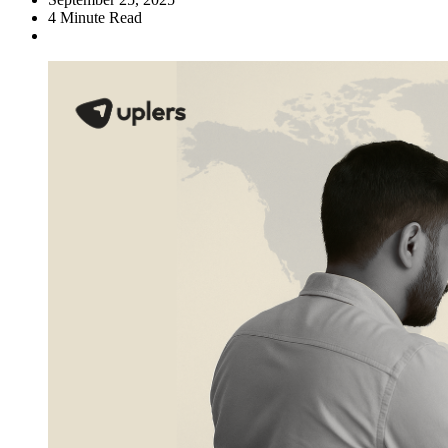
4
Minute Read