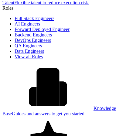
Talent
Flexible talent to reduce execution risk.
Roles
Full Stack Engineers
AI Engineers
Forward Deployed Engineer
Backend Engineers
DevOps Engineers
QA Engineers
Data Engineers
View all Roles
Knowledge
Base
Guides and answers to get you started.