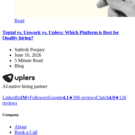
Read
Toptal vs. Upwork vs. Uplers: Which Platform is Best for
Quality hiring?
Sathvik Poojary
June 10, 2026
5
Minute Read
Blog
AI-native hiring partner
LinkedIn
1M+
Followers
Google
4.1
★
396 reviews
Clutch
4.9
★
126
reviews
Company
About
Book a Call