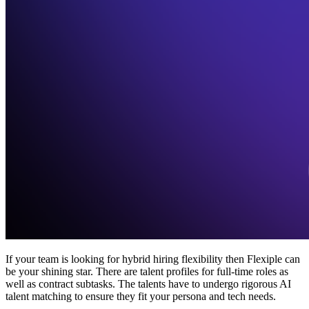
If your team is looking for hybrid hiring flexibility then Flexiple can
be your shining star. There are talent profiles for full-time roles as
well as contract subtasks. The talents have to undergo rigorous AI
talent matching to ensure they fit your persona and tech needs.