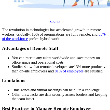
source
The revolution in technologies has accelerated growth in remote
workers. Globally, 16% of organizations are fully remote, and
83%
of the workforce
prefers hybrid work.
Advantages of Remote Staff
You can recruit any talent worldwide and save money on
office space and operational costs.
Studies show that remote developers are
13
% more productive
than on-site employees and
81% of employees
are satisfied.
Limitations
Time zones and virtual meetings can be quite a challenge.
Other drawbacks are data security across borders and keeping
the team intact.
Best Practices to Manage Remote Employees