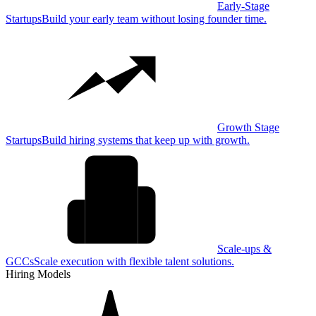
Early-Stage
Startups
Build your early team without losing founder time.
Growth Stage
Startups
Build hiring systems that keep up with growth.
Scale-ups &
GCCs
Scale execution with flexible talent solutions.
Hiring Models