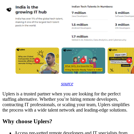
source
Uplers is a trusted partner when you are looking for the perfect
staffing alternative. Whether you’re hiring remote developers,
contracting IT professionals, or scaling your team, Uplers simplifies
the process with a wide talent network and leading-edge solutions.
Why choose Uplers?
Access pre-vetted remote developers and IT specialists from