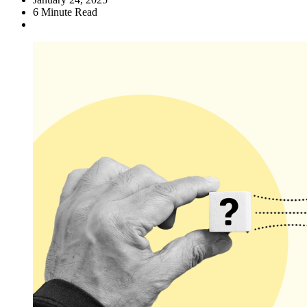
6
Minute Read