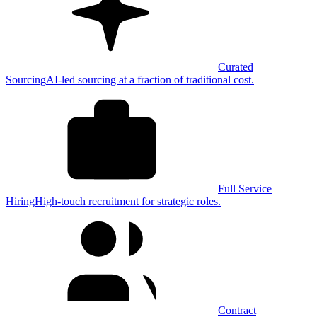
Curated
Sourcing
AI-led sourcing at a fraction of traditional cost.
Full Service
Hiring
High-touch recruitment for strategic roles.
Contract