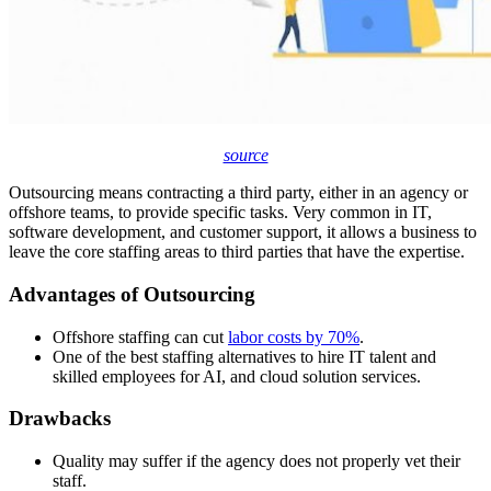
source
Outsourcing means contracting a third party, either in an agency or
offshore teams, to provide specific tasks. Very common in IT,
software development, and customer support, it allows a business to
leave the core staffing areas to third parties that have the expertise.
Advantages of Outsourcing
Offshore staffing can cut
labor costs by 70%
.
One of the best staffing alternatives to hire IT talent and
skilled employees for AI, and cloud solution services.
Drawbacks
Quality may suffer if the agency does not properly vet their
staff.