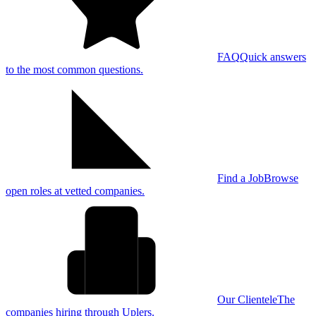
FAQ
Quick answers
to the most common questions.
Find a Job
Browse
open roles at vetted companies.
Our Clientele
The
companies hiring through Uplers.