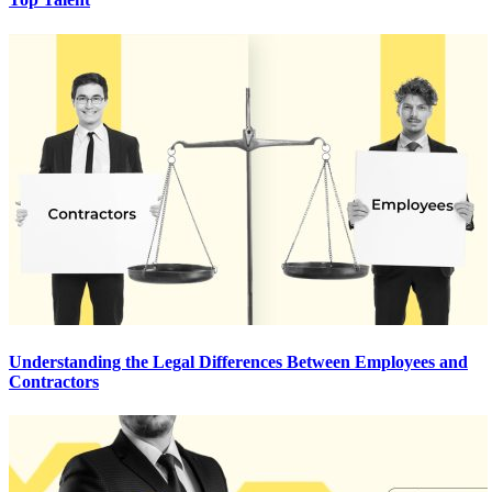
Understanding the Legal Differences Between Employees and
Contractors