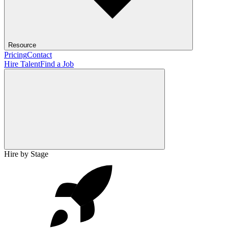
Resource
Pricing
Contact
Hire Talent
Find a Job
Hire by Stage