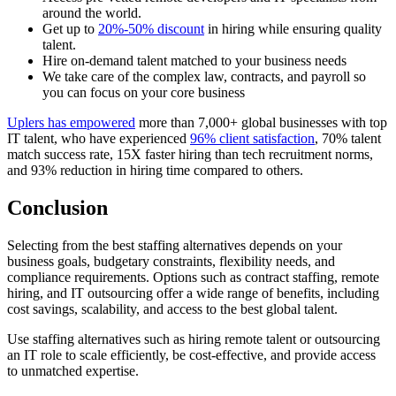
around the world.
Get up to
20%-50% discount
in hiring while ensuring quality
talent.
Hire on-demand talent matched to your business needs
We take care of the complex law, contracts, and payroll so
you can focus on your core business
Uplers has empowered
more than 7,000+ global businesses with top
IT talent, who have experienced
96% client satisfaction
, 70% talent
match
success
rate, 15X faster hiring than tech recruitment norms,
and 93% reduction in hiring time compared to others.
Conclusion
Selecting from the best staffing alternatives depends on your
business goals, budgetary constraints, flexibility needs, and
compliance requirements. Options such as contract staffing, remote
hiring, and IT outsourcing offer a wide range of benefits, including
cost savings, scalability, and access to the best global talent.
Use staffing alternatives such as hiring remote talent or outsourcing
an IT role to scale efficiently, be cost-effective, and provide access
to unmatched expertise.