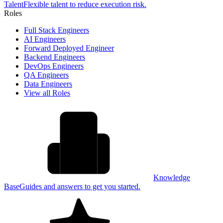
Talent
Flexible talent to reduce execution risk.
Roles
Full Stack Engineers
AI Engineers
Forward Deployed Engineer
Backend Engineers
DevOps Engineers
QA Engineers
Data Engineers
View all Roles
Knowledge
Base
Guides and answers to get you started.