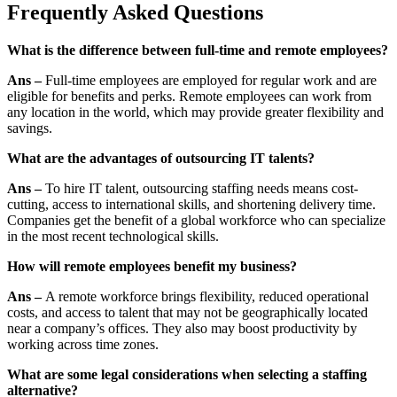
Frequently Asked Questions
What is the difference between full-time and remote employees?
Ans –
Full-time employees are employed for regular work and are
eligible for benefits and perks. Remote employees can work from
any location in the world, which may provide greater flexibility and
savings.
What are the advantages of outsourcing IT talents?
Ans –
To hire IT talent, outsourcing staffing needs means cost-
cutting, access to international skills, and shortening delivery time.
Companies get the benefit of a global workforce who can specialize
in the most recent technological skills.
How will remote employees benefit my business?
Ans –
A remote workforce brings flexibility, reduced operational
costs, and access to talent that may not be geographically located
near a company’s offices. They also may boost productivity by
working across time zones.
What are some legal considerations when selecting a staffing
alternative?