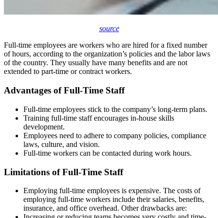
source
Full-time employees are workers who are hired for a fixed number
of hours, according to the organization’s policies and the labor laws
of the country. They usually have many benefits and are not
extended to part-time or contract workers.
Advantages of Full-Time Staff
Full-time employees stick to the company’s long-term plans.
Training full-time staff encourages in-house skills
development.
Employees need to adhere to company policies, compliance
laws, culture, and vision.
Full-time workers can be contacted during work hours.
Limitations of Full-Time Staff
Employing full-time employees is expensive. The costs of
employing full-time workers include their salaries, benefits,
insurance, and office overhead. Other drawbacks are:
Increasing or reducing teams becomes very costly and time-