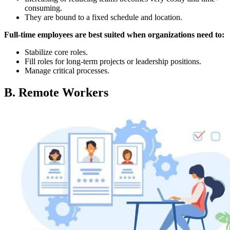
consuming.
They are bound to a fixed schedule and location.
Full-time employees are best suited when organizations need to:
Stabilize core roles.
Fill roles for long-term projects or leadership positions.
Manage critical processes.
B. Remote Workers