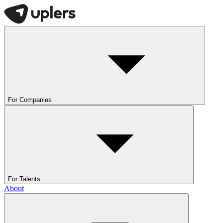
For Companies
For Talents
About