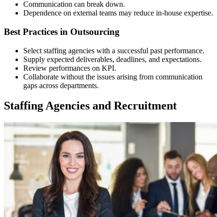
Communication can break down.
Dependence on external teams may reduce in-house expertise.
Best Practices in Outsourcing
Select staffing agencies with a successful past performance.
Supply expected deliverables, deadlines, and expectations.
Review performances on KPI.
Collaborate without the issues arising from communication
gaps across departments.
Staffing Agencies and Recruitment