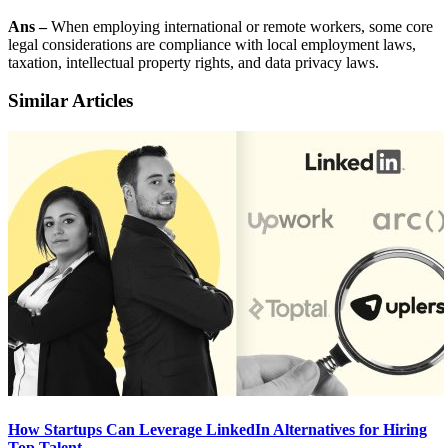
Ans –
When employing international or remote workers, some core
legal considerations are compliance with local employment laws,
taxation, intellectual property rights, and data privacy laws.
Similar Articles
How Startups Can Leverage LinkedIn Alternatives for Hiring
Top Talent