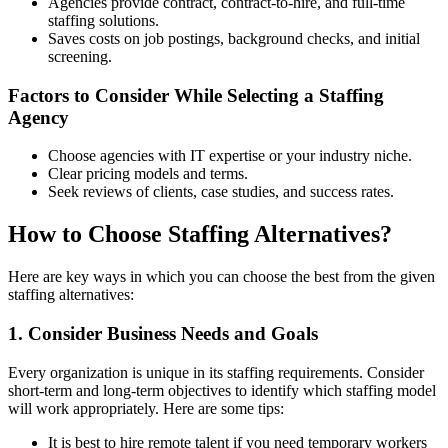
Agencies provide contract, contract-to-hire, and full-time
staffing solutions.
Saves costs on job postings, background checks, and initial
screening.
Factors to Consider While Selecting a Staffing
Agency
Choose agencies with IT expertise or your industry niche.
Clear pricing models and terms.
Seek reviews of clients, case studies, and success rates.
How to Choose Staffing Alternatives?
Here are key ways in which you can choose the best from the given
staffing alternatives:
1. Consider Business Needs and Goals
Every organization is unique in its staffing requirements. Consider
short-term and long-term objectives to identify which staffing model
will work appropriately. Here are some tips:
It is best to hire remote talent if you need temporary workers