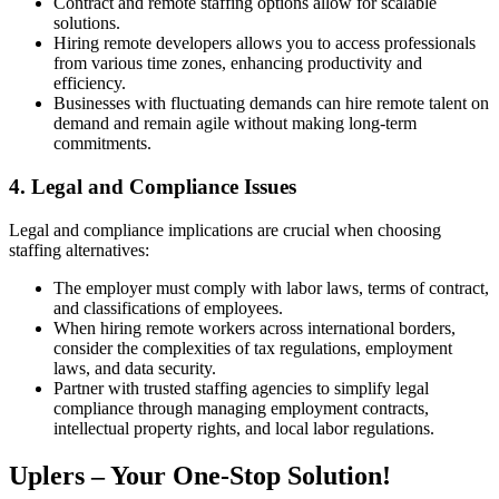
Contract and remote staffing options allow for scalable
solutions.
Hiring remote developers allows you to access professionals
from various time zones, enhancing productivity and
efficiency.
Businesses with fluctuating demands can hire remote talent on
demand and remain agile without making long-term
commitments.
4. Legal and Compliance Issues
Legal and compliance implications are crucial when choosing
staffing alternatives:
The employer must comply with labor laws, terms of contract,
and classifications of employees.
When hiring remote workers across international borders,
consider the complexities of tax regulations, employment
laws, and data security.
Partner with trusted staffing agencies to simplify legal
compliance through managing employment contracts,
intellectual property rights, and local labor regulations.
Uplers – Your One-Stop Solution!