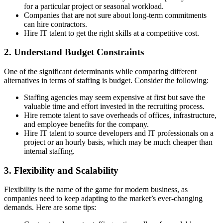
for a particular project or seasonal workload.
Companies that are not sure about long-term commitments
can hire contractors.
Hire IT talent to get the right skills at a competitive cost.
2. Understand Budget Constraints
One of the significant determinants while comparing different
alternatives in terms of staffing is budget. Consider the following:
Staffing agencies may seem expensive at first but save the
valuable time and effort invested in the recruiting process.
Hire remote talent to save overheads of offices, infrastructure,
and employee benefits for the company.
Hire IT talent to source developers and IT professionals on a
project or an hourly basis, which may be much cheaper than
internal staffing.
3. Flexibility and Scalability
Flexibility is the name of the game for modern business, as
companies need to keep adapting to the market’s ever-changing
demands. Here are some tips: