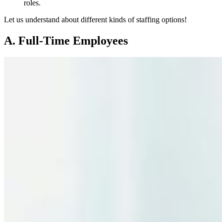
roles.
Let us understand about different kinds of staffing options!
A. Full-Time Employees