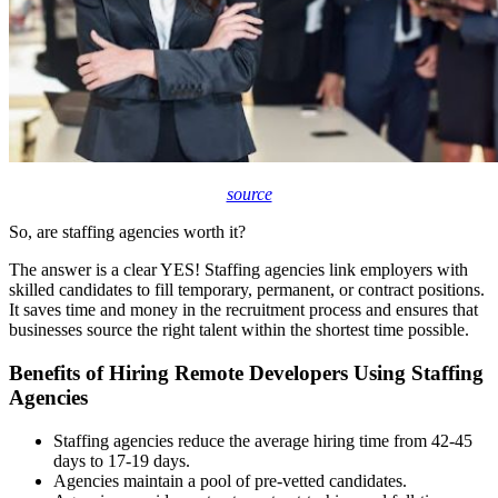
source
So, are staffing agencies worth it?
The answer is a clear YES! Staffing agencies link employers with
skilled candidates to fill temporary, permanent, or contract positions.
It saves time and money in the recruitment process and ensures that
businesses source the right talent within the shortest time possible.
Benefits of Hiring Remote Developers Using Staffing
Agencies
Staffing agencies reduce the average hiring time from
42-45
days
to 17-19 days.
Agencies maintain a pool of pre-vetted candidates.