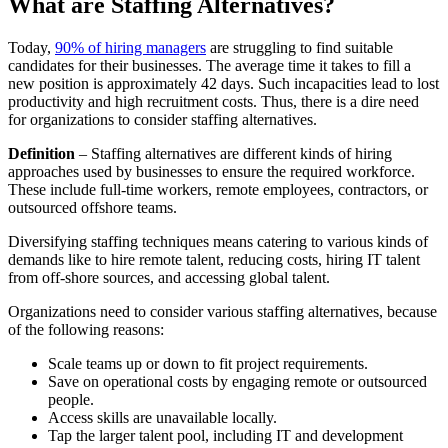
What are Staffing Alternatives?
Today,
90% of hiring managers
are struggling to find suitable
candidates for their businesses. The average time it takes to fill a
new position is approximately 42 days. Such incapacities lead to lost
productivity and high recruitment costs. Thus, there is a dire need
for organizations to consider staffing alternatives.
Definition
– Staffing alternatives are different kinds of hiring
approaches used by businesses to ensure the required workforce.
These include full-time workers, remote employees, contractors, or
outsourced offshore teams.
Diversifying staffing techniques means catering to various kinds of
demands like to hire remote talent, reducing costs, hiring IT talent
from off-shore sources, and accessing global talent.
Organizations need to consider various staffing alternatives, because
of the following reasons:
Scale teams up or down to fit project requirements.
Save on operational costs by engaging remote or outsourced
people.
Access skills are unavailable locally.
Tap the larger talent pool, including IT and development