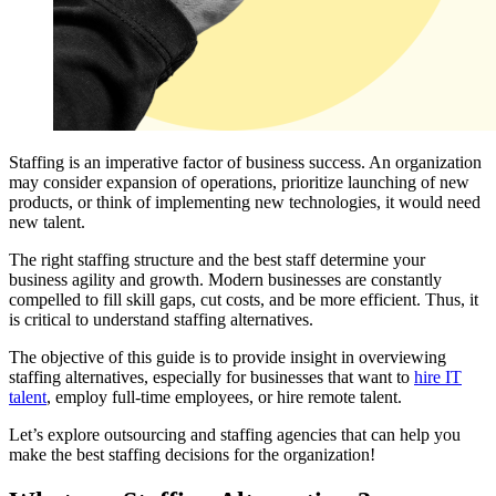
Staffing is an imperative factor of business success. An organization
may consider expansion of operations, prioritize launching of new
products, or think of implementing new technologies, it would need
new talent.
The right staffing structure and the best staff determine your
business agility and growth. Modern businesses are constantly
compelled to fill skill gaps, cut costs, and be more efficient. Thus, it
is critical to understand staffing alternatives.
The objective of this guide is to provide insight in overviewing
staffing alternatives, especially for businesses that want to
hire IT
talent
, employ full-time employees, or hire remote talent.
Let’s explore outsourcing and staffing agencies that can help you
make the best staffing decisions for the organization!