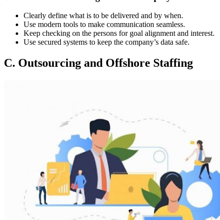
Clearly define what is to be delivered and by when.
Use modern tools to make communication seamless.
Keep checking on the persons for goal alignment and interest.
Use secured systems to keep the company’s data safe.
C. Outsourcing and Offshore Staffing