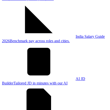
India Salary Guide
2026
Benchmark pay across roles and cities.
AI JD
Builder
Tailored JD in minutes with our AI