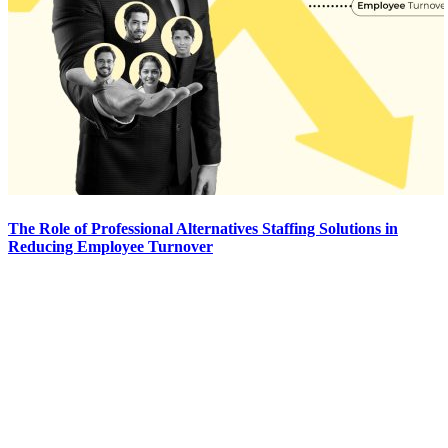
The Role of Professional Alternatives Staffing Solutions in
Reducing Employee Turnover