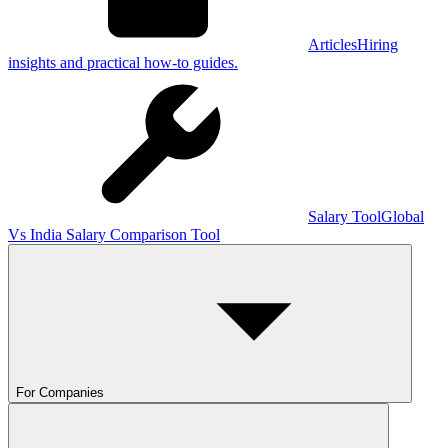
Articles
Hiring
insights and practical how-to guides.
Salary Tool
Global
Vs India Salary Comparison Tool
For Companies