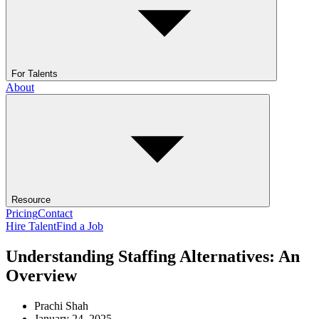
For Talents
About
Resource
Pricing
Contact
Hire Talent
Find a Job
Understanding Staffing Alternatives: An
Overview
Prachi Shah
January 24, 2025