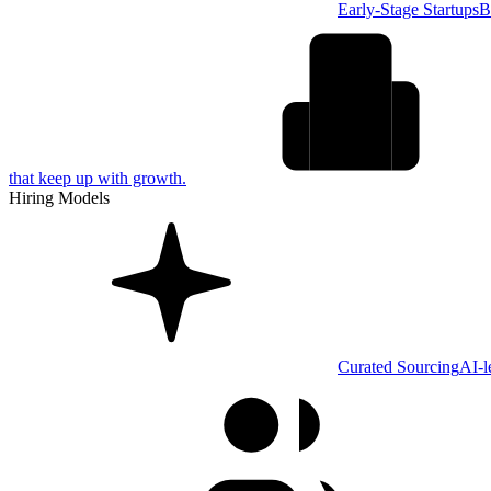
Early-Stage Startups
B
that keep up with growth.
Hiring Models
Curated Sourcing
AI-l