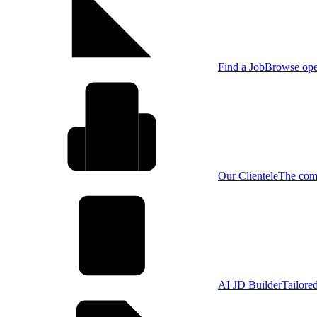
Find a Job
Browse open
Our Clientele
The comp
AI JD Builder
Tailore