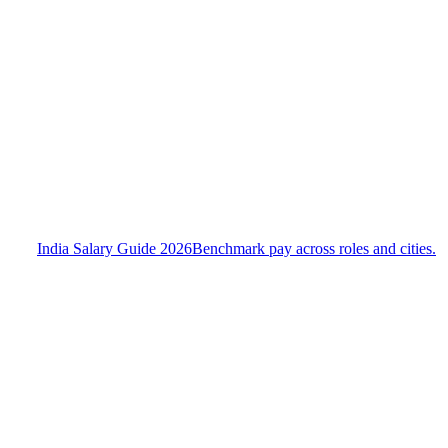
India Salary Guide 2026
Benchmark pay across roles and cities.