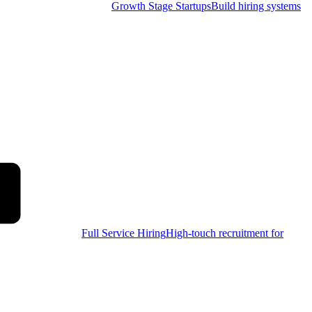
Growth Stage Startups
Build hiring systems
Full Service Hiring
High-touch recruitment for