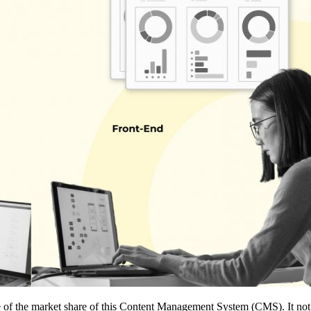
of the market share of this Content Management System (CMS). It not ho