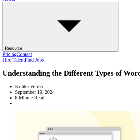
Resource
Pricing
Contact
Hire Talent
Find Jobs
Understanding the Different Types of Wor
Kritika Verma
September 19, 2024
8
Minute Read