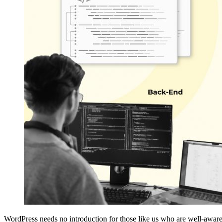
WordPress needs no introduction for those like us who are well-aware 