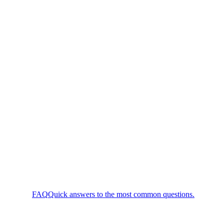
FAQ
Quick answers to the most common questions.