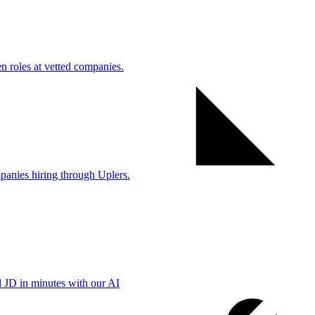
 roles at vetted companies.
anies hiring through Uplers.
d JD in minutes with our AI