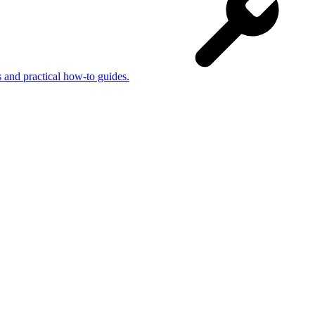
s and practical how-to guides.