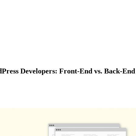
dPress Developers: Front-End vs. Back-End