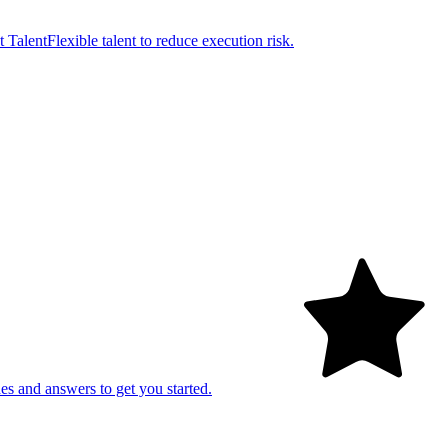
t Talent
Flexible talent to reduce execution risk.
es and answers to get you started.