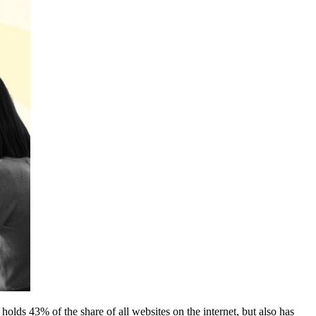
lds 43% of the share of all websites on the internet, but also has