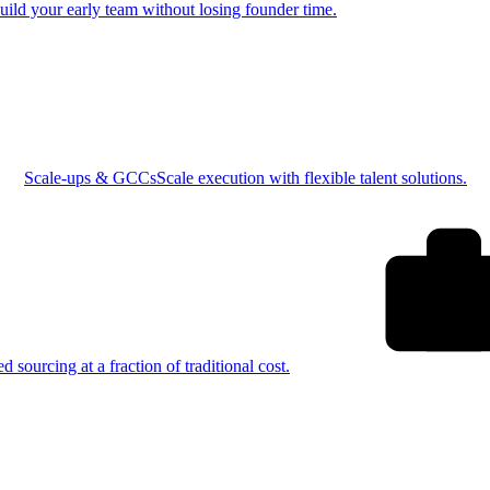
uild your early team without losing founder time.
Scale-ups & GCCs
Scale execution with flexible talent solutions.
ed sourcing at a fraction of traditional cost.