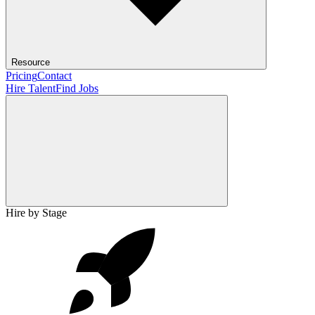
Resource
Pricing
Contact
Hire Talent
Find Jobs
Hire by Stage