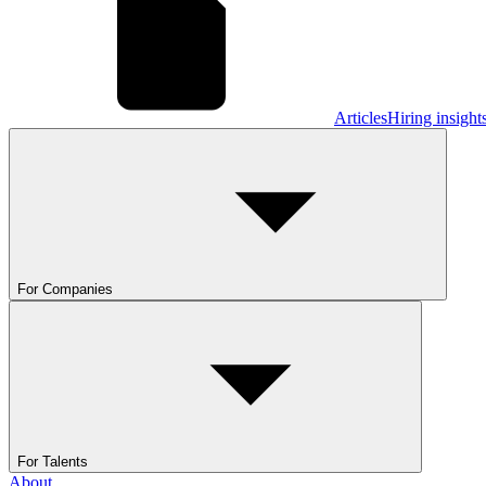
Articles
Hiring insight
For Companies
For Talents
About