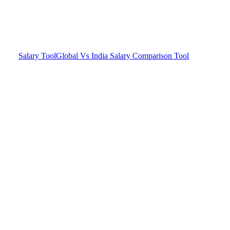
Salary Tool
Global Vs India Salary Comparison Tool