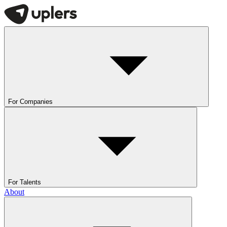
For Companies
For Talents
About