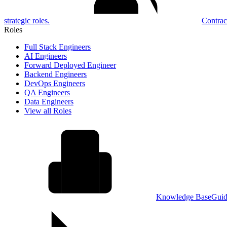
strategic roles.
Contrac
Roles
Full Stack Engineers
AI Engineers
Forward Deployed Engineer
Backend Engineers
DevOps Engineers
QA Engineers
Data Engineers
View all Roles
Knowledge Base
Guid