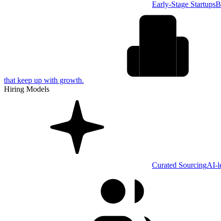
Early-Stage Startups
B
that keep up with growth.
Hiring Models
Curated Sourcing
AI-l