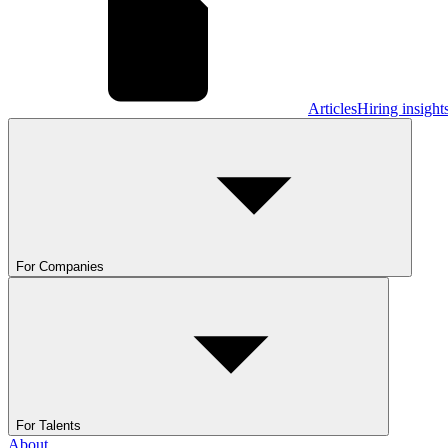
Articles
Hiring insight
For Companies
For Talents
About