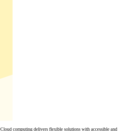
. Cloud computing delivers flexible solutions with accessible and