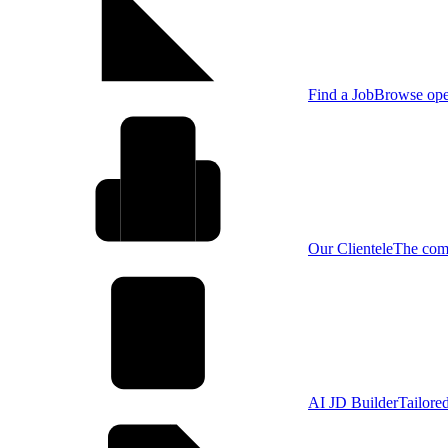
Find a Job
Browse open
Our Clientele
The comp
AI JD Builder
Tailore