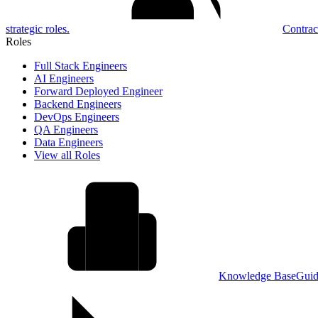
strategic roles.
Contrac
Roles
Full Stack Engineers
AI Engineers
Forward Deployed Engineer
Backend Engineers
DevOps Engineers
QA Engineers
Data Engineers
View all Roles
Knowledge Base
Guid