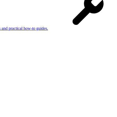
s and practical how-to guides.