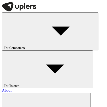
For Companies
For Talents
About