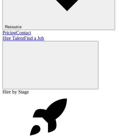
Resource
Pricing
Contact
Hire Talent
Find a Job
Hire by Stage