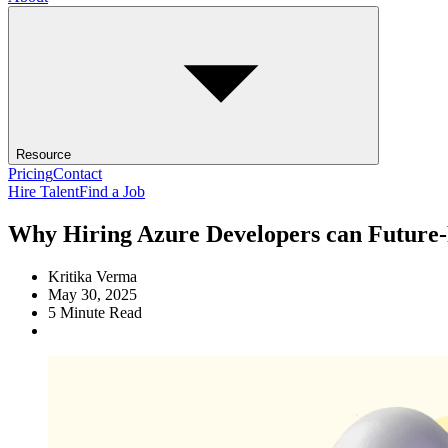
Resource
Pricing
Contact
Hire Talent
Find a Job
Why Hiring Azure Developers can Future-
Kritika Verma
May 30, 2025
5
Minute Read