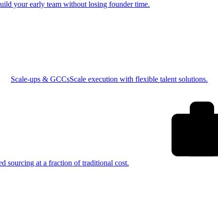
uild your early team without losing founder time.
Scale-ups & GCCs
Scale execution with flexible talent solutions.
ed sourcing at a fraction of traditional cost.