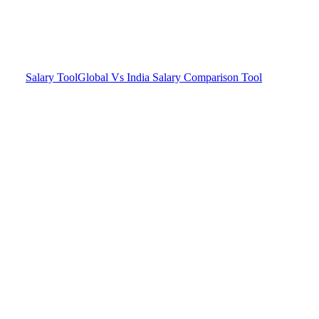
Salary Tool
Global Vs India Salary Comparison Tool