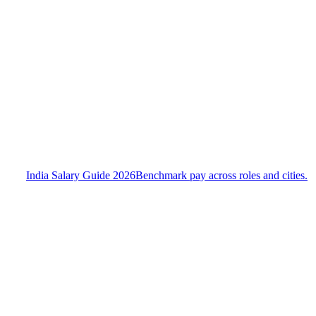
India Salary Guide 2026
Benchmark pay across roles and cities.