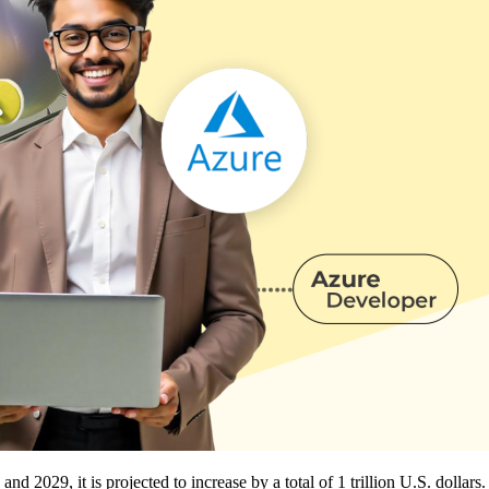
 2029, it is projected to increase by a total of 1 trillion U.S. dollars