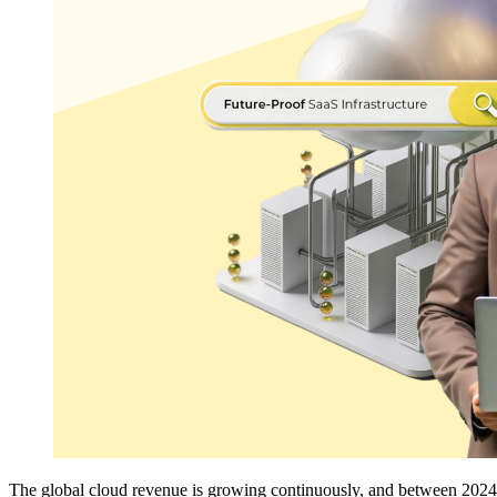
The global cloud revenue is growing continuously, and between 2024 and