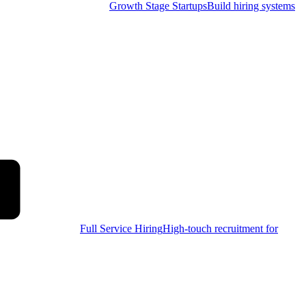
Growth Stage Startups
Build hiring systems
Full Service Hiring
High-touch recruitment for