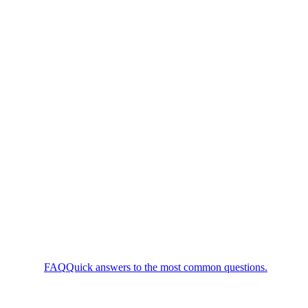
FAQ
Quick answers to the most common questions.