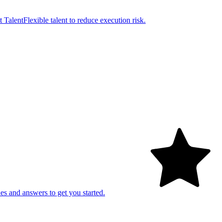
t Talent
Flexible talent to reduce execution risk.
es and answers to get you started.