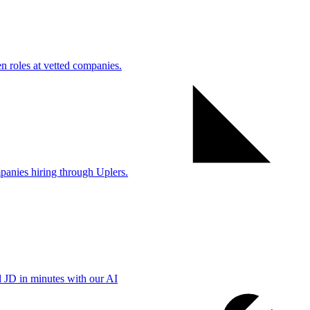
 roles at vetted companies.
anies hiring through Uplers.
d JD in minutes with our AI