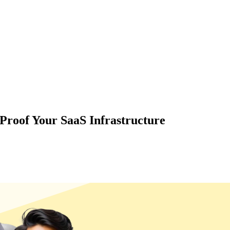
Proof Your SaaS Infrastructure