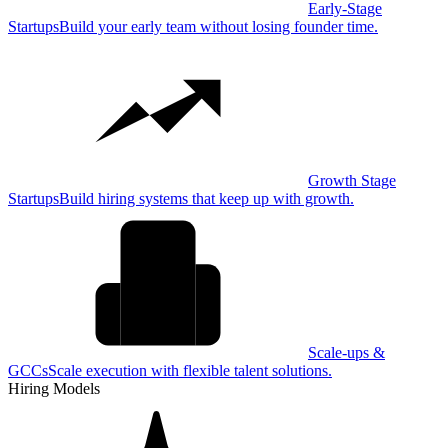
Early-Stage
Startups
Build your early team without losing founder time.
Growth Stage
Startups
Build hiring systems that keep up with growth.
Scale-ups &
GCCs
Scale execution with flexible talent solutions.
Hiring Models