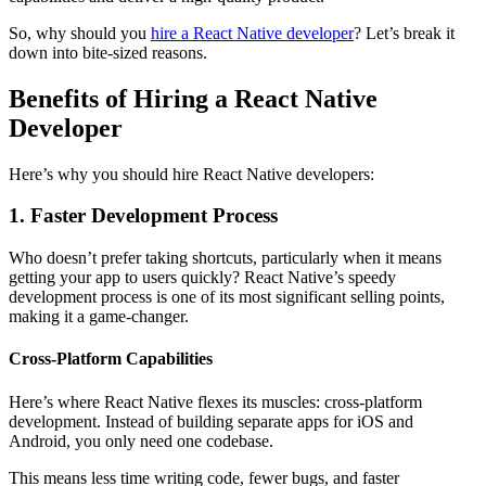
So, why should you
hire a React Native developer
? Let’s break it
down into bite-sized reasons.
Benefits of Hiring a React Native
Developer
Here’s why you should hire React Native developers:
1. Faster Development Process
Who doesn’t prefer taking shortcuts, particularly when it means
getting your app to users quickly? React Native’s speedy
development process is one of its most significant selling points,
making it a game-changer.
Cross-Platform Capabilities
Here’s where React Native flexes its muscles: cross-platform
development. Instead of building separate apps for iOS and
Android, you only need one codebase.
This means less time writing code, fewer bugs, and faster