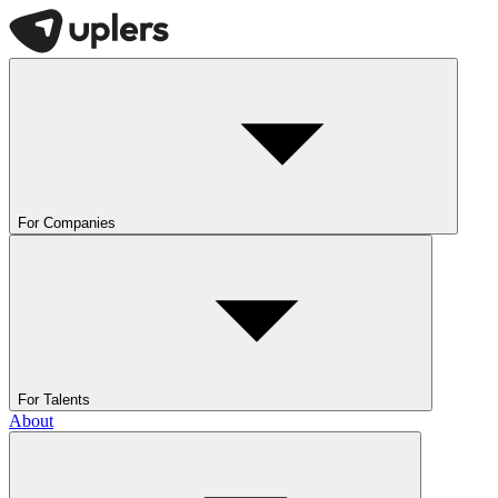
For Companies
For Talents
About