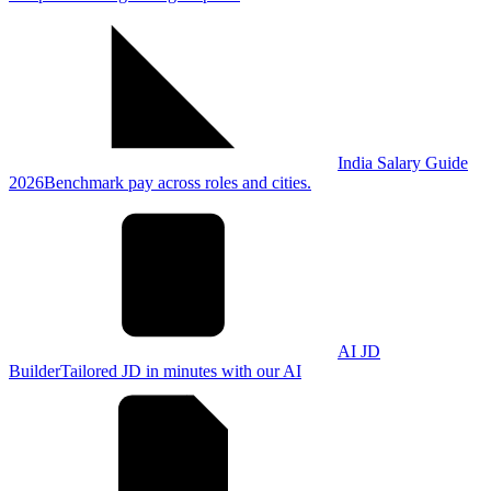
India Salary Guide
2026
Benchmark pay across roles and cities.
AI JD
Builder
Tailored JD in minutes with our AI