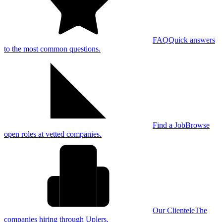
FAQ
Quick answers
to the most common questions.
Find a Job
Browse
open roles at vetted companies.
Our Clientele
The
companies hiring through Uplers.