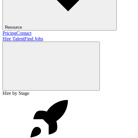
Resource
Pricing
Contact
Hire Talent
Find Jobs
Hire by Stage