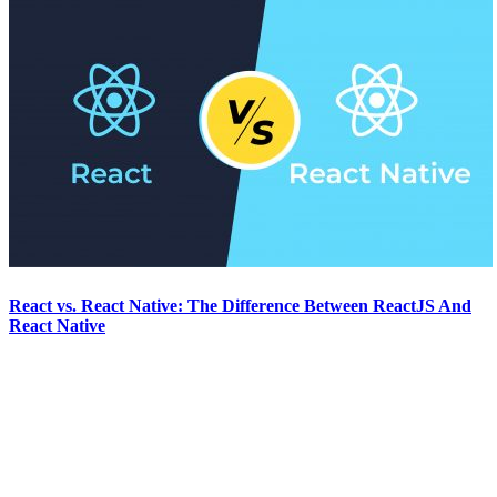
React vs. React Native: The Difference Between ReactJS And
React Native