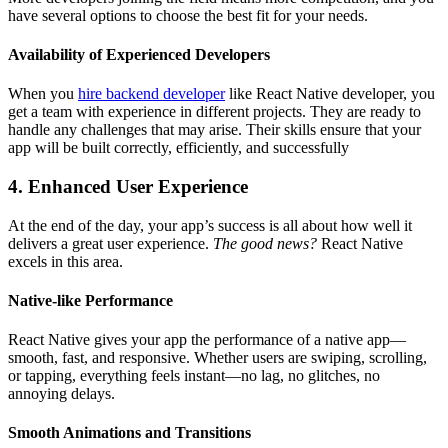
have several options to choose the best fit for your needs.
Availability of Experienced Developers
When you
hire backend developer
like React Native developer, you
get a team with experience in different projects. They are ready to
handle any challenges that may arise. Their skills ensure that your
app will be built correctly, efficiently, and successfully
4. Enhanced User Experience
At the end of the day, your app’s success is all about how well it
delivers a great user experience.
The good news?
React Native
excels in this area.
Native-like Performance
React Native gives your app the performance of a native app—
smooth, fast, and responsive. Whether users are swiping, scrolling,
or tapping, everything feels instant—no lag, no glitches, no
annoying delays.
Smooth Animations and Transitions