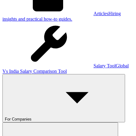
Articles
Hiring
insights and practical how-to guides.
Salary Tool
Global
Vs India Salary Comparison Tool
For Companies