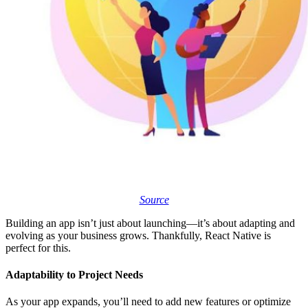
Source
Building an app isn’t just about launching—it’s about adapting and
evolving as your business grows. Thankfully, React Native is
perfect for this.
Adaptability to Project Needs
As your app expands, you’ll need to add new features or optimize