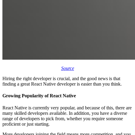
Source
Hiring the right developer is crucial, and the good news is that
finding a great React Native developer is easier than you think.
Growing Popularity of React Native
React Native is currently very popular, and because of this, there are
many skilled developers available. In addition, you have a diverse
range of developers to pick from, whether you require someone
proficient or just starting.
More developers joining the field means more competition, and you