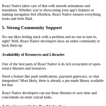
React Native takes care of that with smooth animations and
transitions. Whether you’re showcasing your app’s features or
making navigation feel effortless, React Native ensures everything
looks and feels fluid.
5. Strong Community Support
No one likes feeling stuck with a problem and no one to turn to,
right? Well, React Native developers have an entire community to
back them up.
Availability of Resources and Libraries
One of the best parts of React Native is its rich ecosystem of open-
source libraries and resources.
Need a feature like push notifications, payment gateways, or chat
integration? Most likely, there is already a pre-made library available
for that.
React Native developers can use these libraries to save time and
concentrate on more crucial tasks.