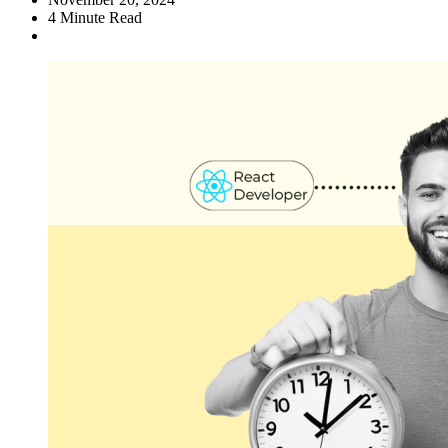
4
Minute Read