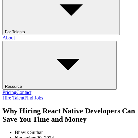
For Talents
About
Resource
Pricing
Contact
Hire Talent
Find Jobs
Why Hiring React Native Developers Can
Save You Time and Money
Bhavik Suthar
November 20, 2024