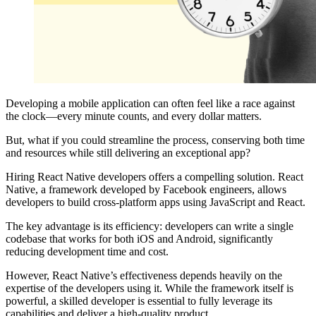
Developing a mobile application can often feel like a race against
the clock—every minute counts, and every dollar matters.
But, what if you could streamline the process, conserving both time
and resources while still delivering an exceptional app?
Hiring React Native developers offers a compelling solution. React
Native, a framework developed by Facebook engineers, allows
developers to build cross-platform apps using JavaScript and React.
The key advantage is its efficiency: developers can write a single
codebase that works for both iOS and Android, significantly
reducing development time and cost.
However, React Native’s effectiveness depends heavily on the
expertise of the developers using it. While the framework itself is
powerful, a skilled developer is essential to fully leverage its
capabilities and deliver a high-quality product.