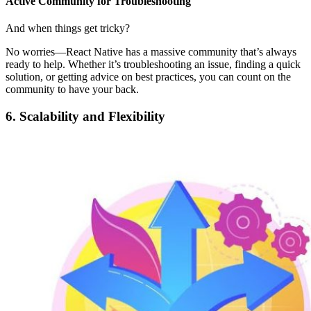
Active Community for Troubleshooting
And when things get tricky?
No worries—React Native has a massive community that’s always
ready to help. Whether it’s troubleshooting an issue, finding a quick
solution, or getting advice on best practices, you can count on the
community to have your back.
6. Scalability and Flexibility