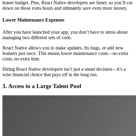
leaner budget. Plus, React Native developers are faster, so you’ll cut
down on those extra hours and ultimately save even more money.
Lower Maintenance Expenses
After you have launched your app, you don’t have to stress about
managing two different sets of code.
React Native allows you to make updates, fix bugs, or add new
features just once. This means lower maintenance costs—no extra
costs, no extra time.
Hiring React Native developers isn’t just a smart decision—it’s a
wise financial choice that pays off in the long run.
3. Access to a Large Talent Pool