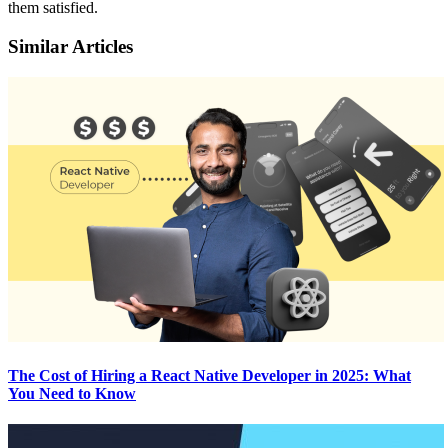
them satisfied.
Similar Articles
The Cost of Hiring a React Native Developer in 2025: What
You Need to Know