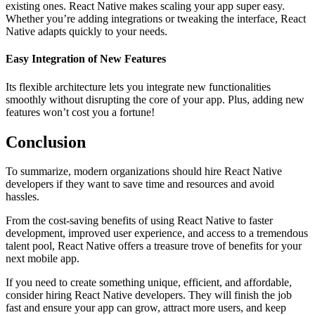
existing ones. React Native makes scaling your app super easy.
Whether you’re adding integrations or tweaking the interface, React
Native adapts quickly to your needs.
Easy Integration of New Features
Its flexible architecture lets you integrate new functionalities
smoothly without disrupting the core of your app. Plus, adding new
features won’t cost you a fortune!
Conclusion
To summarize, modern organizations should hire React Native
developers if they want to save time and resources and avoid
hassles.
From the cost-saving benefits of using React Native to faster
development, improved user experience, and access to a tremendous
talent pool, React Native offers a treasure trove of benefits for your
next mobile app.
If you need to create something unique, efficient, and affordable,
consider hiring React Native developers. They will finish the job
fast and ensure your app can grow, attract more users, and keep