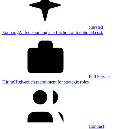
Curated
Sourcing
AI-led sourcing at a fraction of traditional cost.
Full Service
Hiring
High-touch recruitment for strategic roles.
Contract