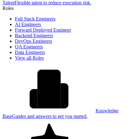
Talent
Flexible talent to reduce execution risk.
Roles
Full Stack Engineers
AI Engineers
Forward Deployed Engineer
Backend Engineers
DevOps Engineers
QA Engineers
Data Engineers
View all Roles
Knowledge
Base
Guides and answers to get you started.