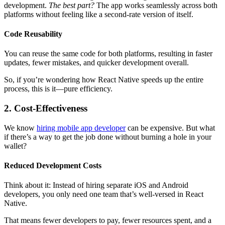
development.
The best part?
The app works seamlessly across both
platforms without feeling like a second-rate version of itself.
Code Reusability
You can reuse the same code for both platforms, resulting in faster
updates, fewer mistakes, and quicker development overall.
So, if you’re wondering how React Native speeds up the entire
process, this is it—pure efficiency.
2. Cost-Effectiveness
We know
hiring mobile app developer
can be expensive. But what
if there’s a way to get the job done without burning a hole in your
wallet?
Reduced Development Costs
Think about it: Instead of hiring separate iOS and Android
developers, you only need one team that’s well-versed in React
Native.
That means fewer developers to pay, fewer resources spent, and a