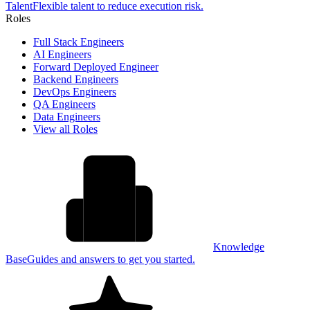
Talent
Flexible talent to reduce execution risk.
Roles
Full Stack Engineers
AI Engineers
Forward Deployed Engineer
Backend Engineers
DevOps Engineers
QA Engineers
Data Engineers
View all Roles
Knowledge
Base
Guides and answers to get you started.