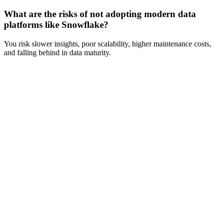
What are the risks of not adopting modern data
platforms like Snowflake?
You risk slower insights, poor scalability, higher maintenance costs,
and falling behind in data maturity.