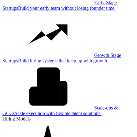
Early-Stage
Startups
Build your early team without losing founder time.
Growth Stage
Startups
Build hiring systems that keep up with growth.
Scale-ups &
GCCs
Scale execution with flexible talent solutions.
Hiring Models