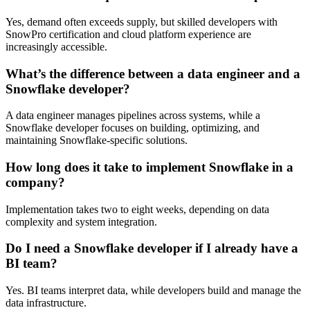
Yes, demand often exceeds supply, but skilled developers with
SnowPro certification and cloud platform experience are
increasingly accessible.
What’s the difference between a data engineer and a
Snowflake developer?
A data engineer manages pipelines across systems, while a
Snowflake developer focuses on building, optimizing, and
maintaining Snowflake-specific solutions.
How long does it take to implement Snowflake in a
company?
Implementation takes two to eight weeks, depending on data
complexity and system integration.
Do I need a Snowflake developer if I already have a
BI team?
Yes. BI teams interpret data, while developers build and manage the
data infrastructure.