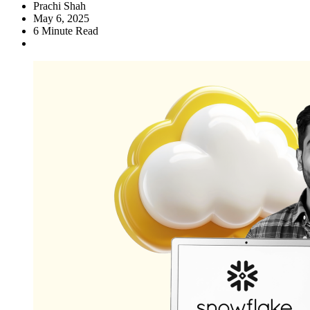
Prachi Shah
May 6, 2025
6
Minute Read