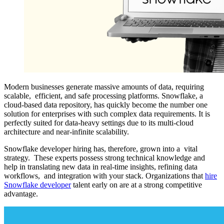
Modern businesses generate massive amounts of data, requiring
scalable, efficient, and safe processing platforms. Snowflake, a
cloud-based data repository, has quickly become the number one
solution for enterprises with such complex data requirements. It is
perfectly suited for data-heavy settings due to its multi-cloud
architecture and near-infinite scalability.
Snowflake developer hiring has, therefore, grown into a vital
strategy. These experts possess strong technical knowledge and
help in translating new data in real-time insights, refining data
workflows, and integration with your stack. Organizations that
hire
Snowflake developer
talent early on are at a strong competitive
advantage.