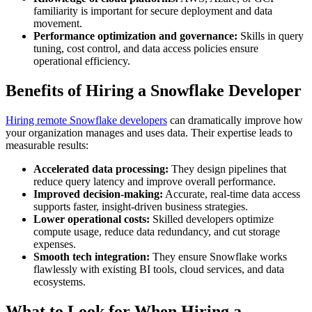
familiarity is important for secure deployment and data
movement.
Performance optimization and governance:
Skills in query
tuning, cost control, and data access policies ensure
operational efficiency.
Benefits of Hiring a Snowflake Developer
Hiring remote Snowflake developers
can dramatically improve how
your organization manages and uses data. Their expertise leads to
measurable results:
Accelerated data processing:
They design pipelines that
reduce query latency and improve overall performance.
Improved decision-making:
Accurate, real-time data access
supports faster, insight-driven business strategies.
Lower operational costs:
Skilled developers optimize
compute usage, reduce data redundancy, and cut storage
expenses.
Smooth tech integration:
They ensure Snowflake works
flawlessly with existing BI tools, cloud services, and data
ecosystems.
What to Look for When Hiring a