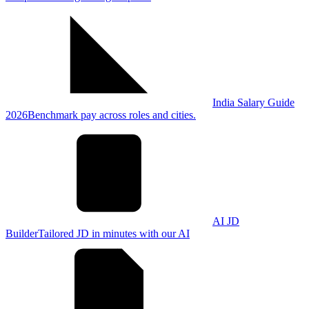
India Salary Guide
2026
Benchmark pay across roles and cities.
AI JD
Builder
Tailored JD in minutes with our AI