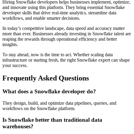
Hiring Snowflake developers helps businesses implement, optimize,
and innovate using this platform. They bring essential Snowflake
developer skills that drive real-time analytics, streamline data
workflows, and enable smarter decisions.
In today’s competitive landscape, data speed and accuracy matter
more than ever. Businesses already investing in Snowflake talent are
reaping the rewards through operational efficiency and better
insights.
To stay ahead, now is the time to act. Whether scaling data
infrastructure or starting fresh, the right Snowflake expert can shape
your success.
Frequently Asked Questions
What does a Snowflake developer do?
They design, build, and optimize data pipelines, queries, and
workflows on the Snowflake platform.
Is Snowflake better than traditional data
warehouses?