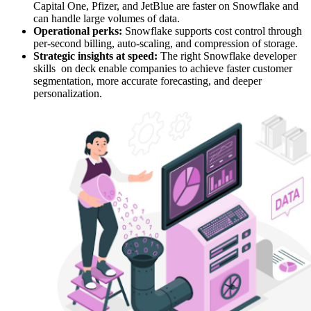
Capital One, Pfizer, and JetBlue are faster on Snowflake and
can handle large volumes of data.
Operational perks:
Snowflake supports cost control through
per-second billing, auto-scaling, and compression of storage.
Strategic insights at speed:
The right Snowflake developer
skills on deck enable companies to achieve faster customer
segmentation, more accurate forecasting, and deeper
personalization.