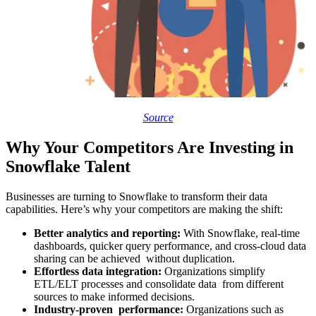
Source
Why Your Competitors Are Investing in
Snowflake Talent
Businesses are turning to Snowflake to transform their data
capabilities. Here’s why your competitors are making the shift:
Better analytics and reporting:
With Snowflake, real-time
dashboards, quicker query performance, and cross-cloud data
sharing can be achieved without duplication.
Effortless data integration:
Organizations simplify
ETL/ELT processes and consolidate data from different
sources to make informed decisions.
Industry-proven performance:
Organizations such as