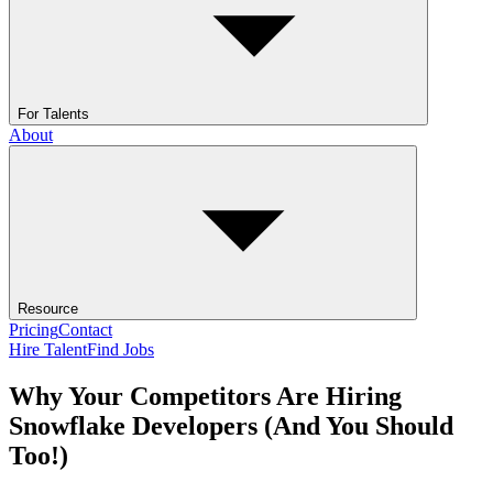
For Talents
About
Resource
Pricing
Contact
Hire Talent
Find Jobs
Why Your Competitors Are Hiring
Snowflake Developers (And You Should
Too!)