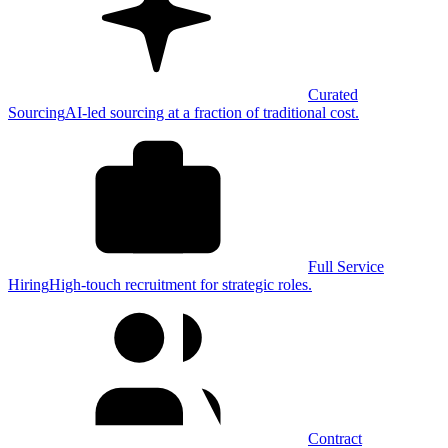
Curated
Sourcing
AI-led sourcing at a fraction of traditional cost.
Full Service
Hiring
High-touch recruitment for strategic roles.
Contract