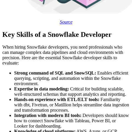
Source
Key Skills of a Snowflake Developer
When hiring Snowflake developers, you need professionals who
can manage complex data pipelines and cloud environments with
precision. Here are the essential Snowflake developer skills to
evaluate:
Strong command of SQL and SnowSQL:
Enables efficient
querying, scripting, and automation within the Snowflake
environment.
Expertise in data modeling:
Critical for building scalable,
well-structured schemas that support analytics and reporting.
Hands-on experience with ETL/ELT tools:
Familiarity
with dbt, Fivetran, or Matillion helps streamline data ingestion
and transformation processes.
Integration with modern BI tools:
Developers should know
how to connect Snowflake with Tableau, Power BI, or
Looker for dashboarding.
Knowledge of cloud platforms:
AWS, Azure, or GCP