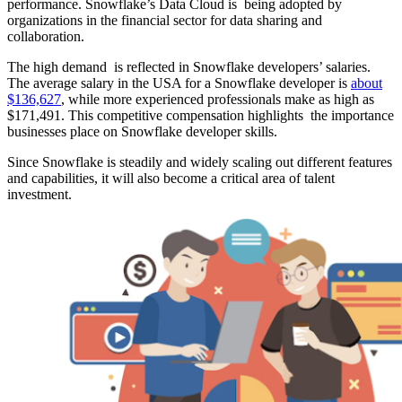
performance. Snowflake’s Data Cloud is being adopted by
organizations in the financial sector for data sharing and
collaboration. ​
The high demand is reflected in Snowflake developers’ salaries.
The average salary in the USA for a Snowflake developer is
about
$136,627
, while more experienced professionals make as high as
$171,491. This competitive compensation highlights the importance
businesses place on Snowflake developer skills. ​
Since Snowflake is steadily and widely scaling out different features
and capabilities, it will also become a critical area of talent
investment.