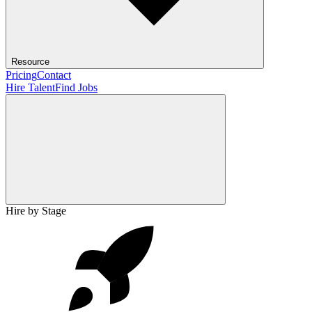
Resource
Pricing
Contact
Hire Talent
Find Jobs
Hire by Stage