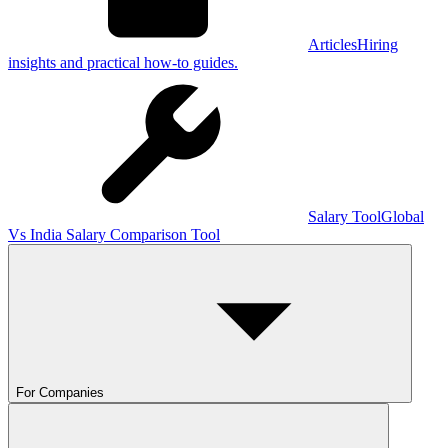
Articles
Hiring
insights and practical how-to guides.
Salary Tool
Global
Vs India Salary Comparison Tool
For Companies