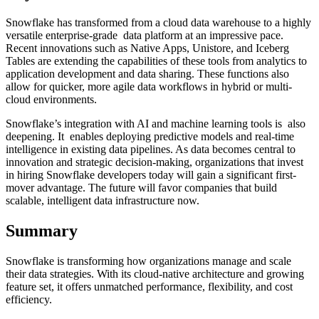
Snowflake has transformed from a cloud data warehouse to a highly
versatile enterprise-grade data platform at an impressive pace.
Recent innovations such as Native Apps, Unistore, and Iceberg
Tables are extending the capabilities of these tools from analytics to
application development and data sharing. These functions also
allow for quicker, more agile data workflows in hybrid or multi-
cloud environments.
Snowflake’s integration with AI and machine learning tools is also
deepening. It enables deploying predictive models and real-time
intelligence in existing data pipelines. As data becomes central to
innovation and strategic decision-making, organizations that invest
in hiring Snowflake developers today will gain a significant first-
mover advantage. The future will favor companies that build
scalable, intelligent data infrastructure now.
Summary
Snowflake is transforming how organizations manage and scale
their data strategies. With its cloud-native architecture and growing
feature set, it offers unmatched performance, flexibility, and cost
efficiency.