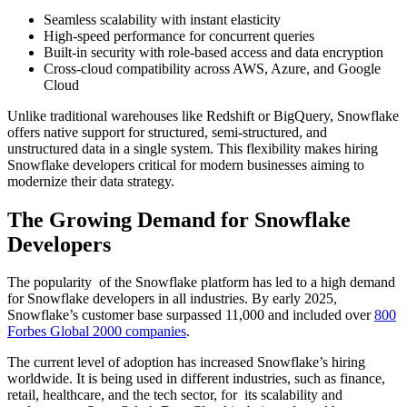
Seamless scalability with instant elasticity
High-speed performance for concurrent queries
Built-in security with role-based access and data encryption
Cross-cloud compatibility across AWS, Azure, and Google
Cloud
Unlike traditional warehouses like Redshift or BigQuery, Snowflake
offers native support for structured, semi-structured, and
unstructured data in a single system. This flexibility makes
hiring
Snowflake developers
critical for modern businesses aiming to
modernize their data strategy.
The Growing Demand for Snowflake
Developers
The popularity of the Snowflake platform has led to a high demand
for Snowflake developers in all industries. By early 2025,
Snowflake’s customer base surpassed 11,000 and included over
800
Forbes Global 2000 companies
.
The current level of adoption has increased Snowflake’s hiring
worldwide. ​It is being used in different industries, such as finance,
retail, healthcare, and the tech sector, for its scalability and