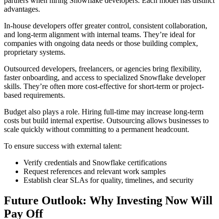
partners when hiring Snowflake developers. Each model has distinct
advantages.
In-house developers offer greater control, consistent collaboration,
and long-term alignment with internal teams. They’re ideal for
companies with ongoing data needs or those building complex,
proprietary systems.
Outsourced developers, freelancers, or agencies bring flexibility,
faster onboarding, and access to specialized Snowflake developer
skills. They’re often more cost-effective for short-term or project-
based requirements.
Budget also plays a role. Hiring full-time may increase long-term
costs but build internal expertise. Outsourcing allows businesses to
scale quickly without committing to a permanent headcount.
To ensure success with external talent:
Verify credentials and Snowflake certifications
Request references and relevant work samples
Establish clear SLAs for quality, timelines, and security
Future Outlook: Why Investing Now Will
Pay Off