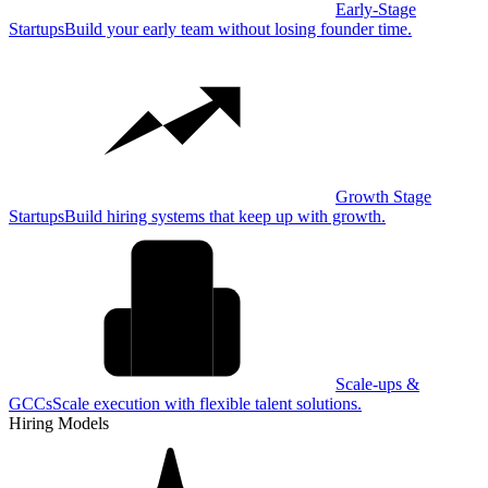
Early-Stage
Startups
Build your early team without losing founder time.
Growth Stage
Startups
Build hiring systems that keep up with growth.
Scale-ups &
GCCs
Scale execution with flexible talent solutions.
Hiring Models