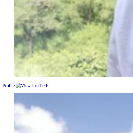
Profile