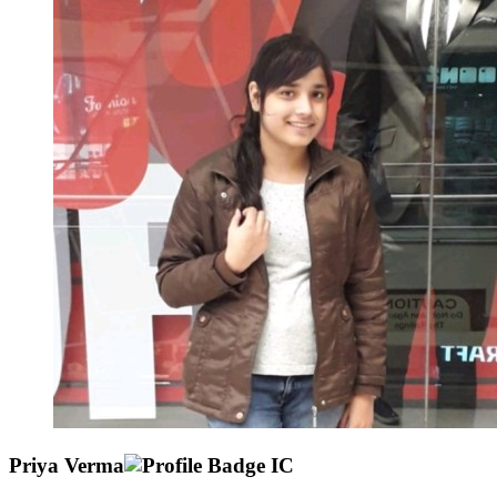
Priya Verma