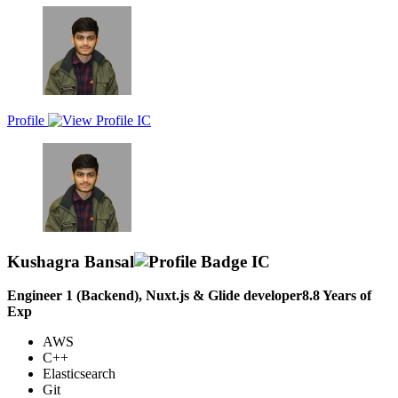
years of expertise in building dynamic and responsive web
applications. Experienced in integrating and managing RESTful
APIs, and utilizing version control systems like Git. Demonstrated
success in collaborating with cross-functional teams to deliver
seamless user experiences. Committed to continuous learning and
staying current with the latest industry trends and technologies.
Profile
Kushagra Bansal
Engineer 1 (Backend), Nuxt.js & Glide developer
8.8
Years of
Exp
AWS
C++
Elasticsearch
Git