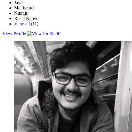
Java
Meilisearch
Nuxt.js
React Native
View all (
11
)
View Profile
Exceptionally driven Software Developer Engineer &amp; DSA
Enthusiast with a creative mind &amp; foresight in developing code
logic &amp; whole apps on an advanced level. Trying to make a
difference by creating problem-solving solutions. Always
prioritizing team cohesion &amp; trying best to overcome
weaknesses &amp; eveready to learn something new.