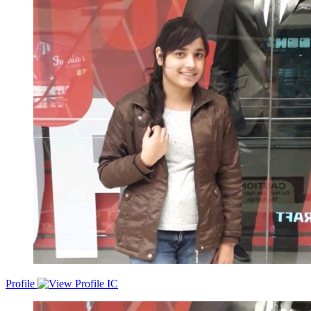
organization s growth. Passionate and seeking challenging and
responsible position in progressive organization where I can utilize
my knowledge. Looking for suitable developer position with an
ambitious & exciting company.
Profile