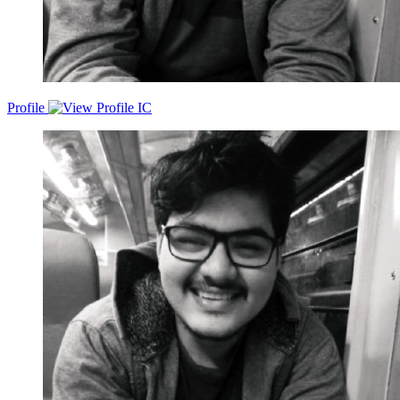
Profile