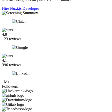
Hire Nuxt.js Developer
4.9
123 reviews
4.1
396 reviews
1M+
Followers