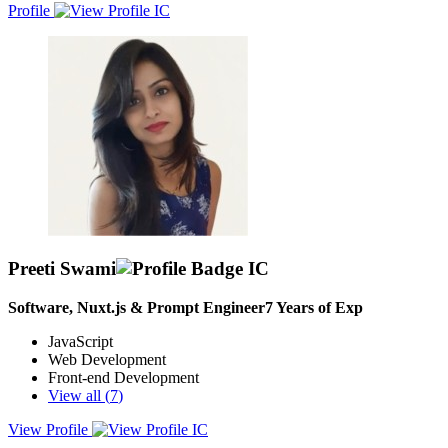
Profile
Preeti Swami
Software, Nuxt.js & Prompt Engineer
7
Years of Exp
JavaScript
Web Development
Front-end Development
View all (
7
)
View Profile
Highly skilled and experienced Angular Developer with over 6