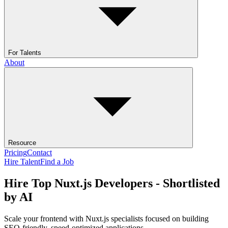
For Talents
About
Resource
Pricing
Contact
Hire Talent
Find a Job
Hire Top Nuxt.js Developers - Shortlisted
by AI
Scale your frontend with Nuxt.js specialists focused on building
SEO-friendly, speed-optimized applications.