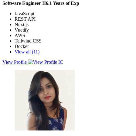
Software Engineer II
6.1
Years of Exp
JavaScript
REST API
Nuxt.js
Vuetify
AWS
Tailwind CSS
Docker
View all (
11
)
View Profile
I’m a Software Engineer II with strong experience in building
scalable backend systems using Node.js, TypeScript, and
microservices architecture. I’ve worked on high-traffic platforms
across fintech, SaaS, and media, focusing on performance
optimization, secure payments, and reliable system design.