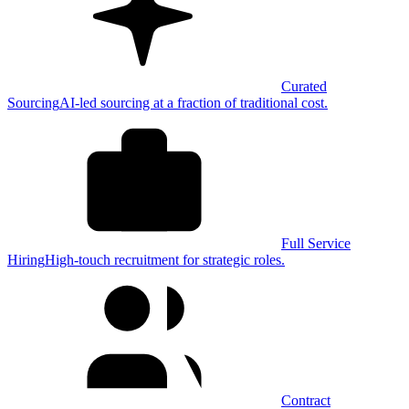
Curated
Sourcing
AI-led sourcing at a fraction of traditional cost.
Full Service
Hiring
High-touch recruitment for strategic roles.
Contract