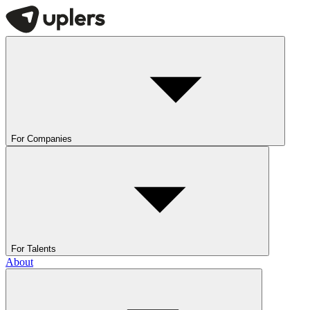
For Companies
For Talents
About