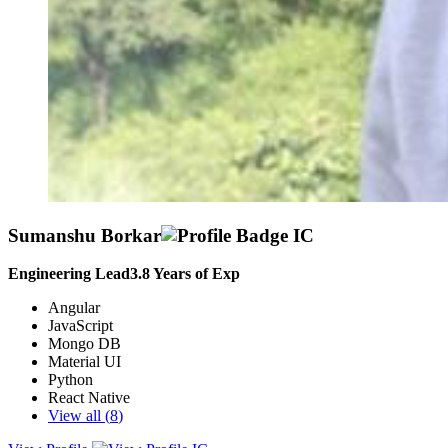
Sumanshu Borkar
Engineering Lead
3.8
Years of Exp
Angular
JavaScript
Mongo DB
Material UI
Python
React Native
View all (
8
)