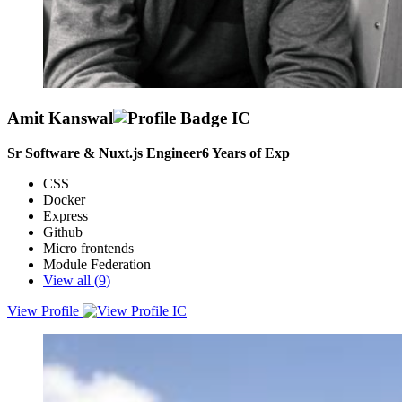
Amit Kanswal
Sr Software & Nuxt.js Engineer
6
Years of Exp
CSS
Docker
Express
Github
Micro frontends
Module Federation
View all (
9
)
View Profile
Senior Software Engineer with 5+ years of experience building
developer platforms, micro-frontends, SDKs, and marketplace
integrations at scale. Proven track record of simplifying complex
systems, improving developer experience, and delivering tools used
daily by real customers. Founding member of Contentstack’s