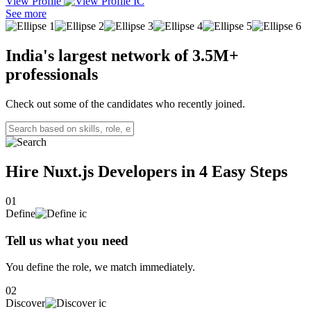
View Profile
A passionate and results-driven Full Stack Developer with 2+ years
See more
of experience in designing and developing robust applications using
modern web technologies like React, Angular, Node.js, and Next.js.
My expertise spans creating scalable solutions, crafting intuitive user
India's largest network of
3.5M+
interfaces, and implementing efficient back-end systems to
professionals
streamline operations.
Check out some of the candidates who recently joined.
Hire Nuxt.js Developers in 4
Easy Steps
01
Define
Tell us what you need
You define the role, we match immediately.
02
Discover