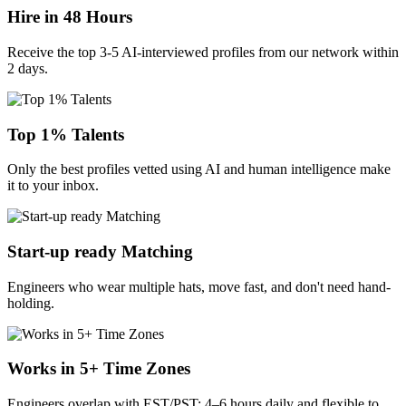
Hire in 48 Hours
Receive the top 3-5 AI-interviewed profiles from our network within
2 days.
Top 1% Talents
Only the best profiles vetted using AI and human intelligence make
it to your inbox.
Start-up ready Matching
Engineers who wear multiple hats, move fast, and don't need hand-
holding.
Works in 5+ Time Zones
Engineers overlap with EST/PST: 4–6 hours daily and flexible to