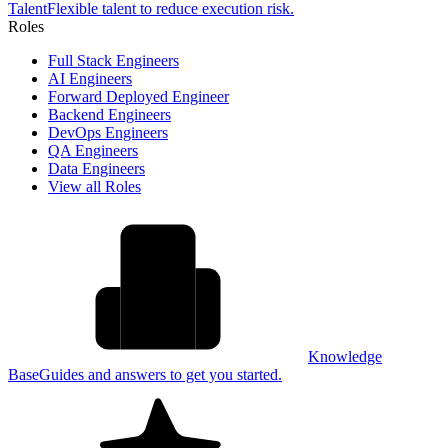
Talent
Flexible talent to reduce execution risk.
Roles
Full Stack Engineers
AI Engineers
Forward Deployed Engineer
Backend Engineers
DevOps Engineers
QA Engineers
Data Engineers
View all Roles
Knowledge
Base
Guides and answers to get you started.