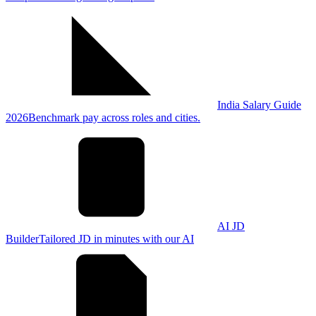
India Salary Guide
2026
Benchmark pay across roles and cities.
AI JD
Builder
Tailored JD in minutes with our AI