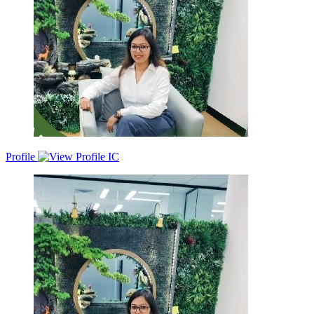
Profile