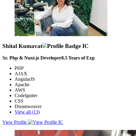
Shital Kumavat
Sr. Php & Nuxt.js Developer
8.5
Years of Exp
PHP
AJAX
AngularJS
Apache
AWS
CodeIgniter
CSS
Dreamweaver
View all (
13
)
View Profile
To obtain position where I can contribute, learn and develop into
complete professional while being an integral part of the