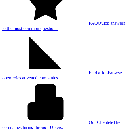
FAQ
Quick answers
to the most common questions.
Find a Job
Browse
open roles at vetted companies.
Our Clientele
The
companies hiring through Uplers.