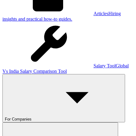
Articles
Hiring
insights and practical how-to guides.
Salary Tool
Global
Vs India Salary Comparison Tool
For Companies