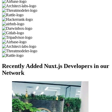
Recently Added Nuxt.js Developers in our
Network