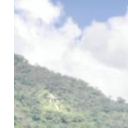
Developer Hub &amp; Marketplace MFE initiative with ownership
across architecture, releases, and cross-team delivery. Actively
expanding backend, system design, and AI-driven workflow
expertise