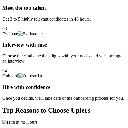
Meet the top talent
Get 3 to 5 highly relevant candidates in 48 hours.
03
Evaluate
Interview with ease
Choose the candidate that aligns with your needs and we'll arrange
an interview.
04
Onboard
Hire with confidence
Once you decide, we'll take care of the onboarding process for you.
Top Reasons to Choose Uplers