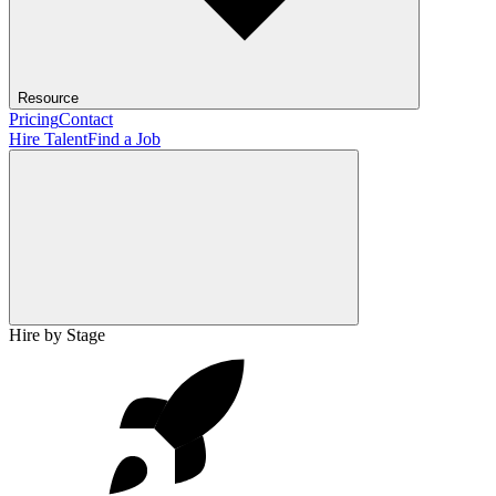
Resource
Pricing
Contact
Hire Talent
Find a Job
Hire by Stage