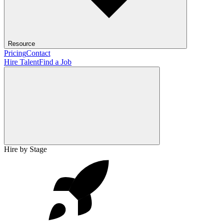
Resource
Pricing
Contact
Hire Talent
Find a Job
Hire by Stage