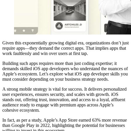
Given this exponentially growing digital era, organizations don’t just
require apps—they demand the correct apps. That implies apps that
work faultlessly and win over users at first tap.
Building such apps requires more than just coding expertise; it
demands skilled iOS app developers who understand the nuances of
Apple’s ecosystem. Let’s explore what iOS app developer skills you
must consider depending on your business strategy needs.
A strong mobile strategy is vital for success. It delivers personalized
user experiences, ensures security, and scales with growth. iOS
stands out, offering trust, innovation, and access to a loyal, affluent
audience ready to engage with premium apps across Apple’s
cohesive ecosystem.
In fact, as per a study, Apple’s App Store earned 63% more revenue
than Google Play in 2022, highlighting the potential for businesses
willing to invest in this ecosystem.