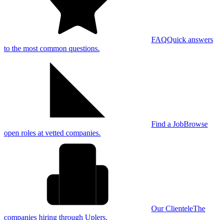
FAQ
Quick answers
to the most common questions.
Find a Job
Browse
open roles at vetted companies.
Our Clientele
The
companies hiring through Uplers.