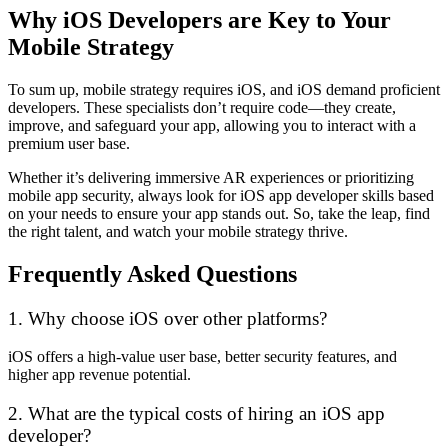
Why iOS Developers are Key to Your
Mobile Strategy
To sum up, mobile strategy requires iOS, and iOS demand proficient
developers. These specialists don’t require code—they create,
improve, and safeguard your app, allowing you to interact with a
premium user base.
Whether it’s delivering immersive AR experiences or prioritizing
mobile app security, always look for iOS app developer skills based
on your needs to ensure your app stands out. So, take the leap, find
the right talent, and watch your mobile strategy thrive.
Frequently Asked Questions
1. Why choose iOS over other platforms?
iOS offers a high-value user base, better security features, and
higher app revenue potential.
2. What are the typical costs of hiring an iOS app
developer?