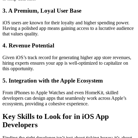
3. A Premium, Loyal User Base
iOS users are known for their loyalty and higher spending power.
Having a polished app means gaining access to a lucrative audience
that values quality.
4. Revenue Potential
Given iOS’s track record for generating higher app store revenues,
hiring experts ensures your app is well-optimized to capitalize on
this opportunity.
5. Integration with the Apple Ecosystem
From iPhones to Apple Watches and even HomeKit, skilled
developers can design apps that seamlessly work across Apple’s
ecosystem, providing a cohesive experience.
Key Skills to Look for in iOS App
Developers
Finding the right developer isn’t just about ticking boxes; it’s about