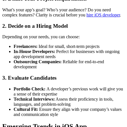
What’s your app’s goal? Who’s your audience? Do you need
complex features? Clarity is crucial before you
hire iOS developer
.
2. Decide on a Hiring Model
Depending on your needs, you can choose:
Freelancers:
Ideal for small, short-term projects
In-House Developers:
Perfect for businesses with ongoing
app development needs
Outsourcing Companies:
Reliable for end-to-end
development
3. Evaluate Candidates
Portfolio Check:
A developer’s previous work will give you
a sense of their expertise
Technical Interviews:
Assess their proficiency in tools,
languages, and problem-solving
Cultural Fit:
Ensure they align with your company’s values
and communication style
Emerging Trends in iOS App