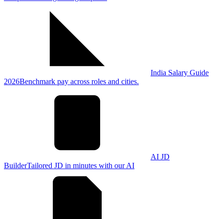
India Salary Guide
2026
Benchmark pay across roles and cities.
AI JD
Builder
Tailored JD in minutes with our AI