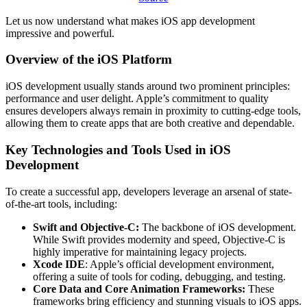
Let us now understand what makes iOS app development
impressive and powerful.
Overview of the iOS Platform
iOS development usually stands around two prominent principles:
performance and user delight. Apple’s commitment to quality
ensures developers always remain in proximity to cutting-edge tools,
allowing them to create apps that are both creative and dependable.
Key Technologies and Tools Used in iOS
Development
To create a successful app, developers leverage an arsenal of state-
of-the-art tools, including:
Swift and Objective-C:
The backbone of iOS development.
While Swift provides modernity and speed, Objective-C is
highly imperative for maintaining legacy projects.
Xcode IDE
: Apple’s official development environment,
offering a suite of tools for coding, debugging, and testing.
Core Data and Core Animation Frameworks:
These
frameworks bring efficiency and stunning visuals to iOS apps.