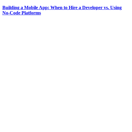
Building a Mobile App: When to Hire a Developer vs. Using
No-Code Platforms