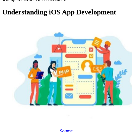
Understanding iOS App Development
Source