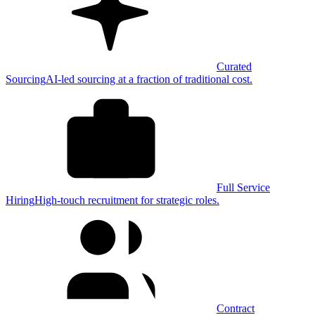
Curated
Sourcing
AI-led sourcing at a fraction of traditional cost.
Full Service
Hiring
High-touch recruitment for strategic roles.
Contract