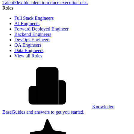
Talent
Flexible talent to reduce execution risk.
Roles
Full Stack Engineers
AI Engineers
Forward Deployed Engineer
Backend Engineers
DevOps Engineers
QA Engineers
Data Engineers
View all Roles
Knowledge
Base
Guides and answers to get you started.