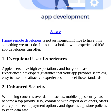
Source
Hiring remote developers
is not just something nice to have; it is
something we must do. Let’s take a look at what experienced iOS
app developers can offer.
1. Exceptional User Experiences
Apple users have high expectations, and for good reason.
Experienced developers guarantee that your app provides seamless,
easy-to-use, and attractive experiences that meet these standards.
2. Enhanced Security
With rising concerns over data breaches, mobile app security has
become a top priority. iOS, combined with expert developers, offers
encryption, secure payment options, and rigorous app store policies
to keep data safe.