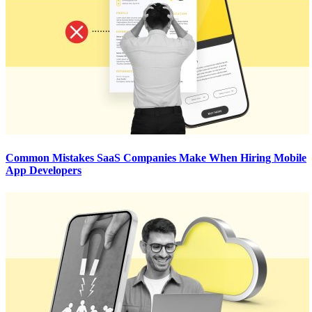
Common Mistakes SaaS Companies Make When Hiring Mobile
App Developers