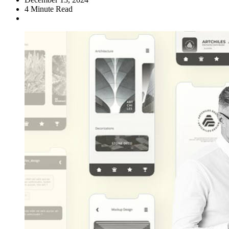
4
Minute Read