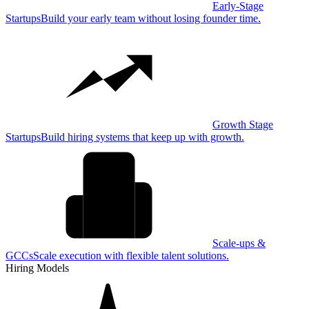
Early-Stage
Startups
Build your early team without losing founder time.
Growth Stage
Startups
Build hiring systems that keep up with growth.
Scale-ups &
GCCs
Scale execution with flexible talent solutions.
Hiring Models