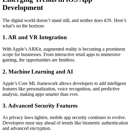
Development
The digital world doesn’t stand still, and neither does iOS. Here’s
what’s on the horizon:
1. AR and VR Integration
With Apple’s ARKit, augmented reality is becoming a prominent
scope for businesses. From interactive retail apps to immersive
gaming, the opportunities are limitless.
2. Machine Learning and AI
Apple’s Core ML framework allows developers to add intelligent
features like personalization, voice recognition, and predictive
analysis, making apps smarter than ever.
3. Advanced Security Features
As privacy laws tighten, mobile app security continues to evolve.
Developers must stay ahead of trends like biometric authentication
and advanced encryption.