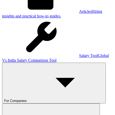
Articles
Hiring
insights and practical how-to guides.
Salary Tool
Global
Vs India Salary Comparison Tool
For Companies