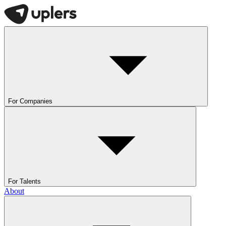
For Companies
For Talents
About