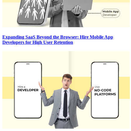
Expanding SaaS Beyond the Browser: Hire Mobile App
Developers for High User Retention