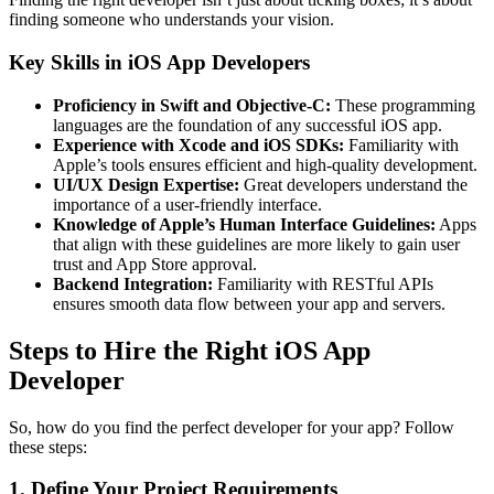
finding someone who understands your vision.
Key Skills in iOS App Developers
Proficiency in Swift and Objective-C:
These programming
languages are the foundation of any successful iOS app.
Experience with Xcode and iOS SDKs:
Familiarity with
Apple’s tools ensures efficient and high-quality development.
UI/UX Design Expertise:
Great developers understand the
importance of a user-friendly interface.
Knowledge of Apple’s Human Interface Guidelines:
Apps
that align with these guidelines are more likely to gain user
trust and App Store approval.
Backend Integration:
Familiarity with RESTful APIs
ensures smooth data flow between your app and servers.
Steps to Hire the Right iOS App
Developer
So, how do you find the perfect developer for your app? Follow
these steps:
1. Define Your Project Requirements