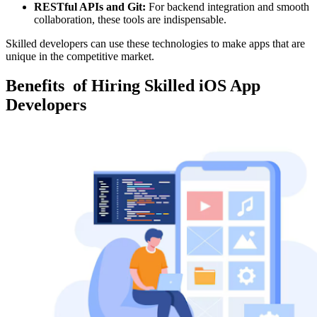
RESTful APIs and Git:
For backend integration and smooth
collaboration, these tools are indispensable.
Skilled developers can use these technologies to make apps that are
unique in the competitive market.
Benefits
of Hiring Skilled iOS App
Developers