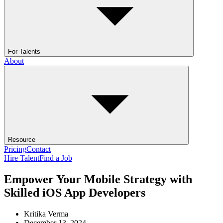
For Talents
About
Resource
Pricing
Contact
Hire Talent
Find a Job
Empower Your Mobile Strategy with
Skilled iOS App Developers
Kritika Verma
December 13, 2024