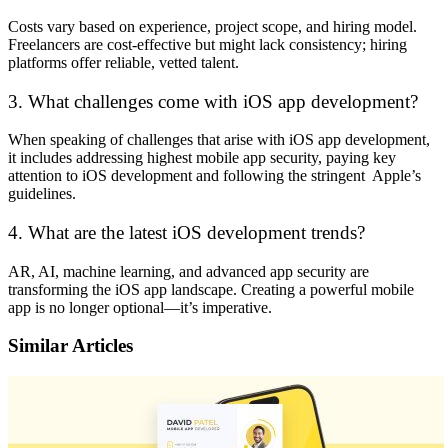
Costs vary based on experience, project scope, and hiring model.
Freelancers are cost-effective but might lack consistency; hiring
platforms offer reliable, vetted talent.
3. What challenges come with iOS app development?
When speaking of challenges that arise with iOS app development,
it includes addressing highest mobile app security, paying key
attention to iOS development and following the stringent Apple’s
guidelines.
4. What are the latest iOS development trends?
AR, AI, machine learning, and advanced app security are
transforming the iOS app landscape. Creating a powerful mobile
app is no longer optional—it’s imperative.
Similar Articles