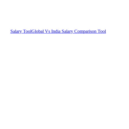
Salary Tool
Global Vs India Salary Comparison Tool