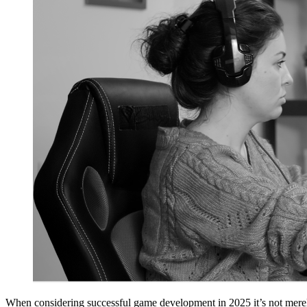
When considering successful game development in 2025 it’s not merely