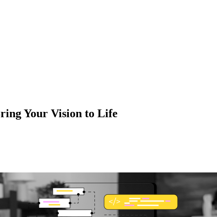
ng Your Vision to Life