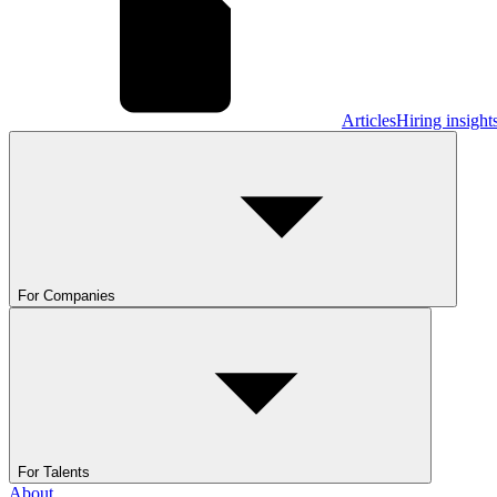
Articles
Hiring insight
For Companies
For Talents
About