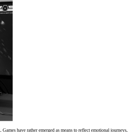
g. Games have rather emerged as means to reflect emotional journeys,