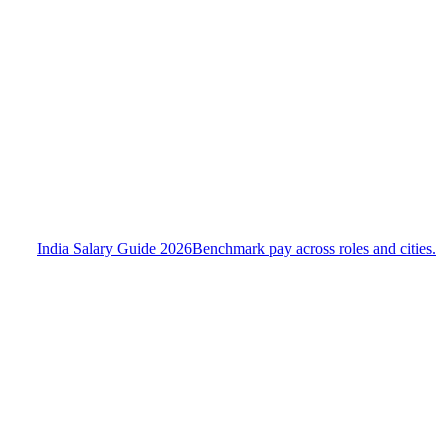
India Salary Guide 2026
Benchmark pay across roles and cities.