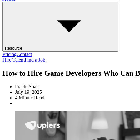
Resource
Pricing
Contact
Hire Talent
Find a Job
How to Hire Game Developers Who Can Bri
Prachi Shah
July 19, 2025
4
Minute Read