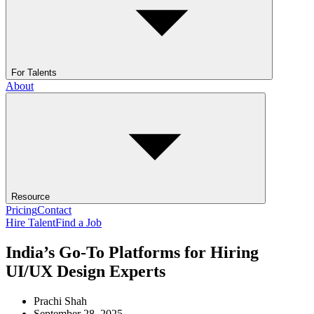
For Talents
About
Resource
Pricing
Contact
Hire Talent
Find a Job
India’s Go-To Platforms for Hiring
UI/UX Design Experts
Prachi Shah
September 28, 2025