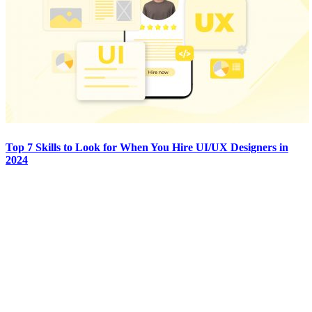
Top 7 Skills to Look for When You Hire UI/UX Designers in
2024