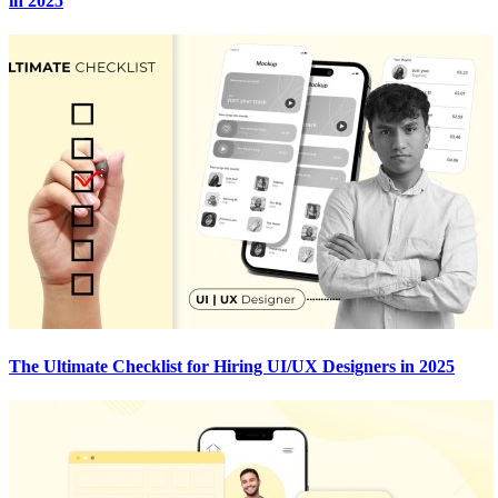
in 2025
The Ultimate Checklist for Hiring UI/UX Designers in 2025