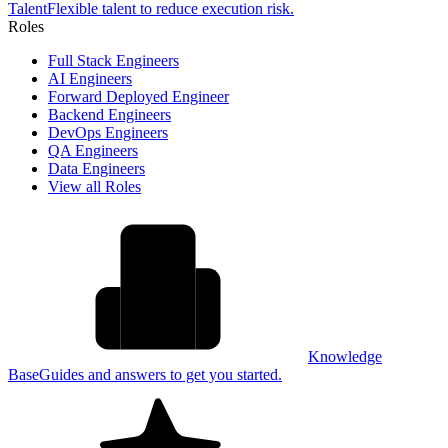
Talent
Flexible talent to reduce execution risk.
Roles
Full Stack Engineers
AI Engineers
Forward Deployed Engineer
Backend Engineers
DevOps Engineers
QA Engineers
Data Engineers
View all Roles
Knowledge
Base
Guides and answers to get you started.