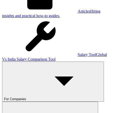
Articles
Hiring
insights and practical how-to guides.
Salary Tool
Global
Vs India Salary Comparison Tool
For Companies