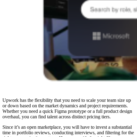
Upwork has the flexibility that you need to scale your team size up
or down based on the market dynamics and project requirements.
Whether you need a quick Figma prototype or a full product design
overhaul, you can find talent across distinct pricing tiers.
Since it’s an open marketplace, you will have to invest a substantial
time in portfolio reviews, conducting interviews, and filtering for the