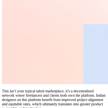
This isn’t your typical talent marketplace, it’s a decentralized
network where freelancers and clients both own the platform. Indian
designers on this platform benefit from improved project alignment
and equitable rates, which ultimately translates into greater product