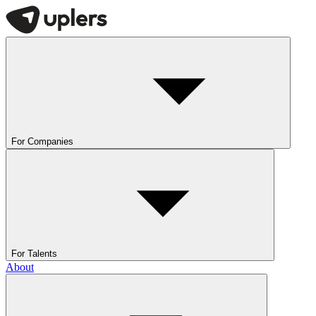
For Companies
For Talents
About