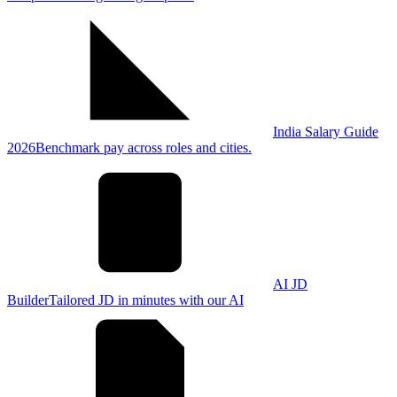
India Salary Guide
2026
Benchmark pay across roles and cities.
AI JD
Builder
Tailored JD in minutes with our AI