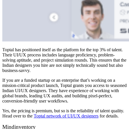
Toptal has positioned itself as the platform for the top 3% of talent.
Their UI/UX process includes language proficiency, problem-
solving aptitude, and project simulation rounds. This ensures that the
Indian designers you hire are not simply technically sound but also
business-savvy.
If you are a funded startup or an enterprise that’s working on a
mission-critical product launch, Toptal grants you access to seasoned
Indian UI/UX designers. They have experience of working with
global brands, leading UX audits, and building pixel-perfect,
conversion-friendly user workflows.
Yes, the pricing is premium, but so is the reliability of talent quality.
Head over to the
Toptal network of UI/UX designers
for details.
Mindinventory