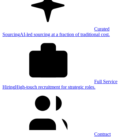
Curated
Sourcing
AI-led sourcing at a fraction of traditional cost.
Full Service
Hiring
High-touch recruitment for strategic roles.
Contract