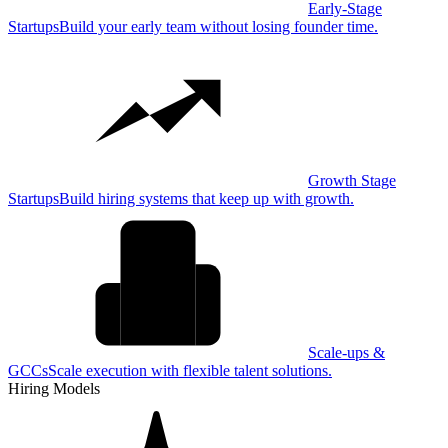
Early-Stage
Startups
Build your early team without losing founder time.
Growth Stage
Startups
Build hiring systems that keep up with growth.
Scale-ups &
GCCs
Scale execution with flexible talent solutions.
Hiring Models