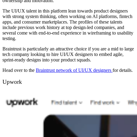
ownership and motivation.
The UI/UX talent in this platform lean towards product designers
with strong system thinking, often working on AI platforms, fintech
apps, and consumer marketplaces. The profiles of these talents
include previous work history at top design-led companies, and
several come with end-to-end experience in wireframing to usability
testing.
Braintrust is particularly an attractive choice if you are a mid to large
tech company looking to hire UI/UX designers to embed agile,
sprint-ready designs into your product squads.
Head over to the
Braintrust network of UI/UX designers
for details.
Upwork