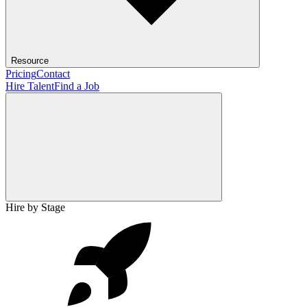
Resource
Pricing
Contact
Hire Talent
Find a Job
Hire by Stage