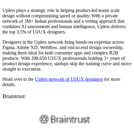
Uplers plays a strategic role in helping product-led teams scale
design without compromising speed or quality. With a private
network of 3M+ Indian professionals and a vetting approach that
combines AI assessments and human intelligence, Uplers delivers
the top 3.5% of UI/UX designers.
Designers in the Uplers network bring hands-on expertise across
Figma, Adobe XD, Webflow, and end-to-end design ownership,
making them ideal for both consumer apps and complex B2B
products. With 398,650 UI/UX professionals holding 3+ years of
product design experience, startups skip the training curve and move
straight to execution.
Head over to the
Uplers network of UI/UX designers
for more
details.
Braintrust