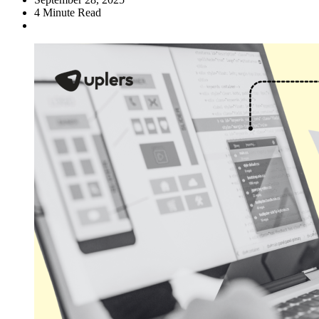
4
Minute Read