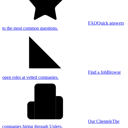
FAQ
Quick answers
to the most common questions.
Find a Job
Browse
open roles at vetted companies.
Our Clientele
The
companies hiring through Uplers.