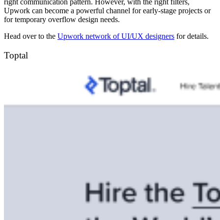
right communication pattern. However, with the right filters,
Upwork can become a powerful channel for early-stage projects or
for temporary overflow design needs.
Head over to the
Upwork network of UI/UX designers
for details.
Toptal