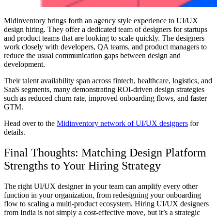
Midinventory brings forth an agency style experience to UI/UX
design hiring. They offer a dedicated team of designers for startups
and product teams that are looking to scale quickly. The designers
work closely with developers, QA teams, and product managers to
reduce the usual communication gaps between design and
development.
Their talent availability span across fintech, healthcare, logistics, and
SaaS segments, many demonstrating ROI-driven design strategies
such as reduced churn rate, improved onboarding flows, and faster
GTM.
Head over to the
Midinventory network of UI/UX designers
for
details.
Final Thoughts: Matching Design Platform
Strengths to Your Hiring Strategy
The right UI/UX designer in your team can amplify every other
function in your organization, from redesigning your onboarding
flow to scaling a multi-product ecosystem. Hiring UI/UX designers
from India is not simply a cost-effective move, but it’s a strategic