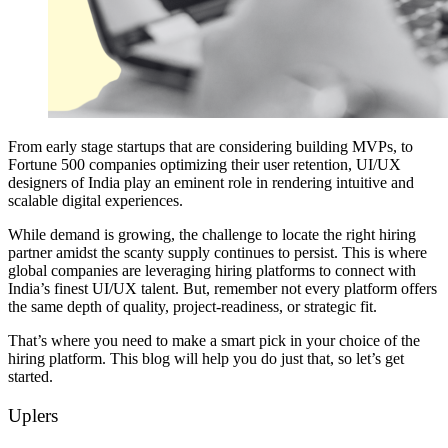
From early stage startups that are considering building MVPs, to
Fortune 500 companies optimizing their user retention, UI/UX
designers of India play an eminent role in rendering intuitive and
scalable digital experiences.
While demand is growing, the challenge to locate the right hiring
partner amidst the scanty supply continues to persist. This is where
global companies are leveraging hiring platforms to connect with
India’s finest UI/UX talent. But, remember not every platform offers
the same depth of quality, project-readiness, or strategic fit.
That’s where you need to make a smart pick in your choice of the
hiring platform. This blog will help you do just that, so let’s get
started.
Uplers