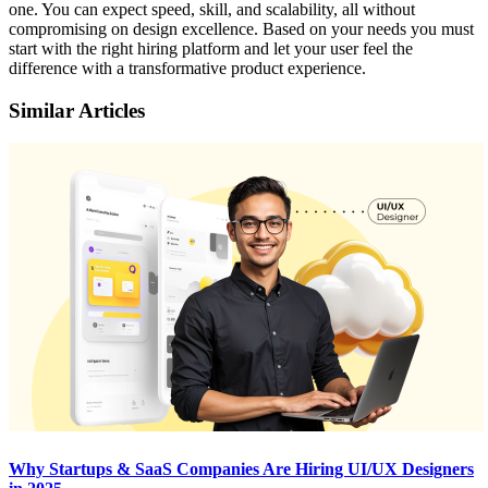
one. You can expect speed, skill, and scalability, all without
compromising on design excellence. Based on your needs you must
start with the right hiring platform and let your user feel the
difference with a transformative product experience.
Similar Articles
Why Startups & SaaS Companies Are Hiring UI/UX Designers