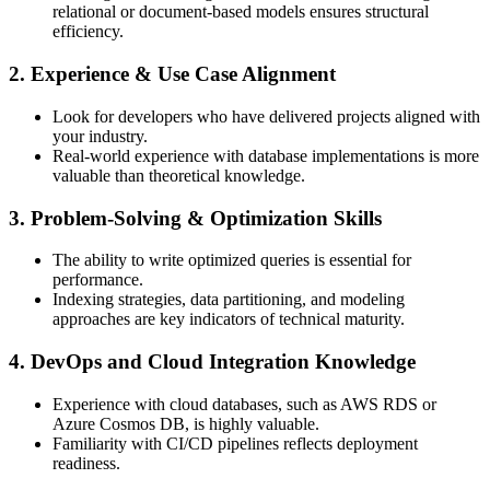
relational or document-based models ensures structural
efficiency.
2. Experience & Use Case Alignment
Look for developers who have delivered projects aligned with
your industry.
Real-world experience with database implementations is more
valuable than theoretical knowledge.
3. Problem-Solving & Optimization Skills
The ability to write optimized queries is essential for
performance.
Indexing strategies, data partitioning, and modeling
approaches are key indicators of technical maturity.
4. DevOps and Cloud Integration Knowledge
Experience with cloud databases, such as AWS RDS or
Azure Cosmos DB, is highly valuable.
Familiarity with CI/CD pipelines reflects deployment
readiness.