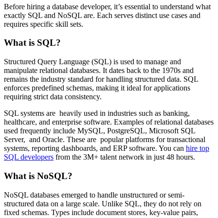
Before hiring a database developer, it’s essential to understand what
exactly SQL and NoSQL are. Each serves distinct use cases and
requires specific skill sets.
What is SQL?
Structured Query Language (SQL) is used to manage and
manipulate relational databases. It dates back to the 1970s and
remains the industry standard for handling structured data. SQL
enforces predefined schemas, making it ideal for applications
requiring strict data consistency.
SQL systems are heavily used in industries such as banking,
healthcare, and enterprise software. Examples of relational databases
used frequently include MySQL, PostgreSQL, Microsoft SQL
Server, and Oracle. These are popular platforms for transactional
systems, reporting dashboards, and ERP software. You can
hire top
SQL developers
from the 3M+ talent network in just 48 hours.
What is NoSQL?
NoSQL databases emerged to handle unstructured or semi-
structured data on a large scale. Unlike SQL, they do not rely on
fixed schemas. Types include document stores, key-value pairs,