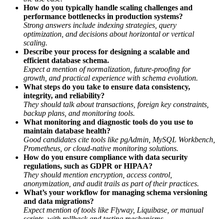
How do you typically handle scaling challenges and
performance bottlenecks in production systems?
Strong answers include indexing strategies, query
optimization, and decisions about horizontal or vertical
scaling.
Describe your process for designing a scalable and
efficient database schema.
Expect a mention of normalization, future-proofing for
growth, and practical experience with schema evolution.
What steps do you take to ensure data consistency,
integrity, and reliability?
They should talk about transactions, foreign key constraints,
backup plans, and monitoring tools.
What monitoring and diagnostic tools do you use to
maintain database health?
Good candidates cite tools like pgAdmin, MySQL Workbench,
Prometheus, or cloud-native monitoring solutions.
How do you ensure compliance with data security
regulations, such as GDPR or HIPAA?
They should mention encryption, access control,
anonymization, and audit trails as part of their practices.
What’s your workflow for managing schema versioning
and data migrations?
Expect mention of tools like Flyway, Liquibase, or manual
scripts, with rollback and testing mechanisms.