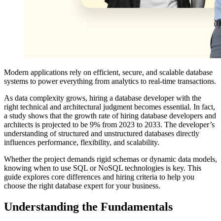
Modern applications rely on efficient, secure, and scalable database
systems to power everything from analytics to real-time transactions.
As data complexity grows, hiring a database developer with the
right technical and architectural judgment becomes essential. In fact,
a study shows that the growth rate of hiring database developers and
architects is projected to be 9% from 2023 to 2033. The developer’s
understanding of structured and unstructured databases directly
influences performance, flexibility, and scalability.
Whether the project demands rigid schemas or dynamic data models,
knowing when to use SQL or NoSQL technologies is key. This
guide explores core differences and hiring criteria to help you
choose the right database expert for your business.
Understanding the Fundamentals