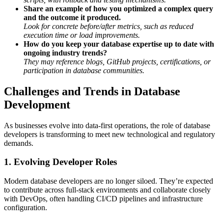
Share an example of how you optimized a complex query
and the outcome it produced.
Look for concrete before/after metrics, such as reduced
execution time or load improvements.
How do you keep your database expertise up to date with
ongoing industry trends?
They may reference blogs, GitHub projects, certifications, or
participation in database communities.
Challenges and Trends in Database
Development
As businesses evolve into data-first operations, the role of database
developers is transforming to meet new technological and regulatory
demands.
1. Evolving Developer Roles
Modern database developers are no longer siloed. They’re expected
to contribute across full-stack environments and collaborate closely
with DevOps, often handling CI/CD pipelines and infrastructure
configuration.