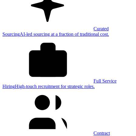
Curated
Sourcing
AI-led sourcing at a fraction of traditional cost.
Full Service
Hiring
High-touch recruitment for strategic roles.
Contract