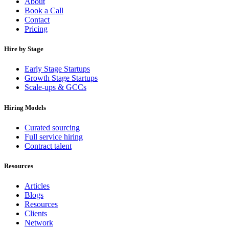
About
Book a Call
Contact
Pricing
Hire by Stage
Early Stage Startups
Growth Stage Startups
Scale-ups & GCCs
Hiring Models
Curated sourcing
Full service hiring
Contract talent
Resources
Articles
Blogs
Resources
Clients
Network