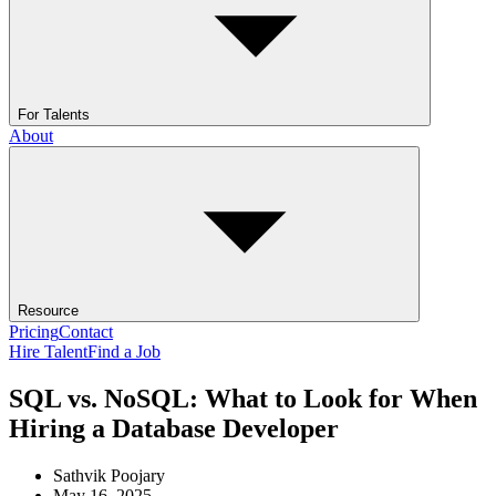
For Talents
About
Resource
Pricing
Contact
Hire Talent
Find a Job
SQL vs. NoSQL: What to Look for When
Hiring a Database Developer
Sathvik Poojary
May 16, 2025