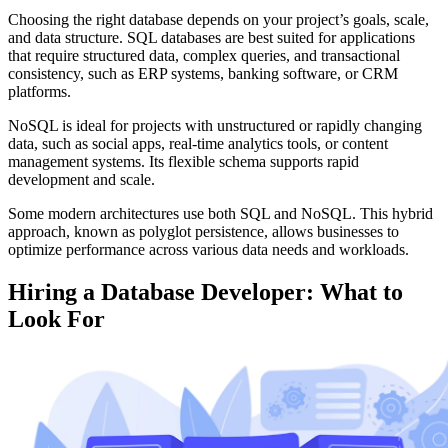
Choosing the right database depends on your project’s goals, scale,
and data structure. SQL databases are best suited for applications
that require structured data, complex queries, and transactional
consistency, such as ERP systems, banking software, or CRM
platforms.
NoSQL is ideal for projects with unstructured or rapidly changing
data, such as social apps, real-time analytics tools, or content
management systems. Its flexible schema supports rapid
development and scale.
Some modern architectures use both SQL and NoSQL. This hybrid
approach, known as polyglot persistence, allows businesses to
optimize performance across various data needs and workloads.
Hiring a Database Developer: What to
Look For