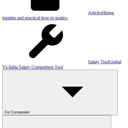
Articles
Hiring
insights and practical how-to guides.
Salary Tool
Global
Vs India Salary Comparison Tool
For Companies