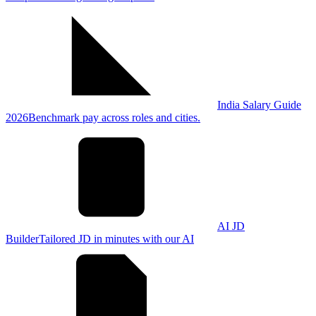
India Salary Guide
2026
Benchmark pay across roles and cities.
AI JD
Builder
Tailored JD in minutes with our AI