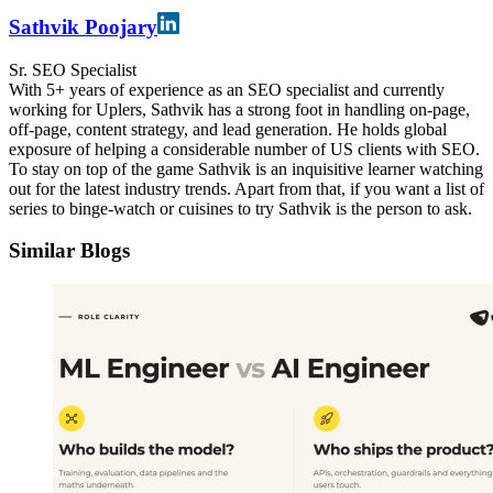
Sathvik Poojary
Sr. SEO Specialist
With 5+ years of experience as an SEO specialist and currently
working for Uplers, Sathvik has a strong foot in handling on-page,
off-page, content strategy, and lead generation. He holds global
exposure of helping a considerable number of US clients with SEO.
To stay on top of the game Sathvik is an inquisitive learner watching
out for the latest industry trends. Apart from that, if you want a list of
series to binge-watch or cuisines to try Sathvik is the person to ask.
Similar Blogs