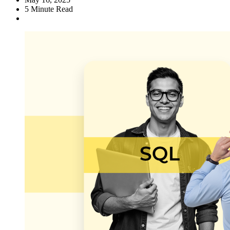
5
Minute Read