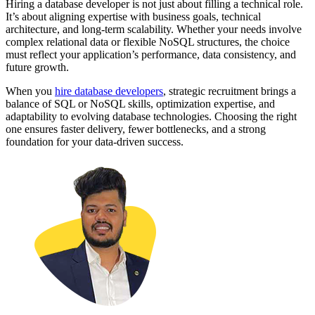
Hiring a database developer is not just about filling a technical role.
It’s about aligning expertise with business goals, technical
architecture, and long-term scalability. Whether your needs involve
complex relational data or flexible NoSQL structures, the choice
must reflect your application’s performance, data consistency, and
future growth.
When you
hire database developers
, strategic recruitment brings a
balance of SQL or NoSQL skills, optimization expertise, and
adaptability to evolving database technologies. Choosing the right
one ensures faster delivery, fewer bottlenecks, and a strong
foundation for your data-driven success.