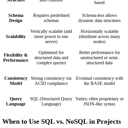
based
Schema
Requires predefined
Schema-less allows
Design
schemas
dynamic data structures
Vertically scalable (add
Horizontally scalable
Scalability
more power to one
(distribute across many
server)
nodes)
Optimized for
Better performance for
Flexibility &
structured data and
unstructured or semi-
Performance
complex queries
structured data
Consistency
Strong consistency via
Eventual consistency with
Model
ACID compliance
the BASE model
Query
SQL (Structured Query
Varies; often proprietary or
Language
Language)
JSON-like syntax
When to Use SQL vs. NoSQL in Projects