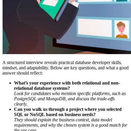
A structured interview reveals practical database developer skills,
mindset, and adaptability. Below are key questions, and what a good
answer should reflect:
What’s your experience with both relational and non-
relational database systems?
Look for candidates who mention specific platforms, such as
PostgreSQL and MongoDB, and discuss the trade-offs
clearly.
Can you walk us through a project where you selected
SQL or NoSQL based on business needs?
They should explain the business context, data model
requirements, and why the chosen system is a good match for
the use case.