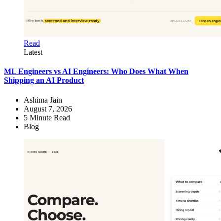
Read
Latest
ML Engineers vs AI Engineers: Who Does What When
Shipping an AI Product
Ashima Jain
August 7, 2026
5
Minute Read
Blog