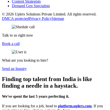
Content Strategists
Demand Gen Specialists
© 2026 Uplers Solutions Private Limited. All rights reserved.
DMCA protected
Privacy Policy
Sitemap
Talk to us right now
Book a call
What are you looking to hire?
Send an Inquiry
Finding top talent from India is like
finding a needle in a haystack.
We've spent the last 5 years perfecting it.
If you are looking for a job, head to
platform.uplers.com
. If you