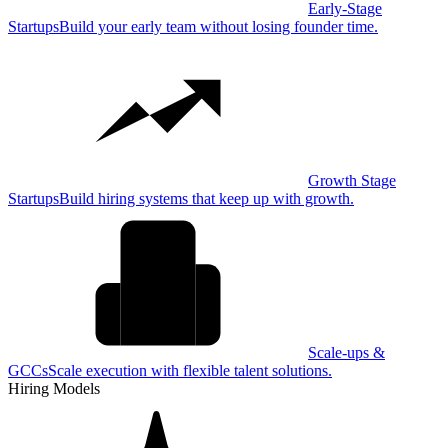
Early-Stage
Startups
Build your early team without losing founder time.
Growth Stage
Startups
Build hiring systems that keep up with growth.
Scale-ups &
GCCs
Scale execution with flexible talent solutions.
Hiring Models