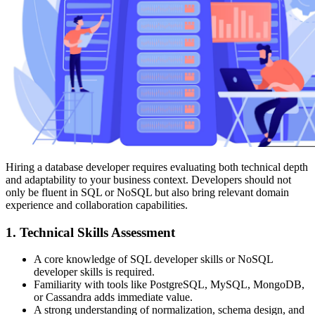
Hiring a database developer requires evaluating both technical depth
and adaptability to your business context. Developers should not
only be fluent in SQL or NoSQL but also bring relevant domain
experience and collaboration capabilities.
1. Technical Skills Assessment
A core knowledge of SQL developer skills or NoSQL
developer skills is required.
Familiarity with tools like PostgreSQL, MySQL, MongoDB,
or Cassandra adds immediate value.
A strong understanding of normalization, schema design, and