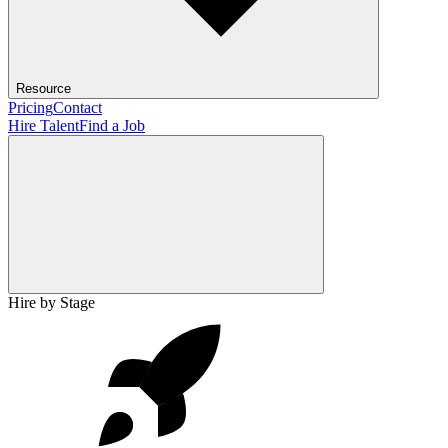
Resource
Pricing
Contact
Hire Talent
Find a Job
Hire by Stage