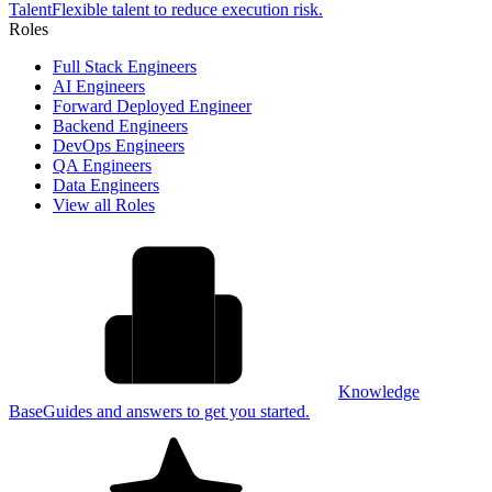
Talent
Flexible talent to reduce execution risk.
Roles
Full Stack Engineers
AI Engineers
Forward Deployed Engineer
Backend Engineers
DevOps Engineers
QA Engineers
Data Engineers
View all Roles
Knowledge
Base
Guides and answers to get you started.