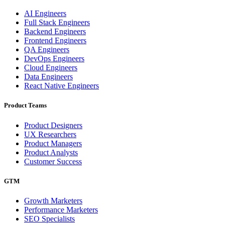
AI Engineers
Full Stack Engineers
Backend Engineers
Frontend Engineers
QA Engineers
DevOps Engineers
Cloud Engineers
Data Engineers
React Native Engineers
Product Teams
Product Designers
UX Researchers
Product Managers
Product Analysts
Customer Success
GTM
Growth Marketers
Performance Marketers
SEO Specialists