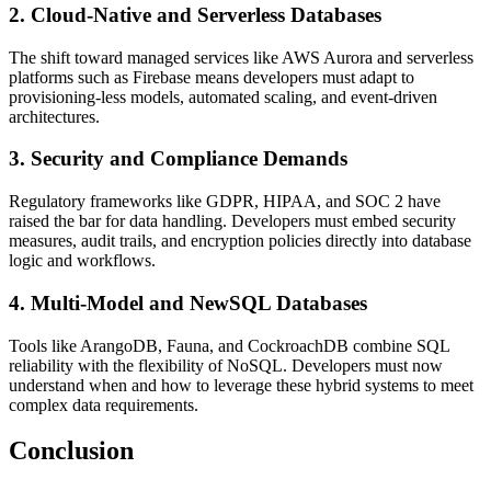
2. Cloud-Native and Serverless Databases
The shift toward managed services like AWS Aurora and serverless
platforms such as Firebase means developers must adapt to
provisioning-less models, automated scaling, and event-driven
architectures.
3. Security and Compliance Demands
Regulatory frameworks like GDPR, HIPAA, and SOC 2 have
raised the bar for data handling. Developers must embed security
measures, audit trails, and encryption policies directly into database
logic and workflows.
4. Multi-Model and NewSQL Databases
Tools like ArangoDB, Fauna, and CockroachDB combine SQL
reliability with the flexibility of NoSQL. Developers must now
understand when and how to leverage these hybrid systems to meet
complex data requirements.
Conclusion