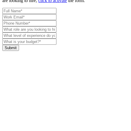
are looking to hire,
click to activate
the form.