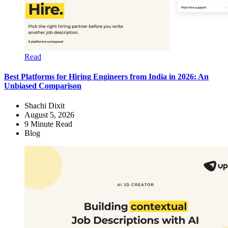
Read
Best Platforms for Hiring Engineers from India in 2026: An
Unbiased Comparison
Shachi Dixit
August 5, 2026
9
Minute Read
Blog