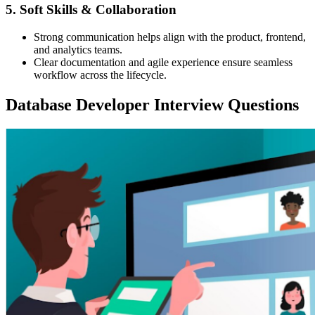
5. Soft Skills & Collaboration
Strong communication helps align with the product, frontend,
and analytics teams.
Clear documentation and agile experience ensure seamless
workflow across the lifecycle.
Database Developer Interview Questions