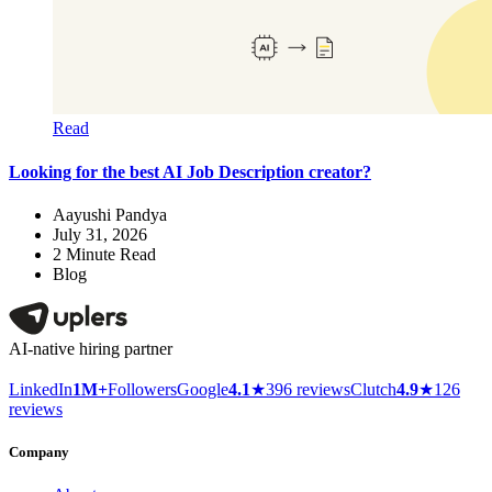
Read
Looking for the best AI Job Description creator?
Aayushi Pandya
July 31, 2026
2
Minute Read
Blog
AI-native hiring partner
LinkedIn
1M+
Followers
Google
4.1
★
396 reviews
Clutch
4.9
★
126
reviews
Company