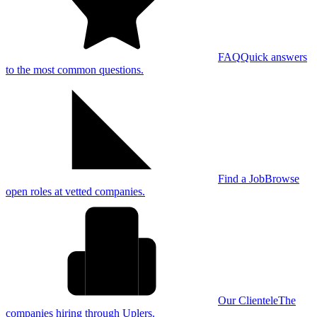
FAQ
Quick answers
to the most common questions.
Find a Job
Browse
open roles at vetted companies.
Our Clientele
The
companies hiring through Uplers.