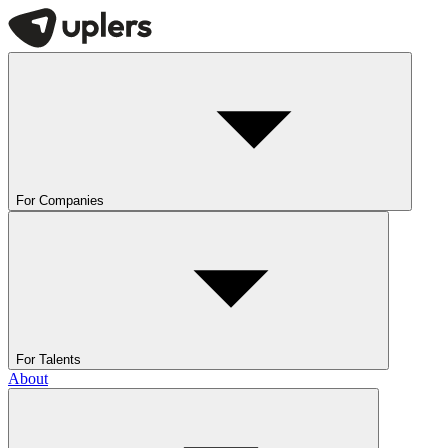
For Companies
For Talents
About