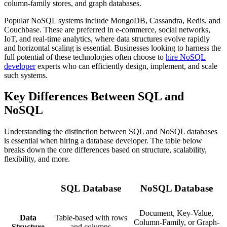
column-family stores, and graph databases.
Popular NoSQL systems include MongoDB, Cassandra, Redis, and
Couchbase. These are preferred in e-commerce, social networks,
IoT, and real-time analytics, where data structures evolve rapidly
and horizontal scaling is essential. Businesses looking to harness the
full potential of these technologies often choose to
hire NoSQL
developer
experts who can efficiently design, implement, and scale
such systems.
Key Differences Between SQL and
NoSQL
Understanding the distinction between SQL and NoSQL databases
is essential when hiring a database developer. The table below
breaks down the core differences based on structure, scalability,
flexibility, and more.
SQL Database
NoSQL Database
Document, Key-Value,
Data
Table-based with rows
Column-Family, or Graph-
Structure
and columns