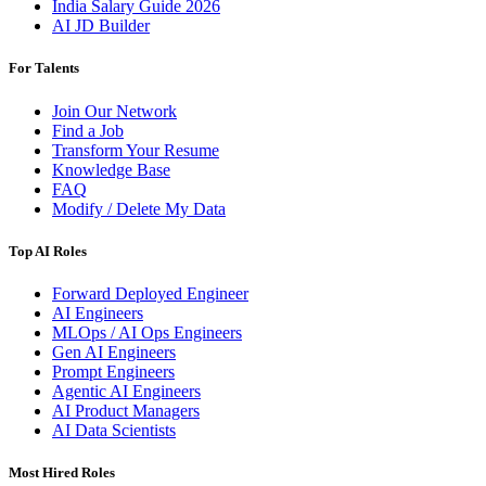
India Salary Guide 2026
AI JD Builder
For Talents
Join Our Network
Find a Job
Transform Your Resume
Knowledge Base
FAQ
Modify / Delete My Data
Top AI Roles
Forward Deployed Engineer
AI Engineers
MLOps / AI Ops Engineers
Gen AI Engineers
Prompt Engineers
Agentic AI Engineers
AI Product Managers
AI Data Scientists
Most Hired Roles