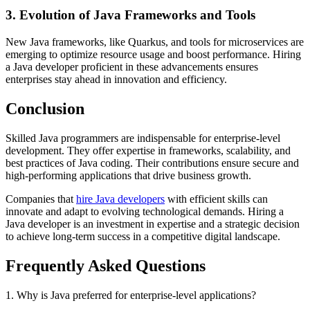
3. Evolution of Java Frameworks and Tools
New Java frameworks, like Quarkus, and tools for microservices are
emerging to optimize resource usage and boost performance. Hiring
a Java developer proficient in these advancements ensures
enterprises stay ahead in innovation and efficiency.
Conclusion
Skilled Java programmers are indispensable for enterprise-level
development. They offer expertise in frameworks, scalability, and
best practices of Java coding. Their contributions ensure secure and
high-performing applications that drive business growth.
Companies that
hire Java developers
with efficient skills can
innovate and adapt to evolving technological demands. Hiring a
Java developer is an investment in expertise and a strategic decision
to achieve long-term success in a competitive digital landscape.
Frequently Asked Questions
1. Why is Java preferred for enterprise-level applications?