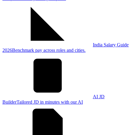
India Salary Guide
2026
Benchmark pay across roles and cities.
AI JD
Builder
Tailored JD in minutes with our AI