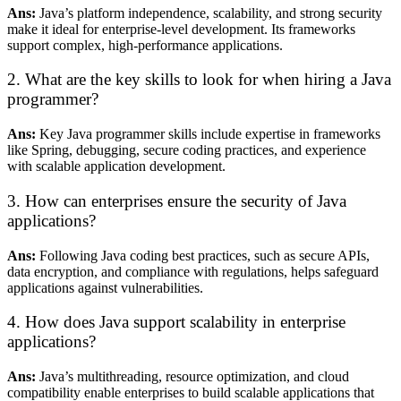
Ans:
Java’s platform independence, scalability, and strong security
make it ideal for enterprise-level development. Its frameworks
support complex, high-performance applications.
2. What are the key skills to look for when hiring a Java
programmer?
Ans:
Key Java programmer skills include expertise in frameworks
like Spring, debugging, secure coding practices, and experience
with scalable application development.
3. How can enterprises ensure the security of Java
applications?
Ans:
Following Java coding best practices, such as secure APIs,
data encryption, and compliance with regulations, helps safeguard
applications against vulnerabilities.
4. How does Java support scalability in enterprise
applications?
Ans:
Java’s multithreading, resource optimization, and cloud
compatibility enable enterprises to build scalable applications that