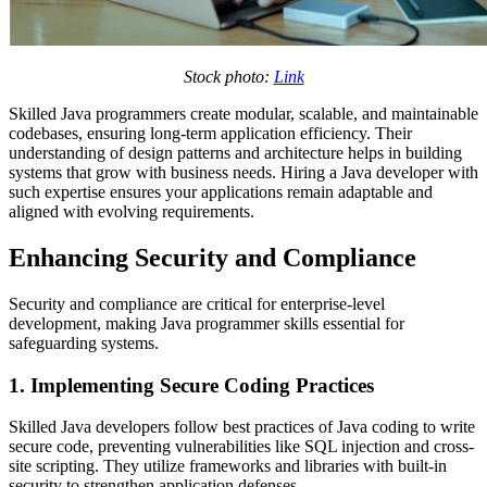
Stock photo:
Link
Skilled Java programmers create modular, scalable, and maintainable
codebases, ensuring long-term application efficiency. Their
understanding of design patterns and architecture helps in building
systems that grow with business needs. Hiring a Java developer with
such expertise ensures your applications remain adaptable and
aligned with evolving requirements.
Enhancing Security and Compliance
Security and compliance are critical for enterprise-level
development, making Java programmer skills essential for
safeguarding systems.
1. Implementing Secure Coding Practices
Skilled Java developers follow
best practices of Java coding to write
secure code, preventing vulnerabilities like SQL injection and cross-
site scripting. They utilize frameworks and libraries with built-in
security to strengthen application defenses.