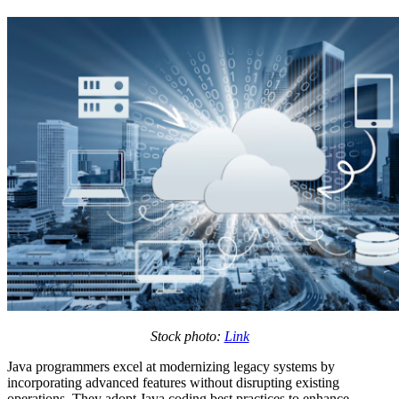
Stock photo:
Link
Java programmers excel at modernizing legacy systems by
incorporating advanced features without disrupting existing
operations. They adopt Java coding best practices to enhance