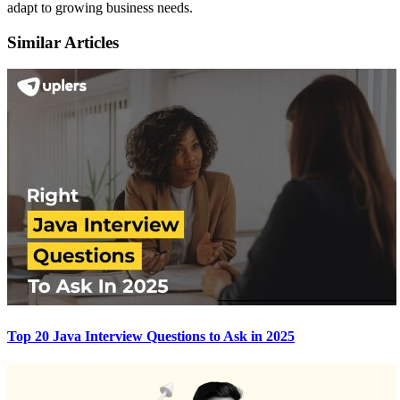
adapt to growing business needs.
Similar Articles
Top 20 Java Interview Questions to Ask in 2025