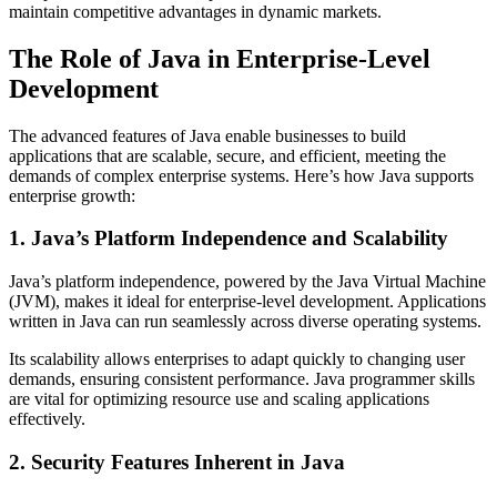
maintain competitive advantages in dynamic markets.
The Role of Java in Enterprise-Level
Development
The advanced features of Java enable businesses to build
applications that are scalable, secure, and efficient, meeting the
demands of complex enterprise systems. Here’s how Java supports
enterprise growth:
1. Java’s Platform Independence and Scalability
Java’s platform independence, powered by the Java Virtual Machine
(JVM), makes it ideal for enterprise-level development. Applications
written in Java can run seamlessly across diverse operating systems.
Its scalability allows enterprises to adapt quickly to changing user
demands, ensuring consistent performance. Java programmer skills
are vital for optimizing resource use and scaling applications
effectively.
2. Security Features Inherent in Java