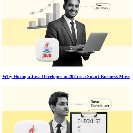
Why Hiring a Java Developer in 2025 is a Smart Business Move