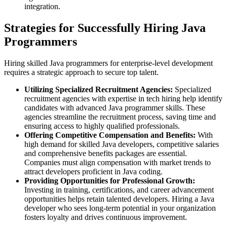
integration.
Strategies for Successfully Hiring Java
Programmers
Hiring skilled Java programmers for enterprise-level development
requires a strategic approach to secure top talent.
Utilizing Specialized Recruitment Agencies:
Specialized
recruitment agencies with expertise in tech hiring help identify
candidates with advanced Java programmer skills. These
agencies streamline the recruitment process, saving time and
ensuring access to highly qualified professionals.
Offering Competitive Compensation and Benefits:
With
high demand for skilled Java developers, competitive salaries
and comprehensive benefits packages are essential.
Companies must align compensation with market trends to
attract developers proficient in Java coding.
Providing Opportunities for Professional Growth:
Investing in training, certifications, and career advancement
opportunities helps retain talented developers. Hiring a Java
developer who sees long-term potential in your organization
fosters loyalty and drives continuous improvement.