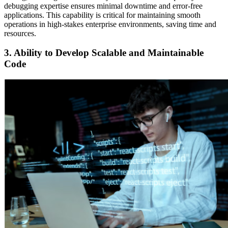
debugging expertise ensures minimal downtime and error-free
applications. This capability is critical for maintaining smooth
operations in high-stakes enterprise environments, saving time and
resources.
3. Ability to Develop Scalable and Maintainable
Code