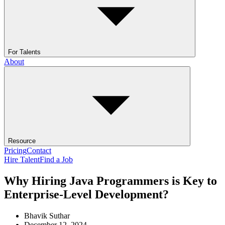
For Talents
About
Resource
Pricing
Contact
Hire Talent
Find a Job
Why Hiring Java Programmers is Key to
Enterprise-Level Development?
Bhavik Suthar
December 12, 2024