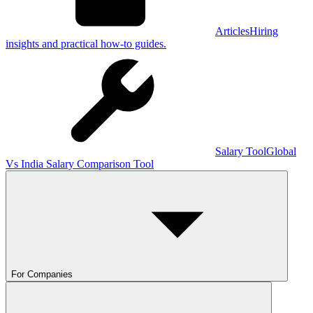
Articles
Hiring
insights and practical how-to guides.
Salary Tool
Global
Vs India Salary Comparison Tool
For Companies