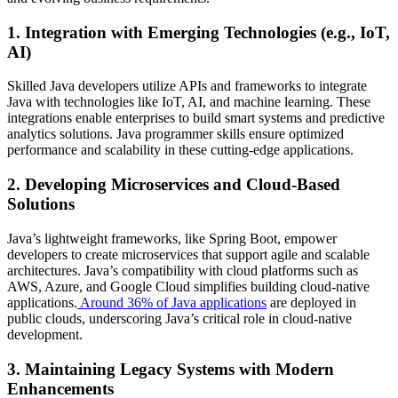
1. Integration with Emerging Technologies (e.g., IoT,
AI)
Skilled Java developers utilize APIs and frameworks to integrate
Java with technologies like IoT, AI, and machine learning. These
integrations enable enterprises to build smart systems and predictive
analytics solutions.
Java programmer skills
ensure optimized
performance and scalability in these cutting-edge applications.
2. Developing Microservices and Cloud-Based
Solutions
Java’s lightweight frameworks, like Spring Boot, empower
developers to create microservices that support agile and scalable
architectures. Java’s compatibility with cloud platforms such as
AWS, Azure, and Google Cloud simplifies building cloud-native
applications.
Around 36% of Java applications
are deployed in
public clouds, underscoring Java’s critical role in cloud-native
development.
3. Maintaining Legacy Systems with Modern
Enhancements