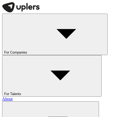
For Companies
For Talents
About