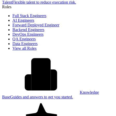
Talent
Flexible talent to reduce execution risk.
Roles
Full Stack Engineers
AI Engineers
Forward Deployed Engineer
Backend Engineers
DevOps Engineers
QA Engineers
Data Engineers
View all Roles
Knowledge
Base
Guides and answers to get you started.