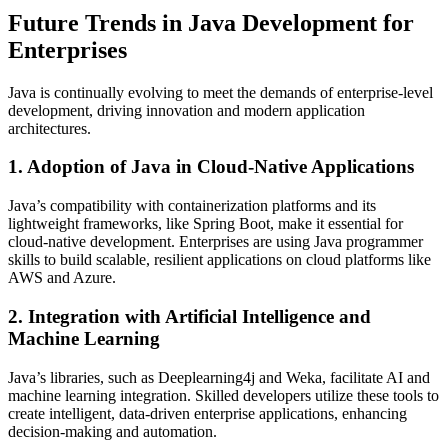
Future Trends in Java Development for
Enterprises
Java is continually evolving to meet the demands of enterprise-level
development, driving innovation and modern application
architectures.
1. Adoption of Java in Cloud-Native Applications
Java’s compatibility with containerization platforms and its
lightweight frameworks, like Spring Boot, make it essential for
cloud-native development. Enterprises are using Java programmer
skills to build scalable, resilient applications on cloud platforms like
AWS and Azure.
2. Integration with Artificial Intelligence and
Machine Learning
Java’s libraries, such as Deeplearning4j and Weka, facilitate AI and
machine learning integration. Skilled developers utilize these tools to
create intelligent, data-driven enterprise applications, enhancing
decision-making and automation.