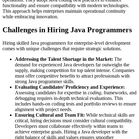
functionality and ensure compatibility with modern technologies.
This approach helps enterprises maintain operational continuity
while embracing innovation.
Challenges in Hiring Java Programmers
Hiring skilled Java programmers for enterprise-level development
comes with unique challenges that require strategic solutions.
Addressing the Talent Shortage in the Market:
The
demand for experienced Java developers far outweighs the
supply, making competition for top talent intense. Companies
must offer competitive benefits to attract professionals with
strong Java programmer skills.
Evaluating Candidates’ Proficiency and Experience:
Assessing candidates for expertise in
coding
, frameworks, and
debugging requires in-depth technical evaluations. This
includes hands-on coding tests and portfolio reviews to ensure
alignment with project needs.
Ensuring Cultural and Team Fit:
While technical skills are
critical, hiring decisions must consider cultural compatibility.
Developers must collaborate effectively within teams to
achieve enterprise goals. Hiring a Java developer with the
right balance of skills and values ensures smoother