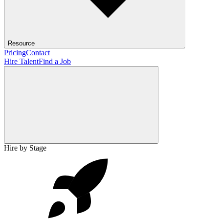
Resource
Pricing
Contact
Hire Talent
Find a Job
Hire by Stage