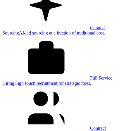
Curated
Sourcing
AI-led sourcing at a fraction of traditional cost.
Full Service
Hiring
High-touch recruitment for strategic roles.
Contract