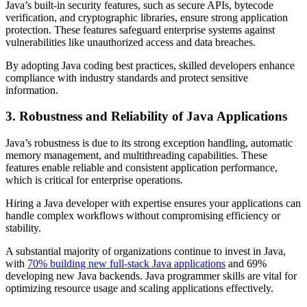
Java’s built-in security features, such as secure APIs, bytecode
verification, and cryptographic libraries, ensure strong application
protection. These features safeguard enterprise systems against
vulnerabilities like unauthorized access and data breaches.
By adopting Java coding best practices, skilled developers enhance
compliance with industry standards and protect sensitive
information.
3. Robustness and Reliability of Java Applications
Java’s robustness is due to its strong exception handling, automatic
memory management, and multithreading capabilities. These
features enable reliable and consistent application performance,
which is critical for enterprise operations.
Hiring a Java developer with expertise ensures your applications can
handle complex workflows without compromising efficiency or
stability.
A substantial majority of organizations continue to invest in Java,
with
70% building new full-stack Java applications
and 69%
developing new Java backends. Java programmer skills are vital for
optimizing resource usage and scaling applications effectively.