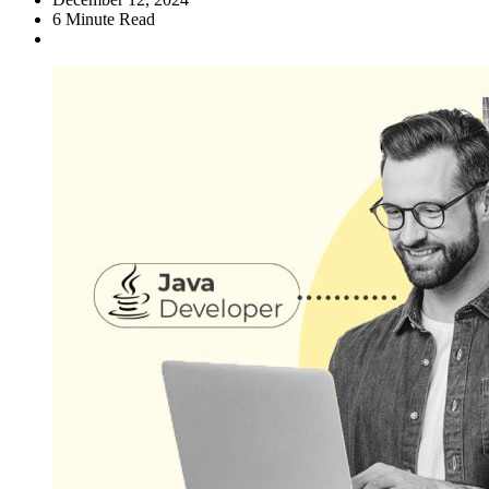
6
Minute Read