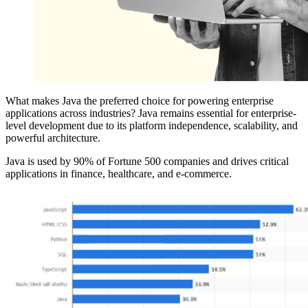
What makes Java the preferred choice for powering enterprise
applications across industries? Java remains essential for enterprise-
level development due to its platform independence, scalability, and
powerful architecture.
Java is used by 90% of Fortune 500 companies and drives critical
applications in finance, healthcare, and e-commerce.