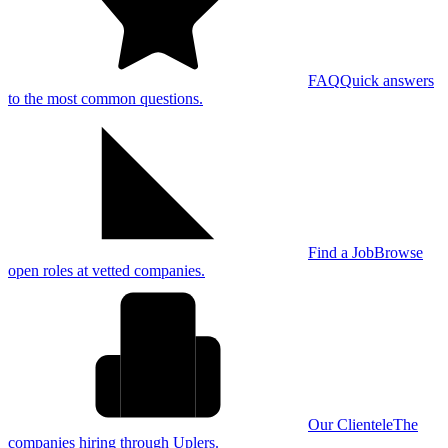
FAQ
Quick answers
to the most common questions.
Find a Job
Browse
open roles at vetted companies.
Our Clientele
The
companies hiring through Uplers.