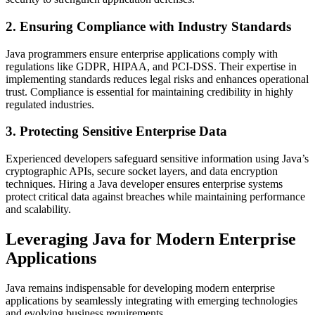
2. Ensuring Compliance with Industry Standards
Java programmers ensure enterprise applications comply with
regulations like GDPR, HIPAA, and PCI-DSS. Their expertise in
implementing standards reduces legal risks and enhances operational
trust. Compliance is essential for maintaining credibility in highly
regulated industries.
3. Protecting Sensitive Enterprise Data
Experienced developers safeguard sensitive information using Java’s
cryptographic APIs, secure socket layers, and data encryption
techniques. Hiring a Java developer ensures enterprise systems
protect critical data against breaches while maintaining performance
and scalability.
Leveraging Java for Modern Enterprise
Applications
Java remains indispensable for developing modern enterprise
applications by seamlessly integrating with emerging technologies
and evolving business requirements.