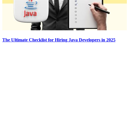
The Ultimate Checklist for Hiring Java Developers in 2025