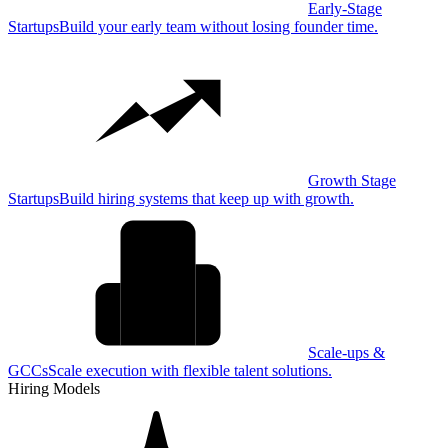
Early-Stage
Startups
Build your early team without losing founder time.
Growth Stage
Startups
Build hiring systems that keep up with growth.
Scale-ups &
GCCs
Scale execution with flexible talent solutions.
Hiring Models