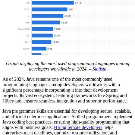
Graph displaying the most used programming languages among
developers worldwide in 2024. –
Statista
As of 2024, Java remains one of the most commonly used
programming languages among developers worldwide, with a
significant percentage incorporating it into their development
projects. Its vast ecosystem, featuring frameworks like Spring and
Hibernate, ensures seamless integration and superior performance.
Java programmer skills are essential for developing secure, scalable,
and efficient enterprise applications. Skilled programmers implement
Java coding best practices, ensuring high-quality programming that
aligns with business goals.
Hiring remote developers
helps
enterprises meet deadlines, optimize resource utilization, and