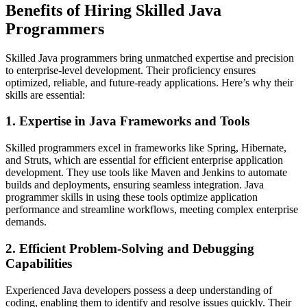
Benefits of Hiring Skilled Java
Programmers
Skilled Java programmers bring unmatched expertise and precision
to enterprise-level development. Their proficiency ensures
optimized, reliable, and future-ready applications. Here’s why their
skills are essential:
1. Expertise in Java Frameworks and Tools
Skilled programmers excel in frameworks like Spring, Hibernate,
and Struts, which are essential for efficient enterprise application
development. They use tools like Maven and Jenkins to automate
builds and deployments, ensuring seamless integration. Java
programmer skills in using these tools optimize application
performance and streamline workflows, meeting complex enterprise
demands.
2. Efficient Problem-Solving and Debugging
Capabilities
Experienced Java developers possess a deep understanding of
coding, enabling them to identify and resolve issues quickly. Their