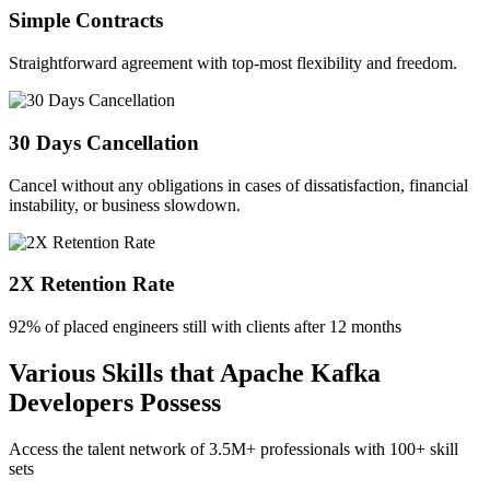
Simple Contracts
Straightforward agreement with top-most flexibility and freedom.
30 Days Cancellation
Cancel without any obligations in cases of dissatisfaction, financial
instability, or business slowdown.
2X Retention Rate
92% of placed engineers still with clients after 12 months
Various Skills that Apache Kafka
Developers Possess
Access the talent network of
3.5M+
professionals with
100+ skill
sets