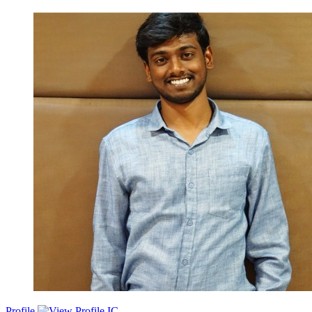
Dedicated Backend Software Engineer with 6.8 years of experience
in developing robust and scalable backend solutions. Eager to
leverage expertise in software architecture, system design, and
problem-solving skills to contribute to innovative projects and drive
impactful results.
Profile