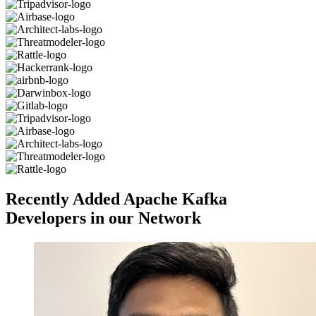
Recently Added Apache Kafka
Developers in our Network