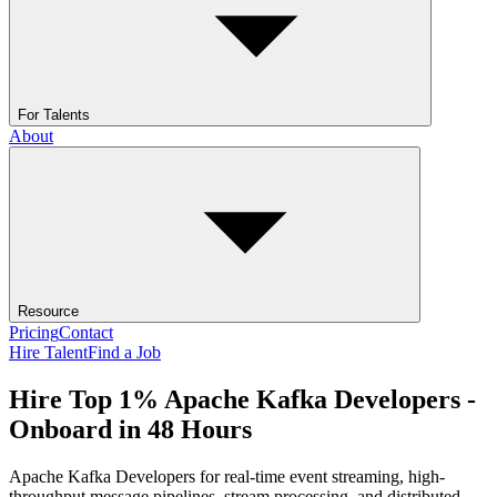
For Talents
About
Resource
Pricing
Contact
Hire Talent
Find a Job
Hire Top 1% Apache Kafka Developers -
Onboard in 48 Hours
Apache Kafka Developers for real-time event streaming, high-
throughput message pipelines, stream processing, and distributed