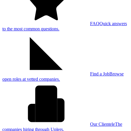
FAQ
Quick answers
to the most common questions.
Find a Job
Browse
open roles at vetted companies.
Our Clientele
The
companies hiring through Uplers.