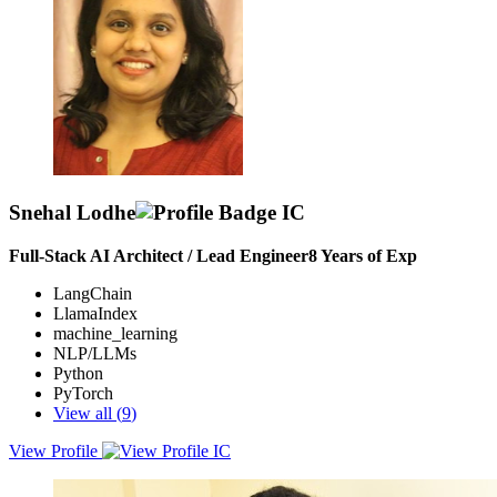
for the project
Snehal Lodhe
Full-Stack AI Architect / Lead Engineer
8
Years of Exp
LangChain
LlamaIndex
machine_learning
NLP/LLMs
Python
PyTorch
View all (
9
)
View Profile
An experienced Backend Developer with over 5+ years of
professional experience, having strong background in designing,