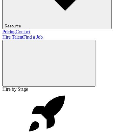
Resource
Pricing
Contact
Hire Talent
Find a Job
Hire by Stage