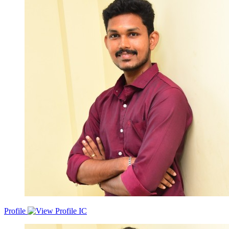
developing, and maintaining robust and scalable backend systems
for web applications. My expertise lies in building RESTful APIs,
implementing data models, optimising database queries, and
ensuring high performance and reliability of backend services. My
Technical Skills comprise of but not limited toPython, JAVA, GO,
Node.js, Java script, AWS and GCP, Github CI/CD pipelines ,
Kafka, redis, RESTAPI's, Fast-API, Django, MongoDB,
Postgresql, Docker , Kubernetes, Kafka, REDIS,
PUB/SUB.Proficient in Multithreading and multi-processing in
Java/ Core Java, Spring.
Profile