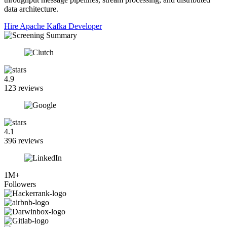
data architecture.
Hire Apache Kafka Developer
4.9
123 reviews
4.1
396 reviews
1M+
Followers