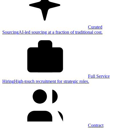
Curated
Sourcing
AI-led sourcing at a fraction of traditional cost.
Full Service
Hiring
High-touch recruitment for strategic roles.
Contract