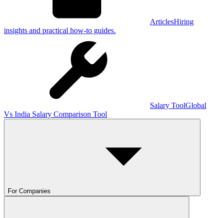
Articles
Hiring
insights and practical how-to guides.
Salary Tool
Global
Vs India Salary Comparison Tool
For Companies