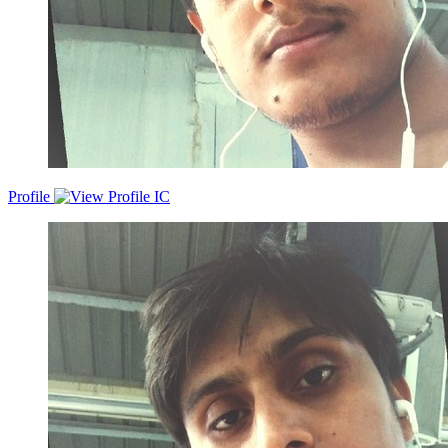
Profile