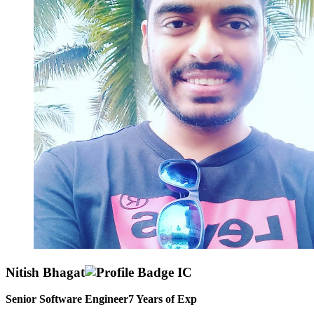
Nitish Bhagat
Senior Software Engineer
7
Years of Exp