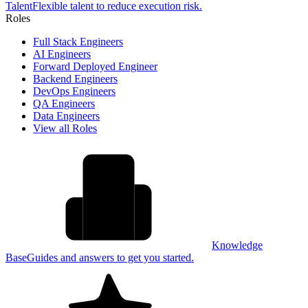
Talent
Flexible talent to reduce execution risk.
Roles
Full Stack Engineers
AI Engineers
Forward Deployed Engineer
Backend Engineers
DevOps Engineers
QA Engineers
Data Engineers
View all Roles
Knowledge
Base
Guides and answers to get you started.