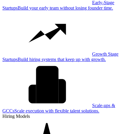
Early-Stage
Startups
Build your early team without losing founder time.
Growth Stage
Startups
Build hiring systems that keep up with growth.
Scale-ups &
GCCs
Scale execution with flexible talent solutions.
Hiring Models