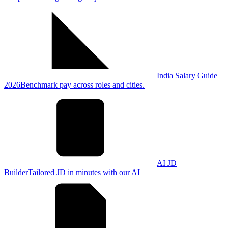
India Salary Guide
2026
Benchmark pay across roles and cities.
AI JD
Builder
Tailored JD in minutes with our AI