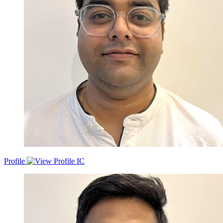
Profile