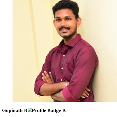
Gopinath R