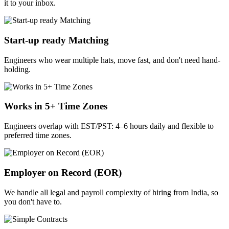
it to your inbox.
Start-up ready Matching
Engineers who wear multiple hats, move fast, and don't need hand-
holding.
Works in 5+ Time Zones
Engineers overlap with EST/PST: 4–6 hours daily and flexible to
preferred time zones.
Employer on Record (EOR)
We handle all legal and payroll complexity of hiring from India, so
you don't have to.