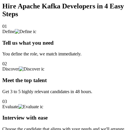
Learning new syntaxes and working on a different programming
Hire Apache Kafka Developers in 4
Easy
language can be built by little efforts in less time.I also would like to
Steps
take part in volunteering kind of stuff. I am a working member of
Blue cross, SeaLegacy and World Wildlife Organization. "Design,
Build &amp; Development"
01
Define
Tell us what you need
You define the role, we match immediately.
02
Discover
Meet the top talent
Get 3 to 5 highly relevant candidates in 48 hours.
03
Evaluate
Interview with ease
Choose the candidate that aligns with your needs and we'll arrange