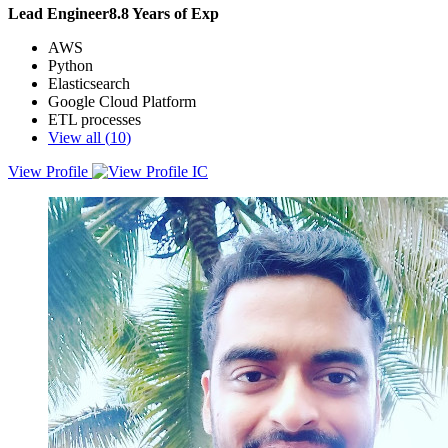
Lead Engineer
8.8
Years of Exp
AWS
Python
Elasticsearch
Google Cloud Platform
ETL processes
View all (
10
)
View Profile
Results-driven Python developer with 8+ years of experience in
enterprise application softwaredevelopment. Proficient in Django
and Odoo frameworks, Proficient in building ETL pipelines using
Apache Beam and Pyspark.