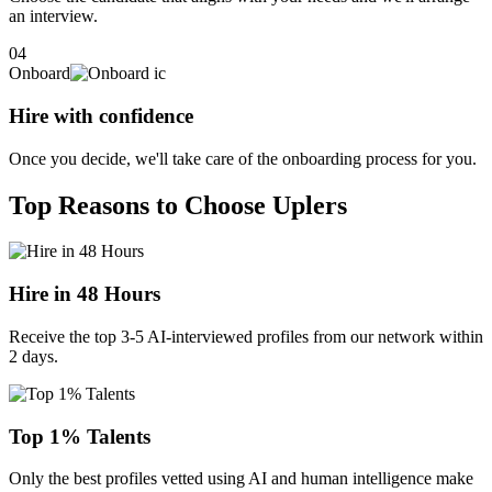
an interview.
04
Onboard
Hire with confidence
Once you decide, we'll take care of the onboarding process for you.
Top Reasons to Choose Uplers
Hire in 48 Hours
Receive the top 3-5 AI-interviewed profiles from our network within
2 days.
Top 1% Talents
Only the best profiles vetted using AI and human intelligence make