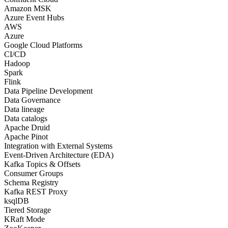
Amazon MSK
Azure Event Hubs
AWS
Azure
Google Cloud Platforms
CI/CD
Hadoop
Spark
Flink
Data Pipeline Development
Data Governance
Data lineage
Data catalogs
Apache Druid
Apache Pinot
Integration with External Systems
Event-Driven Architecture (EDA)
Kafka Topics & Offsets
Consumer Groups
Schema Registry
Kafka REST Proxy
ksqlDB
Tiered Storage
KRaft Mode