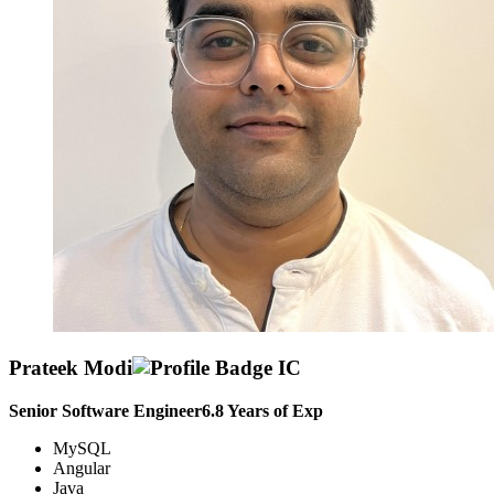
Prateek Modi
Senior Software Engineer
6.8
Years of Exp
MySQL
Angular
Java