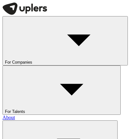
For Companies
For Talents
About