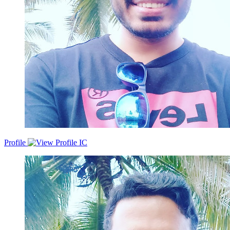
Profile