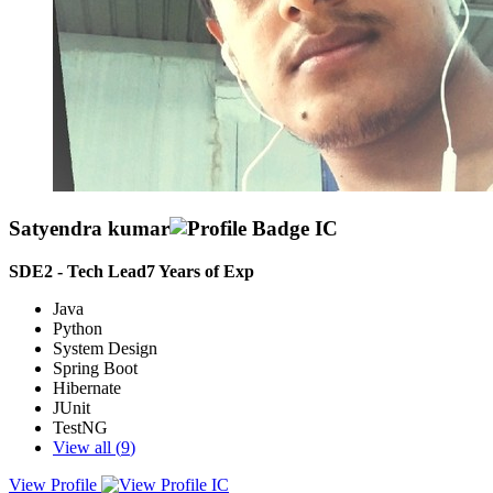
Satyendra kumar
SDE2 - Tech Lead
7
Years of Exp
Java
Python
System Design
Spring Boot
Hibernate
JUnit
TestNG
View all (
9
)
View Profile