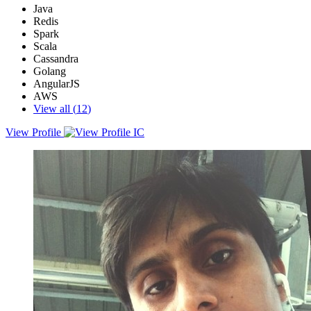
Java
Redis
Spark
Scala
Cassandra
Golang
AngularJS
AWS
View all (
12
)
View Profile
Expertise in Software Engineering with experience in Software
Design and Development; targeting challenging assignments in a
growth-oriented organization to best utilize knowledge & skills,
preferably in Bengaluru