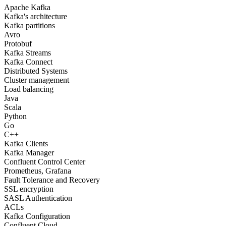
Apache Kafka
Kafka's architecture
Kafka partitions
Avro
Protobuf
Kafka Streams
Kafka Connect
Distributed Systems
Cluster management
Load balancing
Java
Scala
Python
Go
C++
Kafka Clients
Kafka Manager
Confluent Control Center
Prometheus, Grafana
Fault Tolerance and Recovery
SSL encryption
SASL Authentication
ACLs
Kafka Configuration
Confluent Cloud