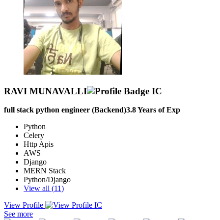
RAVI MUNAVALLI
full stack python engineer (Backend)
3.8
Years of Exp
Python
Celery
Http Apis
AWS
Django
MERN Stack
Python/Django
View all (
11
)
View Profile
I am a passionate Full-Stack and Python Developer with 3+ years of
See more