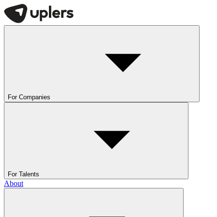
For Companies
For Talents
About