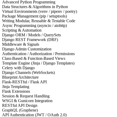
Advanced Python Programming
Data Structures & Algorithms in Python
Virtual Environments (venv / pipenv / poetry)
Package Management (pip / setuptools)
Writing Modular, Reusable & Testable Code
Async Programming (asyncio / aiohttp)
Scripting & Automation
Django ORM / Models / QuerySets
Django REST Framework (DRF)
Middleware & Signals
Django Admin Customization
Authentication / Authorization / Permissions
Class-Based & Function-Based Views
Template Engine (Jinja / Django Templates)
Celery with Django
Django Channels (WebSockets)
Blueprint Architecture
Flask-RESTful / Flask API
Jinja Templating
Flask Extensions
Session & Request Handling
WSGI & Gunicorn Integration
RESTful API Design
GraphQL (Graphene)
API Authentication (JWT / OAuth 2.0)