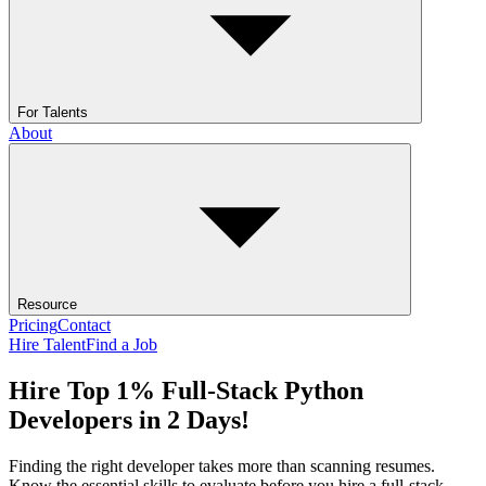
For Talents
About
Resource
Pricing
Contact
Hire Talent
Find a Job
Hire Top 1% Full-Stack Python
Developers in 2 Days!
Finding the right developer takes more than scanning resumes.
Know the essential skills to evaluate before you hire a full-stack