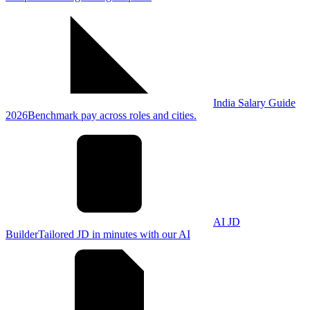
India Salary Guide
2026
Benchmark pay across roles and cities.
AI JD
Builder
Tailored JD in minutes with our AI