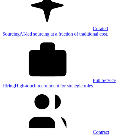
Curated
Sourcing
AI-led sourcing at a fraction of traditional cost.
Full Service
Hiring
High-touch recruitment for strategic roles.
Contract