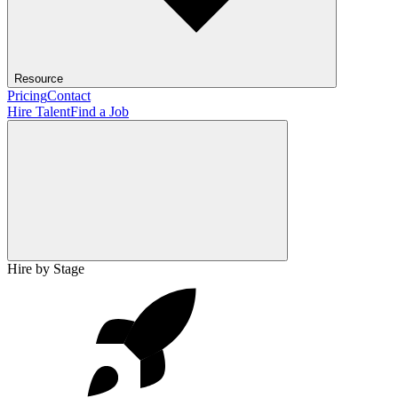
Resource
Pricing
Contact
Hire Talent
Find a Job
Hire by Stage