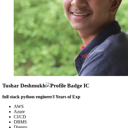
Tushar Deshmukh
full stack python engineer
3
Years of Exp
AWS
Azure
CI/CD
DBMS
Django