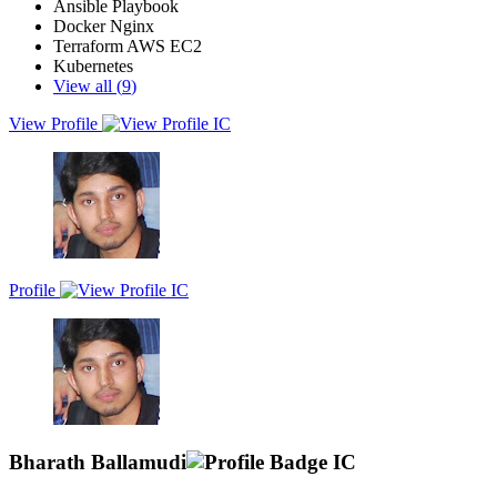
Ansible Playbook
Docker Nginx
Terraform AWS EC2
Kubernetes
View all (
9
)
View Profile
A full stack python developer with 5+ years experience in release
engineering, infrastructure provisioning and management, system
administration, security, and DevOps advocacy combined with solid
understanding of all the components of delivery pipeline and other
DevOps tools.
Profile
Bharath Ballamudi