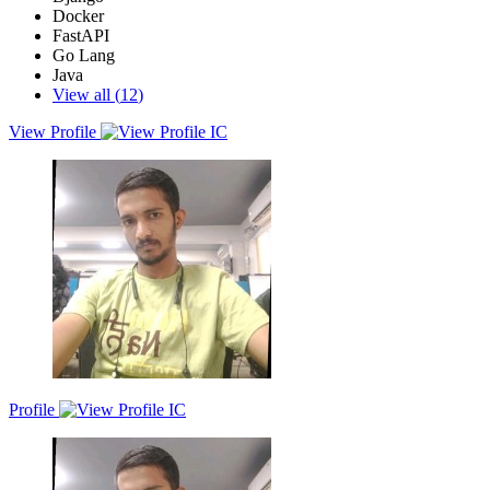
Docker
FastAPI
Go Lang
Java
View all (
12
)
View Profile
As a Full Stack Developer with 3.4 years of experience, I excel in
the Python Django, and MERN stacks. I began at Tata Consultancy
Services, improving backend efficiencies with automation and
CI/CD solutions. At Fractal Analytics, I specialised in architecting
reusable components and cloud integration. Committed to
continuous learning and technological excellence, I am currently
pursuing a Master of Information Technology at RMIT.
Profile