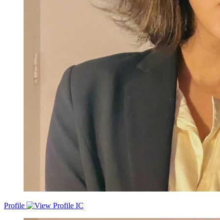
Profile