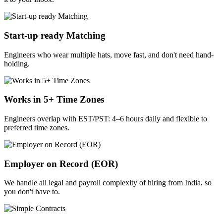
Start-up ready Matching
Engineers who wear multiple hats, move fast, and don't need hand-
holding.
Works in 5+ Time Zones
Engineers overlap with EST/PST: 4–6 hours daily and flexible to
preferred time zones.
Employer on Record (EOR)
We handle all legal and payroll complexity of hiring from India, so
you don't have to.