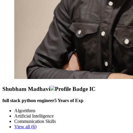
Shubham Madhavi
full stack python engineer
5
Years of Exp
Algorithms
Artificial Intelligence
Communication Skills
View all (
6
)