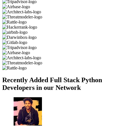
Recently Added Full Stack Python
Developers in our Network