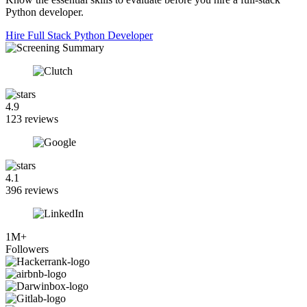
Python developer.
Hire Full Stack Python Developer
4.9
123 reviews
4.1
396 reviews
1M+
Followers