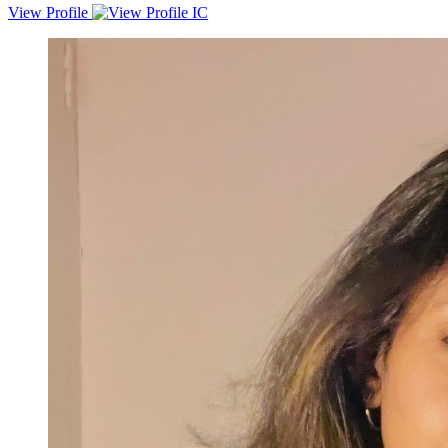
View Profile
A motivated software specialist with 6 months of professional
experience developing API in Python. Proficient in various Python
libraries, frameworks, and computer networking. Strong ability to
learn new technologies and a passion for making the world more
unified and connected. Strong analytical and problem-solving skills.
Proven track record of delivering successful projects, including bank
statement reader and OCR API. Currently working as a Software
Specialist (2 Band) at LoanTap Financial Technologies Pvt. Ltd.
Strong teamwork, leadership, and communication skills. | seek to
utilize my skills and experience to contribute to your organization.