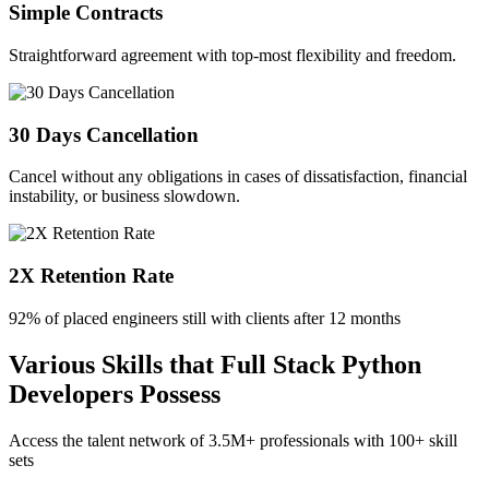
Simple Contracts
Straightforward agreement with top-most flexibility and freedom.
30 Days Cancellation
Cancel without any obligations in cases of dissatisfaction, financial
instability, or business slowdown.
2X Retention Rate
92% of placed engineers still with clients after 12 months
Various Skills that Full Stack Python
Developers Possess
Access the talent network of
3.5M+
professionals with
100+ skill
sets