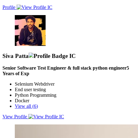
Profile
Siva Patta
Senior Software Test Engineer & full stack python engineer
5
Years of Exp
Selenium Webdriver
End user testing
Python Programming
Docker
View all (
6
)
View Profile
A Python Engineer with 4.5 years of Experience Specializing in
software testing, both manual and automation, with strong focus on
enhancing software applications and fixing bugs across diverse