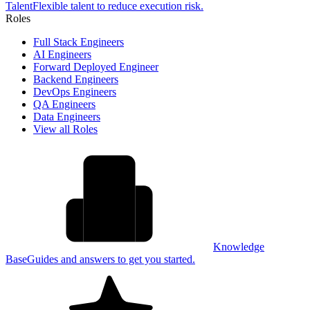
Talent
Flexible talent to reduce execution risk.
Roles
Full Stack Engineers
AI Engineers
Forward Deployed Engineer
Backend Engineers
DevOps Engineers
QA Engineers
Data Engineers
View all Roles
Knowledge
Base
Guides and answers to get you started.