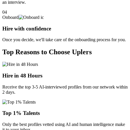
an interview.
04
Onboard
Hire with confidence
Once you decide, we'll take care of the onboarding process for you.
Top Reasons to Choose Uplers
Hire in 48 Hours
Receive the top 3-5 AI-interviewed profiles from our network within
2 days.
Top 1% Talents
Only the best profiles vetted using AI and human intelligence make
it to your inbox.