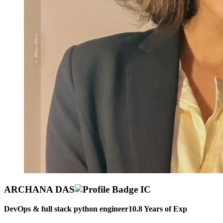
ARCHANA DAS
DevOps & full stack python engineer
10.8
Years of Exp