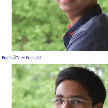
Profile