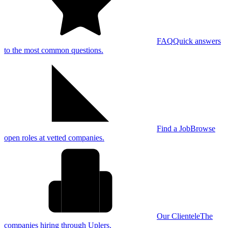
FAQ
Quick answers
to the most common questions.
Find a Job
Browse
open roles at vetted companies.
Our Clientele
The
companies hiring through Uplers.