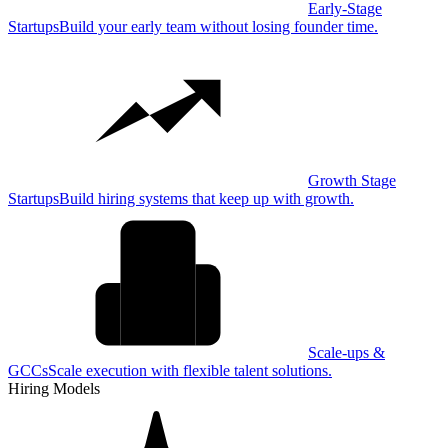
Early-Stage
Startups
Build your early team without losing founder time.
Growth Stage
Startups
Build hiring systems that keep up with growth.
Scale-ups &
GCCs
Scale execution with flexible talent solutions.
Hiring Models