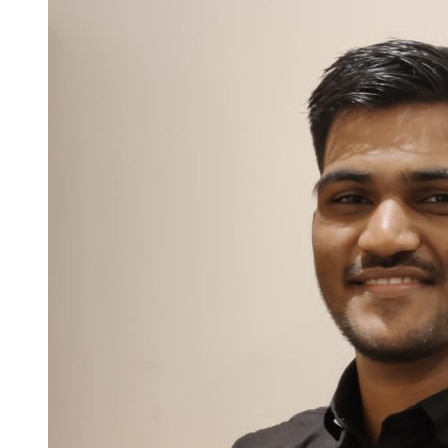
industries. Currently working as Senior Software Test Engineer at
Votary Softech Solutions Pvt. Ltd., responsible for requirement
analysis, writing effective test cases, and performing functional
testing, regression testing, and re-testing. Proficient in executing
tests, recording results, generating testing reports, and tracking
defects, while demonstrating strong knowledge and understanding
of software testing methodologies and best practices. Experience In
Branching, Tagging and Maintaining the Version Across the
Environments Using SCM Tools Like Git, Gitlab, GitHub and
Subversion (SVN) On Linux and Windows Platforms. Proficient in
Hardware and Software Troubleshooting and Problem
Determination/Resolution. Experience on bug fixing for RPM
Packages, Open-Source Software Packages. Building and Writing
Test Scripts using Shell and Executing the Tests on Target
Hardware. Skilled in variety of testing tools and technologies,
including Python, Pytest, SQL, Selenium and Appium, enabling the
delivery of comprehensive and accurate testing solutions. Good
documentation skills with the ability to meet project deadlines and
can work in cross functional environment. Possessing excellent
communication, analytical, decision-making, problem-solving, and
leadership skills, with customer-centric approach to software testing
and project management. Seeking to induce my invincible desire to
learn, improve and develop myself and my work environment of an
organization with similar field of interest and working areas. Always
willing to relocate with new challenges and environments.