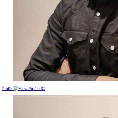
Profile