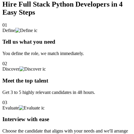
Hire Full Stack Python Developers in 4
Easy Steps
01
Define
Tell us what you need
You define the role, we match immediately.
02
Discover
Meet the top talent
Get 3 to 5 highly relevant candidates in 48 hours.
03
Evaluate
Interview with ease
Choose the candidate that aligns with your needs and we'll arrange