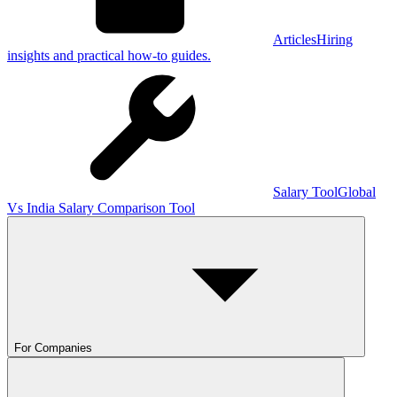
Articles
Hiring
insights and practical how-to guides.
Salary Tool
Global
Vs India Salary Comparison Tool
For Companies