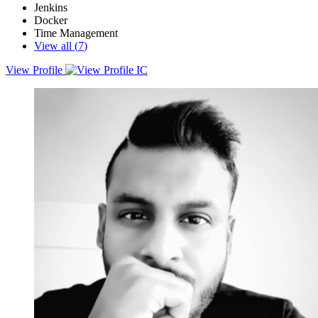
Jenkins
Docker
Time Management
View all (
7
)
View Profile
An experienced DevOps Engineer with a strong background in
cloud computing, automation, and CI/CD pipeline development.
With nearly a decade of experience in software engineering, he has
worked on complex cloud migrations, infrastructure automation, and
software development projects across multiple industries.