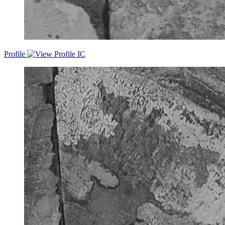
Profile