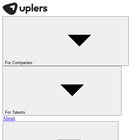
For Companies
For Talents
About