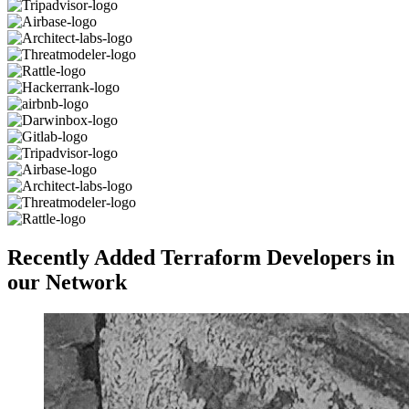
Recently Added Terraform Developers in
our Network