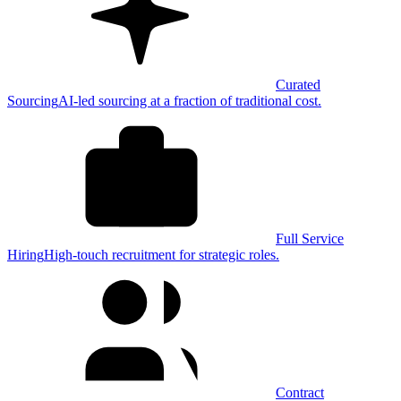
Curated
Sourcing
AI-led sourcing at a fraction of traditional cost.
Full Service
Hiring
High-touch recruitment for strategic roles.
Contract