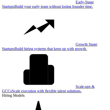
Early-Stage
Startups
Build your early team without losing founder time.
Growth Stage
Startups
Build hiring systems that keep up with growth.
Scale-ups &
GCCs
Scale execution with flexible talent solutions.
Hiring Models