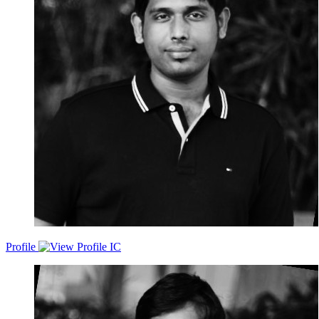
delivering scalable, secure, and reliable solutions that align with the
company's strategic objectives
Profile