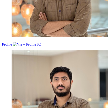
Profile