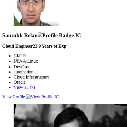
Saurabh Relan
Cloud Engineer
23.9
Years of Exp
CI/CD
組込みLinux
DevOps
automation
Cloud Infrastructure
Oracle
View all (
7
)
View Profile
Dedicated Cloud Engineer with Years of experience in steering
transformative DevOps initiatives & IT Operational Excellence;
targeting to express potential in challenging roles to leverage
expertise in Automation, CI/CD, Oracle & Cloud to optimize
software development, enhance operational efficiency & contribute
to the success of an innovative organization; committed towards