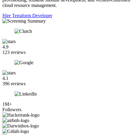
cloud resource management.
Hire Terraform Developer
4.9
123 reviews
4.1
396 reviews
1M+
Followers