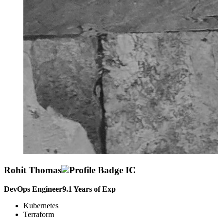
Rohit Thomas
DevOps Engineer
9.1
Years of Exp
Kubernetes
Terraform