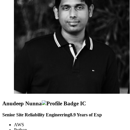
Anudeep Nunna
Senior Site Reliability Engineering
8.9
Years of Exp
AWS
Python