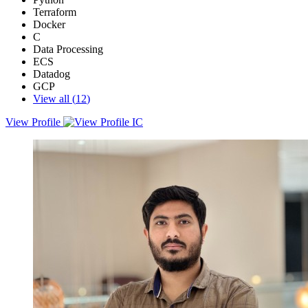
Terraform
Docker
C
Data Processing
ECS
Datadog
GCP
View all (
12
)
View Profile
An experienced Site Reliability Engineer (SRE) with expertise in
cloud infrastructure, automation, DevOps, and security compliance.
With over a decade of experience spanning companies like Sprinto,
Khumbu Systems, and Google, he has a strong track record of
building scalable, resilient, and highly available cloud systems