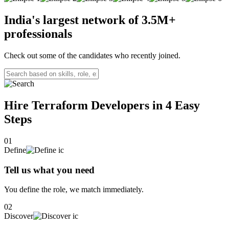
I leverage tools like Docker, Kubernetes, and Ansible for
containerization, orchestration, and configuration management. I
India's largest network of
3.5M+
also have strong knowledge in infrastructure-as-code, using
professionals
Terraform and GitLab for efficient deployments.I am skilled in AWS
for scalable and resilient cloud architectures, and I hold the AWS
Certified Solutions Architect – Associate certification. I also have
Check out some of the candidates who recently joined.
sound knowledge on Azure and GCP cloud platforms. I am adept at
monitoring and troubleshooting using Dynatrace, Datadog, and
Prometheus. I am passionate about driving efficiency and innovation
through automation.
Hire Terraform Developers in 4
Easy
Steps
01
Define
Tell us what you need
You define the role, we match immediately.
02
Discover