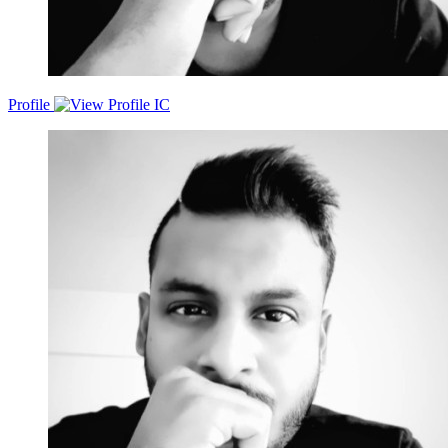
Profile