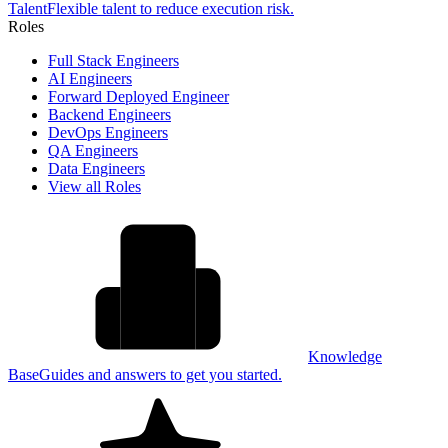
Talent
Flexible talent to reduce execution risk.
Roles
Full Stack Engineers
AI Engineers
Forward Deployed Engineer
Backend Engineers
DevOps Engineers
QA Engineers
Data Engineers
View all Roles
Knowledge
Base
Guides and answers to get you started.