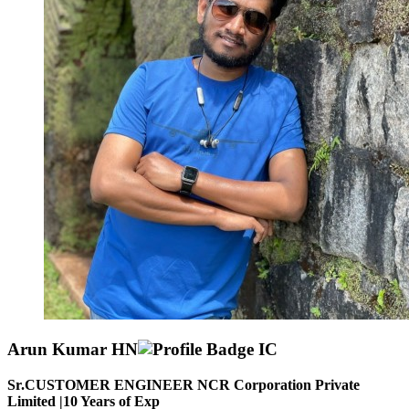
Arun Kumar HN
Sr.CUSTOMER ENGINEER NCR Corporation Private
Limited |
10
Years of Exp