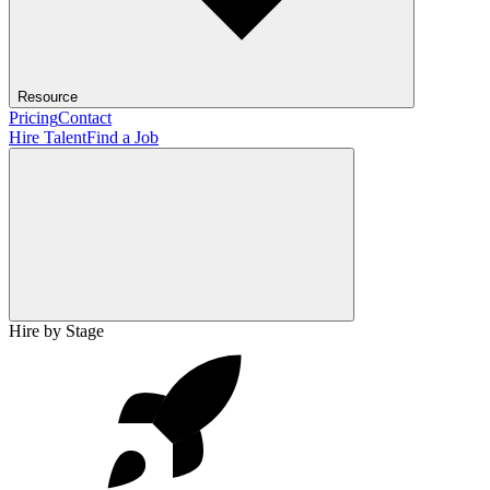
Resource
Pricing
Contact
Hire Talent
Find a Job
Hire by Stage