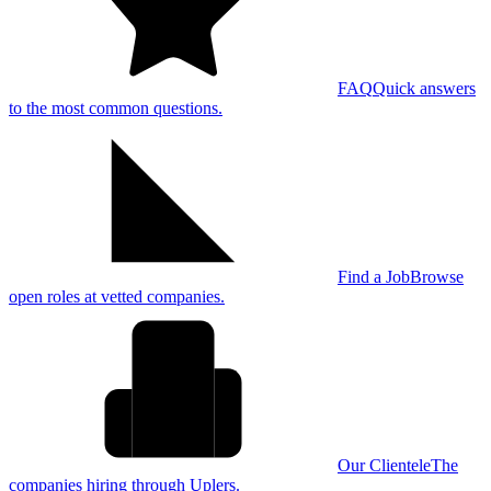
FAQ
Quick answers
to the most common questions.
Find a Job
Browse
open roles at vetted companies.
Our Clientele
The
companies hiring through Uplers.