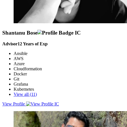
Shantanu Bose
Advisor
12
Years of Exp
Ansible
AWS
Azure
Cloudformation
Docker
Git
Grafana
Kubernetes
View all (
11
)
View Profile
Cloud / DevOps Engineer with a strong focus on automating critical
infrastructure and deployments across on-premise and cloud
infrastructure, aiming to leverage cutting-edge technology to build
solutions.