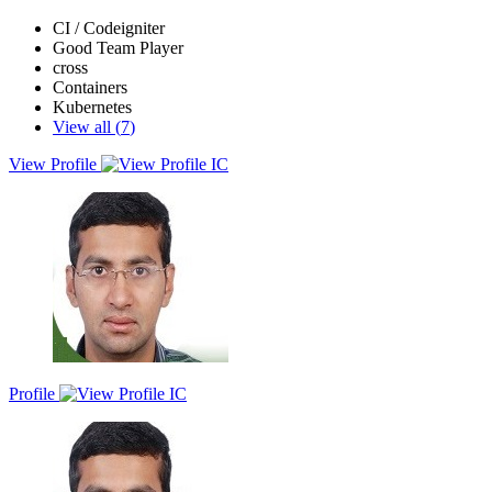
CI / Codeigniter
Good Team Player
cross
Containers
Kubernetes
View all (
7
)
View Profile
Result-driven professional with years of experience in Desktop and
networking, seeking to leverage strong analytical and problem-
solving skills into challenging role in AWS and DevOps. Proven
ability to adapt quickly to new technologies and environments.
Eager to contribute my expertise to dynamic team in the IT industry.
Profile