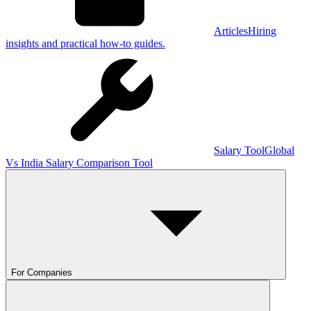
Articles
Hiring
insights and practical how-to guides.
Salary Tool
Global
Vs India Salary Comparison Tool
For Companies