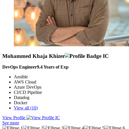
Mohammed Khaja Khizer
DevOps Engineer
9.4
Years of Exp
Ansible
AWS Cloud
Azure DevOps
CI/CD Pipeline
Datadog
Docker
View all (
10
)
View Profile
As a DevOps Engineer, I specialize in automating software delivery
See more
through CI/CD pipelines and driving cross-functional collaboration.