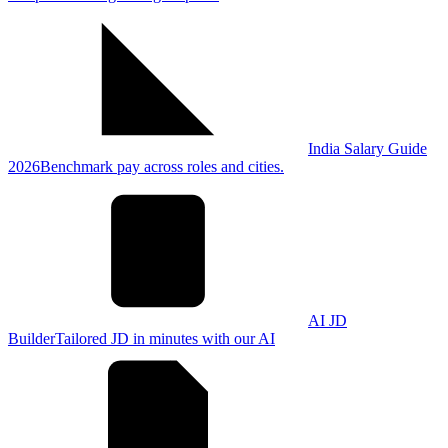
India Salary Guide
2026
Benchmark pay across roles and cities.
AI JD
Builder
Tailored JD in minutes with our AI