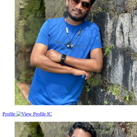
Profile