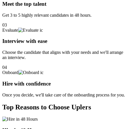
Meet the top talent
Get 3 to 5 highly relevant candidates in 48 hours.
03
Evaluate
Interview with ease
Choose the candidate that aligns with your needs and we'll arrange
an interview.
04
Onboard
Hire with confidence
Once you decide, we'll take care of the onboarding process for you.
Top Reasons to Choose Uplers