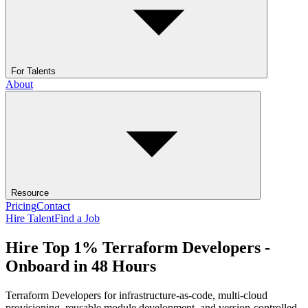
For Talents
About
Resource
Pricing
Contact
Hire Talent
Find a Job
Hire Top 1% Terraform Developers -
Onboard in 48 Hours
Terraform Developers for infrastructure-as-code, multi-cloud
provisioning, reusable module development, and version-controlled