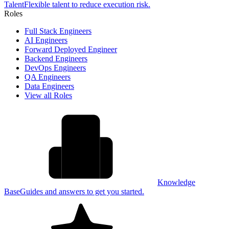
Talent
Flexible talent to reduce execution risk.
Roles
Full Stack Engineers
AI Engineers
Forward Deployed Engineer
Backend Engineers
DevOps Engineers
QA Engineers
Data Engineers
View all Roles
Knowledge
Base
Guides and answers to get you started.