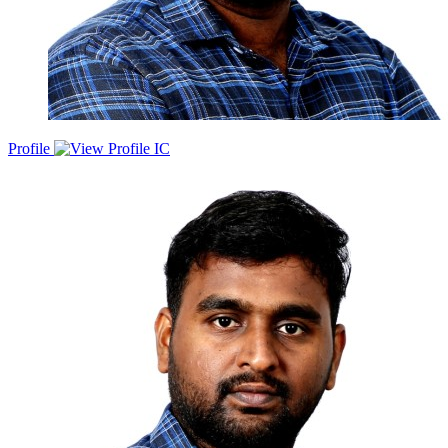
Profile