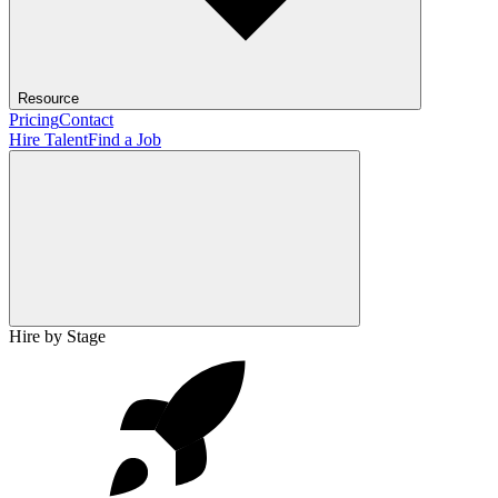
Resource
Pricing
Contact
Hire Talent
Find a Job
Hire by Stage