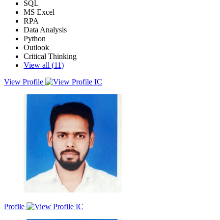
SQL
MS Excel
RPA
Data Analysis
Python
Outlook
Critical Thinking
View all (
11
)
View Profile
Actively seeking higher level developing assignments to apply
statistical programming and to enhance my learnt skills. Ability to
analyzing data, data visualizing and utilizing multiple databases of
Excel, RPA, SQL, and Power BI for small and quick analytics. I
have become certified Six Sigma Lean Green Belt for enhanced
critical thinking skills and improved quality of process.
Profile