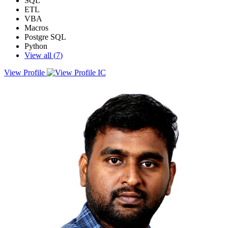
SQL
ETL
VBA
Macros
Postgre SQL
Python
View all (
7
)
View Profile
Impact-driven Analyst with a strong focus on process automation,
data visualization. Proficient in designing and deploying interactive
dashboards and data models using Power BI, enabling data-driven
decision-making across business functions.Skilled in automating
repetitive tasks and streamlining workflows using VBA, Python
with a proven track record of reducing manual effort and minimizing
operational risk. Adept at writing complex SQL queries, optimizing
query performance, and integrating data from multiple sources.I
specialize in delivering scalable, impactful solutions that enhance
productivity, improve reporting accuracy, and unlock hidden
insights. Passionate about transforming raw data into actionable
intelligence that drives strategic outcomes.