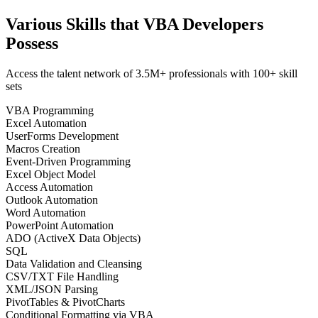
Various Skills that VBA Developers
Possess
Access the talent network of
3.5M+
professionals with
100+ skill
sets
VBA Programming
Excel Automation
UserForms Development
Macros Creation
Event-Driven Programming
Excel Object Model
Access Automation
Outlook Automation
Word Automation
PowerPoint Automation
ADO (ActiveX Data Objects)
SQL
Data Validation and Cleansing
CSV/TXT File Handling
XML/JSON Parsing
PivotTables & PivotCharts
Conditional Formatting via VBA