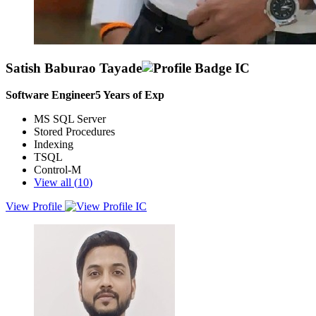
Satish Baburao Tayade
Software Engineer
5
Years of Exp
MS SQL Server
Stored Procedures
Indexing
TSQL
Control-M
View all (
10
)
View Profile
Highly skilled and results-driven MS-SQL Developer with 5.7 years
of experience in SQL development, including writing and
optimizing complex queries, stored procedures, and functions.
Proficient in database design, performance tuning, and
troubleshooting. Adept at working in dynamic, fast-paced
environments, seeking an opportunity to contribute technical
expertise in a growth-oriented company while continuing
professional development.