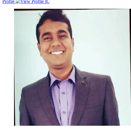
Profile