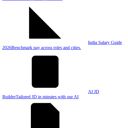
India Salary Guide
2026
Benchmark pay across roles and cities.
AI JD
Builder
Tailored JD in minutes with our AI