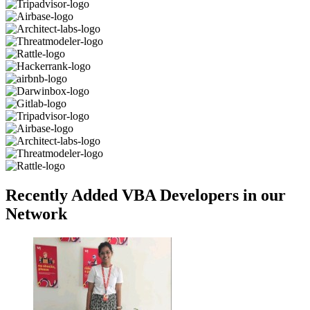
Recently Added VBA Developers in our
Network