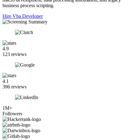
business process scripting.
Hire Vba Developer
4.9
123 reviews
4.1
396 reviews
1M+
Followers