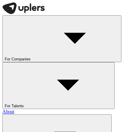
For Companies
For Talents
About