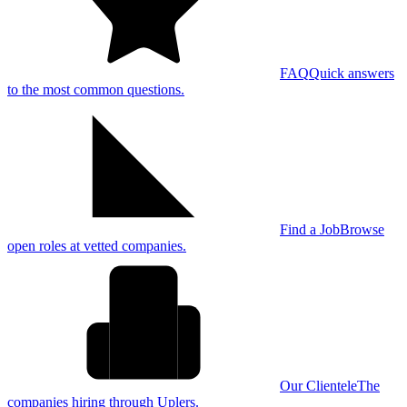
FAQ
Quick answers
to the most common questions.
Find a Job
Browse
open roles at vetted companies.
Our Clientele
The
companies hiring through Uplers.