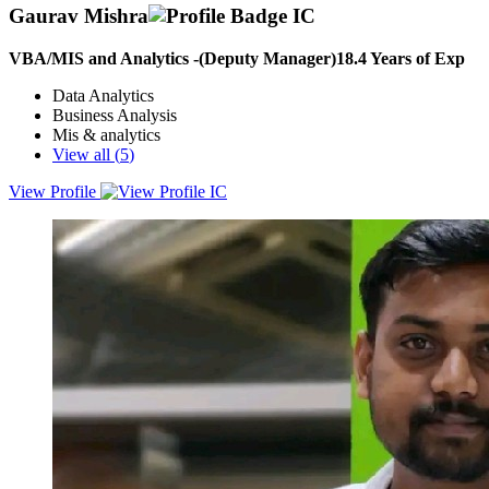
Gaurav Mishra
VBA/MIS and Analytics -(Deputy Manager)
18.4
Years of Exp
Data Analytics
Business Analysis
Mis & analytics
View all (
5
)
View Profile
A versatile, steadfast & goal-oriented professional with over years of
experience in MIS & Analytics, Business Analysis and VBA
Development; targeting diversifying and challenging assignments in
Data & Business Analysis and MIS Data & Performance
Management with company of high repute preferably in Bengaluru