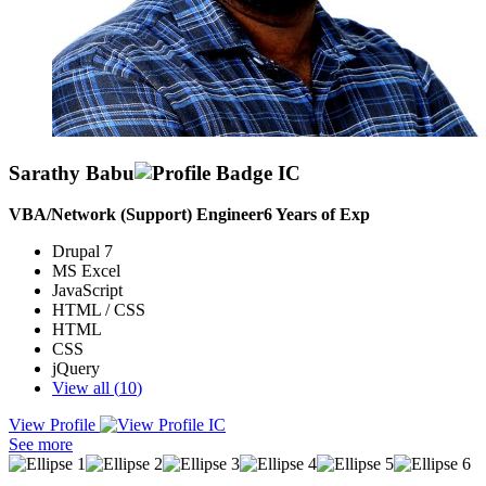
Sarathy Babu
VBA/Network (Support) Engineer
6
Years of Exp
Drupal 7
MS Excel
JavaScript
HTML / CSS
HTML
CSS
jQuery
View all (
10
)
View Profile
I am currently working as Technical Support Engineer In lister
See more
Technologies. 3 Years and 6 months of experience. Having Good
knowledge in VB scripts Excel VBA macros. Also worked on