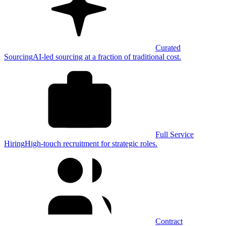
Curated
Sourcing
AI-led sourcing at a fraction of traditional cost.
Full Service
Hiring
High-touch recruitment for strategic roles.
Contract