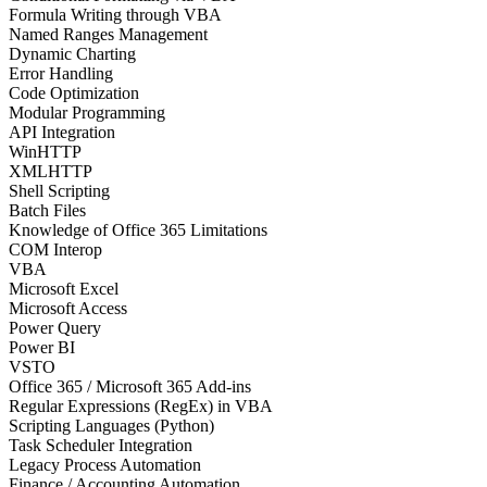
Formula Writing through VBA
Named Ranges Management
Dynamic Charting
Error Handling
Code Optimization
Modular Programming
API Integration
WinHTTP
XMLHTTP
Shell Scripting
Batch Files
Knowledge of Office 365 Limitations
COM Interop
VBA
Microsoft Excel
Microsoft Access
Power Query
Power BI
VSTO
Office 365 / Microsoft 365 Add-ins
Regular Expressions (RegEx) in VBA
Scripting Languages (Python)
Task Scheduler Integration
Legacy Process Automation
Finance / Accounting Automation