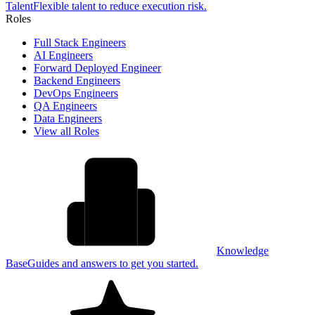
Talent
Flexible talent to reduce execution risk.
Roles
Full Stack Engineers
AI Engineers
Forward Deployed Engineer
Backend Engineers
DevOps Engineers
QA Engineers
Data Engineers
View all Roles
Knowledge
Base
Guides and answers to get you started.