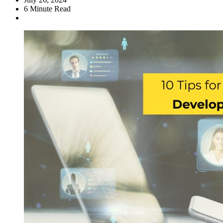
6
Minute Read