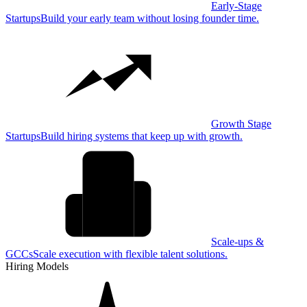
Early-Stage
Startups
Build your early team without losing founder time.
Growth Stage
Startups
Build hiring systems that keep up with growth.
Scale-ups &
GCCs
Scale execution with flexible talent solutions.
Hiring Models