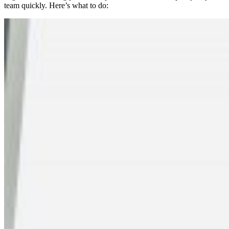
team quickly. Here’s what to do: