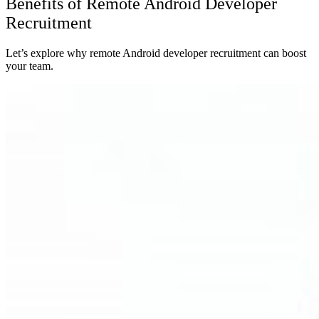
Benefits of Remote Android Developer
Recruitment
Let’s explore why remote Android developer recruitment can boost
your team.