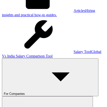
Articles
Hiring
insights and practical how-to guides.
Salary Tool
Global
Vs India Salary Comparison Tool
For Companies