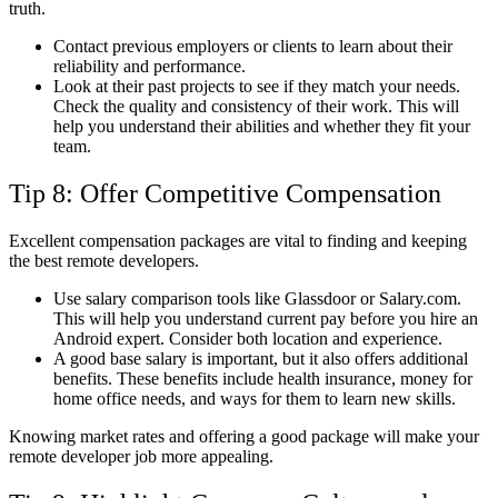
truth.
Contact previous employers or clients to learn about their
reliability and performance.
Look at their past projects to see if they match your needs.
Check the quality and consistency of their work. This will
help you understand their abilities and whether they fit your
team.
Tip 8: Offer Competitive Compensation
Excellent compensation packages are vital to finding and keeping
the best remote developers.
Use salary comparison tools like Glassdoor or Salary.com.
This will help you understand current pay before you hire an
Android expert. Consider both location and experience.
A good base salary is important, but it also offers additional
benefits. These benefits include health insurance, money for
home office needs, and ways for them to learn new skills.
Knowing market rates and offering a good package will make your
remote developer job more appealing.