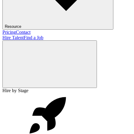
Resource
Pricing
Contact
Hire Talent
Find a Job
Hire by Stage