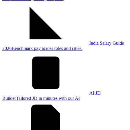
India Salary Guide
2026
Benchmark pay across roles and cities.
AI JD
Builder
Tailored JD in minutes with our AI