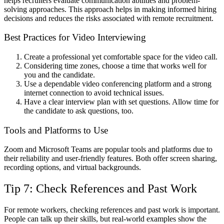
helps recruiters evaluate communication abilities and problem-
solving approaches. This approach helps in making informed hiring
decisions and reduces the risks associated with remote recruitment.
Best Practices for Video Interviewing
Create a professional yet comfortable space for the video call.
Considering time zones, choose a time that works well for
you and the candidate.
Use a dependable video conferencing platform and a strong
internet connection to avoid technical issues.
Have a clear interview plan with set questions. Allow time for
the candidate to ask questions, too.
Tools and Platforms to Use
Zoom and Microsoft Teams are popular tools and platforms due to
their reliability and user-friendly features. Both offer screen sharing,
recording options, and virtual backgrounds.
Tip 7: Check References and Past Work
For remote workers, checking references and past work is important.
People can talk up their skills, but real-world examples show the