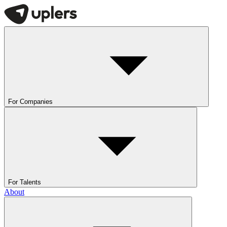
For Companies
For Talents
About