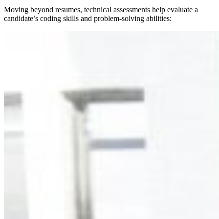
Moving beyond resumes, technical assessments help evaluate a
candidate’s coding skills and problem-solving abilities: