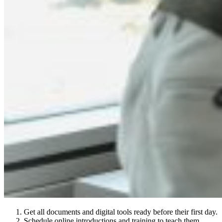
Get all documents and digital tools ready before their first day.
Schedule online introductions and training to teach them