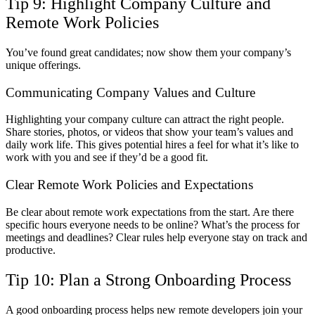
Tip 9: Highlight Company Culture and
Remote Work Policies
You’ve found great candidates; now show them your company’s
unique offerings.
Communicating Company Values and Culture
Highlighting your company culture can attract the right people.
Share stories, photos, or videos that show your team’s values and
daily work life. This gives potential hires a feel for what it’s like to
work with you and see if they’d be a good fit.
Clear Remote Work Policies and Expectations
Be clear about remote work expectations from the start. Are there
specific hours everyone needs to be online? What’s the process for
meetings and deadlines? Clear rules help everyone stay on track and
productive.
Tip 10: Plan a Strong Onboarding Process
A good onboarding process helps new remote developers join your