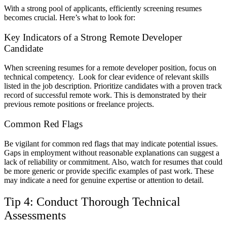
With a strong pool of applicants, efficiently screening resumes
becomes crucial. Here’s what to look for:
Key Indicators of a Strong Remote Developer
Candidate
When screening resumes for a remote developer position, focus on
technical competency. Look for clear evidence of relevant skills
listed in the job description. Prioritize candidates with a proven track
record of successful remote work. This is demonstrated by their
previous remote positions or freelance projects.
Common Red Flags
Be vigilant for common red flags that may indicate potential issues.
Gaps in employment without reasonable explanations can suggest a
lack of reliability or commitment. Also, watch for resumes that could
be more generic or provide specific examples of past work. These
may indicate a need for genuine expertise or attention to detail.
Tip 4: Conduct Thorough Technical
Assessments