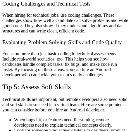
Coding Challenges and Technical Tests
When hiring for technical jobs, use coding challenges. These
challenges show how well a candidate can solve problems and write
good code. They also show if they understand algorithms and data
structures and can write clean, efficient code.
Evaluating Problem-Solving Skills and Code Quality
Focus on more than just basic coding in technical assessments.
Include real-world scenarios, too. This helps you see how
candidates handle complex tasks, fix bugs, and make code run
faster. By focusing on these areas, you can hire an Android
developer who can tackle your team’s daily challenges.
Tip 5: Assess Soft Skills
Technical skills are important, but remote developers also need solid
and soft skills to succeed in a virtual team. Here are some pointers
you can consider before you hire an Android developer.
When bugs hit, or features need fine-tuning, remote
developers need to explain technical concepts clearly.
Look for someone who actively listens to designers, product