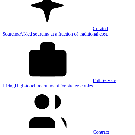
Curated
Sourcing
AI-led sourcing at a fraction of traditional cost.
Full Service
Hiring
High-touch recruitment for strategic roles.
Contract