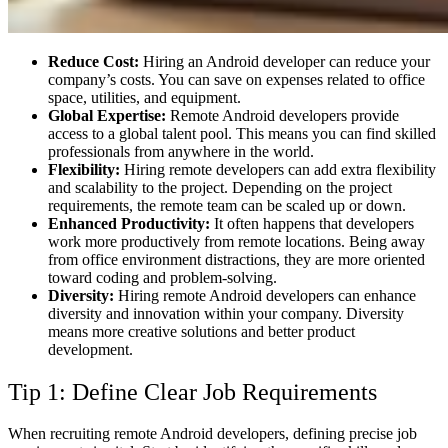
Reduce Cost:
Hiring an Android developer can reduce your
company’s costs. You can save on expenses related to office
space, utilities, and equipment.
Global Expertise:
Remote Android developers provide
access to a global talent pool. This means you can find skilled
professionals from anywhere in the world.
Flexibility:
Hiring remote developers can add extra flexibility
and scalability to the project. Depending on the project
requirements, the remote team can be scaled up or down.
Enhanced Productivity:
It often happens that developers
work more productively from remote locations. Being away
from office environment distractions, they are more oriented
toward coding and problem-solving.
Diversity:
Hiring remote Android developers can enhance
diversity and innovation within your company. Diversity
means more creative solutions and better product
development.
Tip 1: Define Clear Job Requirements
When recruiting remote Android developers, defining precise job