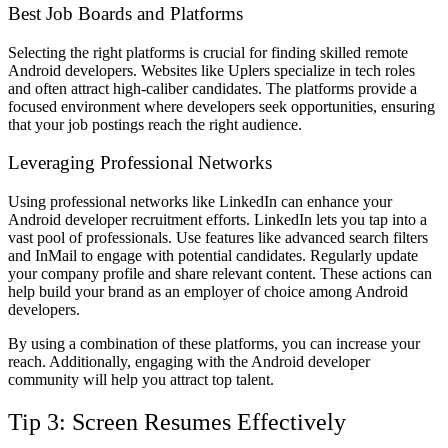
Best Job Boards and Platforms
Selecting the right platforms is crucial for finding skilled remote
Android developers. Websites like Uplers specialize in tech roles
and often attract high-caliber candidates. The platforms provide a
focused environment where developers seek opportunities, ensuring
that your job postings reach the right audience.
Leveraging Professional Networks
Using professional networks like LinkedIn can enhance your
Android developer recruitment efforts. LinkedIn lets you tap into a
vast pool of professionals. Use features like advanced search filters
and InMail to engage with potential candidates. Regularly update
your company profile and share relevant content. These actions can
help build your brand as an employer of choice among Android
developers.
By using a combination of these platforms, you can increase your
reach. Additionally, engaging with the Android developer
community will help you attract top talent.
Tip 3: Screen Resumes Effectively