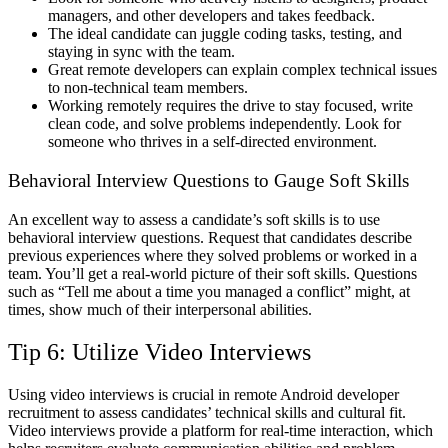
managers, and other developers and takes feedback.
The ideal candidate can juggle coding tasks, testing, and
staying in sync with the team.
Great remote developers can explain complex technical issues
to non-technical team members.
Working remotely requires the drive to stay focused, write
clean code, and solve problems independently. Look for
someone who thrives in a self-directed environment.
Behavioral Interview Questions to Gauge Soft Skills
An excellent way to assess a candidate’s soft skills is to use
behavioral interview questions. Request that candidates describe
previous experiences where they solved problems or worked in a
team. You’ll get a real-world picture of their soft skills. Questions
such as “Tell me about a time you managed a conflict” might, at
times, show much of their interpersonal abilities.
Tip 6: Utilize Video Interviews
Using video interviews is crucial in remote Android developer
recruitment to assess candidates’ technical skills and cultural fit.
Video interviews provide a platform for real-time interaction, which