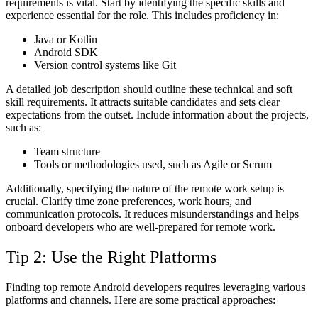
requirements is vital. Start by identifying the specific skills and
experience essential for the role. This includes proficiency in:
Java or Kotlin
Android SDK
Version control systems like Git
A detailed job description should outline these technical and soft
skill requirements. It attracts suitable candidates and sets clear
expectations from the outset. Include information about the projects,
such as:
Team structure
Tools or methodologies used, such as Agile or Scrum
Additionally, specifying the nature of the remote work setup is
crucial. Clarify time zone preferences, work hours, and
communication protocols. It reduces misunderstandings and helps
onboard developers who are well-prepared for remote work.
Tip 2: Use the Right Platforms
Finding top remote Android developers requires leveraging various
platforms and channels. Here are some practical approaches: