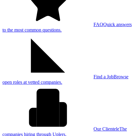
FAQ
Quick answers
to the most common questions.
Find a Job
Browse
open roles at vetted companies.
Our Clientele
The
companies hiring through Uplers.