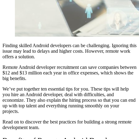
Finding skilled Android developers can be challenging. Ignoring this
issue may lead to delays and higher costs. However, remote work
offers a solution.
Remote Android developer recruitment can save companies between
$12 and $13 million
each year in office expenses, which shows the
big benefits.
We’ve put together ten essential tips for you. These tips will help
you hire an Android developer, deal with difficulties, and
economize. They also explain the hiring process so that you can end
up with top talent and everything running smoothly on your
projects.
Read on to discover the best practices for building a strong remote
development team.