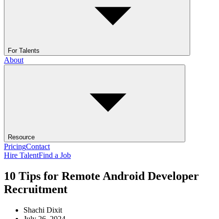
For Talents
About
Resource
Pricing
Contact
Hire Talent
Find a Job
10 Tips for Remote Android Developer
Recruitment
Shachi Dixit
July 26, 2024