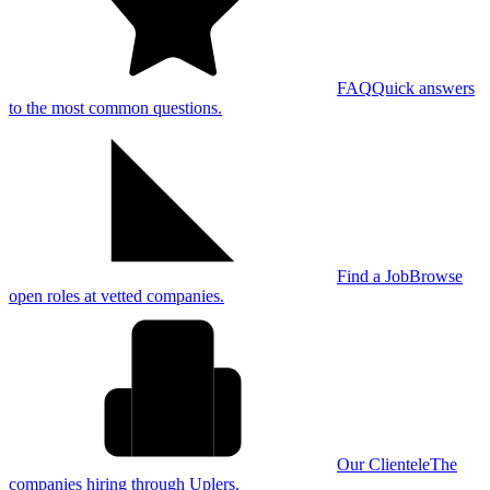
FAQ
Quick answers
to the most common questions.
Find a Job
Browse
open roles at vetted companies.
Our Clientele
The
companies hiring through Uplers.