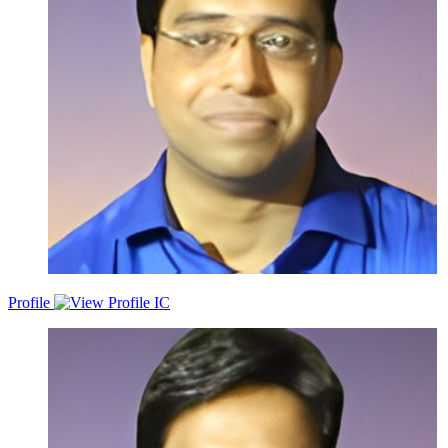
Profile