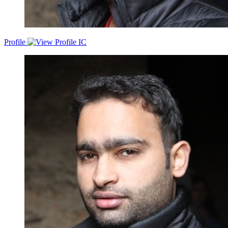
Profile