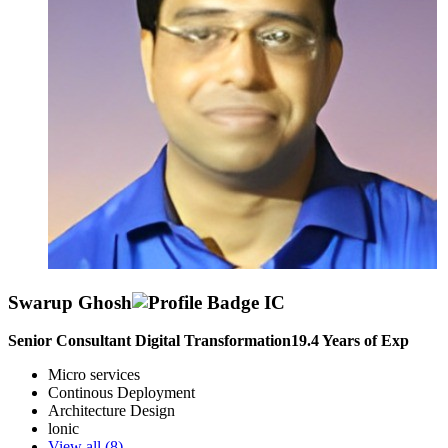
Swarup Ghosh
Senior Consultant Digital Transformation
19.4
Years of Exp
Micro services
Continous Deployment
Architecture Design
lonic
View all (
8
)