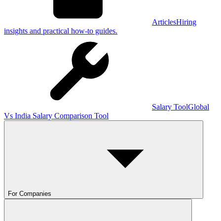
Articles
Hiring
insights and practical how-to guides.
Salary Tool
Global
Vs India Salary Comparison Tool
For Companies