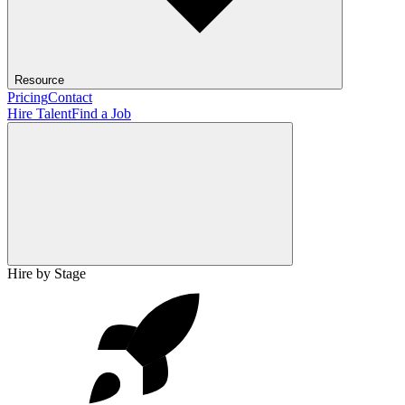
Resource
Pricing
Contact
Hire Talent
Find a Job
Hire by Stage