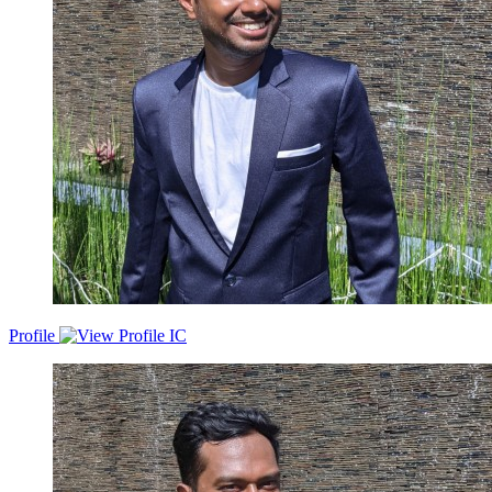
Profile