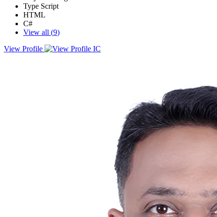
Type Script
HTML
C#
View all (
9
)
View Profile
Full stack web developer with years of experience developing client
and server, web applications. Looking to enhance user experience
and contribute to team success through hard work, attention to
detail, and excellent organizational skills.