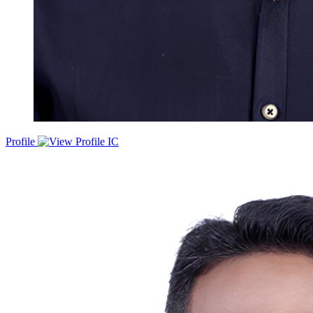
Profile