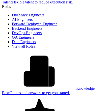
Talent
Flexible talent to reduce execution risk.
Roles
Full Stack Engineers
AI Engineers
Forward Deployed Engineer
Backend Engineers
DevOps Engineers
QA Engineers
Data Engineers
View all Roles
Knowledge
Base
Guides and answers to get you started.