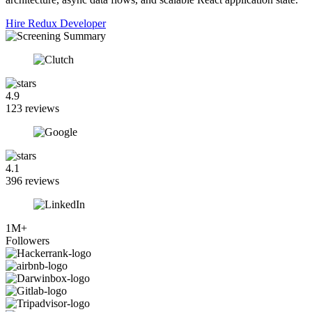
Hire Redux Developer
4.9
123 reviews
4.1
396 reviews
1M+
Followers