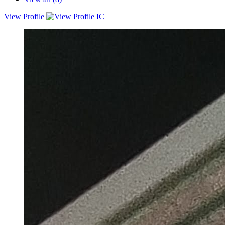
View Profile
Experienced Agile Project Manager with 18+ years of proven
history of understanding and building complex systems. I am excited
to continue expanding my skillset by working with Organizations,
focusing on removing impediments from teams and delivering
customer centric products and features in the estimated
budget/Schedule.