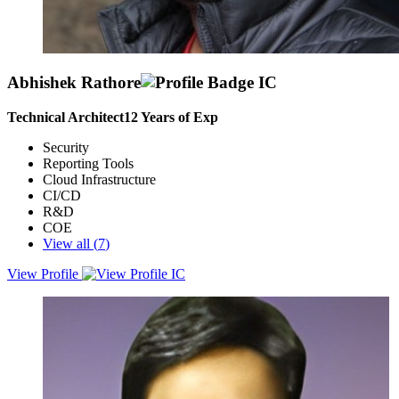
Abhishek Rathore
Technical Architect
12
Years of Exp
Security
Reporting Tools
Cloud Infrastructure
CI/CD
R&D
COE
View all (
7
)
View Profile
An analytical thinker with excellent problem-solving skills, capable
of driving continuous improvement and adapting systems to
changing business needs to formulate winning solutions.