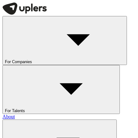
For Companies
For Talents
About