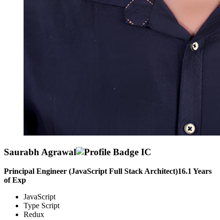
Saurabh Agrawal
Principal Engineer (JavaScript Full Stack Architect)
16.1
Years
of Exp
JavaScript
Type Script
Redux