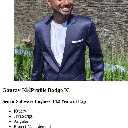
Gaurav K
Senior Software Engineer
14.2
Years of Exp
jQuery
JavaScript
Angular
Project Management