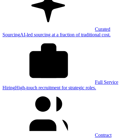
Curated
Sourcing
AI-led sourcing at a fraction of traditional cost.
Full Service
Hiring
High-touch recruitment for strategic roles.
Contract