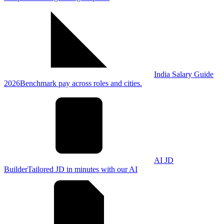
India Salary Guide
2026
Benchmark pay across roles and cities.
AI JD
Builder
Tailored JD in minutes with our AI