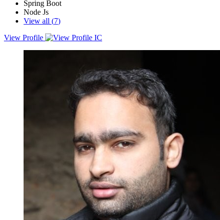
Spring Boot
Node Js
View all (
7
)
View Profile
Analytical, solutions-oriented Full Stack software development
professional with extensive experience in carrying out complex and
enterprise-level Azure cloud-based web applications, looking for
opportunities to apply my 12+ years of experience and skills in a
challenging and dynamic environment.