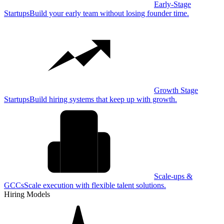
Early-Stage
Startups
Build your early team without losing founder time.
Growth Stage
Startups
Build hiring systems that keep up with growth.
Scale-ups &
GCCs
Scale execution with flexible talent solutions.
Hiring Models