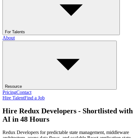
For Talents
About
Resource
Pricing
Contact
Hire Talent
Find a Job
Hire Redux Developers - Shortlisted with
AI in 48 Hours
Redux Developers for predictable state management, middleware
architecture, async data flows, and scalable React application state.