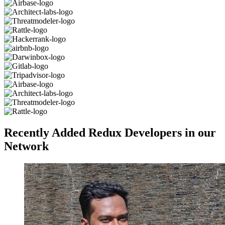
Recently Added Redux Developers in our
Network