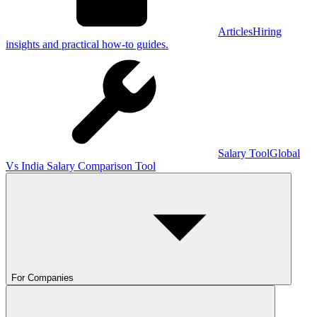
Articles
Hiring
insights and practical how-to guides.
Salary Tool
Global
Vs India Salary Comparison Tool
For Companies