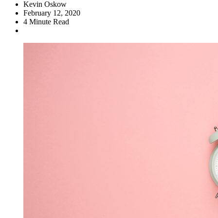
Kevin Oskow
February 12, 2020
4
Minute Read