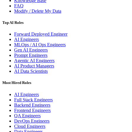
Knowledge Base
FAQ
Modify / Delete My Data
Top AI Roles
Forward Deployed Engineer
AI Engineers
MLOps / AI Ops Engineers
Gen AI Engineers
Prompt Engineers
Agentic AI Engineers
AI Product Managers
AI Data Scientists
Most Hired Roles
AI Engineers
Full Stack Engineers
Backend Engineers
Frontend Engineers
QA Engineers
DevOps Engineers
Cloud Engineers
Data Engineers