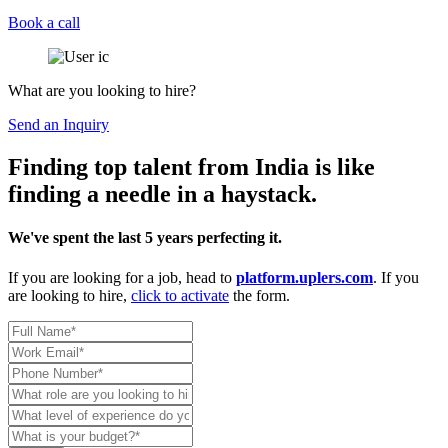
Book a call
What are you looking to hire?
Send an Inquiry
Finding top talent from India is like
finding a needle in a haystack.
We've spent the last 5 years perfecting it.
If you are looking for a job, head to
platform.uplers.com
. If you
are looking to hire,
click to activate
the form.