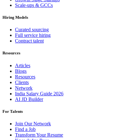
Scale-ups & GCCs
Hiring Models
Curated sourcing
Full service hiring
Contract talent
Resources
Articles
Blogs
Resources
Clients
Network
India Salary Guide 2026
AI JD Builder
For Talents
Join Our Network
Find a Job
Transform Your Resume