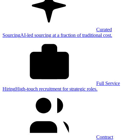
Curated
Sourcing
AI-led sourcing at a fraction of traditional cost.
Full Service
Hiring
High-touch recruitment for strategic roles.
Contract