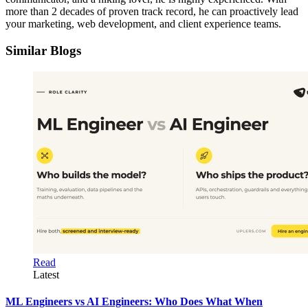
more than 2 decades of proven track record, he can proactively lead
your marketing, web development, and client experience teams.
Similar Blogs
Read
Latest
ML Engineers vs AI Engineers: Who Does What When