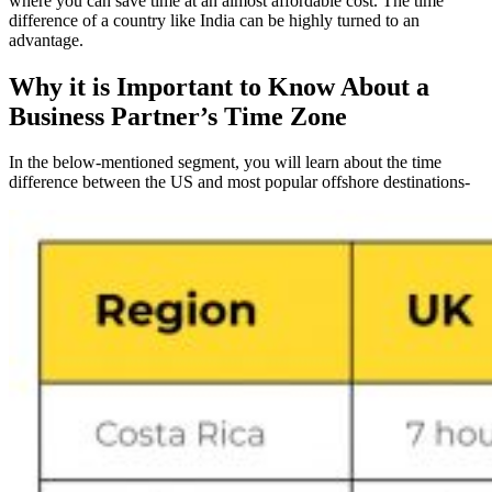
where you can save time at an almost affordable cost. The time
difference of a country like India can be highly turned to an
advantage.
Why it is Important to Know About a
Business Partner’s Time Zone
In the below-mentioned segment, you will learn about the time
difference between the US and most popular offshore destinations-