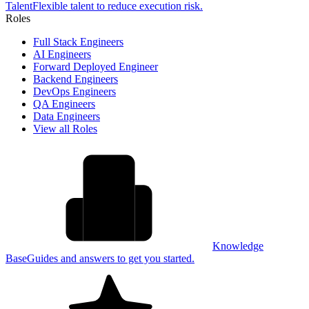
Talent
Flexible talent to reduce execution risk.
Roles
Full Stack Engineers
AI Engineers
Forward Deployed Engineer
Backend Engineers
DevOps Engineers
QA Engineers
Data Engineers
View all Roles
Knowledge
Base
Guides and answers to get you started.