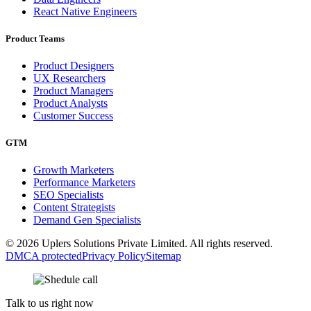
React Native Engineers
Product Teams
Product Designers
UX Researchers
Product Managers
Product Analysts
Customer Success
GTM
Growth Marketers
Performance Marketers
SEO Specialists
Content Strategists
Demand Gen Specialists
© 2026 Uplers Solutions Private Limited. All rights reserved.
DMCA protected
Privacy Policy
Sitemap
Talk to us right now