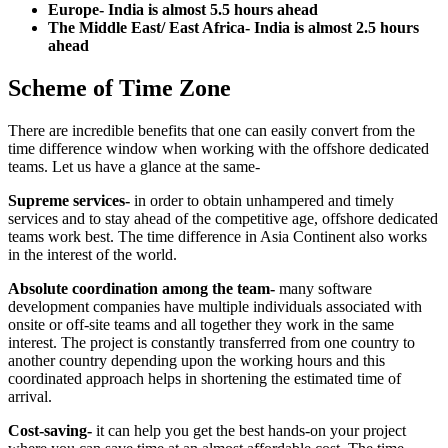
Europe- India is almost 5.5 hours ahead
The Middle East/ East Africa- India is almost 2.5 hours
ahead
Scheme of Time Zone
There are incredible benefits that one can easily convert from the
time difference window when working with the offshore dedicated
teams. Let us have a glance at the same-
Supreme services-
in order to obtain unhampered and timely
services and to stay ahead of the competitive age, offshore dedicated
teams work best. The time difference in Asia Continent also works
in the interest of the world.
Absolute coordination among the team-
many software
development companies have multiple individuals associated with
onsite or off-site teams and all together they work in the same
interest. The project is constantly transferred from one country to
another country depending upon the working hours and this
coordinated approach helps in shortening the estimated time of
arrival.
Cost-saving-
it can help you get the best hands-on your project