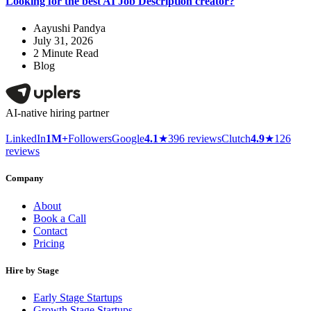
Looking for the best AI Job Description creator?
Aayushi Pandya
July 31, 2026
2
Minute Read
Blog
AI-native hiring partner
LinkedIn
1M+
Followers
Google
4.1
★
396 reviews
Clutch
4.9
★
126
reviews
Company
About
Book a Call
Contact
Pricing
Hire by Stage
Early Stage Startups
Growth Stage Startups