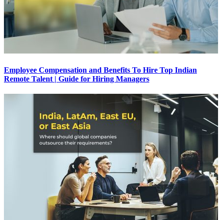
Employee Compensation and Benefits To Hire Top Indian
Remote Talent | Guide for Hiring Managers