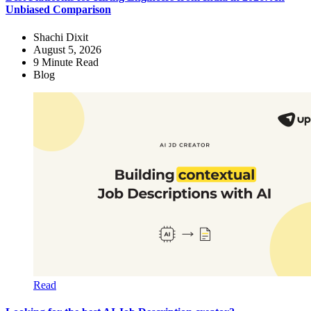
Unbiased Comparison
Shachi Dixit
August 5, 2026
9
Minute Read
Blog
Read