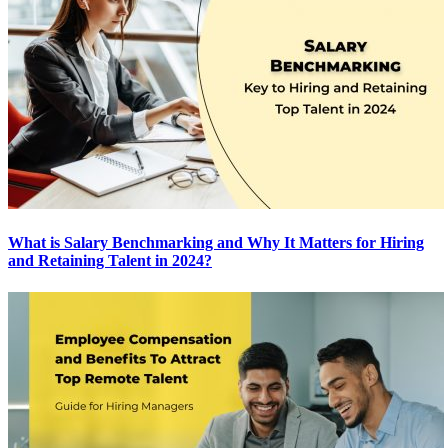
What is Salary Benchmarking and Why It Matters for Hiring
and Retaining Talent in 2024?