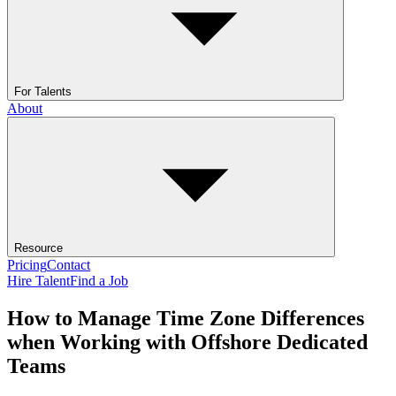
For Talents
About
Resource
Pricing
Contact
Hire Talent
Find a Job
How to Manage Time Zone Differences
when Working with Offshore Dedicated
Teams