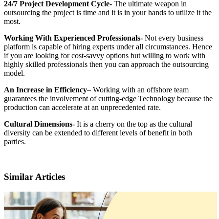
24/7 Project Development Cycle-
The ultimate weapon in
outsourcing the project is time and it is in your hands to utilize it the
most.
Working With Experienced Professionals-
Not every business
platform is capable of hiring experts under all circumstances. Hence
if you are looking for cost-savvy options but willing to work with
highly skilled professionals then you can approach the outsourcing
model.
An Increase in Efficiency
– Working with an offshore team
guarantees the involvement of cutting-edge Technology because the
production can accelerate at an unprecedented rate.
Cultural Dimensions-
It is a cherry on the top as the cultural
diversity can be extended to different levels of benefit in both
parties.
Similar Articles