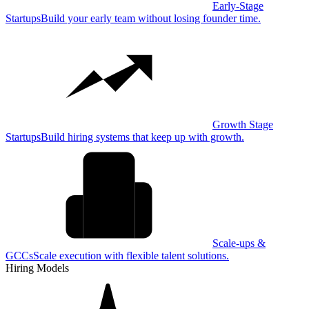
Early-Stage
Startups
Build your early team without losing founder time.
Growth Stage
Startups
Build hiring systems that keep up with growth.
Scale-ups &
GCCs
Scale execution with flexible talent solutions.
Hiring Models