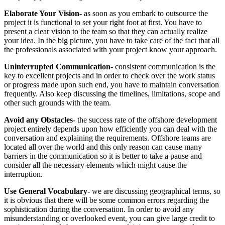
Elaborate Your Vision-
as soon as you embark to outsource the
project it is functional to set your right foot at first. You have to
present a clear vision to the team so that they can actually realize
your idea. In the big picture, you have to take care of the fact that all
the professionals associated with your project know your approach.
Uninterrupted Communication-
consistent communication is the
key to excellent projects and in order to check over the work status
or progress made upon such end, you have to maintain conversation
frequently. Also keep discussing the timelines, limitations, scope and
other such grounds with the team.
Avoid any Obstacles-
the success rate of the offshore development
project entirely depends upon how efficiently you can deal with the
conversation and explaining the requirements. Offshore teams are
located all over the world and this only reason can cause many
barriers in the communication so it is better to take a pause and
consider all the necessary elements which might cause the
interruption.
Use General Vocabulary-
we are discussing geographical terms, so
it is obvious that there will be some common errors regarding the
sophistication during the conversation. In order to avoid any
misunderstanding or overlooked event, you can give large credit to