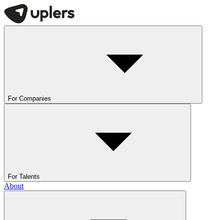
For Companies
For Talents
About