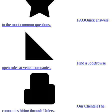
FAQ
Quick answers
to the most common questions.
Find a Job
Browse
open roles at vetted companies.
Our Clientele
The
companies hiring through Uplers.