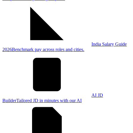
India Salary Guide
2026
Benchmark pay across roles and cities.
AI JD
Builder
Tailored JD in minutes with our AI