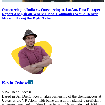
Outsourcing to India vs. Outsourcing to LatAm, East Europe:
Report Analysis on Where Global Companies Would Benefit
More in Hiring the Right Talent
Kevin Oskow
VP - Client Success
Based in San Diego, Kevin takes ownership of the client success at
Uplers as the VP. Along with being an aspiring pianist, a proficient
communicator, and a hiking lover, he is highly experienced. With