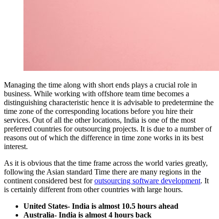
Managing the time along with short ends plays a crucial role in
business. While working with offshore team time becomes a
distinguishing characteristic hence it is advisable to predetermine the
time zone of the corresponding locations before you hire their
services. Out of all the other locations, India is one of the most
preferred countries for outsourcing projects. It is due to a number of
reasons out of which the difference in time zone works in its best
interest.
As it is obvious that the time frame across the world varies greatly,
following the Asian standard Time there are many regions in the
continent considered best for
outsourcing software development
. It
is certainly different from other countries with large hours.
United States- India is almost 10.5 hours ahead
Australia- India is almost 4 hours back