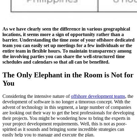
As we have clearly seen the difference in various geographical
locations, it seems more a sign of opportunity rather than a
barrier. Understanding the time zone of your offshore dedicated
team you can easily set up meetings for a few individuals or the
entire team in flexible hours. To maintain transparency among
the involving parties you can share the well-structured time
schedules and calendars so that all can be benefited.
The Only Elephant in the Room is Not for
You
Considering the intensive nature of
offshore development teams
, the
development of software is no longer a timorous concept. With the
advent of technology in this segment, a large number of companies
are looking out their way to get the best professionals for developing
their projects. You might be wondering how to bring the experts in
your project development requirements. Well, this is not as poor-
spirited as it sounds and bringing some incredible strategies can
easily help you to manage and execute the plan.