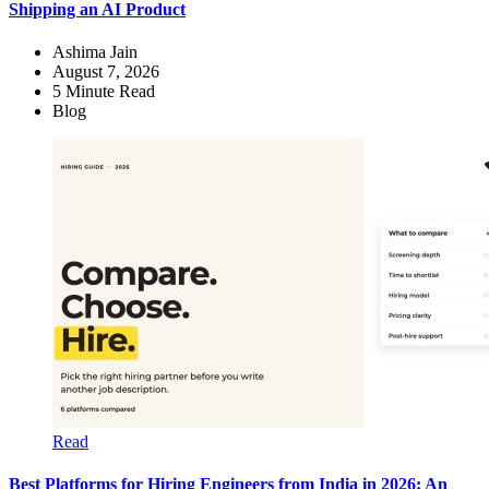
Shipping an AI Product
Ashima Jain
August 7, 2026
5
Minute Read
Blog
Read
Best Platforms for Hiring Engineers from India in 2026: An