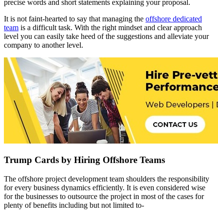
precise words and short statements explaining your proposal.
It is not faint-hearted to say that managing the
offshore dedicated
team
is a difficult task. With the right mindset and clear approach
level you can easily take heed of the suggestions and alleviate your
company to another level.
Trump Cards by Hiring Offshore Teams
The offshore project development team shoulders the responsibility
for every business dynamics efficiently. It is even considered wise
for the businesses to outsource the project in most of the cases for
plenty of benefits including but not limited to-