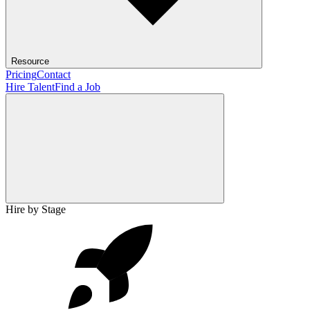
Resource
Pricing
Contact
Hire Talent
Find a Job
Hire by Stage