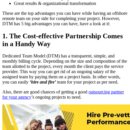
Great results & organizational transformation
These are the top advantages you can have while having an offshore
remote team on your side for completing your project. However,
DTM has 5 big advantages you can have, have a look at it:
1. The Cost-effective Partnership Comes
in a Handy Way
Dedicated Team Model (DTM) has a transparent, simple, and
monthly billing cycle. Depending on the size and composition of the
team allotted to the project, every month the client pays the service
provider. This way you can get rid of an ongoing salary of the
assigned team by paying them on a project basis. In other words,
you can easily
‘hire and fire’
team for your project as per need.
Also, there are good chances of getting a good
outsourcing partner
for your agency
’s ongoing projects to need.