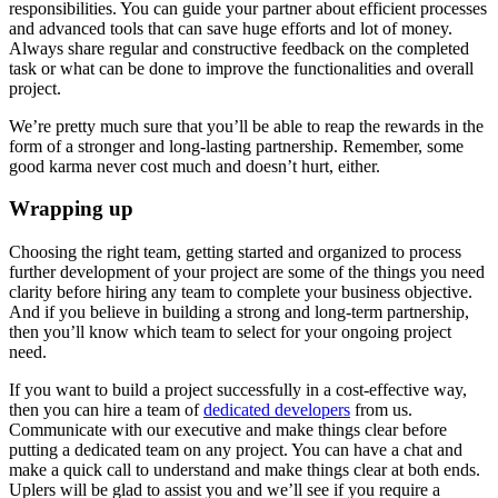
responsibilities. You can guide your partner about efficient processes
and advanced tools that can save huge efforts and lot of money.
Always share regular and constructive feedback on the completed
task or what can be done to improve the functionalities and overall
project.
We’re pretty much sure that you’ll be able to reap the rewards in the
form of a stronger and long-lasting partnership. Remember, some
good karma never cost much and doesn’t hurt, either.
Wrapping up
Choosing the right team, getting started and organized to process
further development of your project are some of the things you need
clarity before hiring any team to complete your business objective.
And if you believe in building a strong and long-term partnership,
then you’ll know which team to select for your ongoing project
need.
If you want to build a project successfully in a cost-effective way,
then you can hire a team of
dedicated developers
from us.
Communicate with our executive and make things clear before
putting a dedicated team on any project. You can have a chat and
make a quick call to understand and make things clear at both ends.
Uplers will be glad to assist you and we’ll see if you require a