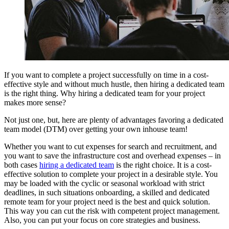
If you want to complete a project successfully on time in a cost-
effective style and without much hustle, then hiring a dedicated team
is the right thing. Why hiring a dedicated team for your project
makes more sense?
Not just one, but, here are plenty of advantages favoring a dedicated
team model (DTM) over getting your own inhouse team!
Whether you want to cut expenses for search and recruitment, and
you want to save the infrastructure cost and overhead expenses – in
both cases
hiring a dedicated team
is the right choice. It is a cost-
effective solution to complete your project in a desirable style. You
may be loaded with the cyclic or seasonal workload with strict
deadlines, in such situations onboarding, a skilled and dedicated
remote team for your project need is the best and quick solution.
This way you can cut the risk with competent project management.
Also, you can put your focus on core strategies and business.