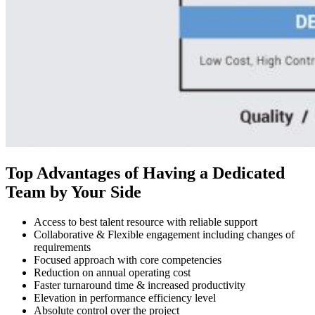
Top Advantages of Having a Dedicated
Team by Your Side
Access to best talent resource with reliable support
Collaborative & Flexible engagement including changes of
requirements
Focused approach with core competencies
Reduction on annual operating cost
Faster turnaround time & increased productivity
Elevation in performance efficiency level
Absolute control over the project