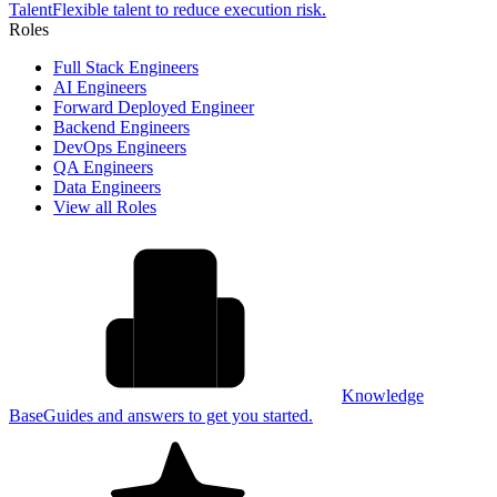
Talent
Flexible talent to reduce execution risk.
Roles
Full Stack Engineers
AI Engineers
Forward Deployed Engineer
Backend Engineers
DevOps Engineers
QA Engineers
Data Engineers
View all Roles
Knowledge
Base
Guides and answers to get you started.