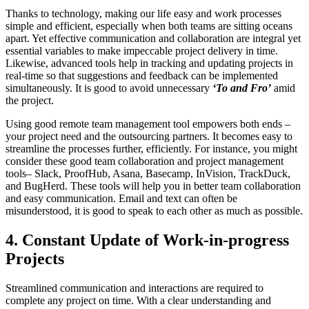
Thanks to technology, making our life easy and work processes
simple and efficient, especially when both teams are sitting oceans
apart. Yet effective communication and collaboration are integral yet
essential variables to make impeccable project delivery in time.
Likewise, advanced tools help in tracking and updating projects in
real-time so that suggestions and feedback can be implemented
simultaneously. It is good to avoid unnecessary
‘To and Fro’
amid
the project.
Using good remote team management tool empowers both ends –
your project need and the outsourcing partners. It becomes easy to
streamline the processes further, efficiently. For instance, you might
consider these good team collaboration and project management
tools– Slack, ProofHub, Asana, Basecamp, InVision, TrackDuck,
and BugHerd. These tools will help you in better team collaboration
and easy communication. Email and text can often be
misunderstood, it is good to speak to each other as much as possible.
4. Constant Update of Work-in-progress
Projects
Streamlined communication and interactions are required to
complete any project on time. With a clear understanding and