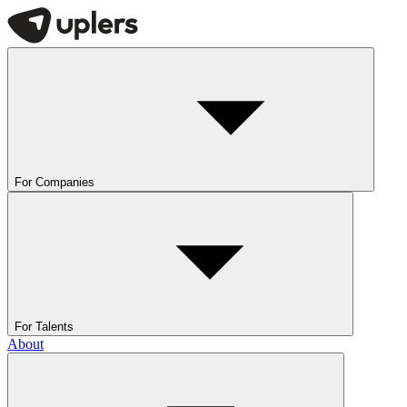
For Companies
For Talents
About