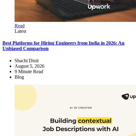
Read
Latest
Best Platforms for Hiring Engineers from India in 2026: An
Unbiased Comparison
Shachi Dixit
August 5, 2026
9
Minute Read
Blog