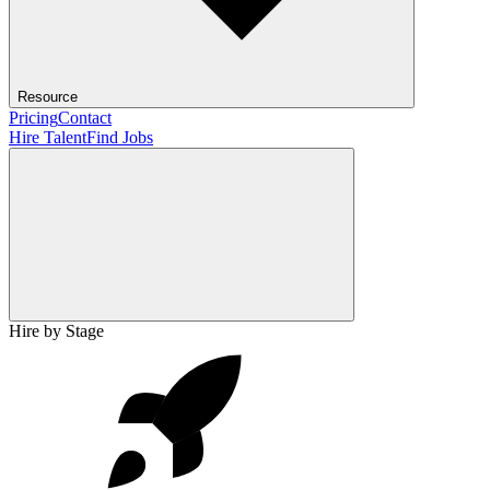
Resource
Pricing
Contact
Hire Talent
Find Jobs
Hire by Stage