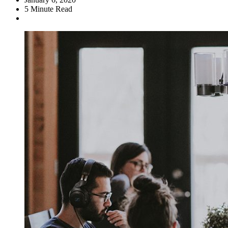
5
Minute Read