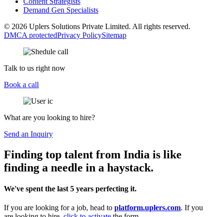
Content Strategists
Demand Gen Specialists
© 2026 Uplers Solutions Private Limited. All rights reserved.
DMCA protected
Privacy Policy
Sitemap
Talk to us right now
Book a call
What are you looking to hire?
Send an Inquiry
Finding top talent from India is like
finding a needle in a haystack.
We've spent the last 5 years perfecting it.
If you are looking for a job, head to
platform.uplers.com
. If you
are looking to hire,
click to activate
the form.