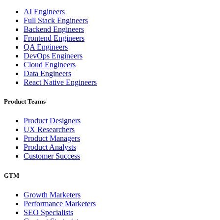
AI Engineers
Full Stack Engineers
Backend Engineers
Frontend Engineers
QA Engineers
DevOps Engineers
Cloud Engineers
Data Engineers
React Native Engineers
Product Teams
Product Designers
UX Researchers
Product Managers
Product Analysts
Customer Success
GTM
Growth Marketers
Performance Marketers
SEO Specialists