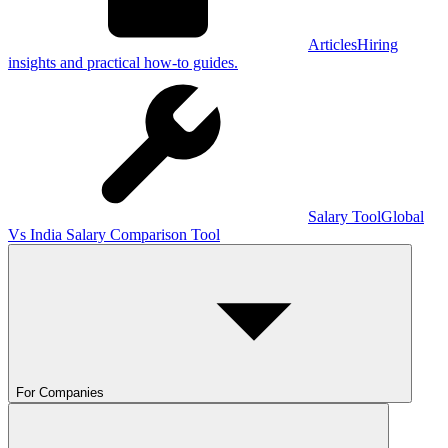
Articles
Hiring
insights and practical how-to guides.
Salary Tool
Global
Vs India Salary Comparison Tool
For Companies