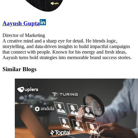
Aayush Gupta
Director of Marketing
A creative mind and a sharp eye for detail. He blends logic,
storytelling, and data-driven insights to build impactful campaigns
that connect with people. Known for his energy and fresh ideas,
Aayush turns bold strategies into memorable brand success stories.
Similar Blogs