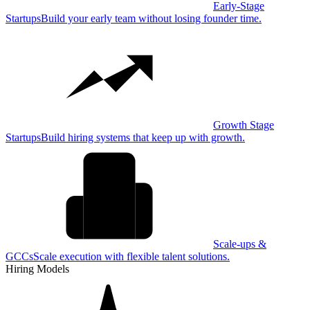
Early-Stage
Startups
Build your early team without losing founder time.
Growth Stage
Startups
Build hiring systems that keep up with growth.
Scale-ups &
GCCs
Scale execution with flexible talent solutions.
Hiring Models