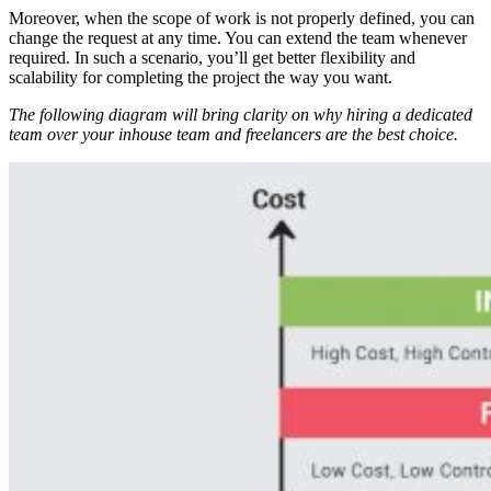
Moreover, when the scope of work is not properly defined, you can
change the request at any time. You can extend the team whenever
required. In such a scenario, you’ll get better flexibility and
scalability for completing the project the way you want.
The following diagram will bring clarity on why hiring a dedicated
team over your inhouse team and freelancers are the best choice.