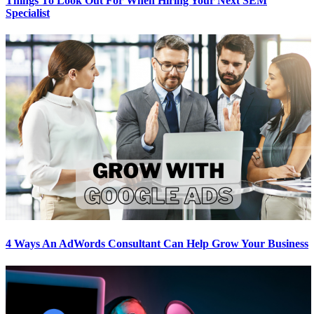
Things To Look Out For When Hiring Your Next SEM
Specialist
4 Ways An AdWords Consultant Can Help Grow Your Business