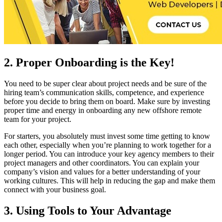
2. Proper Onboarding is the Key!
You need to be super clear about project needs and be sure of the
hiring team’s communication skills, competence, and experience
before you decide to bring them on board. Make sure by investing
proper time and energy in onboarding any new offshore remote
team for your project.
For starters, you absolutely must invest some time getting to know
each other, especially when you’re planning to work together for a
longer period. You can introduce your key agency members to their
project managers and other coordinators. You can explain your
company’s vision and values for a better understanding of your
working cultures. This will help in reducing the gap and make them
connect with your business goal.
3. Using Tools to Your Advantage