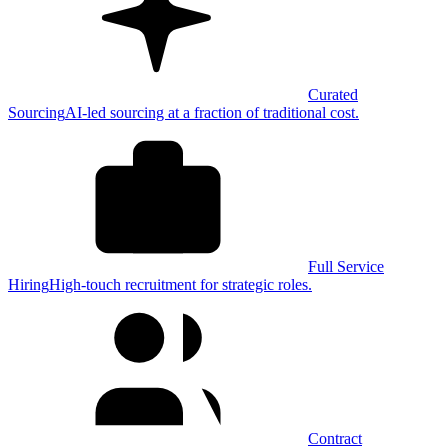
Curated
Sourcing
AI-led sourcing at a fraction of traditional cost.
Full Service
Hiring
High-touch recruitment for strategic roles.
Contract