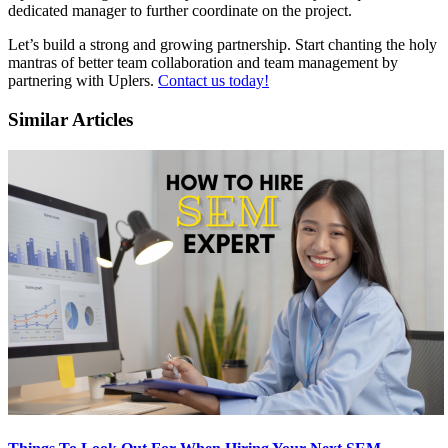
dedicated manager to further coordinate on the project.
Let’s build a strong and growing partnership. Start chanting the holy
mantras of better team collaboration and team management by
partnering with Uplers.
Contact us today!
Similar Articles