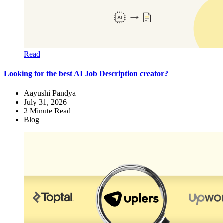
Read
Looking for the best AI Job Description creator?
Aayushi Pandya
July 31, 2026
2
Minute Read
Blog