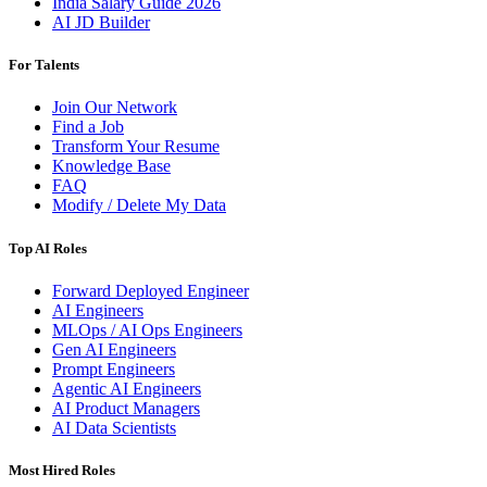
India Salary Guide 2026
AI JD Builder
For Talents
Join Our Network
Find a Job
Transform Your Resume
Knowledge Base
FAQ
Modify / Delete My Data
Top AI Roles
Forward Deployed Engineer
AI Engineers
MLOps / AI Ops Engineers
Gen AI Engineers
Prompt Engineers
Agentic AI Engineers
AI Product Managers
AI Data Scientists
Most Hired Roles