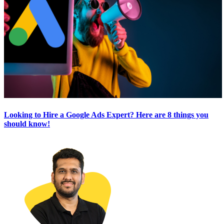
Looking to Hire a Google Ads Expert? Here are 8 things you
should know!