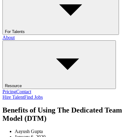
For Talents
About
Resource
Pricing
Contact
Hire Talent
Find Jobs
Benefits of Using The Dedicated Team
Model (DTM)
Aayush Gupta
January 6, 2020