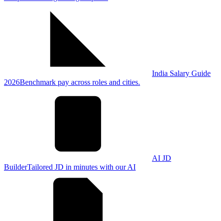
India Salary Guide
2026
Benchmark pay across roles and cities.
AI JD
Builder
Tailored JD in minutes with our AI