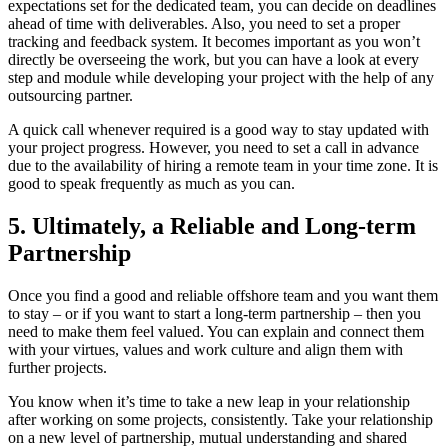
expectations set for the dedicated team, you can decide on deadlines
ahead of time with deliverables. Also, you need to set a proper
tracking and feedback system. It becomes important as you won’t
directly be overseeing the work, but you can have a look at every
step and module while developing your project with the help of any
outsourcing partner.
A quick call whenever required is a good way to stay updated with
your project progress. However, you need to set a call in advance
due to the availability of hiring a remote team in your time zone. It is
good to speak frequently as much as you can.
5. Ultimately, a Reliable and Long-term
Partnership
Once you find a good and reliable offshore team and you want them
to stay – or if you want to start a long-term partnership – then you
need to make them feel valued. You can explain and connect them
with your virtues, values and work culture and align them with
further projects.
You know when it’s time to take a new leap in your relationship
after working on some projects, consistently. Take your relationship
on a new level of partnership, mutual understanding and shared