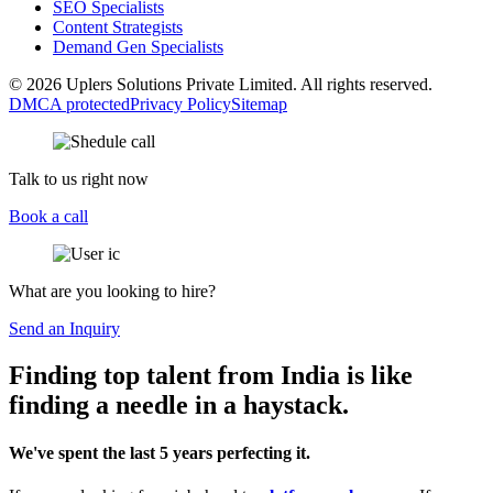
SEO Specialists
Content Strategists
Demand Gen Specialists
© 2026 Uplers Solutions Private Limited. All rights reserved.
DMCA protected
Privacy Policy
Sitemap
Talk to us right now
Book a call
What are you looking to hire?
Send an Inquiry
Finding top talent from India is like
finding a needle in a haystack.
We've spent the last 5 years perfecting it.