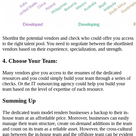
Shortlist the potential vendors and check who could offer you access
to the right talent pool. You need to negotiate between the shortlisted
vendors based on their experience, specialization, and strength.
4. Choose Your Team:
Many vendors give you access to the resumes of the dedicated
resources and you could simply build your team through a series of
checks. Or the IT outsourcing agency could help you build your
team based on the level of expertise of each resource.
Summing Up
The dedicated team model renders businesses a backup to their in-
house team at an affordable price. Moreover, businesses can easily
manage their team structure, create on-demand additions in the team
and count on its team as a reliable asset. However, the cross-cultural
gap between the in-house team and the offshore team can be evident