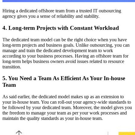
Hiring a dedicated offshore team from a trusted IT outsourcing
agency gives you a sense of reliability and stability.
4. Long-term Projects with Constant Workload
The dedicated team model can be the right choice when you have
long-term projects and business goals. Unlike outsourcing, you can
manage and train the dedicated development team to work
according to your business processes. Having an offshore team for
long-term helps business owners avoid issues related to resource
transition.
5. You Need a Team As Efficient As Your In-house
Team
As said earlier, the dedicated model makes up as an extension to
your in-house team. You can roll-out your agency-wide standards to
be followed by your dedicated team. Moreover, the model gives you
the freedom to manage your team as per your work processes and
maintain the quality standards as your in-house team.