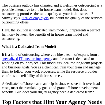
The business outlook has changed and it welcomes outsourcing as a
possible alternative to the in-house team model. But, does
outsourcing promises the same quality as your in-house team?
Survey says,
50% of employers
still doubt the quality of the services
outsourcing offers.
Here, the solution is ‘dedicated team model’, it represents a perfect
harmony between the benefits of in-house team model and
outsourcing.
What is a Dedicated Team Model?
It is a kind of outsourcing where you hire a team of experts from a
specialized IT outsourcing agency
and the team is dedicated to
working on your project. This model fits ideal for long-term projects
and business goals. You as a client can train your team and manage
them to follow your work processes, while the resource provider
confirms the reliability of their resources.
A dedicated offshore team can help businesses save their overhead
costs, meet their scalability goals and grant offshore development
benefits. But, does your digital agency need a dedicated team?
Top Factors that Hint Your Agency Needs