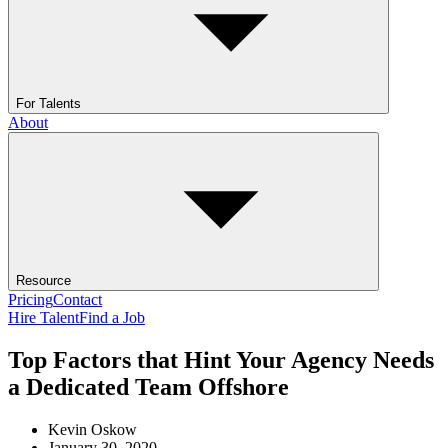
For Talents
About
Resource
Pricing
Contact
Hire Talent
Find a Job
Top Factors that Hint Your Agency Needs
a Dedicated Team Offshore
Kevin Oskow
January 30, 2020