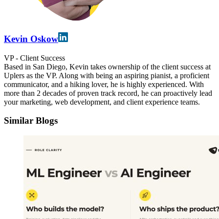
Kevin Oskow
VP - Client Success
Based in San Diego, Kevin takes ownership of the client success at
Uplers as the VP. Along with being an aspiring pianist, a proficient
communicator, and a hiking lover, he is highly experienced. With
more than 2 decades of proven track record, he can proactively lead
your marketing, web development, and client experience teams.
Similar Blogs