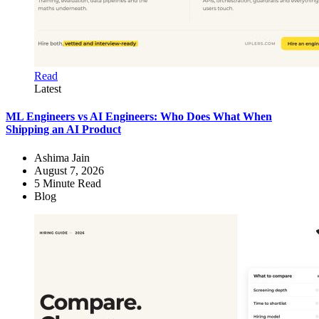
Read
Latest
ML Engineers vs AI Engineers: Who Does What When
Shipping an AI Product
Ashima Jain
August 7, 2026
5
Minute Read
Blog