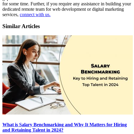
for some time. Further, if you require any assistance in building your
dedicated remote team for web development or digital marketing
services,
connect with us.
Similar Articles
What is Salary Benchmarking and Why It Matters for Hiring
and Retaining Talent in 2024?