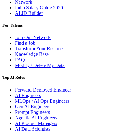
Network
India Salary Guide 2026
AI JD Builder
For Talents
Join Our Network
Find a Job
Transform Your Resume
Knowledge Base
FAQ
Modify / Delete My Data
Top AI Roles
Forward Deployed Engineer
AI Engineers
MLOps / AI Ops Engineers
Gen AI Engineers
Prompt Engineers
Agentic AI Engineers
AI Product Managers
AI Data Scientists