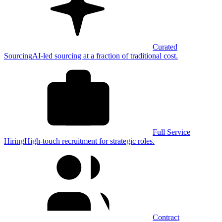
Curated
Sourcing
AI-led sourcing at a fraction of traditional cost.
Full Service
Hiring
High-touch recruitment for strategic roles.
Contract