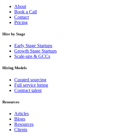
About
Book a Call
Contact
Pricing
Hire by Stage
Early Stage Startups
Growth Stage Startups
Scale-ups & GCCs
Hiring Models
Curated sourcing
Full service hiring
Contract talent
Resources
Articles
Blogs
Resources
Clients