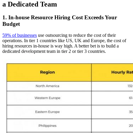
a Dedicated Team
1. In-house Resource Hiring Cost Exceeds Your
Budget
59% of businesses
use outsourcing to reduce the cost of their
operations. In tier 1 countries like US, UK and Europe, the cost of
hiring resources in-house is way high. A better bet is to build a
dedicated development team in tier 2 or tier 3 countries.