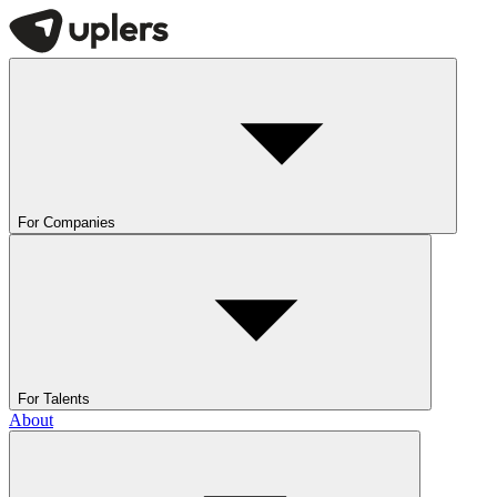
For Companies
For Talents
About