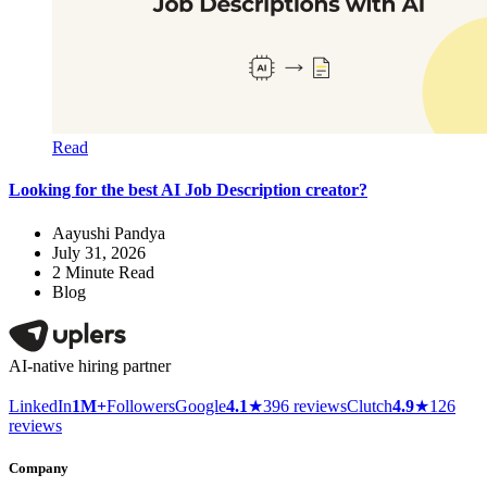
Read
Looking for the best AI Job Description creator?
Aayushi Pandya
July 31, 2026
2
Minute Read
Blog
AI-native hiring partner
LinkedIn
1M+
Followers
Google
4.1
★
396 reviews
Clutch
4.9
★
126
reviews
Company