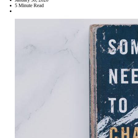
5
Minute Read