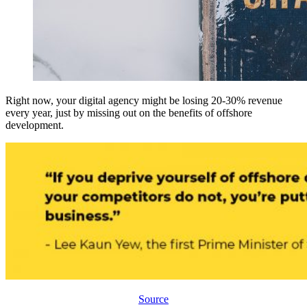
Right now, your digital agency might be losing 20-30% revenue
every year, just by missing out on the benefits of offshore
development.
Source