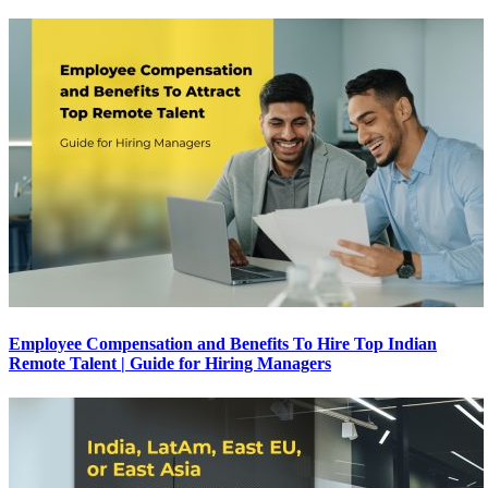
Employee Compensation and Benefits To Hire Top Indian
Remote Talent | Guide for Hiring Managers