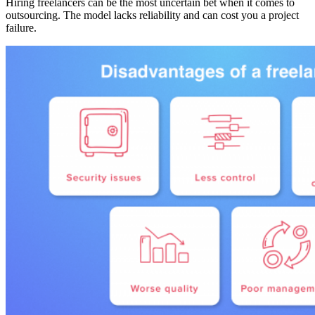
Hiring freelancers can be the most uncertain bet when it comes to
outsourcing. The model lacks reliability and can cost you a project
failure.