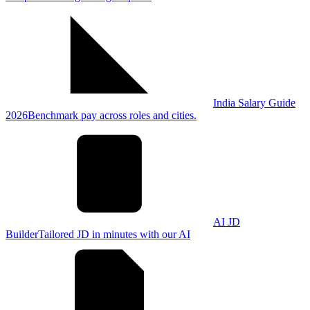
India Salary Guide
2026
Benchmark pay across roles and cities.
AI JD
Builder
Tailored JD in minutes with our AI