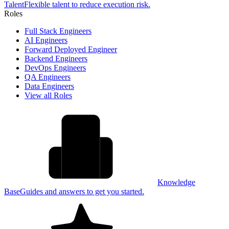
Talent
Flexible talent to reduce execution risk.
Roles
Full Stack Engineers
AI Engineers
Forward Deployed Engineer
Backend Engineers
DevOps Engineers
QA Engineers
Data Engineers
View all Roles
Knowledge
Base
Guides and answers to get you started.