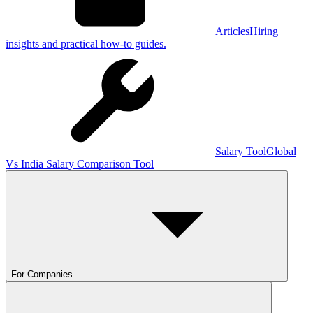
Articles
Hiring
insights and practical how-to guides.
Salary Tool
Global
Vs India Salary Comparison Tool
For Companies