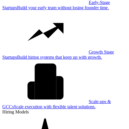
Early-Stage
Startups
Build your early team without losing founder time.
Growth Stage
Startups
Build hiring systems that keep up with growth.
Scale-ups &
GCCs
Scale execution with flexible talent solutions.
Hiring Models