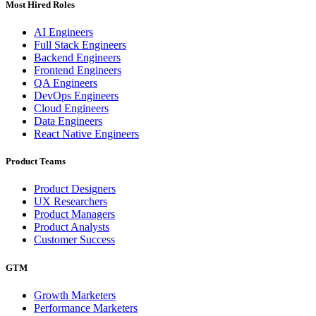
Most Hired Roles
AI Engineers
Full Stack Engineers
Backend Engineers
Frontend Engineers
QA Engineers
DevOps Engineers
Cloud Engineers
Data Engineers
React Native Engineers
Product Teams
Product Designers
UX Researchers
Product Managers
Product Analysts
Customer Success
GTM
Growth Marketers
Performance Marketers