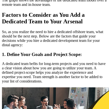
The graph shows the advantages of the dedicated team model over a
remote team and in-house team.
Factors to Consider as You Add a
Dedicated Team to Your Arsenal
So, as you realize the need to hire a dedicated offshore team, what
should be the next step. Below are the factors that guide your
decisions while you hire a dedicated development team for your
distal agency:
1. Define Your Goals and Project Scope:
A dedicated team befits for long-term projects and you need to have
a clear vision about how you are going to utilize your team. A
defined project-scope helps you analyze the experience and
expertise you need. Team strength is another factor to be added to
your list of considerations.