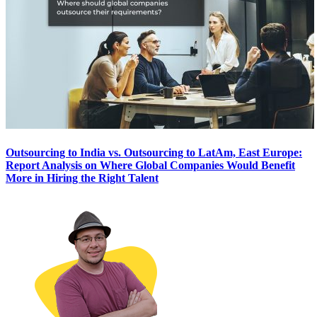
Outsourcing to India vs. Outsourcing to LatAm, East Europe:
Report Analysis on Where Global Companies Would Benefit
More in Hiring the Right Talent