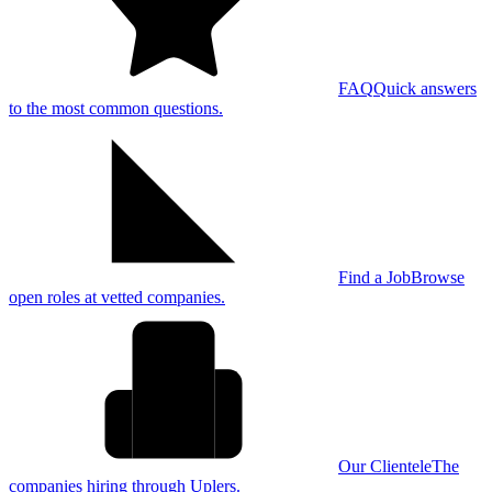
FAQ
Quick answers
to the most common questions.
Find a Job
Browse
open roles at vetted companies.
Our Clientele
The
companies hiring through Uplers.