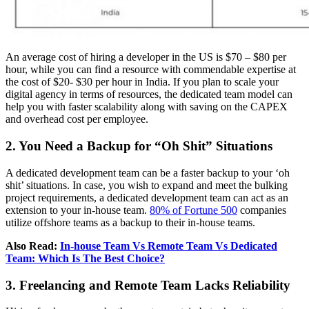
An average cost of hiring a developer in the US is $70 – $80 per
hour, while you can find a resource with commendable expertise at
the cost of $20- $30 per hour in India. If you plan to scale your
digital agency in terms of resources, the dedicated team model can
help you with faster scalability along with saving on the CAPEX
and overhead cost per employee.
2. You Need a Backup for “Oh Shit” Situations
A dedicated development team can be a faster backup to your ‘oh
shit’ situations. In case, you wish to expand and meet the bulking
project requirements, a dedicated development team can act as an
extension to your in-house team.
80% of Fortune 500
companies
utilize offshore teams as a backup to their in-house teams.
Also Read:
In-house Team Vs Remote Team Vs Dedicated
Team: Which Is The Best Choice?
3. Freelancing and Remote Team Lacks Reliability