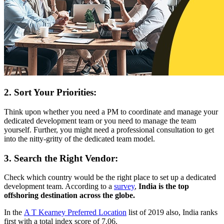
2. Sort Your Priorities:
Think upon whether you need a PM to coordinate and manage your
dedicated development team or you need to manage the team
yourself. Further, you might need a professional consultation to get
into the nitty-gritty of the dedicated team model.
3. Search the Right Vendor:
Check which country would be the right place to set up a dedicated
development team. According to a
survey
,
India is the top
offshoring destination across the globe.
In the
A T Kearney Preferred Location
list of 2019 also, India ranks
first with a total index score of 7.06.