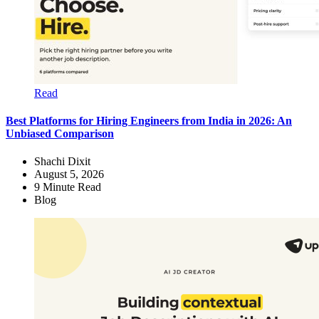
Read
Best Platforms for Hiring Engineers from India in 2026: An
Unbiased Comparison
Shachi Dixit
August 5, 2026
9
Minute Read
Blog