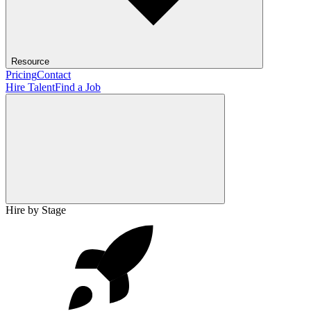
Resource
Pricing
Contact
Hire Talent
Find a Job
Hire by Stage