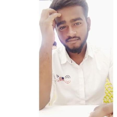
client’s goals and a functional reality, acting as the go-to person who
gets things done with calm efficiency and a proactive mindset.I
believe in balancing structure with creativity, logic with empathy,
and hustle with heart. This philosophy extends to my life outside of
work as a dedicated animal lover and colony animal protector.
Whether I’m navigating a complex business implementation or
looking out for those who can’t speak for themselves, I’m a firm
believer that the best results come from a mix of rigorous
organization and genuine compassion.When I’m "off the clock," I
find my flow in reading, also a history buff, and a content creator.
You’ll often find me on a budget weekend getaway, scouting for
hidden gems and local history.