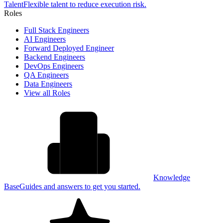
Talent
Flexible talent to reduce execution risk.
Roles
Full Stack Engineers
AI Engineers
Forward Deployed Engineer
Backend Engineers
DevOps Engineers
QA Engineers
Data Engineers
View all Roles
Knowledge
Base
Guides and answers to get you started.