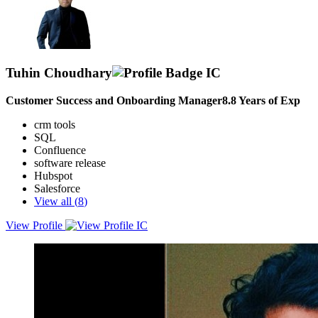
Tuhin Choudhary
Customer Success and Onboarding Manager
8.8
Years of Exp
crm tools
SQL
Confluence
software release
Hubspot
Salesforce
View all (
8
)
View Profile
A results-driven Customer Success Manager with 7+ years of
experience in customer onboarding, product adoption, and technical
support.