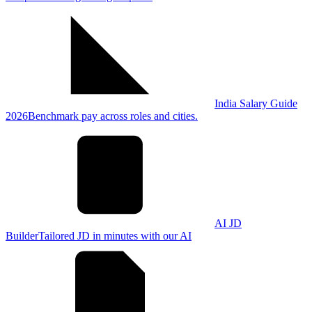
India Salary Guide
2026
Benchmark pay across roles and cities.
AI JD
Builder
Tailored JD in minutes with our AI