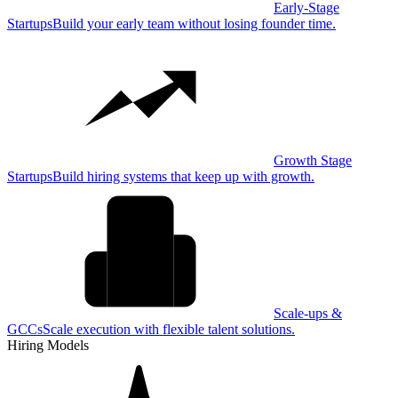
Early-Stage
Startups
Build your early team without losing founder time.
Growth Stage
Startups
Build hiring systems that keep up with growth.
Scale-ups &
GCCs
Scale execution with flexible talent solutions.
Hiring Models