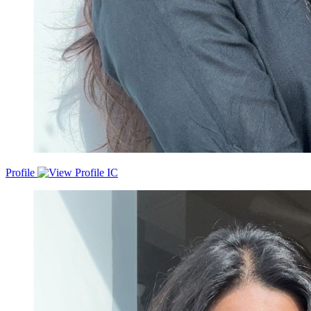
Profile