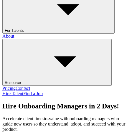
For Talents
About
Resource
Pricing
Contact
Hire Talent
Find a Job
Hire Onboarding Managers in 2 Days!
Accelerate client time-to-value with onboarding managers who
guide new users so they understand, adopt, and succeed with your
product.