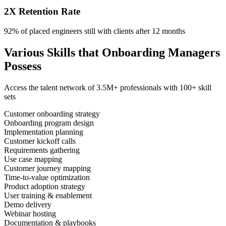
2X Retention Rate
92% of placed engineers still with clients after 12 months
Various Skills that Onboarding Managers
Possess
Access the talent network of
3.5M+
professionals with
100+ skill
sets
Customer onboarding strategy
Onboarding program design
Implementation planning
Customer kickoff calls
Requirements gathering
Use case mapping
Customer journey mapping
Time-to-value optimization
Product adoption strategy
User training & enablement
Demo delivery
Webinar hosting
Documentation & playbooks