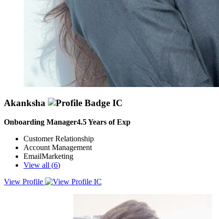
Akanksha
Onboarding Manager
4.5
Years of Exp
Customer Relationship
Account Management
EmailMarketing
View all (
6
)
View Profile
I thrive on making things work whether it’s architecting a seamless
onboarding journey, managing Key Accounts, or refining
operational workflows. With a background rooted in strategic
execution, I’ve built my career on being the bridge between a