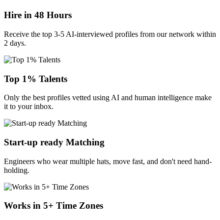
Hire in 48 Hours
Receive the top 3-5 AI-interviewed profiles from our network within
2 days.
Top 1% Talents
Only the best profiles vetted using AI and human intelligence make
it to your inbox.
Start-up ready Matching
Engineers who wear multiple hats, move fast, and don't need hand-
holding.
Works in 5+ Time Zones