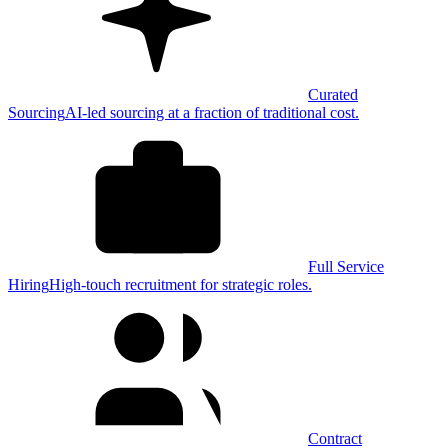
Curated
Sourcing
AI-led sourcing at a fraction of traditional cost.
Full Service
Hiring
High-touch recruitment for strategic roles.
Contract