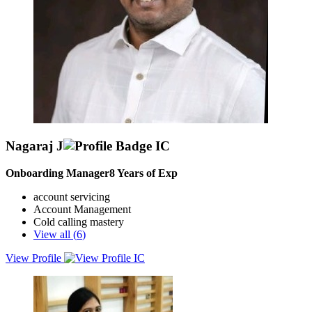
Nagaraj J
Onboarding Manager
8
Years of Exp
account servicing
Account Management
Cold calling mastery
View all (
6
)
View Profile
Experienced and results-driven Sales & Business Development
Professional with a proven track record of exceeding targets, driving
revenue growth, and expanding market presence.