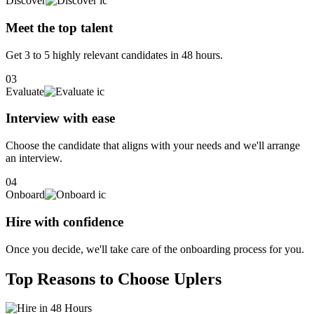
Discover
Meet the top talent
Get 3 to 5 highly relevant candidates in 48 hours.
03
Evaluate
Interview with ease
Choose the candidate that aligns with your needs and we'll arrange
an interview.
04
Onboard
Hire with confidence
Once you decide, we'll take care of the onboarding process for you.
Top Reasons to Choose Uplers