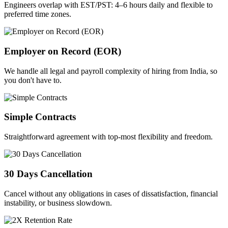
Engineers overlap with EST/PST: 4–6 hours daily and flexible to
preferred time zones.
Employer on Record (EOR)
We handle all legal and payroll complexity of hiring from India, so
you don't have to.
Simple Contracts
Straightforward agreement with top-most flexibility and freedom.
30 Days Cancellation
Cancel without any obligations in cases of dissatisfaction, financial
instability, or business slowdown.