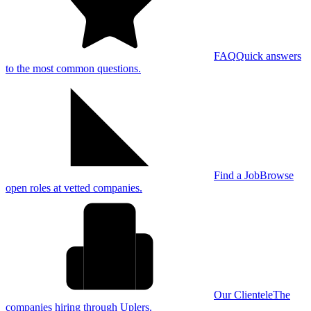
FAQ
Quick answers
to the most common questions.
Find a Job
Browse
open roles at vetted companies.
Our Clientele
The
companies hiring through Uplers.