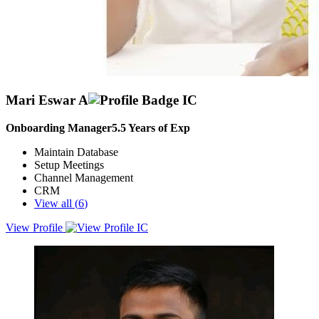
Mari Eswar A
Onboarding Manager
5.5
Years of Exp
Maintain Database
Setup Meetings
Channel Management
CRM
View all (
6
)
View Profile
3+years experience in sales &amp; Marketing and distribution
management.handling a team and make a business on growth.