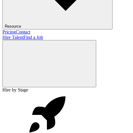
Resource
Pricing
Contact
Hire Talent
Find a Job
Hire by Stage