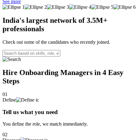
Strategic Customer Success Manager with 3+ years of experience
See more
driving client onboarding, retention, and revenue growth.
India's largest network of
3.5M+
professionals
Check out some of the candidates who recently joined.
Hire Onboarding Managers in 4
Easy
Steps
01
Define
Tell us what you need
You define the role, we match immediately.
02