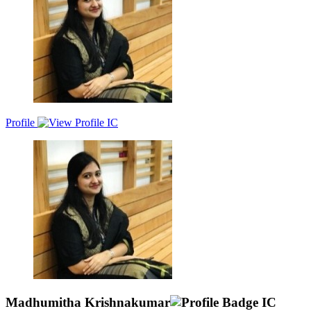
Profile
Madhumitha Krishnakumar