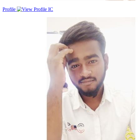
Profile