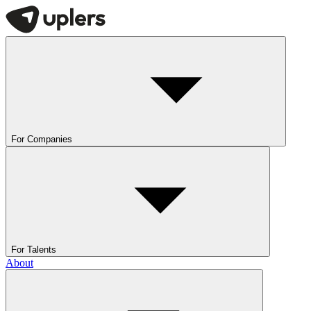
For Companies
For Talents
About