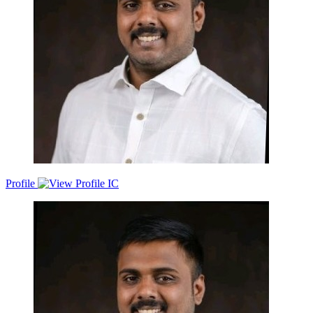
Profile