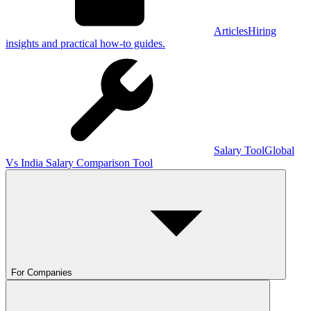
Articles
Hiring
insights and practical how-to guides.
Salary Tool
Global
Vs India Salary Comparison Tool
For Companies