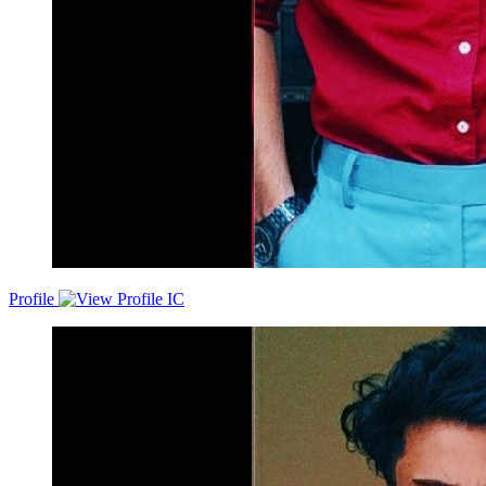
Profile