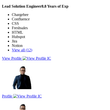
Lead Solution Engineer
8.8
Years of Exp
Chargebee
Confluence
CSS
Freshsales
HTML
Hubspot
Jira
Notion
View all (
12
)
View Profile
Seasoned SaaS professional with 8+ years of experience in customer
onboarding, implementation services and customer support. Skilled
in driving seamless client journeys from discovery, solutioning to
successful deployment, ensuring value realization and adoption.
Strong cross-functional collaborator across sales, product and
engineering teams to ensure customer success.
Profile