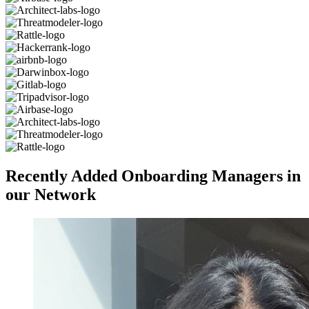
Recently Added Onboarding Managers in
our Network