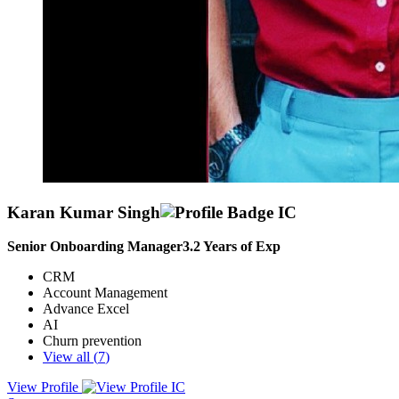
Karan Kumar Singh
Senior Onboarding Manager
3.2
Years of Exp
CRM
Account Management
Advance Excel
AI
Churn prevention
View all (
7
)
View Profile