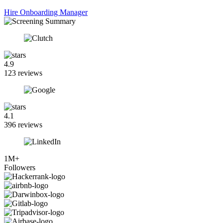
Hire Onboarding Manager
4.9
123 reviews
4.1
396 reviews
1M+
Followers