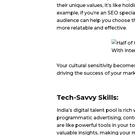
their unique values, it’s like ho
example, if you’re an SEO specia
audience can help you choose t
more relatable and effective.
Your cultural sensitivity become
driving the success of your ma
Tech-Savvy Skills:
India’s digital talent pool is ric
programmatic advertising, conte
are like powerful tools in your 
valuable insights, making your