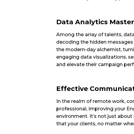
Data Analytics Master
Among the array of talents, data 
decoding the hidden messages w
the modern-day alchemist, turni
engaging data visualizations, s
and elevate their campaign per
Effective Communicati
In the realm of remote work, com
professional, improving your Engl
environment. It’s not just about 
that your clients, no matter wher