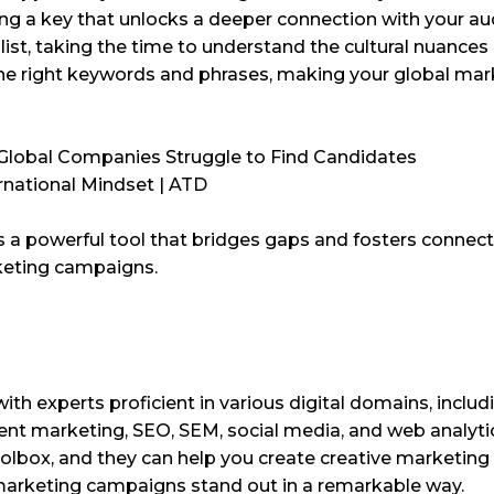
lding a key that unlocks a deeper connection with your au
list, taking the time to understand the cultural nuances 
he right keywords and phrases, making your global mark
s a powerful tool that bridges gaps and fosters connect
rketing campaigns.
h with experts proficient in various digital domains, includ
nt marketing, SEO, SEM, social media, and web analyti
toolbox, and they can help you create creative marketing
 marketing campaigns stand out in a remarkable way.