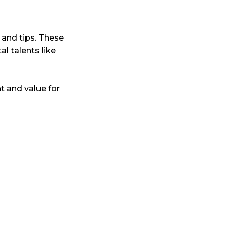
 and tips. These
al talents like
t and value for