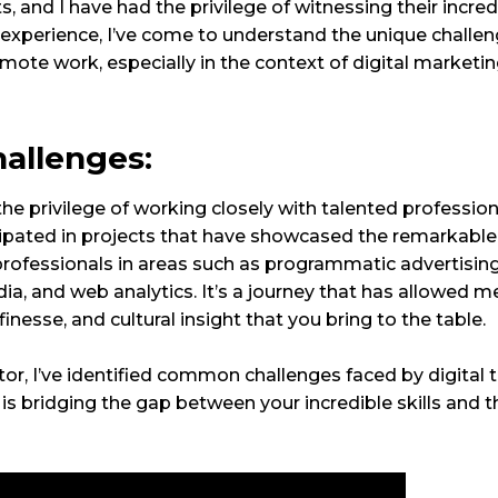
ts, and I have had the privilege of witnessing their incred
experience, I’ve come to understand the unique challe
ote work, especially in the context of digital marketin
hallenges:
he privilege of working closely with talented professiona
icipated in projects that have showcased the remarkable
ng professionals in areas such as programmatic advertisin
a, and web analytics. It’s a journey that has allowed m
 finesse, and cultural insight that you bring to the table.
or, I’ve identified common challenges faced by digital ta
s bridging the gap between your incredible skills and th