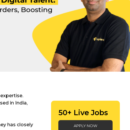
 expertise.
sed in India,
50+ Live Jobs
ey has closely
APPLY NOW