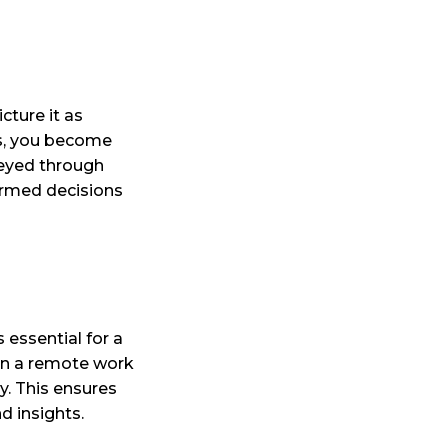
cture it as
ls, you become
veyed through
ormed decisions
 essential for a
n in a remote work
ly. This ensures
d insights.