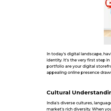
In today’s digital landscape, hav
identity. It’s the very first step 
portfolio are your digital store
appealing online presence draws
Cultural Understandi
India’s diverse cultures, langua
market’s rich diversity. When y