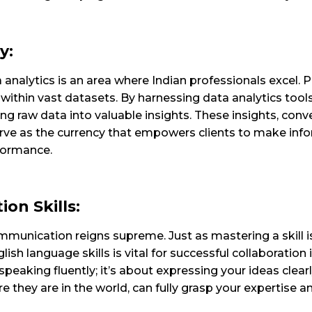
y:
analytics is an area where Indian professionals excel. Pi
ithin vast datasets. By harnessing data analytics too
ng raw data into valuable insights.
These insights, con
erve as the currency that empowers clients to make inf
formance.
on Skills:
munication reigns supreme. Just as mastering a skill is
ish language skills is vital for successful collaboratio
speaking fluently; it’s about expressing your ideas clear
e they are in the world, can fully grasp your expertise an