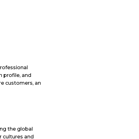
professional
n profile, and
ore customers, an
ing the global
r cultures and