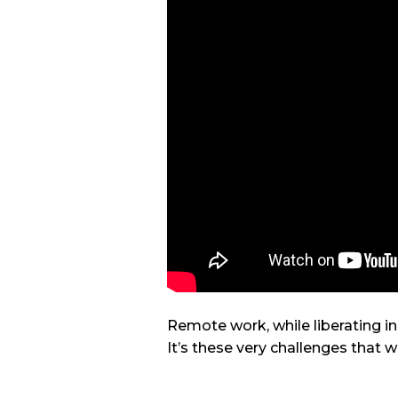
Remote work, while liberating i
It’s these very challenges that w