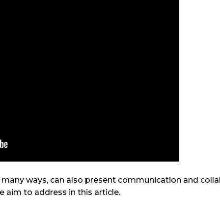
n many ways, can also present communication and colla
e aim to address in this article.