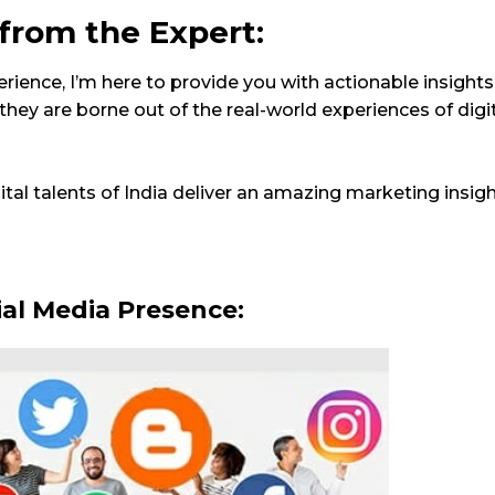
 from the Expert:
ience, I’m here to provide you with actionable insights
 they are borne out of the real-world experiences of digit
ital talents of India deliver an amazing marketing insigh
ial Media Presence: