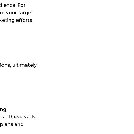
dience. For
of your target
eting efforts
ions, ultimately
ing
cs.
These skills
 plans and