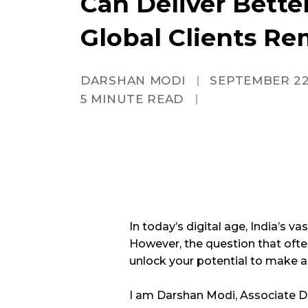
Can Deliver Bette
Global Clients Re
DARSHAN MODI
SEPTEMBER 22
5
MINUTE READ
In today’s digital age, India’s va
However, the question that often 
unlock your potential to make 
I am Darshan Modi, Associate Di