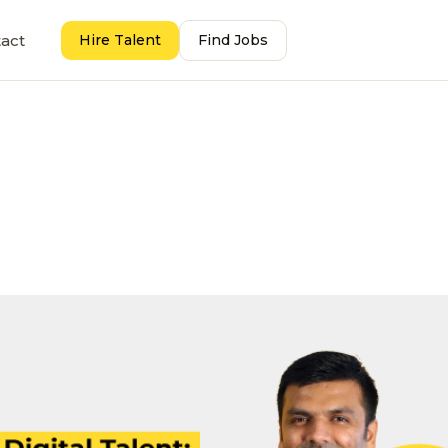
act
Hire Talent
Find Jobs