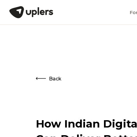
Fo
Back
How Indian Digita