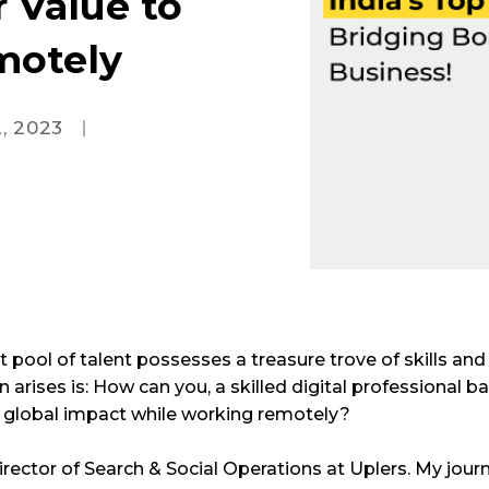
r Value to
motely
, 2023
st pool of talent possesses a treasure trove of skills and
arises is: How can you, a skilled digital professional ba
a global impact while working remotely?
rector of Search & Social Operations at Uplers. My journ