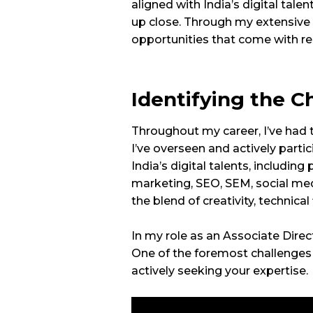
aligned with India’s digital talen
up close. Through my extensive 
opportunities that come with rem
Identifying the C
Throughout my career, I’ve had t
I’ve overseen and actively part
India’s digital talents, includi
marketing, SEO, SEM, social medi
the blend of creativity, technical
In my role as an Associate Direct
One of the foremost challenges i
actively seeking your expertise.