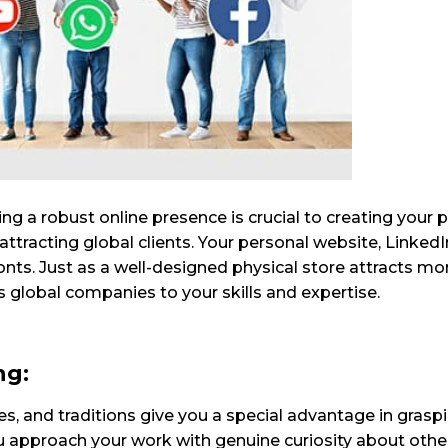
ing a robust online presence is crucial to creating your 
in attracting global clients. Your personal website, LinkedI
fronts. Just as a well-designed physical store attracts m
 global companies to your skills and expertise.
ng:
ges, and traditions give you a special advantage in grasp
ou approach your work with genuine curiosity about othe