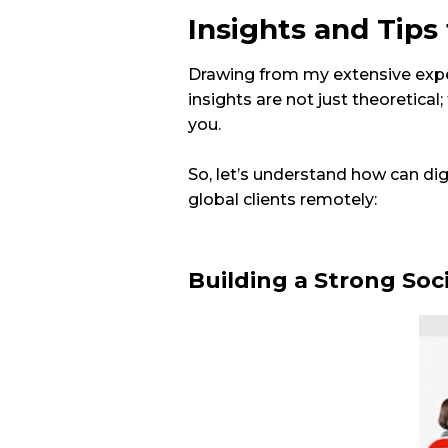
Insights and Tips
Drawing from my extensive exper
insights are not just theoretical;
you.
So, let’s understand how can dig
global clients remotely:
Building a Strong Soc