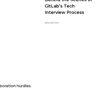
GitLab’s Tech
Interview Process
Raunak Jain
boration hurdles.