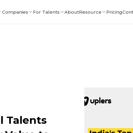
r Companies
For Talents
About
Resource
Pricing
Cont
l Talents