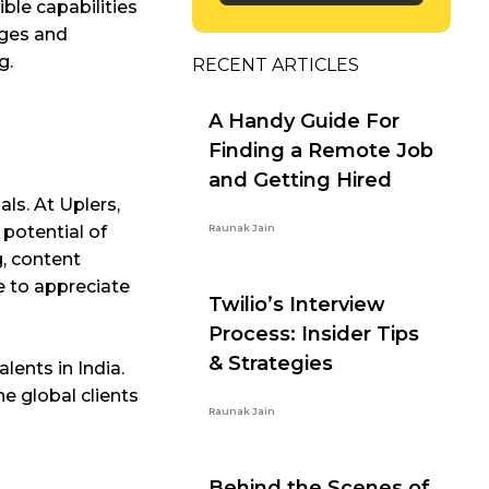
ible capabilities
nges and
g.
RECENT ARTICLES
A Handy Guide For
Finding a Remote Job
and Getting Hired
ls. At Uplers,
 potential of
Raunak Jain
g, content
e to appreciate
Twilio’s Interview
Process: Insider Tips
& Strategies
lents in India.
e global clients
Raunak Jain
Behind the Scenes of