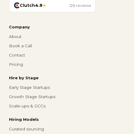
Clutch
4.9
★
126 reviews
Company
About
Book a Call
Contact
Pricing
Hire by Stage
Early Stage Startups
Growth Stage Startups
Scale-ups & GCCs
Hiring Models
Curated sourcing