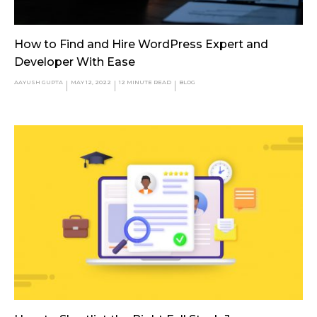
How to Find and Hire WordPress Expert and
Developer With Ease
AAYUSH GUPTA
MAY 12, 2022
12
MINUTE READ
BLOG