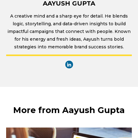
AAYUSH GUPTA
A creative mind and a sharp eye for detail. He blends
logic, storytelling, and data-driven insights to build
impactful campaigns that connect with people. Known
for his energy and fresh ideas, Aayush turns bold
strategies into memorable brand success stories.
More from Aayush Gupta