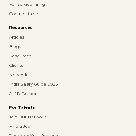
Full service hiring
Contract talent
Resources
Articles
Blogs
Resources
Clients
Network
India Salary Guide 2026
AI JD Builder
For Talents
Join Our Network
Find a Job
Transform Your Resume