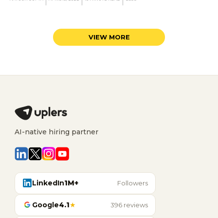
AI-native hiring partner
LinkedIn
1M+
Followers
Google
4.1
★
396 reviews