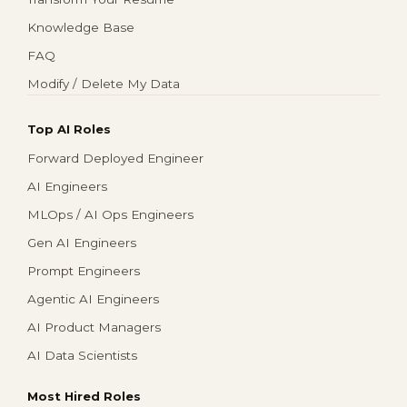
Knowledge Base
FAQ
Modify / Delete My Data
Top AI Roles
Forward Deployed Engineer
AI Engineers
MLOps / AI Ops Engineers
Gen AI Engineers
Prompt Engineers
Agentic AI Engineers
AI Product Managers
AI Data Scientists
Most Hired Roles