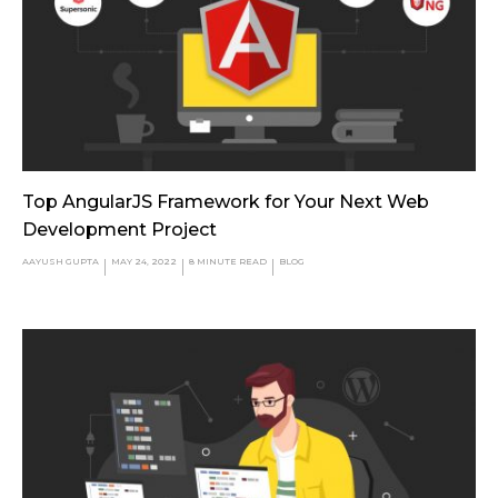
Top AngularJS Framework for Your Next Web
Development Project
AAYUSH GUPTA
MAY 24, 2022
8
MINUTE READ
BLOG