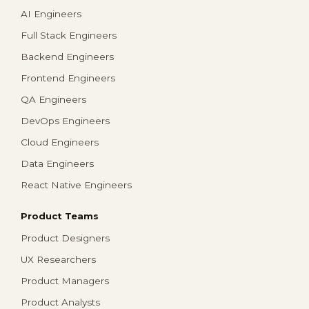
AI Engineers
Full Stack Engineers
Backend Engineers
Frontend Engineers
QA Engineers
DevOps Engineers
Cloud Engineers
Data Engineers
React Native Engineers
Product Teams
Product Designers
UX Researchers
Product Managers
Product Analysts