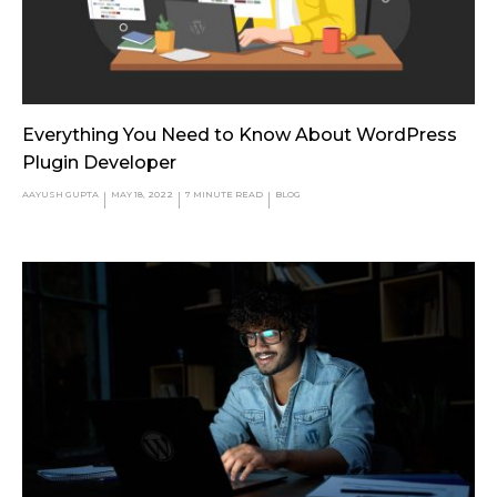
Everything You Need to Know About WordPress
Plugin Developer
AAYUSH GUPTA
MAY 18, 2022
7
MINUTE READ
BLOG