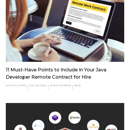
11 Must-Have Points to Include in Your Java
Developer Remote Contract for Hire
AAYUSH GUPTA
JULY 22, 2022
10
MINUTE READ
BLOG