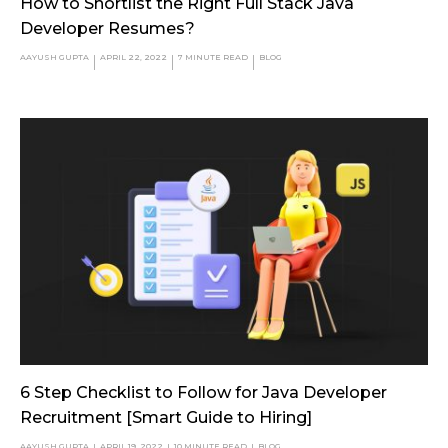
How to Shortlist the Right Full Stack Java
Developer Resumes?
AAYUSH GUPTA
APRIL 22, 2022
7
MINUTE READ
BLOG
6 Step Checklist to Follow for Java Developer
Recruitment [Smart Guide to Hiring]
AAYUSH GUPTA
APRIL 19, 2022
10
MINUTE READ
BLOG