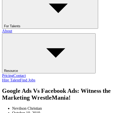
For Talents
About
Resource
Pricing
Contact
Hire Talent
Find Jobs
Google Ads Vs Facebook Ads: Witness the
Marketing WrestleMania!
Nevilson Christian
October 10, 2019