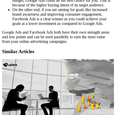
budget, Google Ads could be the best choice for you. This is
because of the higher buying intent of its target audience.
On the other end, if you are aiming for goals like increased
brand awareness and improving consumer engagement,
Facebook Ads is a clear winner as you could achieve your
goals at a lower investment as compared to Google Ads.
Google Ads and Facebook Ads both have their own strength areas
and low points and can be used parallelly to earn the most value
from your online advertising campaigns.
Similar Articles