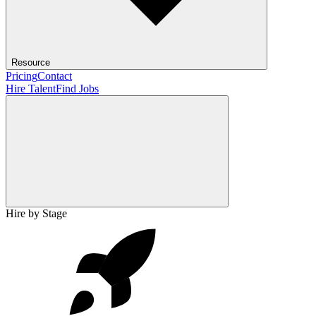
Resource
Pricing
Contact
Hire Talent
Find Jobs
Hire by Stage