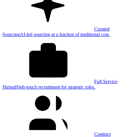
Curated
Sourcing
AI-led sourcing at a fraction of traditional cost.
Full Service
Hiring
High-touch recruitment for strategic roles.
Contract