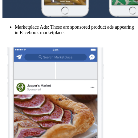
Marketplace Ads: These are sponsored product ads appearing
in Facebook marketplace.