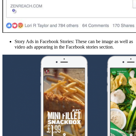
Story Ads in Facebook Stories: These can be image as well as
video ads appearing in the Facebook stories section.