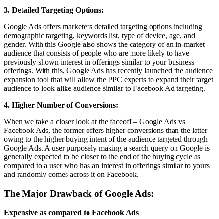
3. Detailed Targeting Options:
Google Ads offers marketers detailed targeting options including
demographic targeting, keywords list, type of device, age, and
gender. With this Google also shows the category of an in-market
audience that consists of people who are more likely to have
previously shown interest in offerings similar to your business
offerings. With this, Google Ads has recently launched the audience
expansion tool that will allow the PPC experts to expand their target
audience to look alike audience similar to Facebook Ad targeting.
4. Higher Number of Conversions:
When we take a closer look at the faceoff – Google Ads vs
Facebook Ads, the former offers higher conversions than the latter
owing to the higher buying intent of the audience targeted through
Google Ads. A user purposely making a search query on Google is
generally expected to be closer to the end of the buying cycle as
compared to a user who has an interest in offerings similar to yours
and randomly comes across it on Facebook.
The Major Drawback of Google Ads:
Expensive as compared to Facebook Ads