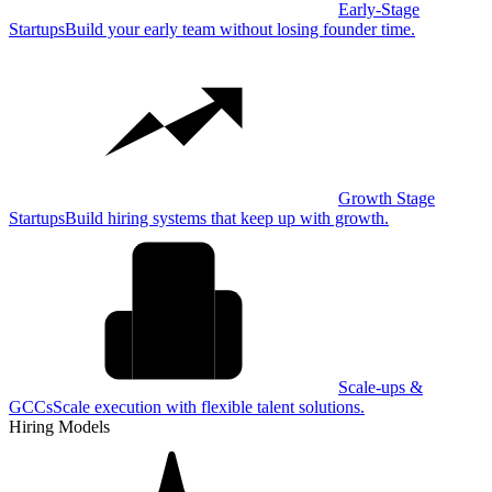
Early-Stage
Startups
Build your early team without losing founder time.
Growth Stage
Startups
Build hiring systems that keep up with growth.
Scale-ups &
GCCs
Scale execution with flexible talent solutions.
Hiring Models