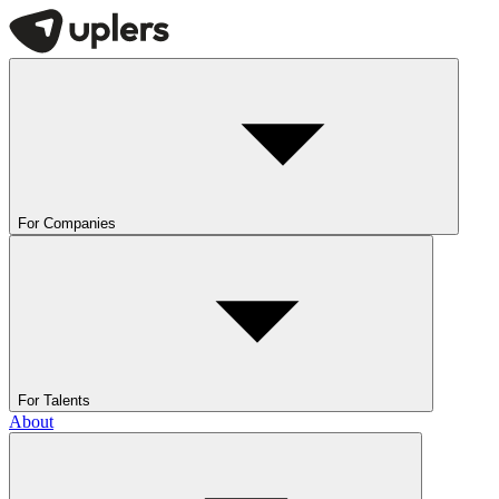
For Companies
For Talents
About