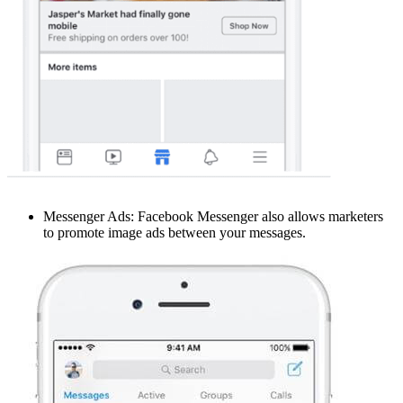
Messenger Ads: Facebook Messenger also allows marketers
to promote image ads between your messages.