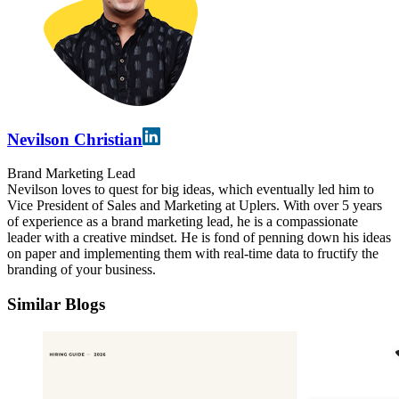
Nevilson Christian
Brand Marketing Lead
Nevilson loves to quest for big ideas, which eventually led him to
Vice President of Sales and Marketing at Uplers. With over 5 years
of experience as a brand marketing lead, he is a compassionate
leader with a creative mindset. He is fond of penning down his ideas
on paper and implementing them with real-time data to fructify the
branding of your business.
Similar Blogs