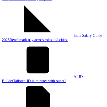
India Salary Guide
2026
Benchmark pay across roles and cities.
AI JD
Builder
Tailored JD in minutes with our AI