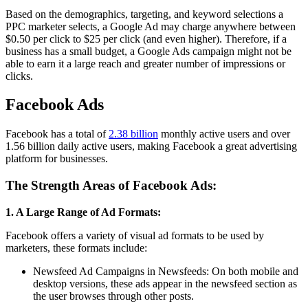
Based on the demographics, targeting, and keyword selections a
PPC marketer selects, a Google Ad may charge anywhere between
$0.50 per click to $25 per click (and even higher). Therefore, if a
business has a small budget, a Google Ads campaign might not be
able to earn it a large reach and greater number of impressions or
clicks.
Facebook Ads
Facebook has a total of
2.38 billion
monthly active users and over
1.56 billion daily active users, making Facebook a great advertising
platform for businesses.
The Strength Areas of Facebook Ads:
1. A Large Range of Ad Formats:
Facebook offers a variety of visual ad formats to be used by
marketers, these formats include:
Newsfeed Ad Campaigns in Newsfeeds: On both mobile and
desktop versions, these ads appear in the newsfeed section as
the user browses through other posts.