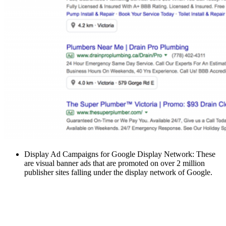
Display Ad Campaigns for Google Display Network: These
are visual banner ads that are promoted on over 2 million
publisher sites falling under the display network of Google.