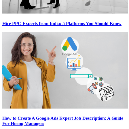
Hire PPC Experts from India: 5 Platforms You Should Know
How to Create A Google Ads Expert Job Description: A Guide
For Hiring Managers