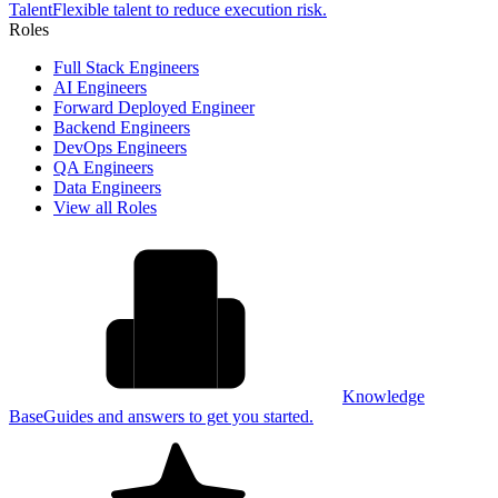
Talent
Flexible talent to reduce execution risk.
Roles
Full Stack Engineers
AI Engineers
Forward Deployed Engineer
Backend Engineers
DevOps Engineers
QA Engineers
Data Engineers
View all Roles
Knowledge
Base
Guides and answers to get you started.