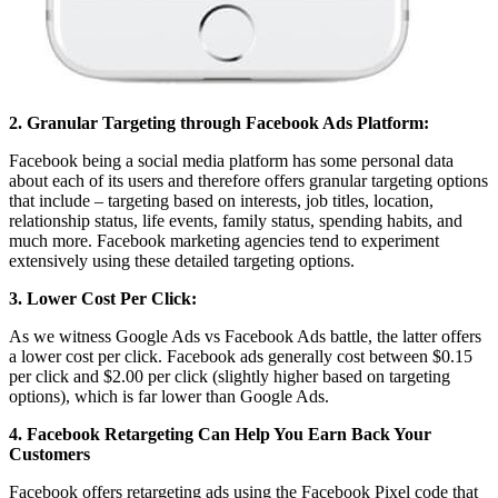
2. Granular Targeting through Facebook Ads Platform:
Facebook being a social media platform has some personal data
about each of its users and therefore offers granular targeting options
that include – targeting based on interests, job titles, location,
relationship status, life events, family status, spending habits, and
much more. Facebook marketing agencies tend to experiment
extensively using these detailed targeting options.
3. Lower Cost Per Click:
As we witness Google Ads vs Facebook Ads battle, the latter offers
a lower cost per click. Facebook ads generally cost between $0.15
per click and $2.00 per click (slightly higher based on targeting
options), which is far lower than Google Ads.
4. Facebook Retargeting Can Help You Earn Back Your
Customers
Facebook offers retargeting ads using the Facebook Pixel code that