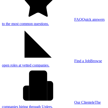
FAQ
Quick answers
to the most common questions.
Find a Job
Browse
open roles at vetted companies.
Our Clientele
The
companies hiring through Uplers.