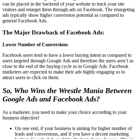
can be placed in the backend of your website to track your site
visitors and retarget them through ads on Facebook. The retargeting
ads typically show higher conversion potential as compared to
general Facebook Ads.
The Major Drawback of Facebook Ads:
Lower Number of Conversions
Facebook users tend to have a lower buying intent as compared to
users targeted through Google Ads and therefore the users aren’t as
close to the end of the buying cycle as in Google Ads. Facebook
marketers are expected to make their ads highly engaging so to
attract users to click on them.
So, Who Wins the Wrestle Mania Between
Google Ads and Facebook Ads?
As a marketer, you need to make your choice according to your
business objective!
On one end, if your business is aiming for higher number of
leads and conversions, and if you have a decent marketing