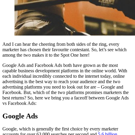
And I can hear the cheering from both sides of the ring, every
marketer has chosen their favourite contestant. So, let’s see which
among the two makes it to the Spot One here!
Google Ads and Facebook Ads both have grown as the most
capable business development platforms in the online world. With
each individual incredibly connected to the internet today, online
advertising is the best way to reach your audience and the two
advertising platforms you need to look out for are – Google and
Facebook. But, which of the two platforms promises marketers the
best returns? So, here we bring you a faceoff between Google Ads
vs Facebook Ads:
Google Ads
Google, which is generally the first choice by every marketer
accounts for over 63,000 searches per second and
5.6 billion