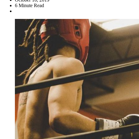
6
Minute Read