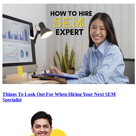
Things To Look Out For When Hiring Your Next SEM
Specialist