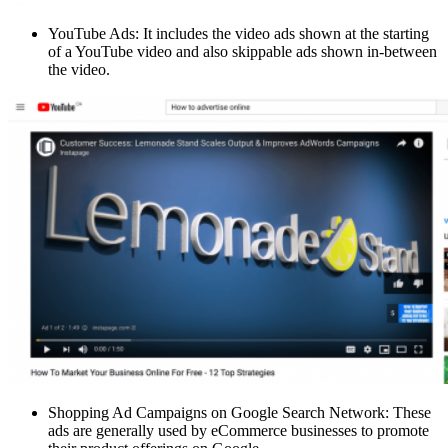
YouTube Ads: It includes the video ads shown at the starting
of a YouTube video and also skippable ads shown in-between
the video.
Shopping Ad Campaigns on Google Search Network: These
ads are generally used by eCommerce businesses to promote