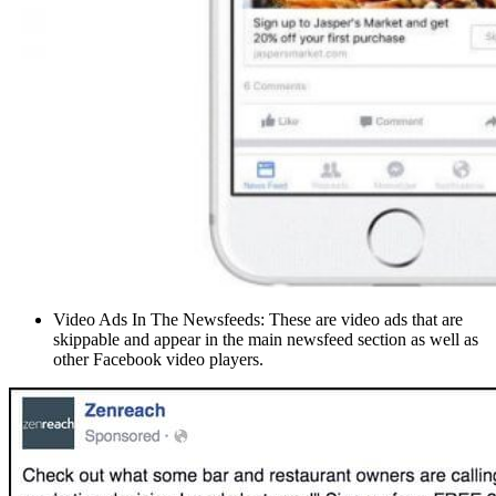
Video Ads In The Newsfeeds: These are video ads that are
skippable and appear in the main newsfeed section as well as
other Facebook video players.