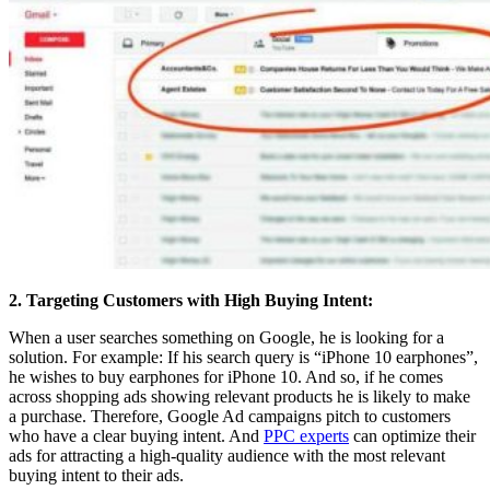
2. Targeting Customers with High Buying Intent:
When a user searches something on Google, he is looking for a
solution. For example: If his search query is “iPhone 10 earphones”,
he wishes to buy earphones for iPhone 10. And so, if he comes
across shopping ads showing relevant products he is likely to make
a purchase. Therefore, Google Ad campaigns pitch to customers
who have a clear buying intent. And
PPC experts
can optimize their
ads for attracting a high-quality audience with the most relevant
buying intent to their ads.