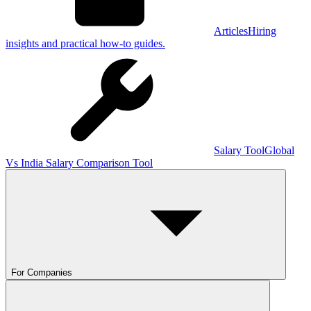
Articles
Hiring
insights and practical how-to guides.
Salary Tool
Global
Vs India Salary Comparison Tool
For Companies