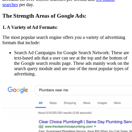
searches
per day.
The Strength Areas of Google Ads:
1. A Variety of Ad Formats:
The most popular search engine offers you a variety of advertising
formats that include:
Search Ad Campaigns for Google Search Network: These are
text-based ads that a user can see at the top and the bottom of
the Google search results page. These ads mainly work on the
search query module and are one of the most popular types of
advertising.