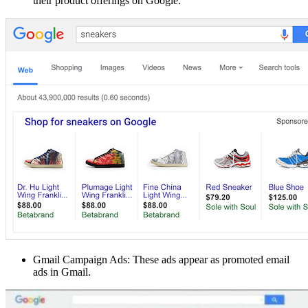
their product offerings on Google.
Gmail Campaign Ads: These ads appear as promoted email
ads in Gmail.