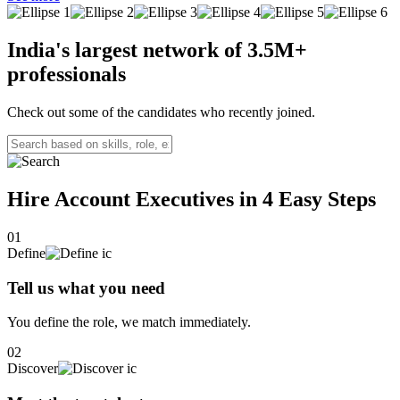
manage and nurture relationships with the company’s most valuable
clients. This role involves understanding clients' business needs,
offering tailored solutions, and ensuring long-term satisfaction and
India's largest network of
3.5M+
growth.
professionals
Check out some of the candidates who recently joined.
Hire Account Executives in 4
Easy Steps
01
Define
Tell us what you need
You define the role, we match immediately.
02
Discover