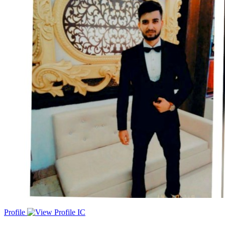
in driving sales growth across SMB and Mid-Market accounts. My
primary focus is on leveraging consultative selling techniques to
identify and convert ideal customer profiles from inbound leads,
resulting in impressive sales performance. I excel in maintaining
strong client relationships, identifying up-selling and cross-selling
opportunities, and ensuring these opportunities are realized for
mutual success.
Profile