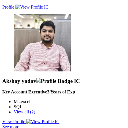
Profile
Akshay yadav
Key Account Executive
3
Years of Exp
Ms-excel
SQL
View all (
2
)
View Profile
As a Key Account Executive, my primary responsibility is to
See more