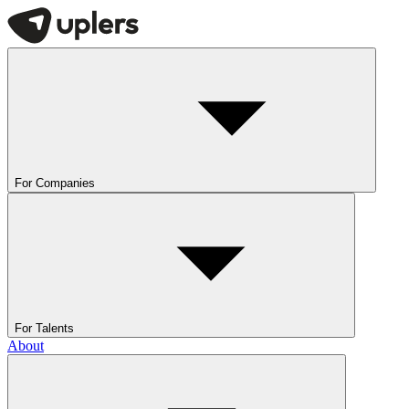
For Companies
For Talents
About