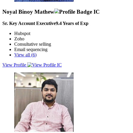
Noyal Binoy Mathew
Sr. Key Account Executive
9.4
Years of Exp
Hubspot
Zoho
Consultative selling
Email sequencing
View all (
6
)
View Profile
Dynamic and target-driven Sales and Business Development
Professional with over 5 years of experience in driving B2B sales
for PaaS and SaaS platforms across diverse industries.