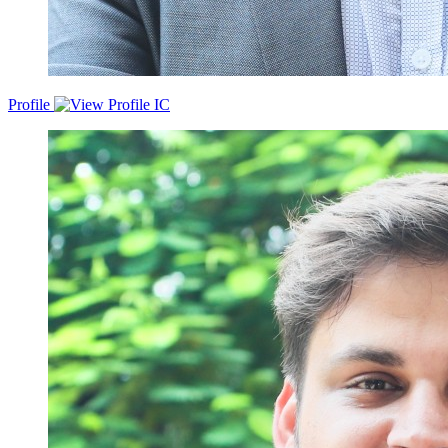
Profile