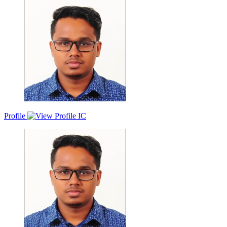
passion for helping clients and understanding their needs. I strive to
add value to their business through building strong relationships and
crafting sales success stories that turn leads into gold. I am motivated
to create value for both my clients and organizations, exceeding
expectations and fostering trust and loyalty. I am also driven by the
opportunities to learn new skills and enhance my personality in a
dynamic and collaborative environment.
Profile