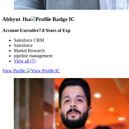
Abhyut Jha
Account Executive
7.8
Years of Exp
Salesforce CRM
Salesforce
Market Research
pipeline management
View all (
7
)
View Profile
I am a B2B SaaS Account Executive with 8+ years of experience
driving net-new logo acquisition, pipeline creation, and revenue
growth across India, APAC, MEA, and ANZ markets with
specialization in Data Ecosystem.I specialise in full-cycle sales
execution from prospecting and discovery to negotiation and close.
Specialised in selling Kafka, Cloud, Data, Streaming, Analytics, AI,
Cybersecurity, and CX platforms to CXOs and senior enterprise
stakeholders. I have a strong track record of building pipeline from
scratch, managing complex buying committees, and closing high-
value deals.At Confluent and previous roles, I have:✅ Built and
owned large net-new pipelines across mid-market and enterprise