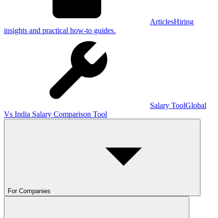
Articles
Hiring
insights and practical how-to guides.
Salary Tool
Global
Vs India Salary Comparison Tool
For Companies