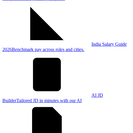
India Salary Guide
2026
Benchmark pay across roles and cities.
AI JD
Builder
Tailored JD in minutes with our AI