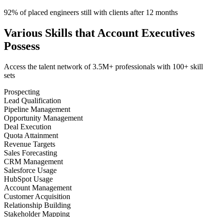
92% of placed engineers still with clients after 12 months
Various Skills that Account Executives
Possess
Access the talent network of
3.5M+
professionals with
100+ skill
sets
Prospecting
Lead Qualification
Pipeline Management
Opportunity Management
Deal Execution
Quota Attainment
Revenue Targets
Sales Forecasting
CRM Management
Salesforce Usage
HubSpot Usage
Account Management
Customer Acquisition
Relationship Building
Stakeholder Mapping