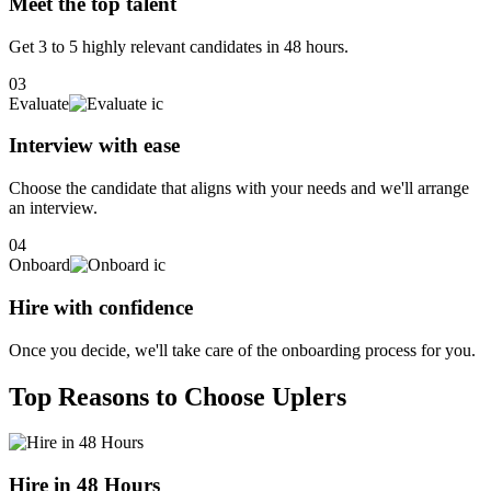
Meet the top talent
Get 3 to 5 highly relevant candidates in 48 hours.
03
Evaluate
Interview with ease
Choose the candidate that aligns with your needs and we'll arrange
an interview.
04
Onboard
Hire with confidence
Once you decide, we'll take care of the onboarding process for you.
Top Reasons to Choose Uplers
Hire in 48 Hours