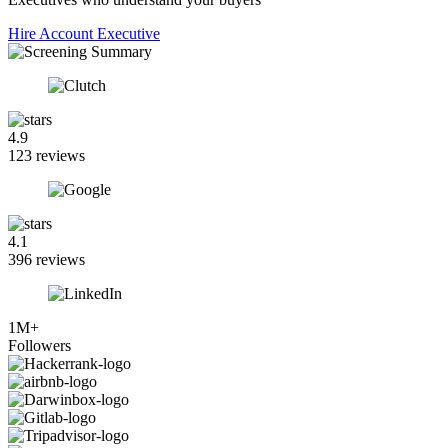
Hire Account Executive
4.9
123 reviews
4.1
396 reviews
1M+
Followers