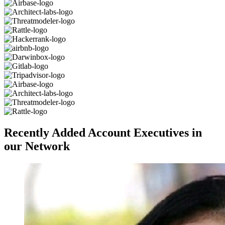
Recently Added Account Executives in
our Network