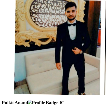
Pulkit Anand