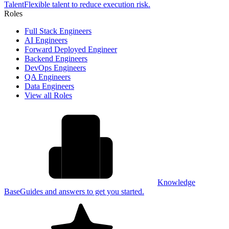
Talent
Flexible talent to reduce execution risk.
Roles
Full Stack Engineers
AI Engineers
Forward Deployed Engineer
Backend Engineers
DevOps Engineers
QA Engineers
Data Engineers
View all Roles
Knowledge
Base
Guides and answers to get you started.