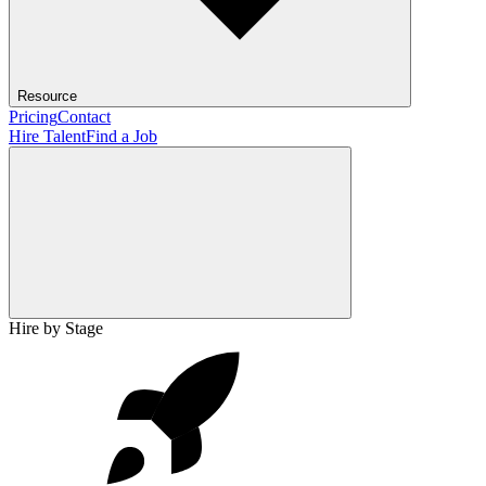
Resource
Pricing
Contact
Hire Talent
Find a Job
Hire by Stage