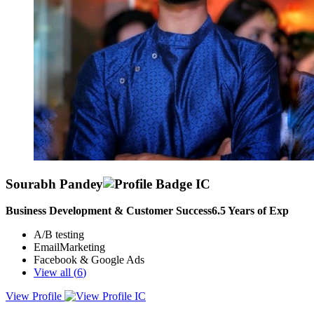
Sourabh Pandey
Business Development & Customer Success
6.5
Years of Exp
A/B testing
EmailMarketing
Facebook & Google Ads
View all (
6
)
View Profile
I am a reliable, hardworking, and empathetic individual with a