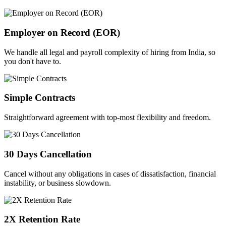
Employer on Record (EOR)
We handle all legal and payroll complexity of hiring from India, so
you don't have to.
Simple Contracts
Straightforward agreement with top-most flexibility and freedom.
30 Days Cancellation
Cancel without any obligations in cases of dissatisfaction, financial
instability, or business slowdown.
2X Retention Rate