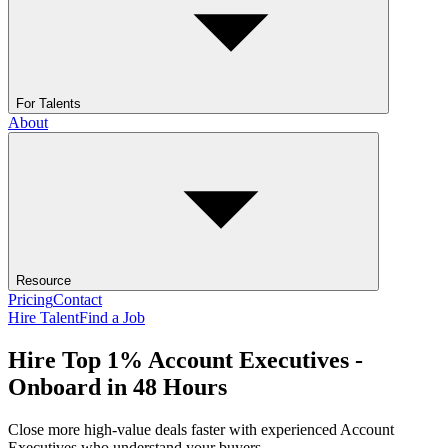
For Talents
About
Resource
Pricing
Contact
Hire Talent
Find a Job
Hire Top 1% Account Executives -
Onboard in 48 Hours
Close more high-value deals faster with experienced Account
Executives who understand your buyers