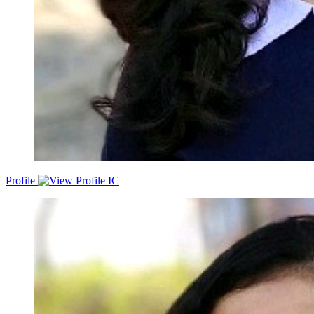
Profile