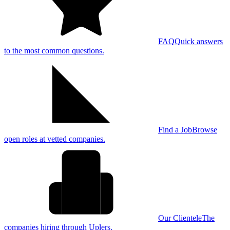
FAQ
Quick answers
to the most common questions.
Find a Job
Browse
open roles at vetted companies.
Our Clientele
The
companies hiring through Uplers.