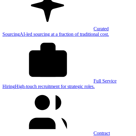
Curated
Sourcing
AI-led sourcing at a fraction of traditional cost.
Full Service
Hiring
High-touch recruitment for strategic roles.
Contract