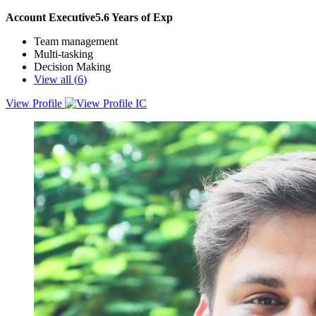
Account Executive
5.6
Years of Exp
Team management
Multi-tasking
Decision Making
View all (
6
)
View Profile
Energetic, enthusiastic and ready to part of
pulkitanand741@gmail.com growing team of salespeople to lead
your company into bright and profitable future.