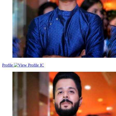
accounts✅ Executed MEDDPICC &amp; BANT frameworks for
deal qualification &amp; predictable forecasting✅ Worked closely
with SEs, Partners, Marketing and SDRs to accelerate deal
velocity✅ Led multi-threaded conversations with technical and
business buyersI am known for my consultative selling approach,
strong discovery skills, and ability to articulate business value rather
than features. I thrive in fast-paced, high-growth SaaS environments
where ownership, accountability, and execution matter.
Profile