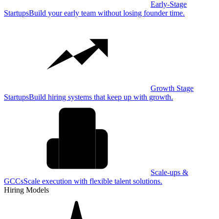
Early-Stage
Startups
Build your early team without losing founder time.
Growth Stage
Startups
Build hiring systems that keep up with growth.
Scale-ups &
GCCs
Scale execution with flexible talent solutions.
Hiring Models