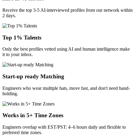
Receive the top 3-5 AI-interviewed profiles from our network within
2 days.
Top 1% Talents
Only the best profiles vetted using AI and human intelligence make
it to your inbox.
Start-up ready Matching
Engineers who wear multiple hats, move fast, and don't need hand-
holding.
Works in 5+ Time Zones
Engineers overlap with EST/PST: 4–6 hours daily and flexible to
preferred time zones.