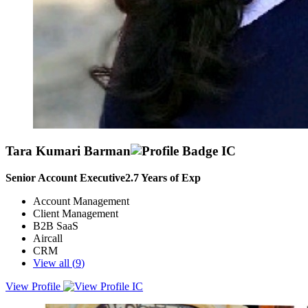
Tara Kumari Barman
Senior Account Executive
2.7
Years of Exp
Account Management
Client Management
B2B SaaS
Aircall
CRM
View all (
9
)
View Profile
Results-driven Senior Account Executive with a proven track record