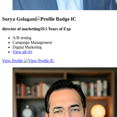
Surya Golagani
director of marketing
19.5
Years of Exp
A/B testing
Campaign Management
Digital Marketing
View all (
6
)
View Profile
A strategic marketing leader with 15 years of proven experience in
driving revenue growth and brand equity for IT B2B solutions,
services, and SaaS products. Expert in developing and executing
data-driven marketing strategies, aligning product vision with market
needs, and leading cross-functional teams to deliver impactful
outcomes. Adept at building high-performance marketing teams,
leveraging cutting-edge digital marketing strategies, and establishing
strong market positioning to generate demand and enhance customer
engagement. Majority of experience in North America, the UK,
Europe, and APAC regions. As a Leader who can set and prioritize
goals, I have successfully built brands from scratch and made
compelling efforts to define the right path for marketing teams,