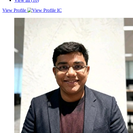
View all (
10
)
View Profile
With 14+ years across performance marketing, product marketing,
brand strategy and growth, I have built and scaled marketing
engines for some of India’s most competitive and fast moving
brands. My experience spans India, UK, US, Canada, Australia and
multiple global markets where I have combined performance,
product, brand, analytics and AI to drive sustainable growth.