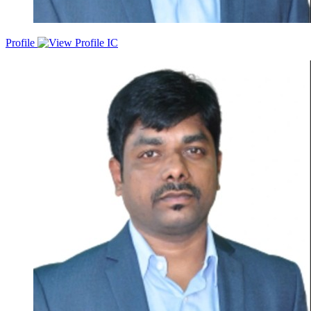
Profile