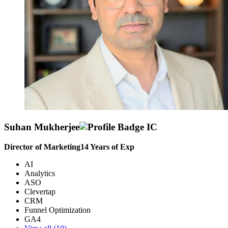
Suhan Mukherjee
Director of Marketing
14
Years of Exp
AI
Analytics
ASO
Clevertap
CRM
Funnel Optimization
GA4