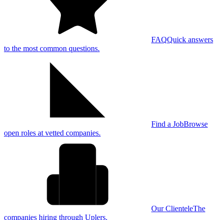
FAQ
Quick answers
to the most common questions.
Find a Job
Browse
open roles at vetted companies.
Our Clientele
The
companies hiring through Uplers.