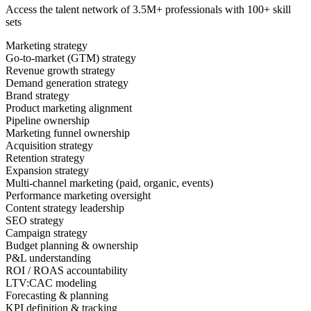
Access the talent network of
3.5M+
professionals with
100+ skill
sets
Marketing strategy
Go-to-market (GTM) strategy
Revenue growth strategy
Demand generation strategy
Brand strategy
Product marketing alignment
Pipeline ownership
Marketing funnel ownership
Acquisition strategy
Retention strategy
Expansion strategy
Multi-channel marketing (paid, organic, events)
Performance marketing oversight
Content strategy leadership
SEO strategy
Campaign strategy
Budget planning & ownership
P&L understanding
ROI / ROAS accountability
LTV:CAC modeling
Forecasting & planning
KPI definition & tracking