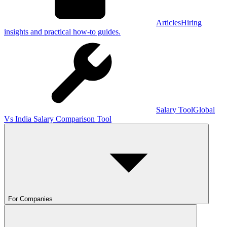
Articles
Hiring
insights and practical how-to guides.
Salary Tool
Global
Vs India Salary Comparison Tool
For Companies