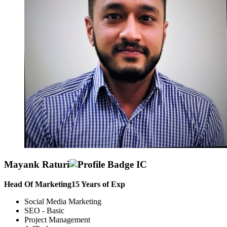
Mayank Raturi
Head Of Marketing
15
Years of Exp
Social Media Marketing
SEO - Basic
Project Management