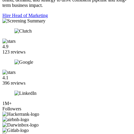
term business impact.
Hire Head of Marketing
4.9
123 reviews
4.1
396 reviews
1M+
Followers