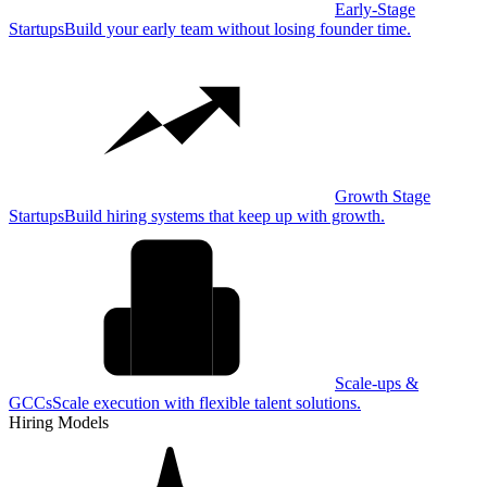
Early-Stage
Startups
Build your early team without losing founder time.
Growth Stage
Startups
Build hiring systems that keep up with growth.
Scale-ups &
GCCs
Scale execution with flexible talent solutions.
Hiring Models