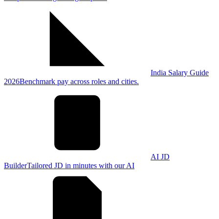
India Salary Guide
2026
Benchmark pay across roles and cities.
AI JD
Builder
Tailored JD in minutes with our AI