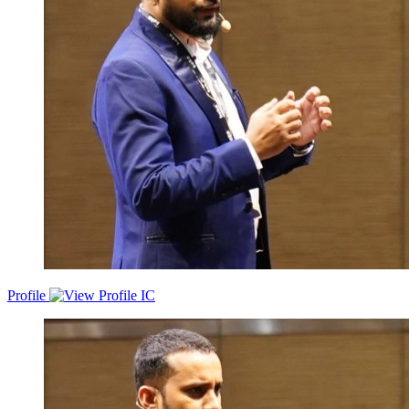
Profile