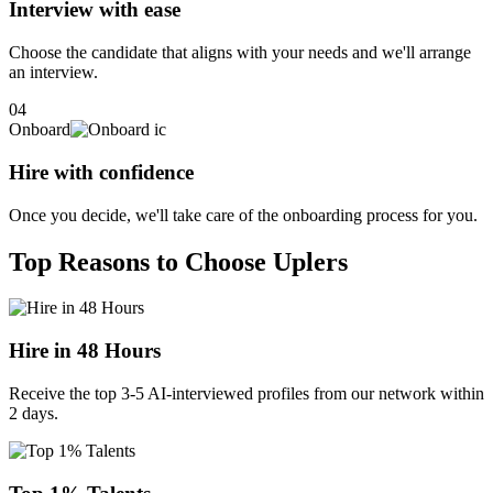
deliver transformative business impact.
Interview with ease
Choose the candidate that aligns with your needs and we'll arrange
an interview.
04
Onboard
Hire with confidence
Once you decide, we'll take care of the onboarding process for you.
Top Reasons to Choose Uplers
Hire in 48 Hours
Receive the top 3-5 AI-interviewed profiles from our network within
2 days.