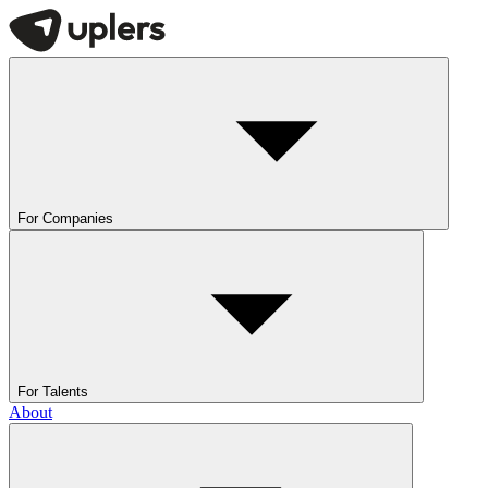
For Companies
For Talents
About