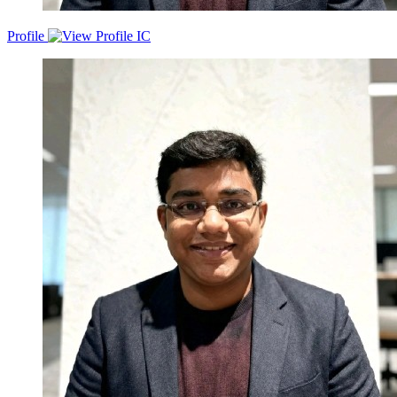
Profile