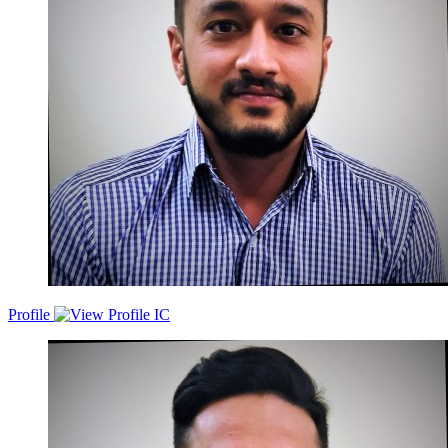
Sales/Product/Eng/Partnerships/UiUx/Legal/Analytics. Have led
marketing teams with annual marketing budgets ranging from 5-6
crore inr for brands like IIFL, Google and Samsung.Ventured into
entrepreneurship as well by founding coconutanna.com, an
ecommerce platform delivering fresh coconut water at doorsteps.
Mainly into monthly subscriptions, very similar to how a country
delight or milk basket operate.
Profile