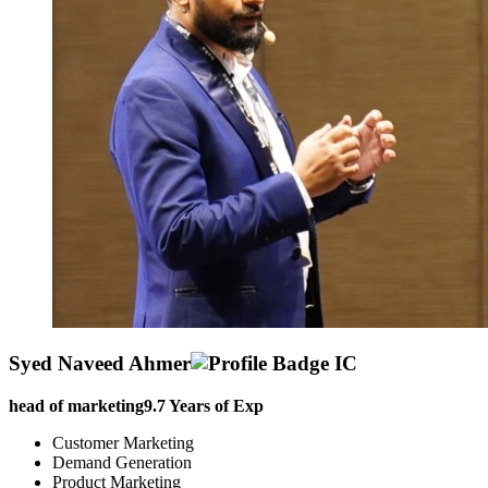
Syed Naveed Ahmer
head of marketing
9.7
Years of Exp
Customer Marketing
Demand Generation
Product Marketing