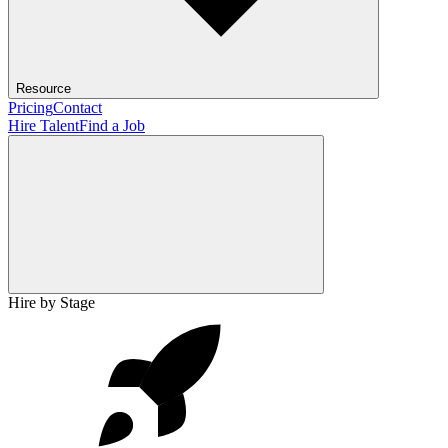
Resource
Pricing
Contact
Hire Talent
Find a Job
Hire by Stage