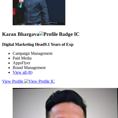
Karan Bhargava
Digital Marketing Head
9.1
Years of Exp
Campaign Management
Paid Media
AppsFlyer
Brand Management
View all (
8
)
View Profile
“Marketing’s job is never done. It’s about perpetual motion. We
must continue to innovate every day.”Passionate, data oriented
marketeer/entrepreneur who believes in hard-work, creativity,
excellence and speed. With 13+ years of multifaceted experience
working locally and globally especially in MENA, APAC, AMER
region.Strong experience in cross functional collaboration and
liasoning with functions like