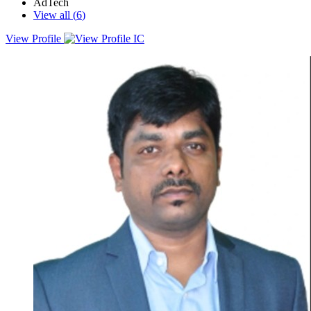
AdTech
View all (
6
)
View Profile
I’m a digital marketer with 15 years of experience, helping brands of
all sizes shape and execute their digital marketing strategies. Over
the years, I’ve had the privilege of working with top marketing
leaders and being part of teams that execute global digital
campaigns.Currently, I head the digital agency at QS, where I
partner with universities and institutions to craft strategies that drive
meaningful results. One of the key areas I focus on is lead
generation, ensuring a steady flow of qualified leads that ultimately
drive student enrolments.My expertise spans across digital strategy,
team building, digital transformation, and demand generation. If
you're looking to elevate your student recruitment game, feel free to
reach out, I’d love to chat about how QS can help.