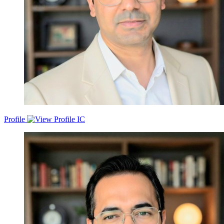
ensuring they become profitable with a credible ROI. My core
success factors are my thinking and analysing, adaptability and
sustainability to new environments, continuous learning, and
creative and effective communication and presentation skills.
Profile