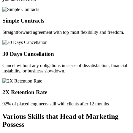
Simple Contracts
Straightforward agreement with top-most flexibility and freedom.
30 Days Cancellation
Cancel without any obligations in cases of dissatisfaction, financial
instability, or business slowdown.
2X Retention Rate
92% of placed engineers still with clients after 12 months
Various Skills that Head of Marketing
Possess