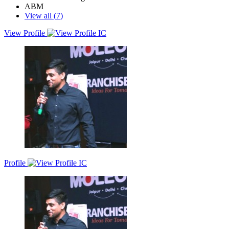
ABM
View all (
7
)
View Profile
A results-driven marketing leader with around 9 years of global
experience in B2B SaaS tech. Strong record in expansion, demand
generation, product marketing, and customer growth strategies.
Profile