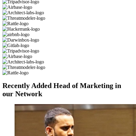
Recently Added Head of Marketing in
our Network