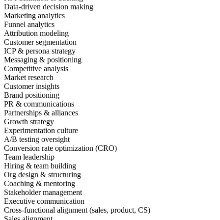
Data-driven decision making
Marketing analytics
Funnel analytics
Attribution modeling
Customer segmentation
ICP & persona strategy
Messaging & positioning
Competitive analysis
Market research
Customer insights
Brand positioning
PR & communications
Partnerships & alliances
Growth strategy
Experimentation culture
A/B testing oversight
Conversion rate optimization (CRO)
Team leadership
Hiring & team building
Org design & structuring
Coaching & mentoring
Stakeholder management
Executive communication
Cross-functional alignment (sales, product, CS)
Sales alignment