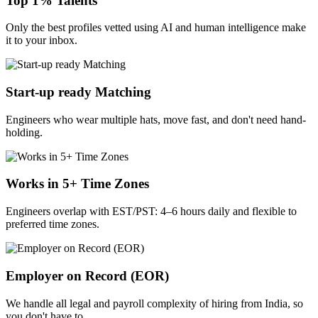
Top 1% Talents
Only the best profiles vetted using AI and human intelligence make
it to your inbox.
Start-up ready Matching
Engineers who wear multiple hats, move fast, and don't need hand-
holding.
Works in 5+ Time Zones
Engineers overlap with EST/PST: 4–6 hours daily and flexible to
preferred time zones.
Employer on Record (EOR)
We handle all legal and payroll complexity of hiring from India, so
you don't have to.