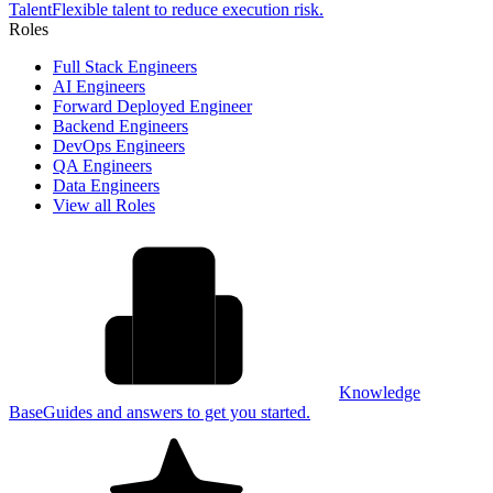
Talent
Flexible talent to reduce execution risk.
Roles
Full Stack Engineers
AI Engineers
Forward Deployed Engineer
Backend Engineers
DevOps Engineers
QA Engineers
Data Engineers
View all Roles
Knowledge
Base
Guides and answers to get you started.