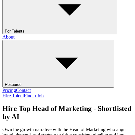
For Talents
About
Resource
Pricing
Contact
Hire Talent
Find a Job
Hire Top Head of Marketing - Shortlisted
by AI
Own the growth narrative with the Head of Marketing who align
brand, demand, and strategy to drive consistent pipeline and long-