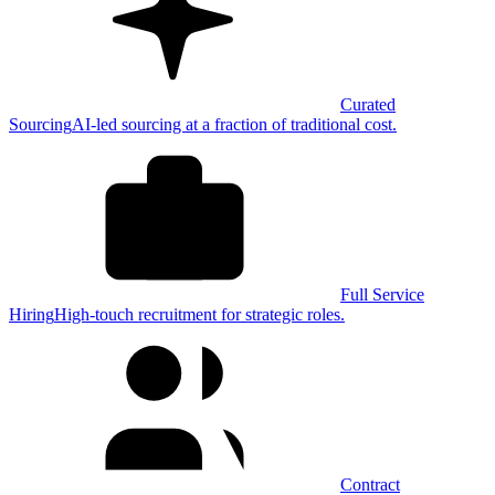
Curated
Sourcing
AI-led sourcing at a fraction of traditional cost.
Full Service
Hiring
High-touch recruitment for strategic roles.
Contract