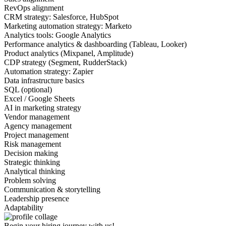
RevOps alignment
CRM strategy: Salesforce, HubSpot
Marketing automation strategy: Marketo
Analytics tools: Google Analytics
Performance analytics & dashboarding (Tableau, Looker)
Product analytics (Mixpanel, Amplitude)
CDP strategy (Segment, RudderStack)
Automation strategy: Zapier
Data infrastructure basics
SQL (optional)
Excel / Google Sheets
AI in marketing strategy
Vendor management
Agency management
Project management
Risk management
Decision making
Strategic thinking
Analytical thinking
Problem solving
Communication & storytelling
Leadership presence
Adaptability
Begin your hiring journey with us!