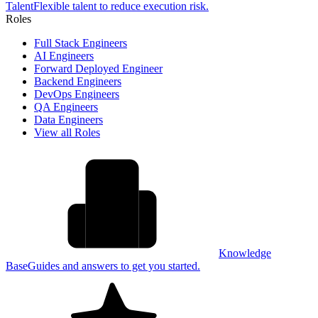
Talent
Flexible talent to reduce execution risk.
Roles
Full Stack Engineers
AI Engineers
Forward Deployed Engineer
Backend Engineers
DevOps Engineers
QA Engineers
Data Engineers
View all Roles
Knowledge
Base
Guides and answers to get you started.