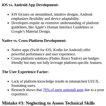
iOS vs. Android App Development:
iOS focuses on streamlined, intuitive designs. Android
emphasizes flexibility and device adaptability.
Developers require an extensive understanding of platform
guidelines, like Apple’s Human Interface Guidelines or
Google’s Material Design.
Native vs. Cross-Platform Development:
Native apps (Swift for iOS, Kotlin for Android) offer
powerful performance and user experience.
Cross-platform solutions (Flutter, React Native) are budget-
friendly but may not fully leverage platform-specific features.
The User Experience Factor:
Lack of platform knowledge results in mismatched UI/UX,
frustrating users.
Research shows that
76% of users uninstall apps
due to a poor
experience.
Mistake #3: Neglecting to Assess Technical Skills