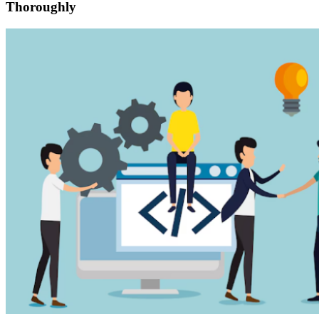
Thoroughly