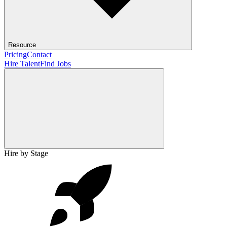
Resource
Pricing
Contact
Hire Talent
Find Jobs
Hire by Stage