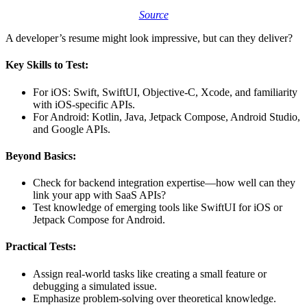
Source
A developer’s resume might look impressive, but can they deliver?
Key Skills to Test:
For iOS: Swift, SwiftUI, Objective-C, Xcode, and familiarity
with iOS-specific APIs.
For Android: Kotlin, Java, Jetpack Compose, Android Studio,
and Google APIs.
Beyond Basics:
Check for backend integration expertise—how well can they
link your app with SaaS APIs?
Test knowledge of emerging tools like SwiftUI for iOS or
Jetpack Compose for Android.
Practical Tests:
Assign real-world tasks like creating a small feature or
debugging a simulated issue.
Emphasize problem-solving over theoretical knowledge.