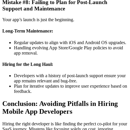
Mistake #8: Failing to Plan for Post-Launch
Support and Maintenance
Your app’s launch is just the beginning.
Long-Term Maintenance:
Regular updates to align with iOS and Android OS upgrades.
Handling evolving App Store/Google Play policies to avoid
app removal.
Hiring for the Long Haul:
Developers with a history of post-launch support ensure your
app remains relevant and bug-free.
Plan for iterative updates to improve user experience based on
feedback.
Conclusion: Avoiding Pitfalls in Hiring
Mobile App Developers
Hiring the right developer is like finding the perfect co-pilot for your
SaaS journey. Missteps like focusing solely on cost, ignoring