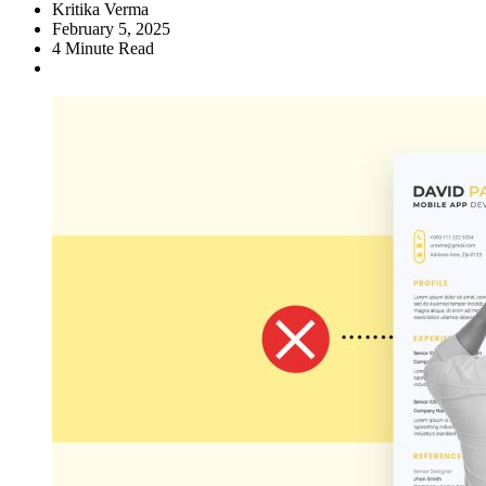
Kritika Verma
February 5, 2025
4
Minute Read