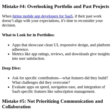
Mistake #4: Overlooking Portfolio and Past Projects
When
hiring mobile app developers for SaaS
, if their past work
doesn’t align with your expectations, it’s time to reconsider your
decision.
What to Look for in Portfolios:
Apps that showcase clean UI, responsive design, and platform
adherence.
Metrics like app ratings, reviews, and downloads give insights
into user satisfaction.
Deep Dive:
Ask for specific contributions—what features did they build?
What challenges did they overcome?
Evaluate apps on speed, navigation ease, and integration of
SaaS-specific features like subscription management.
Mistake #5: Not Prioritizing Communication and
Collaboration