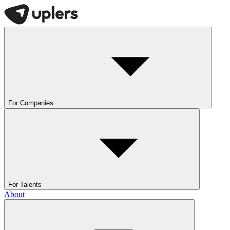
For Companies
For Talents
About