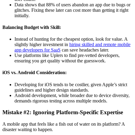
Data shows that 88% of users abandon an app due to bugs or
glitches. Fixing these later can cost more than getting it right
initially.
Balancing Budget with Skill:
Instead of hunting for the cheapest option, look for value. A
slightly higher investment in
hiring skilled and remote mobile
app developers for SaaS
can save headaches later.
Use platforms like Uplers to find pre-vetted developers,
ensuring you get quality without the guesswork.
iOS vs. Android Consideration:
Developing for iOS tends to be costlier, given Apple’s strict
guidelines and higher design standards.
Android development, while broader due to device diversity,
demands rigorous testing across multiple models.
Mistake #2: Ignoring Platform-Specific Expertise
A mobile app that feels like a fish out of water on its platform? A
disaster waiting to happen.