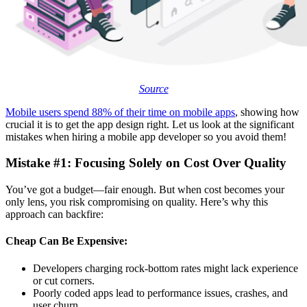
Source
Mobile users spend 88% of their time on mobile apps
, showing how
crucial it is to get the app design right. Let us look at the significant
mistakes when hiring a mobile app developer so you avoid them!
Mistake #1: Focusing Solely on Cost Over Quality
You’ve got a budget—fair enough. But when cost becomes your
only lens, you risk compromising on quality. Here’s why this
approach can backfire:
Cheap Can Be Expensive:
Developers charging rock-bottom rates might lack experience
or cut corners.
Poorly coded apps lead to performance issues, crashes, and
user churn.