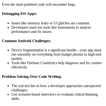
Even the most polished code will encounter bugs.
Debugging iOS Apps:
Issues like memory leaks or UI glitches are common.
Developers must use tools like Instruments to analyze
performance and fix issues.
Common Android Challenges:
Device fragmentation is a significant hurdle—your app must
run smoothly on everything from budget phones to high-end
models.
Tools like Firebase Crashlytics help diagnose and fix crashes
effectively.
Problem-Solving Over Code Writing:
The real test lies in how a developer approaches unexpected
challenges.
Use scenario-based interviews to evaluate critical thinking
skills.