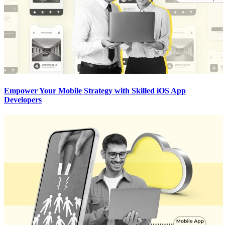
Empower Your Mobile Strategy with Skilled iOS App
Developers