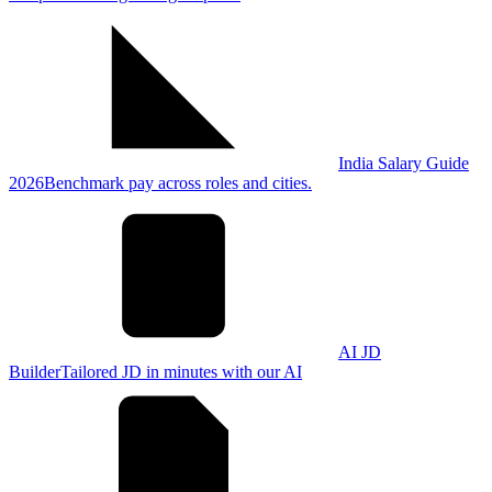
India Salary Guide
2026
Benchmark pay across roles and cities.
AI JD
Builder
Tailored JD in minutes with our AI