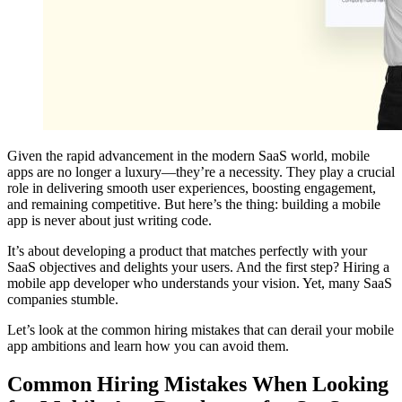
Given the rapid advancement in the modern SaaS world, mobile
apps are no longer a luxury—they’re a necessity. They play a crucial
role in delivering smooth user experiences, boosting engagement,
and remaining competitive. But here’s the thing: building a mobile
app is never about just writing code.
It’s about developing a product that matches perfectly with your
SaaS objectives and delights your users. And the first step? Hiring a
mobile app developer​ who understands your vision. Yet, many SaaS
companies stumble.
Let’s look at the common hiring mistakes that can derail your mobile
app ambitions and learn how you can avoid them.
Common Hiring Mistakes​ When Looking