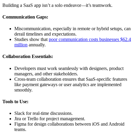
Building a SaaS app isn’t a solo endeavor—it’s teamwork.
Communication Gaps:
Miscommunication, especially in remote or hybrid setups, can
derail timelines and expectations.
Studies show that
poor communication costs businesses $62.4
million
annually.
Collaboration Essentials:
Developers must work seamlessly with designers, product
managers, and other stakeholders.
Cross-team collaboration ensures that SaaS-specific features
like payment gateways or user analytics are implemented
smoothly.
Tools to Use:
Slack for real-time discussions.
Jira or Trello for project management.
Figma for design collaborations between iOS and Android
teams.