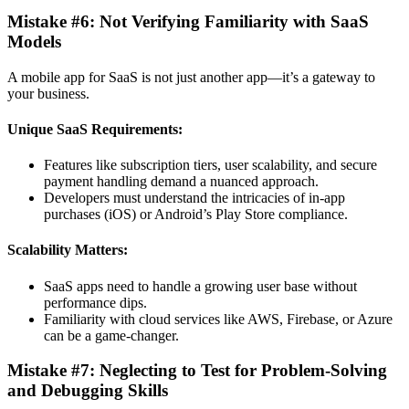
Mistake #6: Not Verifying Familiarity with SaaS
Models
A mobile app for SaaS is not just another app—it’s a gateway to
your business.
Unique SaaS Requirements:
Features like subscription tiers, user scalability, and secure
payment handling demand a nuanced approach.
Developers must understand the intricacies of in-app
purchases (iOS) or Android’s Play Store compliance.
Scalability Matters:
SaaS apps need to handle a growing user base without
performance dips.
Familiarity with cloud services like AWS, Firebase, or Azure
can be a game-changer.
Mistake #7: Neglecting to Test for Problem-Solving
and Debugging Skills