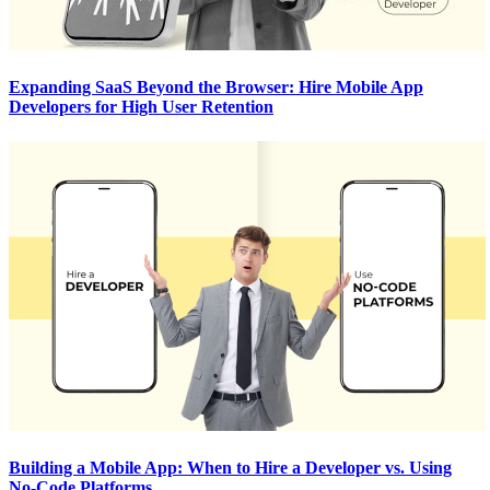
Expanding SaaS Beyond the Browser: Hire Mobile App
Developers for High User Retention
Building a Mobile App: When to Hire a Developer vs. Using
No-Code Platforms