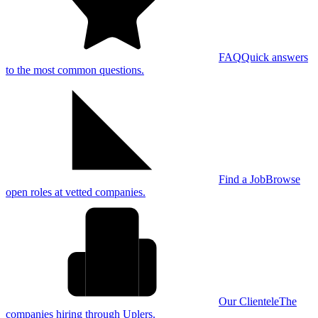
FAQ
Quick answers
to the most common questions.
Find a Job
Browse
open roles at vetted companies.
Our Clientele
The
companies hiring through Uplers.