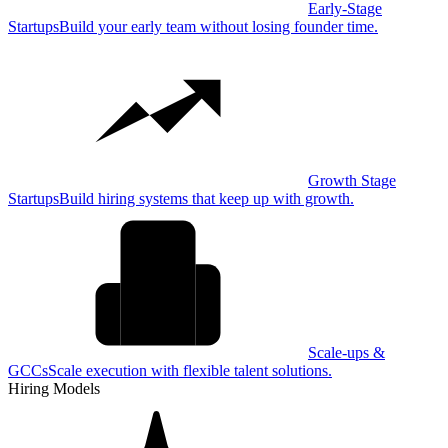
Early-Stage
Startups
Build your early team without losing founder time.
Growth Stage
Startups
Build hiring systems that keep up with growth.
Scale-ups &
GCCs
Scale execution with flexible talent solutions.
Hiring Models