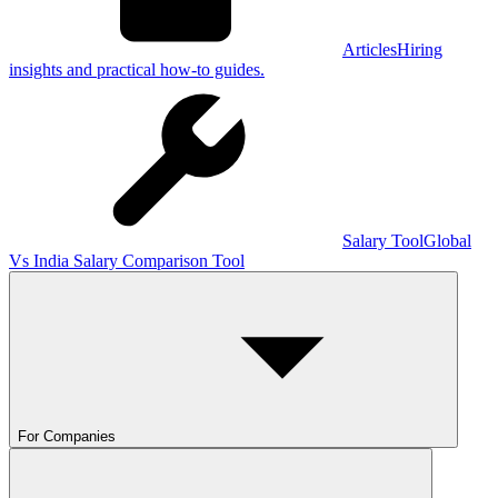
Articles
Hiring
insights and practical how-to guides.
Salary Tool
Global
Vs India Salary Comparison Tool
For Companies