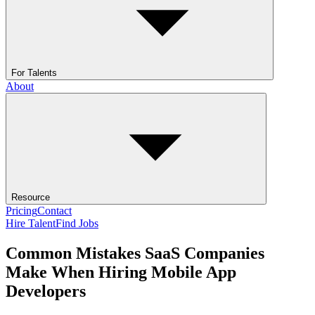
For Talents
About
Resource
Pricing
Contact
Hire Talent
Find Jobs
Common Mistakes SaaS Companies
Make When Hiring Mobile App
Developers