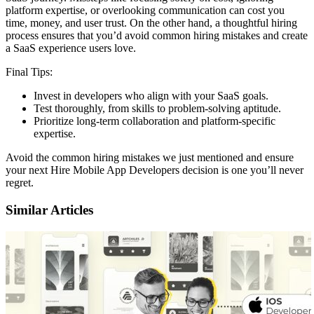
platform expertise, or overlooking communication can cost you
time, money, and user trust. On the other hand, a thoughtful hiring
process ensures that you’d avoid common hiring mistakes and create
a SaaS experience users love.
Final Tips:
Invest in developers who align with your SaaS goals.
Test thoroughly, from skills to problem-solving aptitude.
Prioritize long-term collaboration and platform-specific
expertise.
Avoid the common hiring mistakes we just mentioned and ensure
your next Hire Mobile App Developers decision is one you’ll never
regret.
Similar Articles