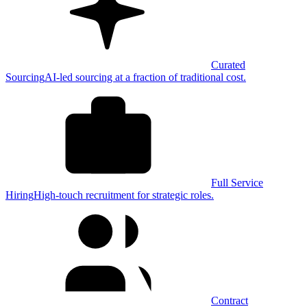
Curated
Sourcing
AI-led sourcing at a fraction of traditional cost.
Full Service
Hiring
High-touch recruitment for strategic roles.
Contract