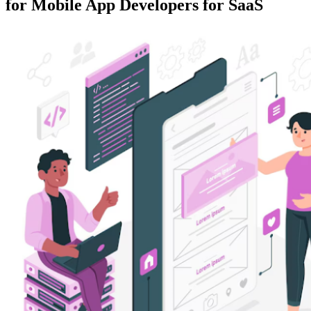
for Mobile App Developers for SaaS