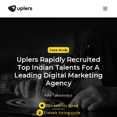
Case study
Uplers Rapidly Recruited
Top Indian Talents
For A
Leading Digital Marketing
Agency
Key Takeaways
70+ talents hired
2-week hiring cycle