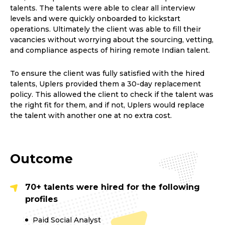
talents. The talents were able to clear all interview
levels and were quickly onboarded to kickstart
operations. Ultimately the client was able to fill their
vacancies without worrying about the sourcing, vetting,
and compliance aspects of hiring remote Indian talent.
To ensure the client was fully satisfied with the hired
talents, Uplers provided them a 30-day replacement
policy. This allowed the client to check if the talent was
the right fit for them, and if not, Uplers would replace
the talent with another one at no extra cost.
Outcome
70+ talents were hired for the following
profiles
Paid Social Analyst