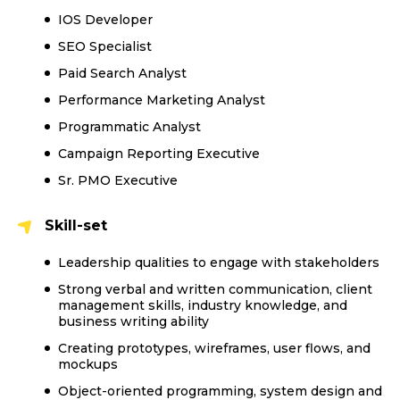
IOS Developer
SEO Specialist
Paid Search Analyst
Performance Marketing Analyst
Programmatic Analyst
Campaign Reporting Executive
Sr. PMO Executive
Skill-set
Leadership qualities to engage with stakeholders
Strong verbal and written communication, client
management skills, industry knowledge, and
business writing ability
Creating prototypes, wireframes, user flows, and
mockups
Object-oriented programming, system design and