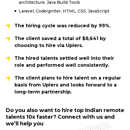
architecture, Java Build Tools
Laravel, CodeIgniter, HTML, CSS, JavaScript
The hiring cycle was reduced by 99%.
The client saved a total of $8,641 by
choosing to hire via Uplers.
The hired talents settled well into their
role and performed well consistently.
The client plans to hire talent on a regular
basis from Uplers and looks forward to a
long-term partnership.
Do you also want to hire top Indian remote
talents 10x faster? Connect with us and
we’ll help you