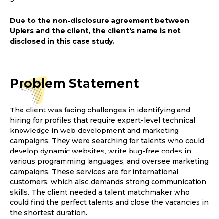
Due to the non-disclosure agreement between
Uplers and the client, the client's name is not
disclosed in this case study.
Problem
Statement
The client was facing challenges in identifying and
hiring for profiles that require expert-level technical
knowledge in web development and marketing
campaigns. They were searching for talents who could
develop dynamic websites, write bug-free codes in
various programming languages, and oversee marketing
campaigns. These services are for international
customers, which also demands strong communication
skills. The client needed a talent matchmaker who
could find the perfect talents and close the vacancies in
the shortest duration.