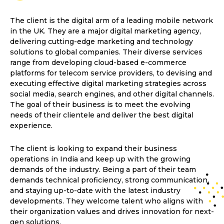
The client is the digital arm of a leading mobile network
in the UK. They are a major digital marketing agency,
delivering cutting-edge marketing and technology
solutions to global companies. Their diverse services
range from developing cloud-based e-commerce
platforms for telecom service providers, to devising and
executing effective digital marketing strategies across
social media, search engines, and other digital channels.
The goal of their business is to meet the evolving
needs of their clientele and deliver the best digital
experience.
The client is looking to expand their business
operations in India and keep up with the growing
demands of the industry. Being a part of their team
demands technical proficiency, strong communication,
and staying up-to-date with the latest industry
developments. They welcome talent who aligns with
their organization values and drives innovation for next-
gen solutions.