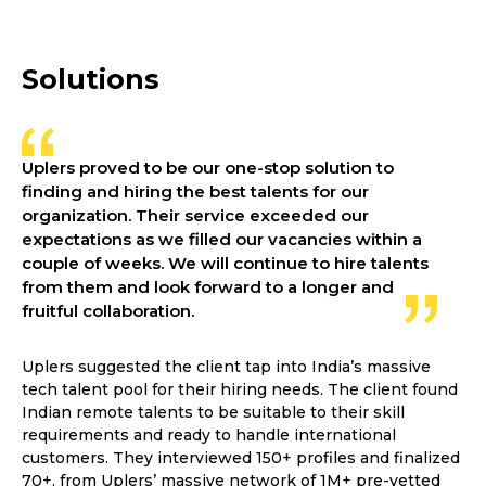
Solutions
Uplers proved to be our one-stop solution to
finding and hiring the best talents for our
organization. Their service exceeded our
expectations as we filled our vacancies within a
couple of weeks. We will continue to hire talents
from them and look forward to a longer and
fruitful collaboration.
Uplers suggested the client tap into India’s massive
tech talent pool for their hiring needs. The client found
Indian remote talents to be suitable to their skill
requirements and ready to handle international
customers. They interviewed 150+ profiles and finalized
70+, from Uplers’ massive network of 1M+ pre-vetted