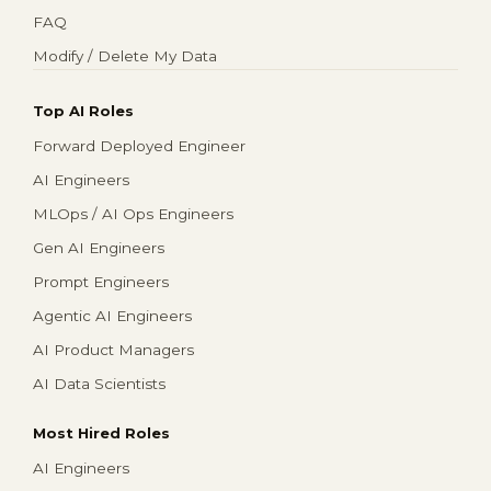
FAQ
Modify / Delete My Data
Top AI Roles
Forward Deployed Engineer
AI Engineers
MLOps / AI Ops Engineers
Gen AI Engineers
Prompt Engineers
Agentic AI Engineers
AI Product Managers
AI Data Scientists
Most Hired Roles
AI Engineers