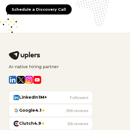
Schedule a Discovery Call
AI-native hiring partner
LinkedIn
1M+
Followers
Google
4.1
★
396 reviews
Clutch
4.9
★
126 reviews