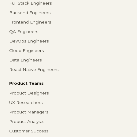
Full Stack Engineers
Backend Engineers
Frontend Engineers
QA Engineers
DevOps Engineers
Cloud Engineers
Data Engineers
React Native Engineers
Product Teams
Product Designers
UX Researchers
Product Managers
Product Analysts
Customer Success