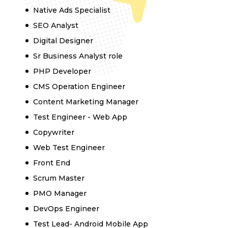
Native Ads Specialist
SEO Analyst
Digital Designer
Sr Business Analyst role
PHP Developer
CMS Operation Engineer
Content Marketing Manager
Test Engineer - Web App
Copywriter
Web Test Engineer
Front End
Scrum Master
PMO Manager
DevOps Engineer
Test Lead- Android Mobile App