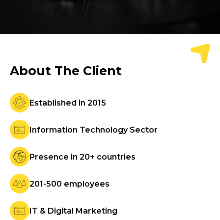
About
The Client
Established in 2015
Information Technology Sector
Presence in 20+ countries
201-500 employees
IT & Digital Marketing