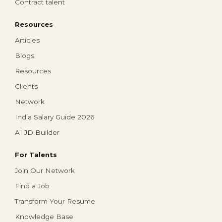
Contract talent
Resources
Articles
Blogs
Resources
Clients
Network
India Salary Guide 2026
AI JD Builder
For Talents
Join Our Network
Find a Job
Transform Your Resume
Knowledge Base