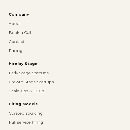
Company
About
Book a Call
Contact
Pricing
Hire by Stage
Early Stage Startups
Growth Stage Startups
Scale-ups & GCCs
Hiring Models
Curated sourcing
Full service hiring