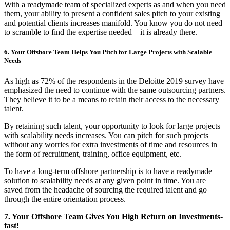
With a readymade team of specialized experts as and when you need
them, your ability to present a confident sales pitch to your existing
and potential clients increases manifold. You know you do not need
to scramble to find the expertise needed – it is already there.
6. Your Offshore Team Helps You Pitch for Large Projects with Scalable
Needs
As high as 72% of the respondents in the Deloitte 2019 survey have
emphasized the need to continue with the same outsourcing partners.
They believe it to be a means to retain their access to the necessary
talent.
By retaining such talent, your opportunity to look for large projects
with scalability needs increases.
You can pitch for such projects
without any worries for extra investments of time and resources in
the form of recruitment, training, office equipment, etc.
To have a long-term offshore partnership is to have a readymade
solution to scalability needs at any given point in time. You are
saved from the headache of sourcing the required talent and go
through the entire orientation process.
7. Your Offshore Team Gives You High Return on Investments-
fast!