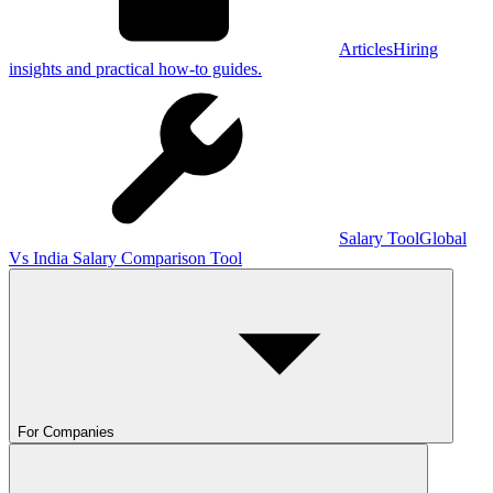
Articles
Hiring
insights and practical how-to guides.
Salary Tool
Global
Vs India Salary Comparison Tool
For Companies