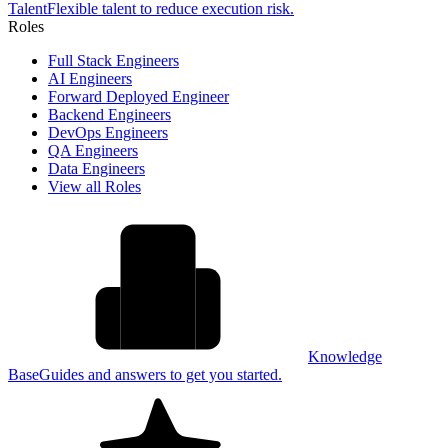
Talent
Flexible talent to reduce execution risk.
Roles
Full Stack Engineers
AI Engineers
Forward Deployed Engineer
Backend Engineers
DevOps Engineers
QA Engineers
Data Engineers
View all Roles
Knowledge
Base
Guides and answers to get you started.