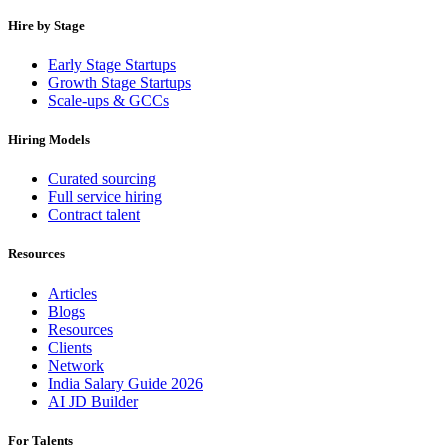
Hire by Stage
Early Stage Startups
Growth Stage Startups
Scale-ups & GCCs
Hiring Models
Curated sourcing
Full service hiring
Contract talent
Resources
Articles
Blogs
Resources
Clients
Network
India Salary Guide 2026
AI JD Builder
For Talents