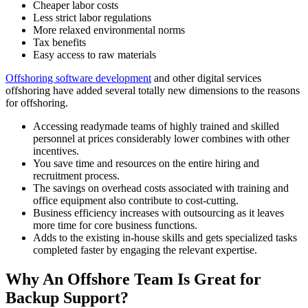
Cheaper labor costs
Less strict labor regulations
More relaxed environmental norms
Tax benefits
Easy access to raw materials
Offshoring software development
and other digital services
offshoring have added several totally new dimensions to the reasons
for offshoring.
Accessing readymade teams of highly trained and skilled
personnel at prices considerably lower combines with other
incentives.
You save time and resources on the entire hiring and
recruitment process.
The savings on overhead costs associated with training and
office equipment also contribute to cost-cutting.
Business efficiency increases with outsourcing as it leaves
more time for core business functions.
Adds to the existing in-house skills and gets specialized tasks
completed faster by engaging the relevant expertise.
Why An Offshore Team Is Great for
Backup Support?