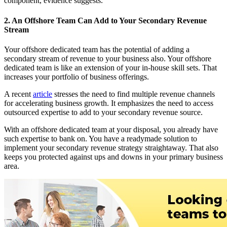
component, evidence suggests.
2. An Offshore Team Can Add to Your Secondary Revenue
Stream
Your offshore dedicated team has the potential of adding a
secondary stream of revenue to your business also. Your offshore
dedicated team is like an extension of your in-house skill sets. That
increases your portfolio of business offerings.
A recent
article
stresses the need to find multiple revenue channels
for accelerating business growth. It emphasizes the need to access
outsourced expertise to add to your secondary revenue source.
With an offshore dedicated team at your disposal, you already have
such expertise to bank on. You have a readymade solution to
implement your secondary revenue strategy straightaway. That also
keeps you protected against ups and downs in your primary business
area.