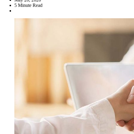
5
Minute Read