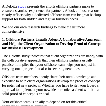
A Deloitte
study
presents the efforts offshore partners make to
ensure a seamless experience for partners. A look at those reasons
clearly reflects why a dedicated offshore team can be great backup
support for both sudden and regular business needs.
We add our own research findings to make the list more
comprehensive.
1. Offshore Partners Usually Adopt A Collaborative Approach
and Help the Client Organization to Develop Proof of Concept
for Business Development
The Deloitte study indicates that client organizations are happy with
the collaborative approach that their offshore partners usually
practice. It implies that your offshore team helps you not just in
carrying out a project, but also in securing new ones.
Offshore team members openly share their own knowledge and
expertise to help client organizations develop the proof of concept
for potential new projects. Whether you have to get your Board’s
approval to implement your new idea or entice a client with it – a
solid proof of concept is critical.
Your offshore team is an ally to depend on for this critical