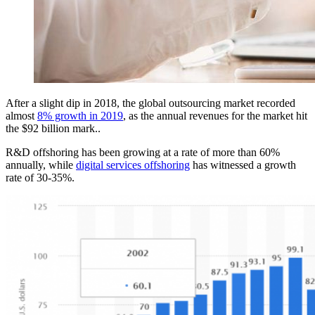
After a slight dip in 2018, the global outsourcing market recorded
almost
8% growth in 2019
, as the annual revenues for the market hit
the $92 billion mark..
R&D offshoring has been growing at a rate of more than 60%
annually, while
digital services offshoring
has witnessed a growth
rate of 30-35%.