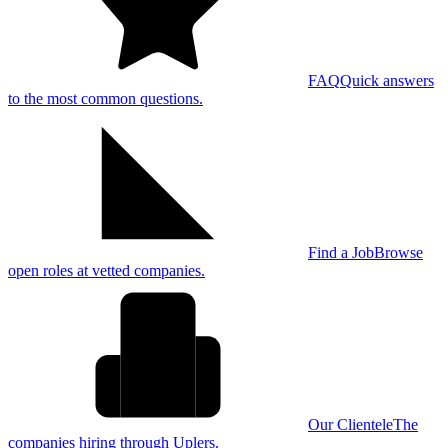
FAQ
Quick answers
to the most common questions.
Find a Job
Browse
open roles at vetted companies.
Our Clientele
The
companies hiring through Uplers.