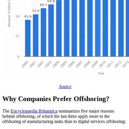
Source
Why Companies Prefer Offshoring?
The
Encyclopaedia Britannica
summarizes five major reasons
behind offshoring, of which the last three apply more to the
offshoring of manufacturing tasks than to digital services offshoring: