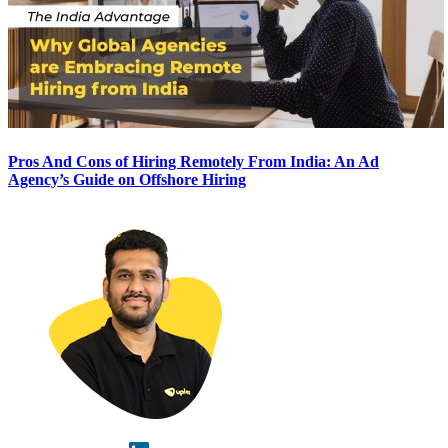
Pros And Cons of Hiring Remotely From India: An Ad
Agency’s Guide on Offshore Hiring