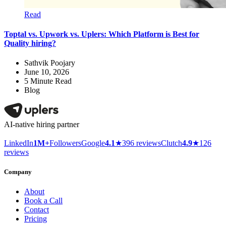
Read
Toptal vs. Upwork vs. Uplers: Which Platform is Best for
Quality hiring?
Sathvik Poojary
June 10, 2026
5
Minute Read
Blog
AI-native hiring partner
LinkedIn
1M+
Followers
Google
4.1
★
396 reviews
Clutch
4.9
★
126
reviews
Company
About
Book a Call
Contact
Pricing