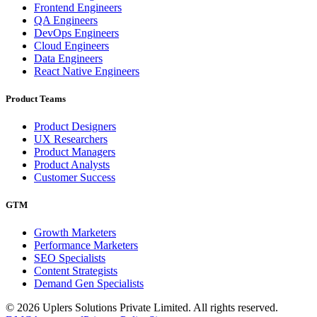
Frontend Engineers
QA Engineers
DevOps Engineers
Cloud Engineers
Data Engineers
React Native Engineers
Product Teams
Product Designers
UX Researchers
Product Managers
Product Analysts
Customer Success
GTM
Growth Marketers
Performance Marketers
SEO Specialists
Content Strategists
Demand Gen Specialists
© 2026 Uplers Solutions Private Limited. All rights reserved.