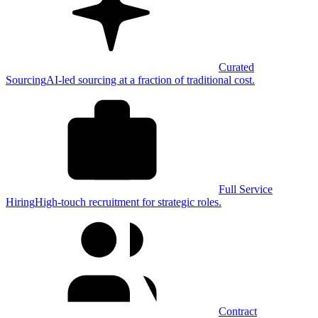
Curated
Sourcing
AI-led sourcing at a fraction of traditional cost.
Full Service
Hiring
High-touch recruitment for strategic roles.
Contract