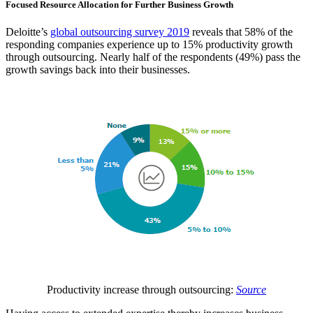
Focused Resource Allocation for Further Business Growth
Deloitte’s
global outsourcing survey 2019
reveals that 58% of the
responding companies experience up to 15% productivity growth
through outsourcing. Nearly half of the respondents (49%) pass the
growth savings back into their businesses.
Productivity increase through outsourcing:
Source