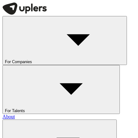
For Companies
For Talents
About