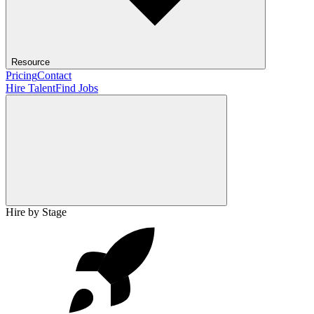
Resource
Pricing
Contact
Hire Talent
Find Jobs
Hire by Stage