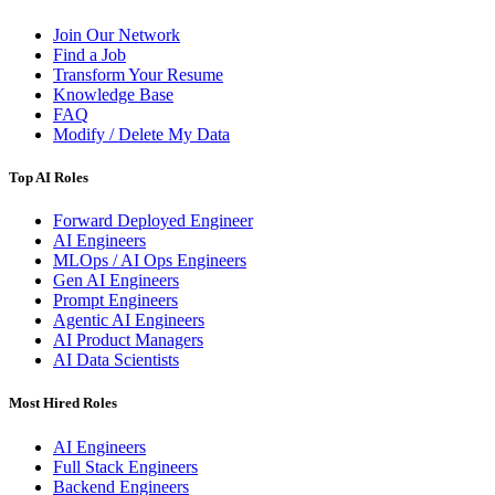
Join Our Network
Find a Job
Transform Your Resume
Knowledge Base
FAQ
Modify / Delete My Data
Top AI Roles
Forward Deployed Engineer
AI Engineers
MLOps / AI Ops Engineers
Gen AI Engineers
Prompt Engineers
Agentic AI Engineers
AI Product Managers
AI Data Scientists
Most Hired Roles
AI Engineers
Full Stack Engineers
Backend Engineers