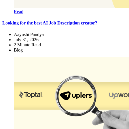
Read
Looking for the best AI Job Description creator?
Aayushi Pandya
July 31, 2026
2
Minute Read
Blog