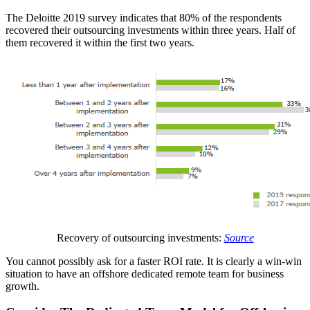
The Deloitte 2019 survey indicates that 80% of the respondents
recovered their outsourcing investments within three years. Half of
them recovered it within the first two years.
Recovery of outsourcing investments:
Source
You cannot possibly ask for a faster ROI rate. It is clearly a win-win
situation to have an offshore dedicated remote team for business
growth.