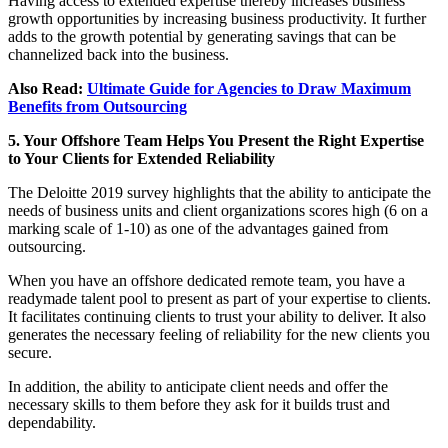
Having access to extended expertise thereby increases business
growth opportunities by increasing business productivity. It further
adds to the growth potential by generating savings that can be
channelized back into the business.
Also Read:
Ultimate Guide for Agencies to Draw Maximum
Benefits from Outsourcing
5. Your Offshore Team Helps You Present the Right Expertise
to Your Clients for Extended Reliability
The Deloitte 2019 survey highlights that the ability to anticipate the
needs of business units and client organizations scores high (6 on a
marking scale of 1-10) as one of the advantages gained from
outsourcing.
When you have an offshore dedicated remote team, you have a
readymade talent pool to present as part of your expertise to clients.
It facilitates continuing clients to trust your ability to deliver. It also
generates the necessary feeling of reliability for the new clients you
secure.
In addition, the ability to anticipate client needs and offer the
necessary skills to them before they ask for it builds trust and
dependability.