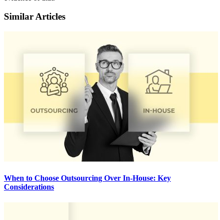
Similar Articles
When to Choose Outsourcing Over In-House: Key
Considerations