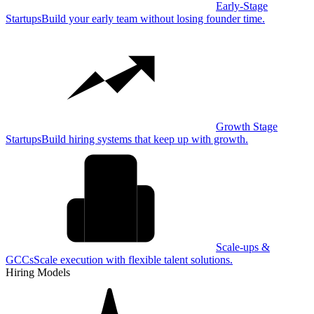
Early-Stage
Startups
Build your early team without losing founder time.
Growth Stage
Startups
Build hiring systems that keep up with growth.
Scale-ups &
GCCs
Scale execution with flexible talent solutions.
Hiring Models