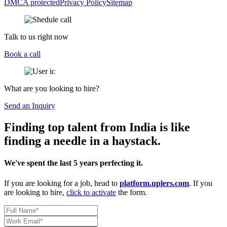
DMCA protected
Privacy Policy
Sitemap
Talk to us right now
Book a call
What are you looking to hire?
Send an Inquiry
Finding top talent from India is like
finding a needle in a haystack.
We've spent the last 5 years perfecting it.
If you are looking for a job, head to
platform.uplers.com
. If you
are looking to hire,
click to activate
the form.