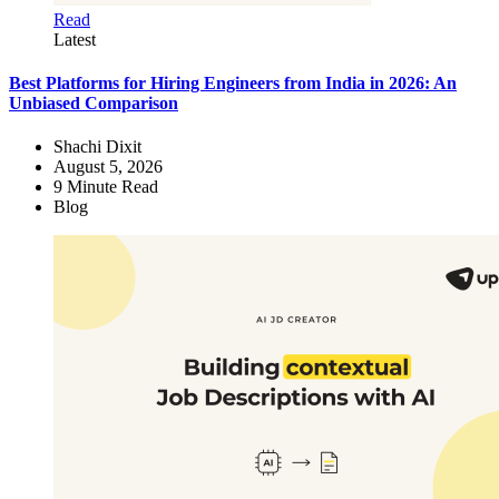
Read
Latest
Best Platforms for Hiring Engineers from India in 2026: An
Unbiased Comparison
Shachi Dixit
August 5, 2026
9
Minute Read
Blog