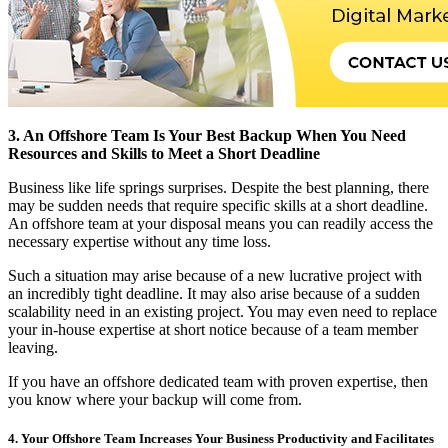
3. An Offshore Team Is Your Best Backup When You Need
Resources and Skills to Meet a Short Deadline
Business like life springs surprises. Despite the best planning, there
may be sudden needs that require specific skills at a short deadline.
An offshore team at your disposal means you can readily access the
necessary expertise without any time loss.
Such a situation may arise because of a new lucrative project with
an incredibly tight deadline. It may also arise because of a sudden
scalability need in an existing project. You may even need to replace
your in-house expertise at short notice because of a team member
leaving.
If you have an offshore dedicated team with proven expertise, then
you know where your backup will come from.
4. Your Offshore Team Increases Your Business Productivity and Facilitates