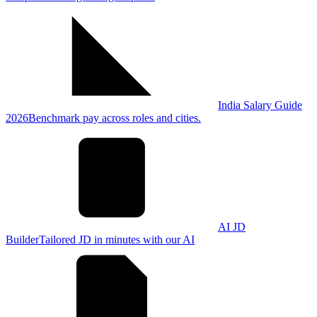
India Salary Guide
2026
Benchmark pay across roles and cities.
AI JD
Builder
Tailored JD in minutes with our AI