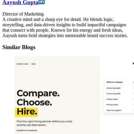
Aayush Gupta
Director of Marketing
A creative mind and a sharp eye for detail. He blends logic,
storytelling, and data-driven insights to build impactful campaigns
that connect with people. Known for his energy and fresh ideas,
Aayush turns bold strategies into memorable brand success stories.
Similar Blogs