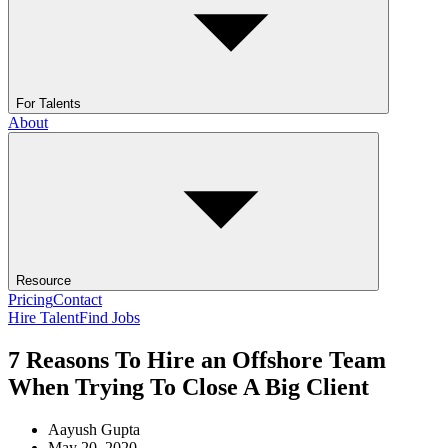
For Talents
About
Resource
Pricing
Contact
Hire Talent
Find Jobs
7 Reasons To Hire an Offshore Team
When Trying To Close A Big Client
Aayush Gupta
May 20, 2020