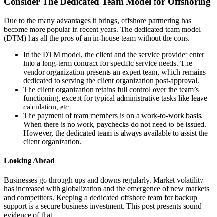
Consider The Dedicated Team Model for Offshoring
Due to the many advantages it brings, offshore partnering has
become more popular in recent years.
The dedicated team model
(DTM) has all the pros of an in-house team without the cons.
In the DTM model, the client and the service provider enter
into a long-term contract for specific service needs. The
vendor organization presents an expert team, which remains
dedicated to serving the client organization post-approval.
The client organization retains full control over the team’s
functioning, except for typical administrative tasks like leave
calculation, etc.
The payment of team members is on a work-to-work basis.
When there is no work, paychecks do not need to be issued.
However, the dedicated team is always available to assist the
client organization.
Looking Ahead
Businesses go through ups and downs regularly. Market volatility
has increased with globalization and the emergence of new markets
and competitors. Keeping a dedicated offshore team for backup
support is a secure business investment. This post presents sound
evidence of that.