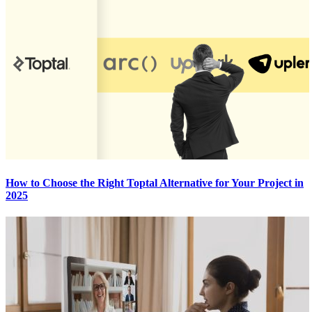
How to Choose the Right Toptal Alternative for Your Project in
2025