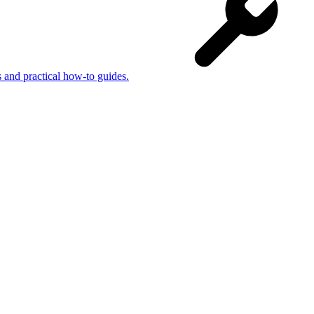
s and practical how-to guides.