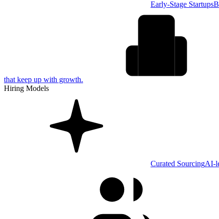
Early-Stage Startups
B
that keep up with growth.
Hiring Models
Curated Sourcing
AI-l