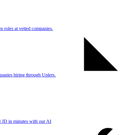
 roles at vetted companies.
anies hiring through Uplers.
d JD in minutes with our AI