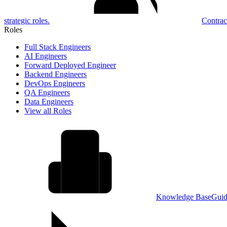
strategic roles.
Contrac
Roles
Full Stack Engineers
AI Engineers
Forward Deployed Engineer
Backend Engineers
DevOps Engineers
QA Engineers
Data Engineers
View all Roles
Knowledge Base
Guid