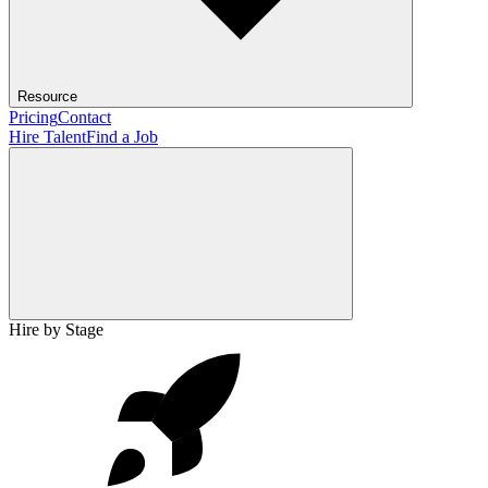
Resource
Pricing
Contact
Hire Talent
Find a Job
Hire by Stage