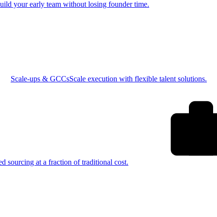
uild your early team without losing founder time.
Scale-ups & GCCs
Scale execution with flexible talent solutions.
ed sourcing at a fraction of traditional cost.