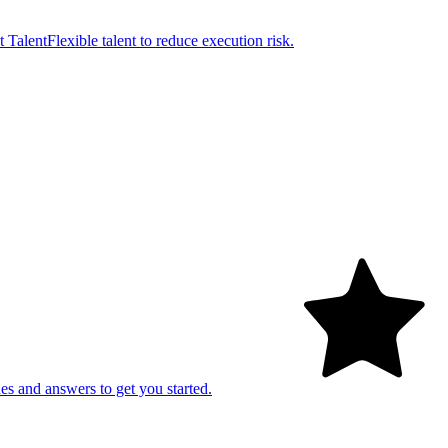
t Talent
Flexible talent to reduce execution risk.
es and answers to get you started.