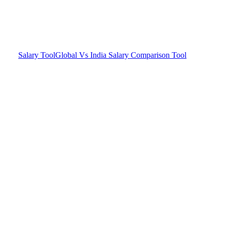
Salary Tool
Global Vs India Salary Comparison Tool