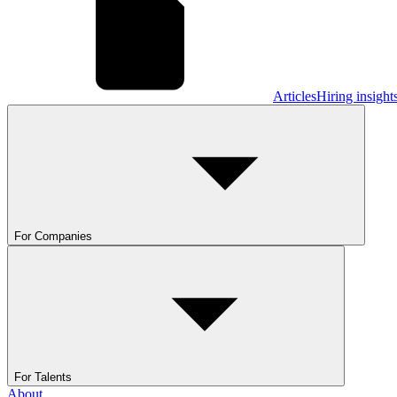
Articles
Hiring insight
For Companies
For Talents
About