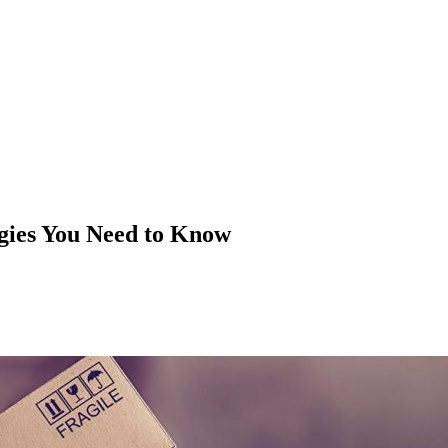
gies You Need to Know