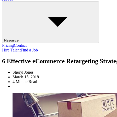
Resource
Pricing
Contact
Hire Talent
Find a Job
6 Effective eCommerce Retargeting Strate
Sheryl Jones
March 15, 2018
4
Minute Read