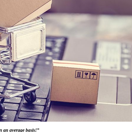
n an average basis!”