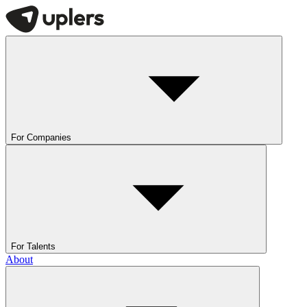
For Companies
For Talents
About