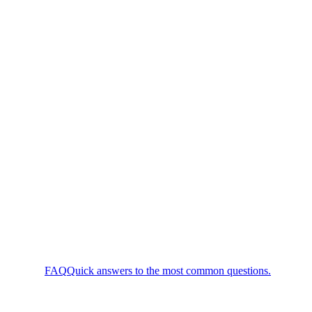
FAQ
Quick answers to the most common questions.