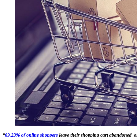
“
69.23% of online shoppers
leave their shopping cart abandoned o