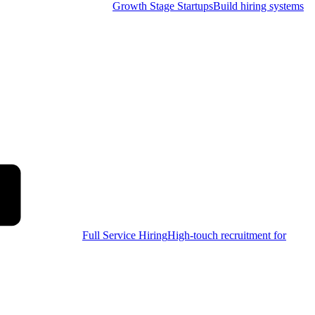
Growth Stage Startups
Build hiring systems
Full Service Hiring
High-touch recruitment for