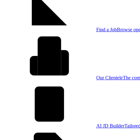
Find a Job
Browse open
Our Clientele
The comp
AI JD Builder
Tailore