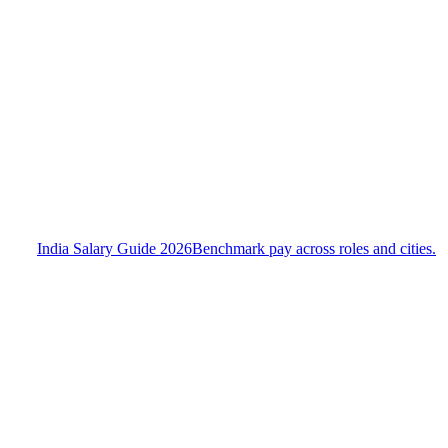
India Salary Guide 2026
Benchmark pay across roles and cities.