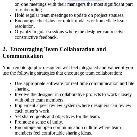
on-one meetings with their managers the most significant part
of onboarding.
Hold regular team meetings to update on project statuses.
Encourage check-ins for quick updates or immediate issue
resolution.
Organize regular sessions where the designer can receive
constructive feedback.
2. Encouraging Team Collaboration and
Communication
Your remote graphic designers will feel integrated and valued if you
use the following strategies that encourage team collaboration:
Use appropriate software for real-time communication and file
sharing.
Involve the designer in collaborative projects to work closely
with other team members.
Implement a peer review system where designers can review
each other’s work.
Set shared goals and objectives for the team.
Promote a sense of unity.
Encourage an open communication culture where team
members feel comfortable sharing ideas.