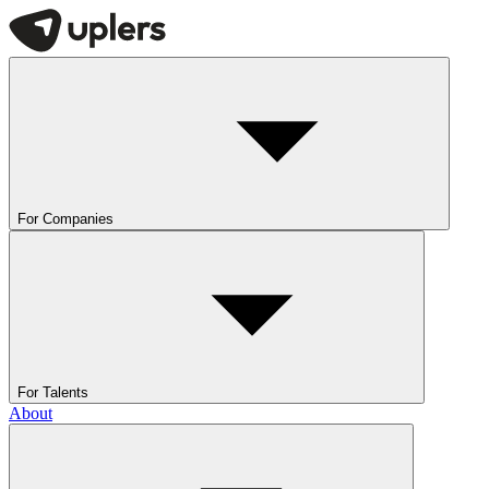
For Companies
For Talents
About