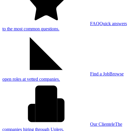
FAQ
Quick answers
to the most common questions.
Find a Job
Browse
open roles at vetted companies.
Our Clientele
The
companies hiring through Uplers.