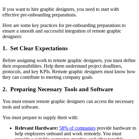
If you want to hire graphic designers, you need to start with
effective pre-onboarding preparations.
Here are some key practices for pre-onboarding preparations to
ensure a smooth and successful integration of remote graphic
designers:
1. Set Clear Expectations
Before assigning work to remote graphic designers, you must define
their responsibilities. Help them understand project deadlines,
protocols, and key KPIs. Remote graphic designers must know how
they can contribute to meeting company goals.
2. Preparing Necessary Tools and Software
You must ensure remote graphic designers can access the necessary
tools and software.
You must prepare to supply them with:
Relevant Hardware:
58% of companies
provide hardware to
help employees onboard and work remotely. You must