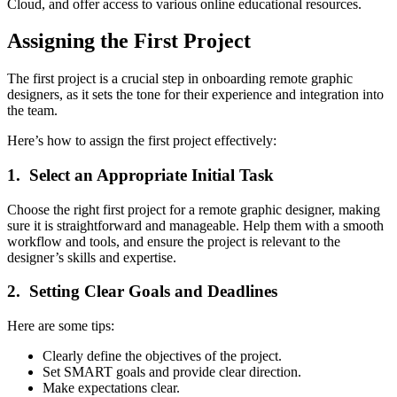
Cloud, and offer access to various online educational resources.
Assigning the First Project
The first project is a crucial step in onboarding remote graphic
designers, as it sets the tone for their experience and integration into
the team.
Here’s how to assign the first project effectively:
1. Select an Appropriate Initial Task
Choose the right first project for a remote graphic designer, making
sure it is straightforward and manageable. Help them with a smooth
workflow and tools, and ensure the project is relevant to the
designer’s skills and expertise.
2. Setting Clear Goals and Deadlines
Here are some tips:
Clearly define the objectives of the project.
Set SMART goals and provide clear direction.
Make expectations clear.