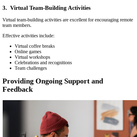
3. Virtual Team-Building Activities
Virtual team-building activities are excellent for encouraging remote
team members.
Effective activities include:
Virtual coffee breaks
Online games
Virtual workshops
Celebrations and recognitions
Team challenges
Providing Ongoing Support and
Feedback