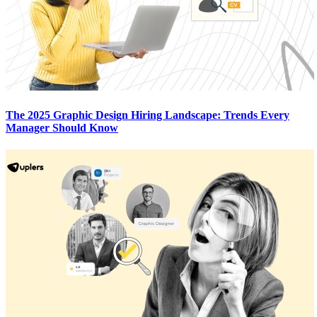
The 2025 Graphic Design Hiring Landscape: Trends Every
Manager Should Know