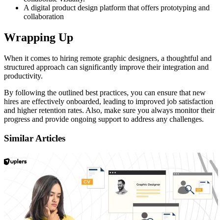
A digital product design platform that offers prototyping and
collaboration
Wrapping Up
When it comes to hiring remote graphic designers, a thoughtful and
structured approach can significantly improve their integration and
productivity.
By following the outlined best practices, you can ensure that new
hires are effectively onboarded, leading to improved job satisfaction
and higher retention rates. Also, make sure you always monitor their
progress and provide ongoing support to address any challenges.
Similar Articles