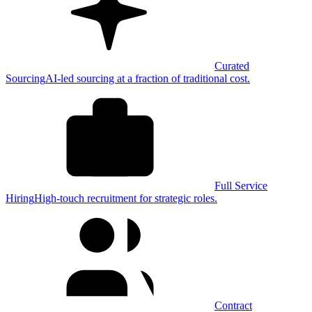
Curated
Sourcing
AI-led sourcing at a fraction of traditional cost.
Full Service
Hiring
High-touch recruitment for strategic roles.
Contract