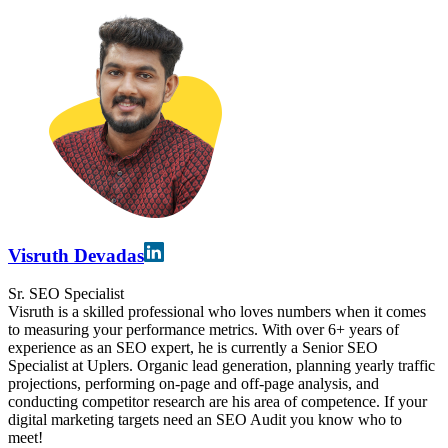
Visruth Devadas
Sr. SEO Specialist
Visruth is a skilled professional who loves numbers when it comes
to measuring your performance metrics. With over 6+ years of
experience as an SEO expert, he is currently a Senior SEO
Specialist at Uplers. Organic lead generation, planning yearly traffic
projections, performing on-page and off-page analysis, and
conducting competitor research are his area of competence. If your
digital marketing targets need an SEO Audit you know who to
meet!