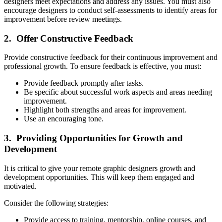
designers meet expectations and address any issues. You must also
encourage designers to conduct self-assessments to identify areas for
improvement before review meetings.
2. Offer Constructive Feedback
Provide constructive feedback for their continuous improvement and
professional growth. To ensure feedback is effective, you must:
Provide feedback promptly after tasks.
Be specific about successful work aspects and areas needing
improvement.
Highlight both strengths and areas for improvement.
Use an encouraging tone.
3. Providing Opportunities for Growth and
Development
It is critical to give your remote graphic designers growth and
development opportunities. This will keep them engaged and
motivated.
Consider the following strategies:
Provide access to training, mentorship, online courses, and