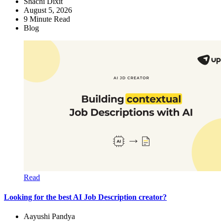
Shachi Dixit
August 5, 2026
9
Minute Read
Blog
Read
Looking for the best AI Job Description creator?
Aayushi Pandya