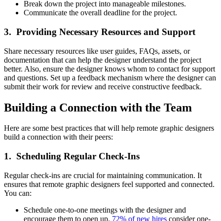
Break down the project into manageable milestones.
Communicate the overall deadline for the project.
3. Providing Necessary Resources and Support
Share necessary resources like user guides, FAQs, assets, or
documentation that can help the designer understand the project
better. Also, ensure the designer knows whom to contact for support
and questions. Set up a feedback mechanism where the designer can
submit their work for review and receive constructive feedback.
Building a Connection with the Team
Here are some best practices that will help remote graphic designers
build a connection with their peers:
1. Scheduling Regular Check-Ins
Regular check-ins are crucial for maintaining communication. It
ensures that remote graphic designers feel supported and connected.
You can:
Schedule one-to-one meetings with the designer and
encourage them to open up.
72% of new hires
consider one-