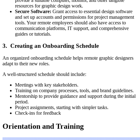
provide a suitable computer, monitor, and other tangible
resources for graphic design work.
Secure Software:
Grant access to essential design software
and set up accounts and permissions for project management
tools. Your remote employees should also have access to
communication platforms, IT support, and comprehensive
guides or tutorials.
3. Creating an Onboarding Schedule
An organized onboarding schedule helps remote graphic designers
adapt to their new roles.
A well-structured schedule should include:
Meetings with key stakeholders.
Training on company processes, tools, and brand guidelines.
Mentorship to provide guidance and support during the initial
period.
Project assignments, starting with simpler tasks.
Check-ins for feedback
Orientation and Training