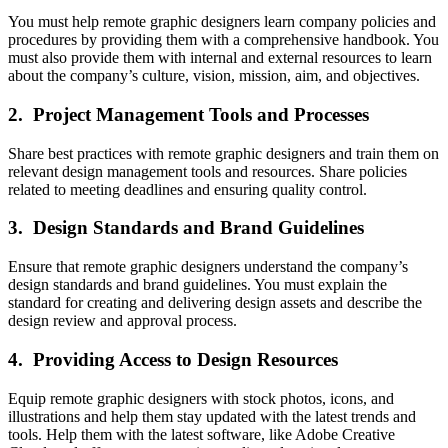
You must help remote graphic designers learn company policies and
procedures by providing them with a comprehensive handbook. You
must also provide them with internal and external resources to learn
about the company’s culture, vision, mission, aim, and objectives.
2. Project Management Tools and Processes
Share best practices with remote graphic designers and train them on
relevant design management tools and resources. Share policies
related to meeting deadlines and ensuring quality control.
3. Design Standards and Brand Guidelines
Ensure that remote graphic designers understand the company’s
design standards and brand guidelines. You must explain the
standard for creating and delivering design assets and describe the
design review and approval process.
4. Providing Access to Design Resources
Equip remote graphic designers with stock photos, icons, and
illustrations and help them stay updated with the latest trends and
tools. Help them with the latest software, like Adobe Creative