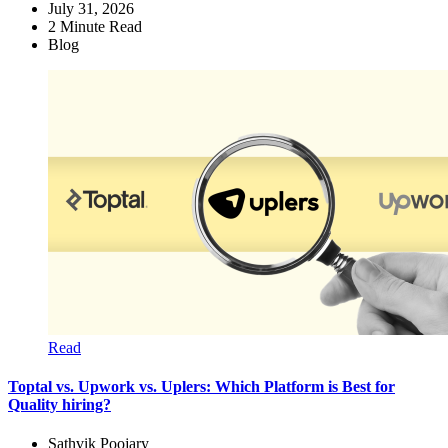
July 31, 2026
2
Minute Read
Blog
Read
Toptal vs. Upwork vs. Uplers: Which Platform is Best for
Quality hiring?
Sathvik Poojary