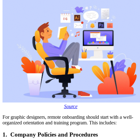
Source
For graphic designers, remote onboarding should start with a well-
organized orientation and training program. This includes:
1. Company Policies and Procedures