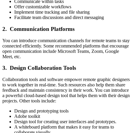
Communicate within tasks
Offer customizable workflows
Implement time tracking and file sharing
Facilitate team discussions and direct messaging
2. Communication Platforms
You can introduce communication channels for remote teams to stay
connected efficiently. Some recommended platforms that encourage
open communication include Microsoft Teams, Zoom, Google
Meet, etc.
3. Design Collaboration Tools
Collaboration tools and software empower remote graphic designers
to work together in real-time. Such resources also help them share
feedback and maintain consistency in their work. You can introduce
a powerful cloud-based design tool that helps them with their design
projects. Other tools include:
Design and prototyping tools
Adobe toolkit
Design tool for creating user interfaces and prototypes.
A whiteboard platform that makes it easy for teams to
collaborate visually.