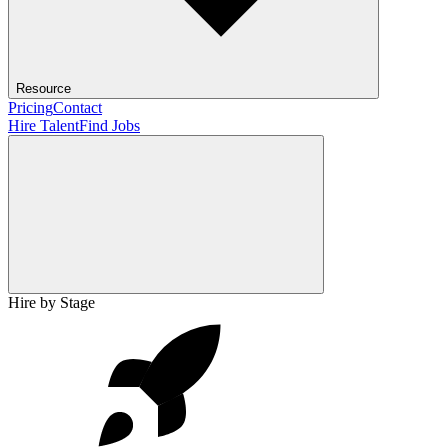
Resource
Pricing
Contact
Hire Talent
Find Jobs
Hire by Stage