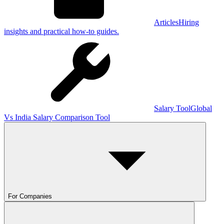
Articles
Hiring
insights and practical how-to guides.
Salary Tool
Global
Vs India Salary Comparison Tool
For Companies