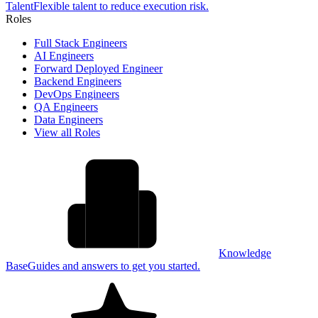
Talent
Flexible talent to reduce execution risk.
Roles
Full Stack Engineers
AI Engineers
Forward Deployed Engineer
Backend Engineers
DevOps Engineers
QA Engineers
Data Engineers
View all Roles
Knowledge
Base
Guides and answers to get you started.