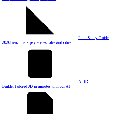
India Salary Guide
2026
Benchmark pay across roles and cities.
AI JD
Builder
Tailored JD in minutes with our AI