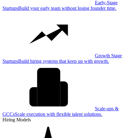
Early-Stage
Startups
Build your early team without losing founder time.
Growth Stage
Startups
Build hiring systems that keep up with growth.
Scale-ups &
GCCs
Scale execution with flexible talent solutions.
Hiring Models