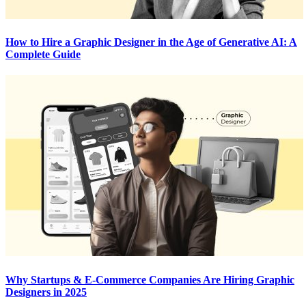
How to Hire a Graphic Designer in the Age of Generative AI: A
Complete Guide
Why Startups & E-Commerce Companies Are Hiring Graphic
Designers in 2025