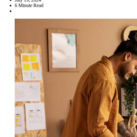
6
Minute Read