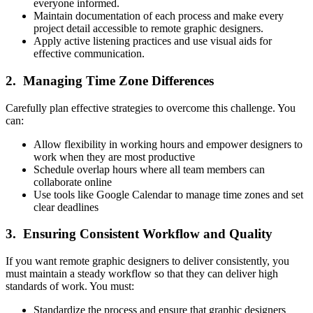
everyone informed.
Maintain documentation of each process and make every
project detail accessible to remote graphic designers.
Apply active listening practices and use visual aids for
effective communication.
2. Managing Time Zone Differences
Carefully plan effective strategies to overcome this challenge. You
can:
Allow flexibility in working hours and empower designers to
work when they are most productive
Schedule overlap hours where all team members can
collaborate online
Use tools like Google Calendar to manage time zones and set
clear deadlines
3. Ensuring Consistent Workflow and Quality
If you want remote graphic designers to deliver consistently, you
must maintain a steady workflow so that they can deliver high
standards of work. You must:
Standardize the process and ensure that graphic designers