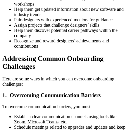
workshops
Help them get updated information about new software and
industry trends
Pair designers with experienced mentors for guidance
Assign projects that challenge designers’ skills
Help them discover potential career pathways within the
company
Recognize and reward designers’ achievements and
contributions
Addressing Common Onboarding
Challenges
Here are some ways in which you can overcome onboarding
challenges:
1. Overcoming Communication Barriers
To overcome communication barriers, you must:
Establish clear communication channels using tools like
Zoom, Microsoft Teams, etc.
Schedule meetings related to upgrades and updates and keep