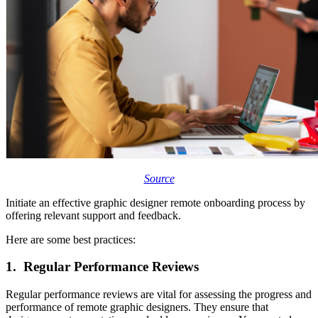
Source
Initiate an effective graphic designer remote onboarding process by
offering relevant support and feedback.
Here are some best practices:
1. Regular Performance Reviews
Regular performance reviews are vital for assessing the progress and
performance of remote graphic designers. They ensure that