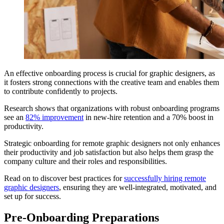
An effective onboarding process is crucial for graphic designers, as
it fosters strong connections with the creative team and enables them
to contribute confidently to projects.
Research shows that organizations with robust onboarding programs
see an
82% improvement
in new-hire retention and a 70% boost in
productivity.
Strategic onboarding for remote graphic designers not only enhances
their productivity and job satisfaction but also helps them grasp the
company culture and their roles and responsibilities.
Read on to discover best practices for
successfully hiring remote
graphic designers
, ensuring they are well-integrated, motivated, and
set up for success.
Pre-Onboarding Preparations