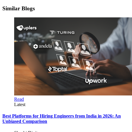
Similar Blogs
Read
Latest
Best Platforms for Hiring Engineers from India in 2026: An
Unbiased Comparison