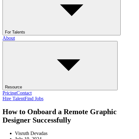
For Talents
About
Resource
Pricing
Contact
Hire Talent
Find Jobs
How to Onboard a Remote Graphic
Designer Successfully
Visruth Devadas
July 19, 2024