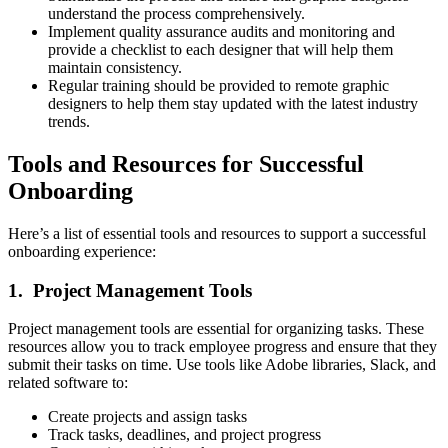
understand the process comprehensively.
Implement quality assurance audits and monitoring and
provide a checklist to each designer that will help them
maintain consistency.
Regular training should be provided to remote graphic
designers to help them stay updated with the latest industry
trends.
Tools and Resources for Successful
Onboarding
Here’s a list of essential tools and resources to support a successful
onboarding experience:
1. Project Management Tools
Project management tools are essential for organizing tasks. These
resources allow you to track employee progress and ensure that they
submit their tasks on time. Use tools like Adobe libraries, Slack, and
related software to:
Create projects and assign tasks
Track tasks, deadlines, and project progress