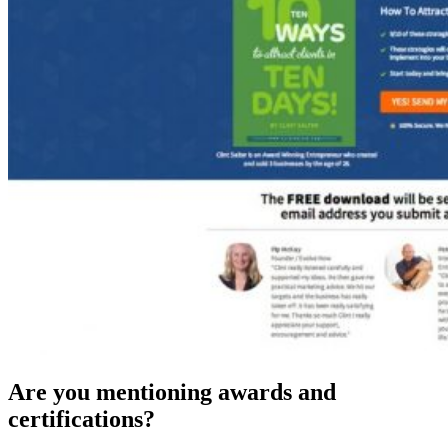
Are you mentioning awards and
certifications?