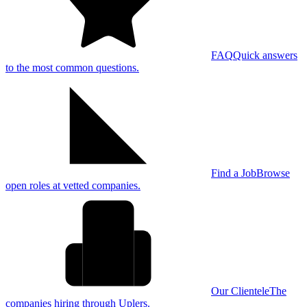
FAQ
Quick answers
to the most common questions.
Find a Job
Browse
open roles at vetted companies.
Our Clientele
The
companies hiring through Uplers.