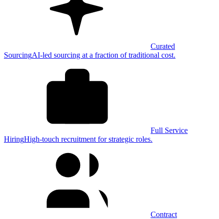
Curated
Sourcing
AI-led sourcing at a fraction of traditional cost.
Full Service
Hiring
High-touch recruitment for strategic roles.
Contract