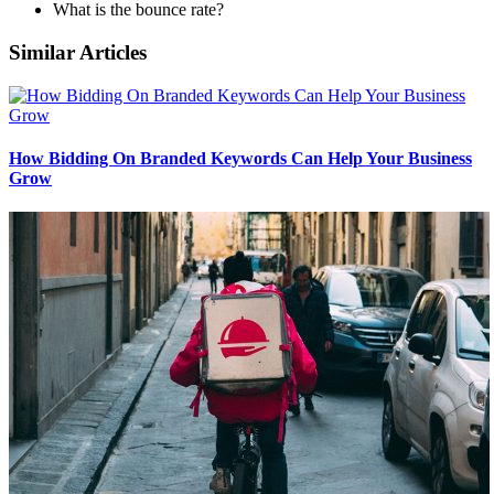
What is the bounce rate?
Similar Articles
How Bidding On Branded Keywords Can Help Your Business
Grow