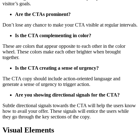
visitor’s goals.
Are the CTAs prominent?
Don’t lose any chance to make your CTA visible at regular intervals.
Is the CTA complementing in color?
These are colors that appear opposite to each other in the color
wheel. These colors make each other brighter when brought
together.
Is the CTA creating a sense of urgency?
The CTA copy should include action-oriented language and
generate a sense of urgency to trigger action.
Are you showing directional signals for the CTA?
Subtle directional signals towards the CTA will help the users know
how to avail your offer. These signals will entice the users while
they go through the key sections of the copy.
Visual Elements