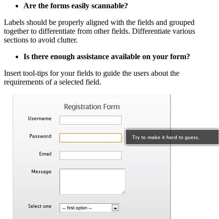
Are the forms easily scannable?
Labels should be properly aligned with the fields and grouped
together to differentiate from other fields. Differentiate various
sections to avoid clutter.
Is there enough assistance available on your form?
Insert tool-tips for your fields to guide the users about the
requirements of a selected field.