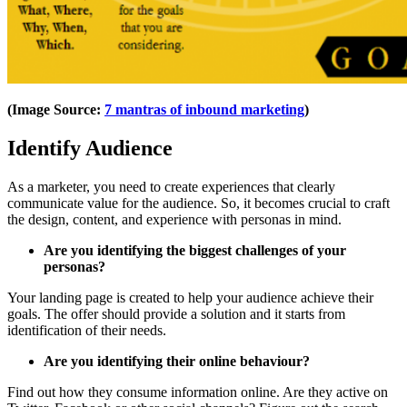
(Image Source:
7 mantras of inbound marketing
)
Identify Audience
As a marketer, you need to create experiences that clearly
communicate value for the audience. So, it becomes crucial to craft
the design, content, and experience with personas in mind.
Are you identifying the biggest challenges of your
personas?
Your landing page is created to help your audience achieve their
goals. The offer should provide a solution and it starts from
identification of their needs.
Are you identifying their online behaviour?
Find out how they consume information online. Are they active on