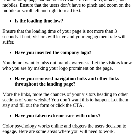
mobiles. Ensure that the users don’t have to pinch and zoom on the
mobile or scroll left and right to read text.
Is the loading time low?
Ensure that the loading time of your page is not more than 3
seconds. If not, visitors will leave and your engagement rate will
suffer.
Have you inserted the company logo?
You do not want to miss out brand awareness. Let the visitors know
who you are by making your logo prominent on the page.
Have you removed navigation links and other links
throughout the landing page?
More the links, more the chances of your visitors heading to other
sections of your website! You don’t want this to happen. Let them
stay and fill out the form or click the CTA.
Have you taken extreme care with colors?
Color psychology works online and triggers the users decision to
engage. Here are some areas where you will need to work.