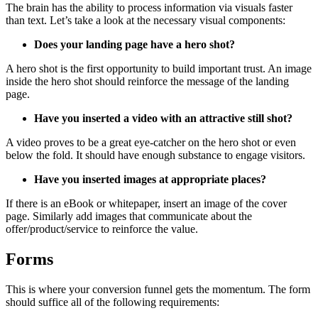
The brain has the ability to process information via visuals faster
than text. Let’s take a look at the necessary visual components:
Does your landing page have a hero shot?
A hero shot is the first opportunity to build important trust. An image
inside the hero shot should reinforce the message of the landing
page.
Have you inserted a video with an attractive still shot?
A video proves to be a great eye-catcher on the hero shot or even
below the fold. It should have enough substance to engage visitors.
Have you inserted images at appropriate places?
If there is an eBook or whitepaper, insert an image of the cover
page. Similarly add images that communicate about the
offer/product/service to reinforce the value.
Forms
This is where your conversion funnel gets the momentum. The form
should suffice all of the following requirements: