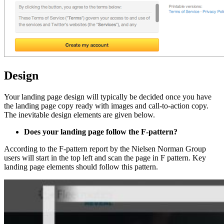
Design
Your landing page design will typically be decided once you have
the landing page copy ready with images and call-to-action copy.
The inevitable design elements are given below.
Does your landing page follow the F-pattern?
According to the F-pattern report by the Nielsen Norman Group
users will start in the top left and scan the page in F pattern. Key
landing page elements should follow this pattern.