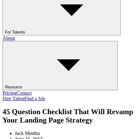
For Talents
About
Resource
Pricing
Contact
Hire Talent
Find a Job
45 Question Checklist That Will Revamp
Your Landing Page Strategy
Jack Mentha
June 15, 2017