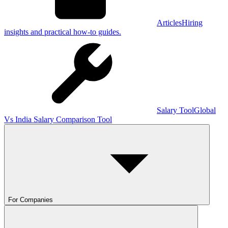
Articles
Hiring
insights and practical how-to guides.
Salary Tool
Global
Vs India Salary Comparison Tool
For Companies