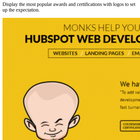
Display the most popular awards and certifications with logos to set
up the expectation.