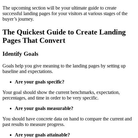
The upcoming section will be your ultimate guide to create
successful landing pages for your visitors at various stages of the
buyer’s journey.
The Quickest Guide to Create Landing
Pages That Convert
Identify Goals
Goals help you give meaning to the landing pages by setting up
baseline and expectations.
Are your goals specific?
Your goal should show the current benchmarks, expectation,
percentages, and time in order to be very specific.
Are your goals measurable?
You should have concrete data on hand to compare the current and
past results to measure progress.
Are your goals attainable?