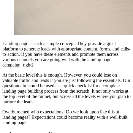
Landing page is such a simple concept. They provide a great
platform to generate leads with appropriate content, forms, and calls-
to-action. If you have these elements and promote them across
various channels you are going well with the landing page
campaign, right?
At the basic level this is enough. However, you could lose on
valuable traffic and leads if you are just following the essentials. Our
questionnaire could be used as a quick checklist for a complete
landing page building process from the scratch. It not only works at
the top level of the funnel, but across all the levels where you plan to
nurture the leads.
Overburdened with expectations! Do we look upon like this at
landing pages? Expectations could become reality with a well-built
landing page.