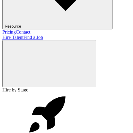
Resource
Pricing
Contact
Hire Talent
Find a Job
Hire by Stage