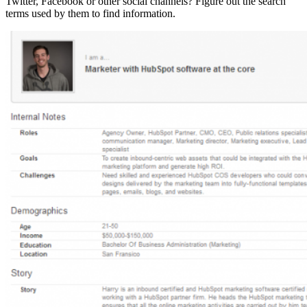
Twitter, Facebook or other social channels? Figure out the search
terms used by them to find information.