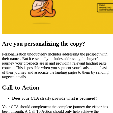
Are you personalizing the copy?
Personalization undoubtedly includes addressing the prospect with
their names. But it essentially includes addressing the buyer’s
journey your prospects are in and providing relevant landing page
content. This is possible when you segment your leads on the basis
of their journey and associate the landing pages to them by sending
targeted emails.
Call-to-Action
Does your CTA clearly provide what is promised?
Your CTA should complement the complete journey the visitor has
been through. A Call To Action should only help achieve the