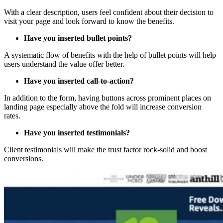
With a clear description, users feel confident about their decision to
visit your page and look forward to know the benefits.
Have you inserted bullet points?
A systematic flow of benefits with the help of bullet points will help
users understand the value offer better.
Have you inserted call-to-action?
In addition to the form, having buttons across prominent places on
landing page especially above the fold will increase conversion
rates.
Have you inserted testimonials?
Client testimonials will make the trust factor rock-solid and boost
conversions.