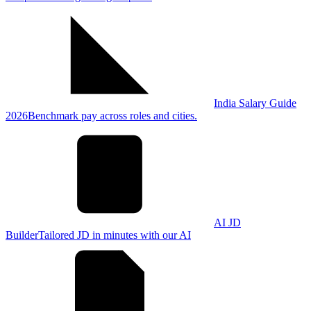
India Salary Guide
2026
Benchmark pay across roles and cities.
AI JD
Builder
Tailored JD in minutes with our AI