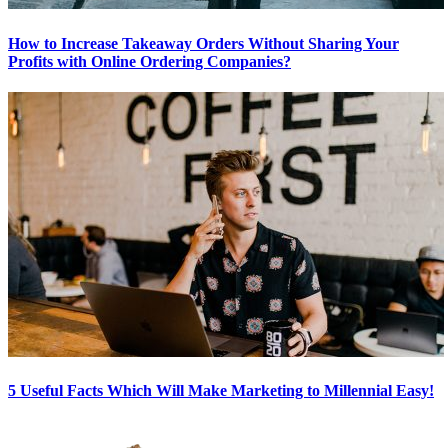
How to Increase Takeaway Orders Without Sharing Your
Profits with Online Ordering Companies?
5 Useful Facts Which Will Make Marketing to Millennial Easy!