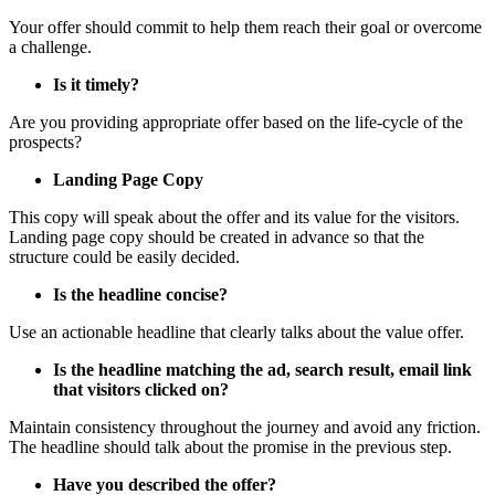
Your offer should commit to help them reach their goal or overcome
a challenge.
Is it timely?
Are you providing appropriate offer based on the life-cycle of the
prospects?
Landing Page Copy
This copy will speak about the offer and its value for the visitors.
Landing page copy should be created in advance so that the
structure could be easily decided.
Is the headline concise?
Use an actionable headline that clearly talks about the value offer.
Is the headline matching the ad, search result, email link
that visitors clicked on?
Maintain consistency throughout the journey and avoid any friction.
The headline should talk about the promise in the previous step.
Have you described the offer?