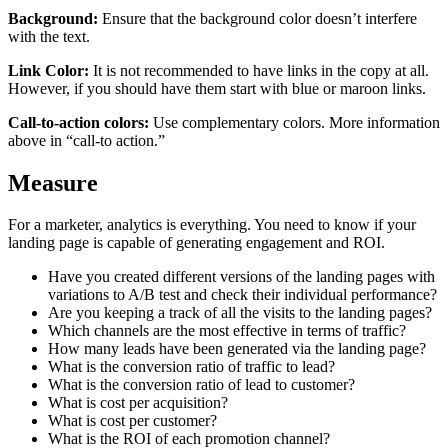
Background:
Ensure that the background color doesn’t interfere
with the text.
Link Color:
It is not recommended to have links in the copy at all.
However, if you should have them start with blue or maroon links.
Call-to-action colors:
Use complementary colors. More information
above in “call-to action.”
Measure
For a marketer, analytics is everything. You need to know if your
landing page is capable of generating engagement and ROI.
Have you created different versions of the landing pages with
variations to A/B test and check their individual performance?
Are you keeping a track of all the visits to the landing pages?
Which channels are the most effective in terms of traffic?
How many leads have been generated via the landing page?
What is the conversion ratio of traffic to lead?
What is the conversion ratio of lead to customer?
What is cost per acquisition?
What is cost per customer?
What is the ROI of each promotion channel?