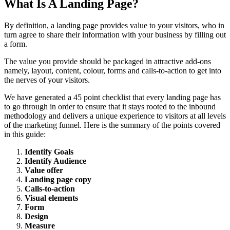
What Is A Landing Page?
By definition, a landing page provides value to your visitors, who in
turn agree to share their information with your business by filling out
a form.
The value you provide should be packaged in attractive add-ons
namely, layout, content, colour, forms and calls-to-action to get into
the nerves of your visitors.
We have generated a 45 point checklist that every landing page has
to go through in order to ensure that it stays rooted to the inbound
methodology and delivers a unique experience to visitors at all levels
of the marketing funnel. Here is the summary of the points covered
in this guide:
Identify Goals
Identify Audience
Value offer
Landing page copy
Calls-to-action
Visual elements
Form
Design
Measure