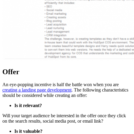
Offer
An eye-popping incentive is half the battle won when you are
creating a landing page development
. The following characteristics
should be considered while creating an offer:
Is it relevant?
Will your target audience be interested in the offer once they click
on the search results, social media post, or email link?
Is it valuable?