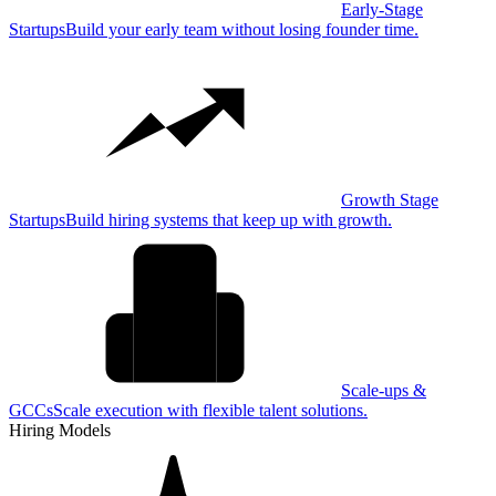
Early-Stage
Startups
Build your early team without losing founder time.
Growth Stage
Startups
Build hiring systems that keep up with growth.
Scale-ups &
GCCs
Scale execution with flexible talent solutions.
Hiring Models