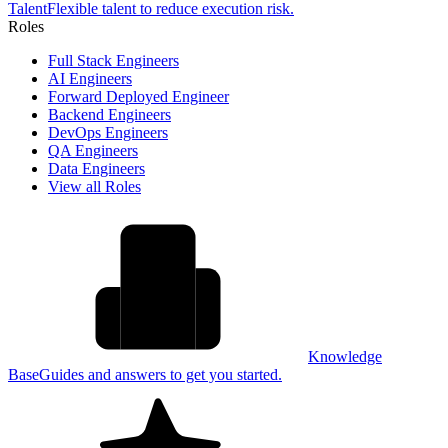
Talent
Flexible talent to reduce execution risk.
Roles
Full Stack Engineers
AI Engineers
Forward Deployed Engineer
Backend Engineers
DevOps Engineers
QA Engineers
Data Engineers
View all Roles
Knowledge
Base
Guides and answers to get you started.