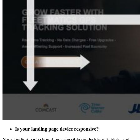
Is your landing page device responsive?
Your landing page should be accessible on desktops, tablets, and