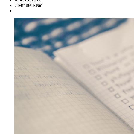
7
Minute Read