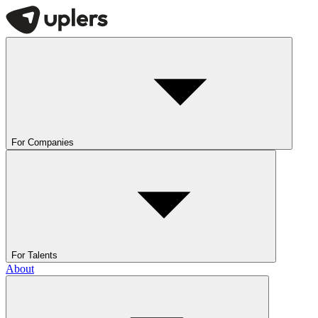
For Companies
For Talents
About