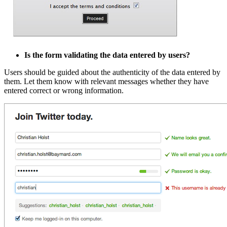
Is the form validating the data entered by users?
Users should be guided about the authenticity of the data entered by
them. Let them know with relevant messages whether they have
entered correct or wrong information.