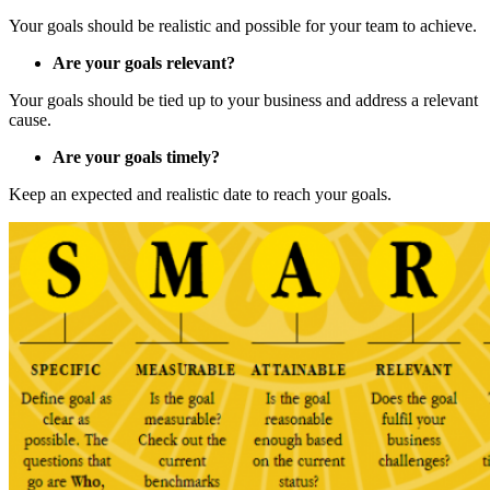
Your goals should be realistic and possible for your team to achieve.
Are your goals relevant?
Your goals should be tied up to your business and address a relevant
cause.
Are your goals timely?
Keep an expected and realistic date to reach your goals.