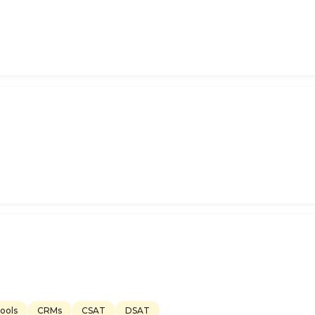
ools
CRMs
CSAT
DSAT