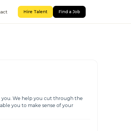
act
Hire Talent
Find a Job
ith you. We help you cut through the
nable you to make sense of your