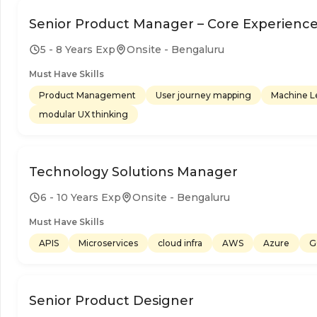
Senior Product Manager – Core Experienc
5 - 8 Years Exp
Onsite - Bengaluru
Must Have Skills
Product Management
User journey mapping
Machine L
modular UX thinking
Technology Solutions Manager
6 - 10 Years Exp
Onsite - Bengaluru
Must Have Skills
APIS
Microservices
cloud infra
AWS
Azure
G
Senior Product Designer