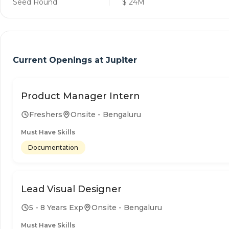
Seed Round
$ 24M
Current Openings at
Jupiter
Product Manager Intern
Freshers
Onsite - Bengaluru
Must Have Skills
Documentation
Lead Visual Designer
5 - 8 Years Exp
Onsite - Bengaluru
Must Have Skills