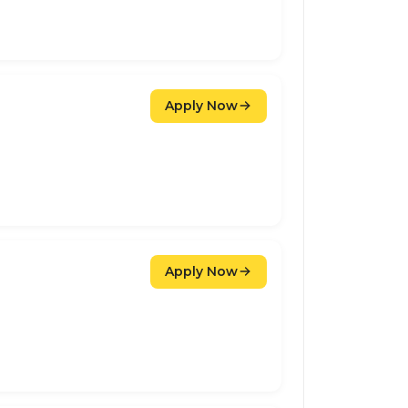
Apply Now
Apply Now