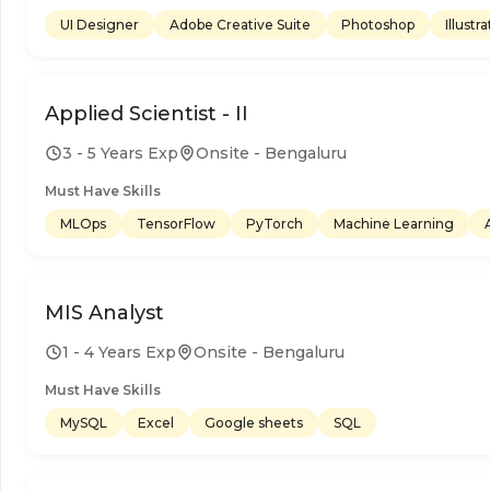
UI Designer
Adobe Creative Suite
Photoshop
Illustr
Applied Scientist - II
3 - 5 Years Exp
Onsite - Bengaluru
Must Have Skills
MLOps
TensorFlow
PyTorch
Machine Learning
MIS Analyst
1 - 4 Years Exp
Onsite - Bengaluru
Must Have Skills
MySQL
Excel
Google sheets
SQL