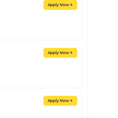
Apply Now
Apply Now
Apply Now