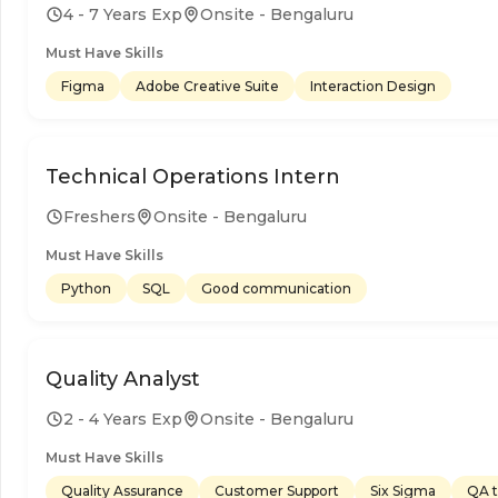
4 - 7 Years Exp
Onsite - Bengaluru
Must Have Skills
Figma
Adobe Creative Suite
Interaction Design
Technical Operations Intern
Freshers
Onsite - Bengaluru
Must Have Skills
Python
SQL
Good communication
Quality Analyst
2 - 4 Years Exp
Onsite - Bengaluru
Must Have Skills
Quality Assurance
Customer Support
Six Sigma
QA t