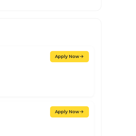
Apply Now
Apply Now