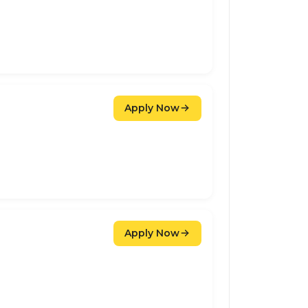
Apply Now
Apply Now