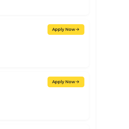
Apply Now
Apply Now