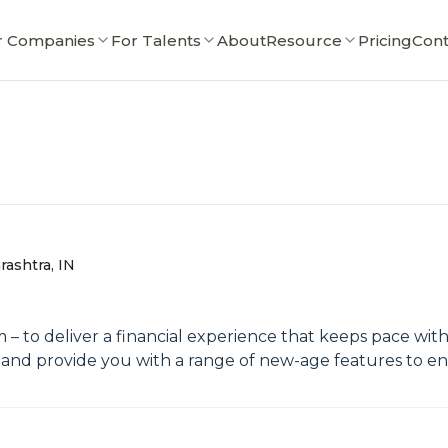
r Companies
For Talents
About
Resource
Pricing
Cont
ashtra, IN
im – to deliver a financial experience that keeps pace w
, and provide you with a range of new-age features to e