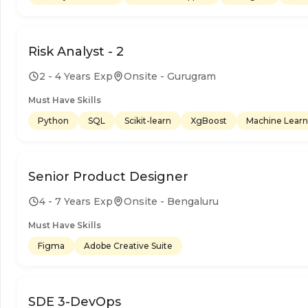
Risk Analyst - 2
2 - 4 Years Exp
Onsite - Gurugram
Must Have Skills
Python
SQL
Scikit-learn
XgBoost
Machine Learn
Senior Product Designer
4 - 7 Years Exp
Onsite - Bengaluru
Must Have Skills
Figma
Adobe Creative Suite
SDE 3-DevOps