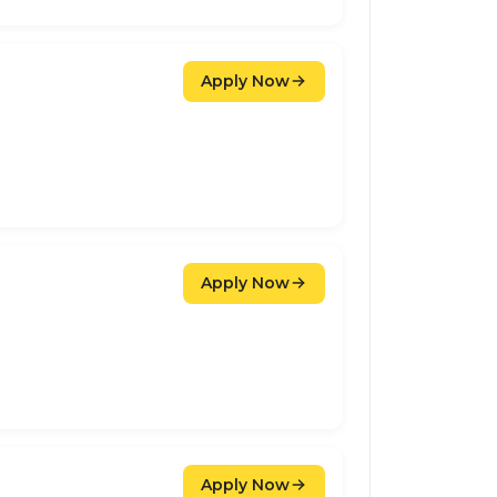
Apply Now
Apply Now
Apply Now