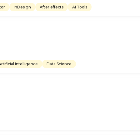
ator
InDesign
After effects
AI Tools
Artificial Intelligence
Data Science