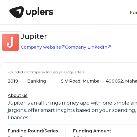
Fo
Jupiter
Company website
Company LinkedIn
Founded in
Company Industry
Headquarters
2019
Banking
S V Road, Mumbai, - 400052, Mahar
About us
Jupiter is an all things money app with one simple a
jargons, offer smart insights based on your spending
finances.
Funding Round/Series
Funding Amount