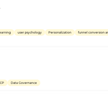
e
earning
user psychology
Personalization
funnel conversion an
CP
Data Governance