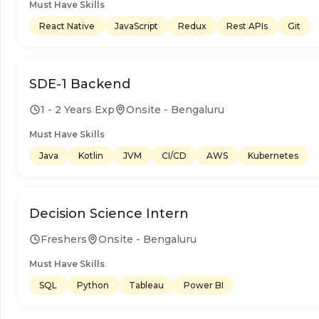
Must Have Skills
React Native
JavaScript
Redux
Rest APIs
Git
SDE-1 Backend
1 - 2 Years Exp
Onsite - Bengaluru
Must Have Skills
Java
Kotlin
JVM
CI/CD
AWS
Kubernetes
Decision Science Intern
Freshers
Onsite - Bengaluru
Must Have Skills
SQL
Python
Tableau
Power BI