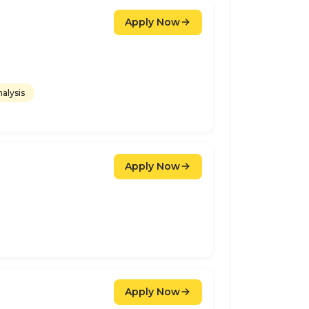
Apply Now
alysis
Apply Now
Apply Now