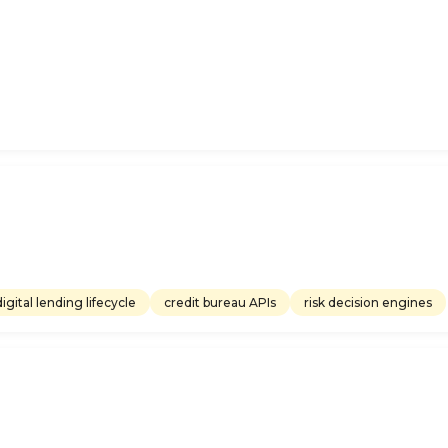
digital lending lifecycle
credit bureau APIs
risk decision engines