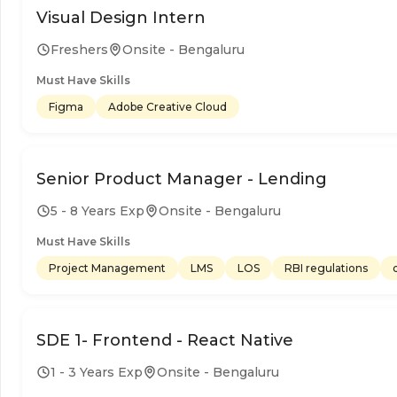
Visual Design Intern
Freshers
Onsite - Bengaluru
Must Have Skills
Figma
Adobe Creative Cloud
Senior Product Manager - Lending
5 - 8 Years Exp
Onsite - Bengaluru
Must Have Skills
Project Management
LMS
LOS
RBI regulations
SDE 1- Frontend - React Native
1 - 3 Years Exp
Onsite - Bengaluru